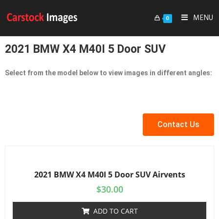
MENU
0
2021 BMW X4 M40I 5 Door SUV
Select from the model below to view images in different angles:
Contact Us
2021 BMW X4 M40I 5 Door SUV Airvents
$
30.00
ADD TO CART