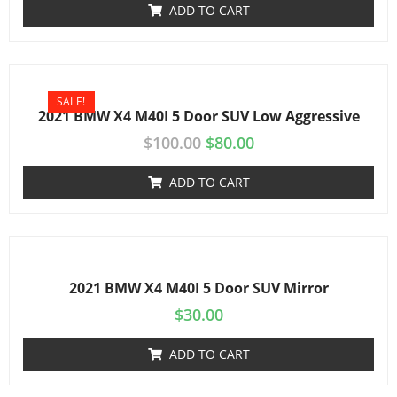
ADD TO CART
SALE!
2021 BMW X4 M40I 5 Door SUV Low Aggressive
$
100.00
$
80.00
ADD TO CART
2021 BMW X4 M40I 5 Door SUV Mirror
$
30.00
ADD TO CART