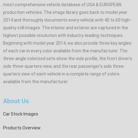
most comprehensive vehicle database of USA & EUROPEAN
production vehicles. The image library goes back to model year
2014 and thoroughly documents every vehicle with 40 to 60 high-
quality still images. The interior and exterior are captured in the
highest possible resolution with industry-leading techniques.
Beginning with model year 2014, we also provide three key angles
of each car in every color available from the manufacturer. The
three-angle colorized sets show the side profile, the front driver’s
side three-quarters view, and the rear passenger’s side three-
quarters view of each vehicle in a complete range of colors
available from the manufacturer.
About Us
Car Stock Images
Products Overview