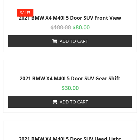
SALE!
2021 BMW X4 M40I 5 Door SUV Front View
$
100.00
$
80.00
ADD TO CART
2021 BMW X4 M40I 5 Door SUV Gear Shift
$
30.00
ADD TO CART
2021 BMW X4 M40I 5 Door SUV Head Light