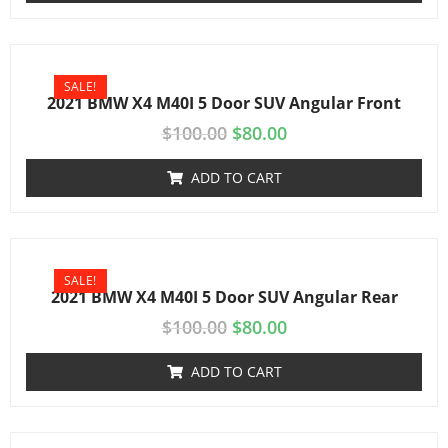
SALE!
2021 BMW X4 M40I 5 Door SUV Angular Front
$
100.00
$
80.00
ADD TO CART
SALE!
2021 BMW X4 M40I 5 Door SUV Angular Rear
$
100.00
$
80.00
ADD TO CART