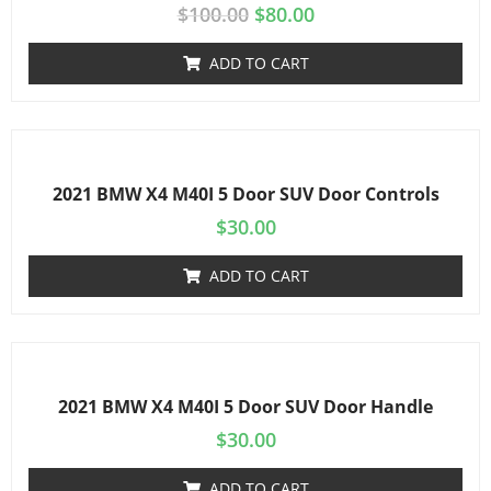
$
100.00
$
80.00
ADD TO CART
2021 BMW X4 M40I 5 Door SUV Door Controls
$
30.00
ADD TO CART
2021 BMW X4 M40I 5 Door SUV Door Handle
$
30.00
ADD TO CART