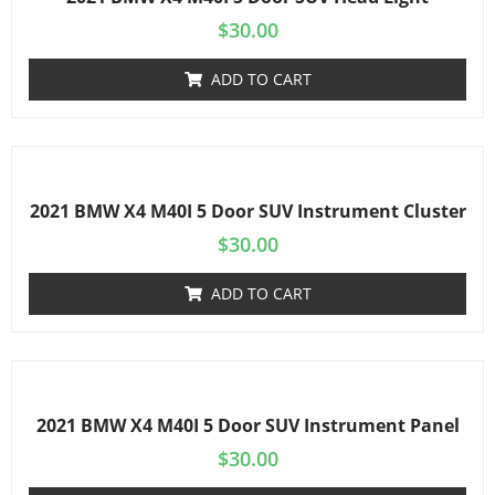
$
30.00
ADD TO CART
2021 BMW X4 M40I 5 Door SUV Instrument Cluster
$
30.00
ADD TO CART
2021 BMW X4 M40I 5 Door SUV Instrument Panel
$
30.00