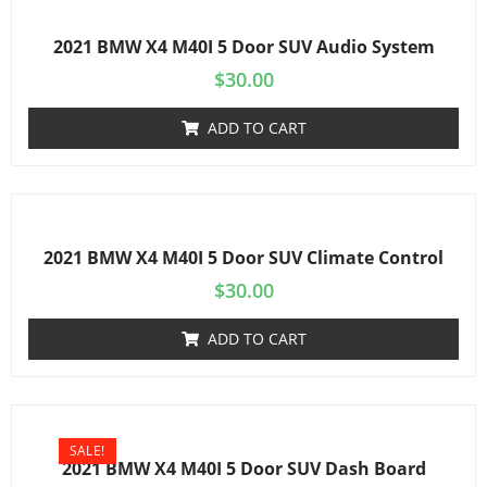
2021 BMW X4 M40I 5 Door SUV Audio System
$
30.00
ADD TO CART
2021 BMW X4 M40I 5 Door SUV Climate Control
$
30.00
ADD TO CART
SALE!
2021 BMW X4 M40I 5 Door SUV Dash Board