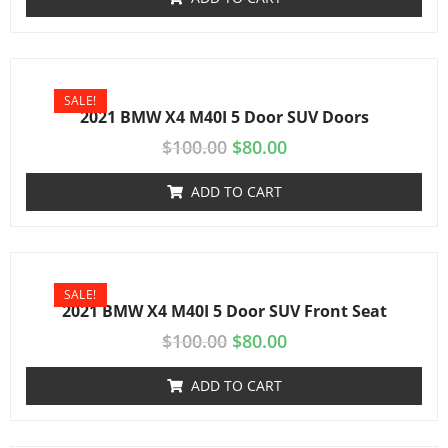
SALE!
2021 BMW X4 M40I 5 Door SUV Doors
$
100.00
$
80.00
ADD TO CART
SALE!
2021 BMW X4 M40I 5 Door SUV Front Seat
$
100.00
$
80.00
ADD TO CART