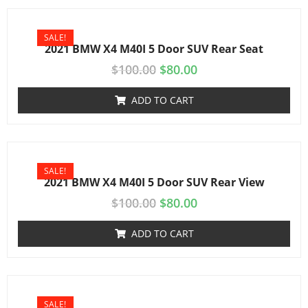
SALE!
2021 BMW X4 M40I 5 Door SUV Rear Seat
$
100.00
$
80.00
ADD TO CART
SALE!
2021 BMW X4 M40I 5 Door SUV Rear View
$
100.00
$
80.00
ADD TO CART
SALE!