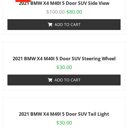
2021 BMW X4 M40I 5 Door SUV Side View
$
100.00
$
80.00
ADD TO CART
2021 BMW X4 M40I 5 Door SUV Steering Wheel
$
30.00
ADD TO CART
2021 BMW X4 M40I 5 Door SUV Tail Light
$
30.00