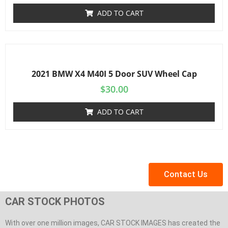
ADD TO CART
2021 BMW X4 M40I 5 Door SUV Wheel Cap
$
30.00
ADD TO CART
Contact Us
CAR STOCK PHOTOS
With over one million images, CAR STOCK IMAGES has created the