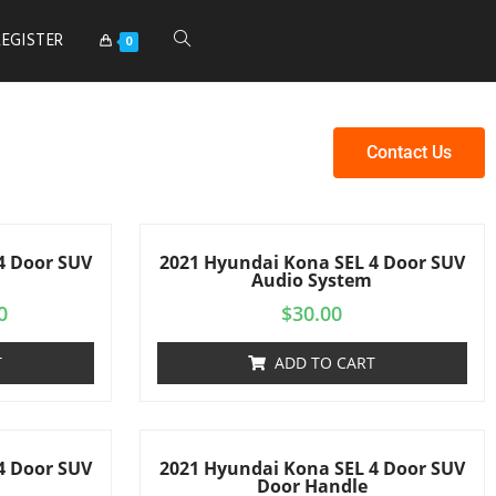
REGISTER
0
Contact Us
4 Door SUV
2021 Hyundai Kona SEL 4 Door SUV
Audio System
0
$
30.00
T
ADD TO CART
4 Door SUV
2021 Hyundai Kona SEL 4 Door SUV
s
Door Handle