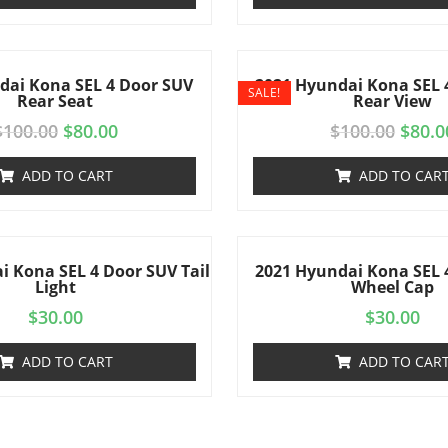
dai Kona SEL 4 Door SUV
2021 Hyundai Kona SEL 
SALE!
Rear Seat
Rear View
$
100.00
$
80.00
$
100.00
$
80.0
ADD TO CART
ADD TO CAR
i Kona SEL 4 Door SUV Tail
2021 Hyundai Kona SEL 
Light
Wheel Cap
$
30.00
$
30.00
ADD TO CART
ADD TO CAR