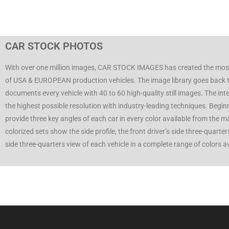
CAR STOCK PHOTOS
With over one million images, CAR STOCK IMAGES has created the mos
of USA & EUROPEAN production vehicles. The image library goes back 
documents every vehicle with 40 to 60 high-quality still images. The inte
the highest possible resolution with industry-leading techniques. Begi
provide three key angles of each car in every color available from the 
colorized sets show the side profile, the front driver’s side three-quarte
side three-quarters view of each vehicle in a complete range of colors 