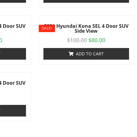
4 Door SUV
2021 Hyundai Kona SEL 4 Door SUV
SALE!
Side View
0
$
100.00
$
80.00
T
ADD TO CART
4 Door SUV
T