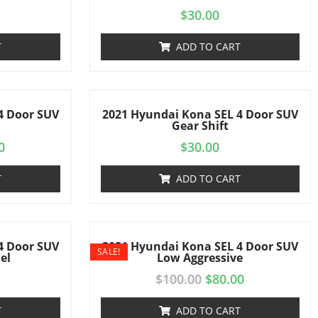
$
30.00
T
ADD TO CART
4 Door SUV
2021 Hyundai Kona SEL 4 Door SUV
Gear Shift
0
$
30.00
T
ADD TO CART
4 Door SUV
2021 Hyundai Kona SEL 4 Door SUV
SALE!
el
Low Aggressive
$
100.00
$
80.00
T
ADD TO CART