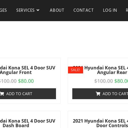
GES
SERVICES
ABOUT
CONTACT
LOG IN
dai Kona SEL 4 Door SUV
2021 Hyundai Kona SEL 
SALE!
Angular Front
Angular Rear
$
100.00
$
80.00
$
100.00
$
80.0
ADD TO CART
ADD TO CAR
dai Kona SEL 4 Door SUV
2021 Hyundai Kona SEL 
Dash Board
Door Control