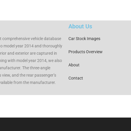
About Us
t comprehensive vehicle database
Car Stock Images
to model year 2014 and thoroughly
Products Overview
rior and exterior are captured in
nning with model year 2014, we also
About
manufacturer. The three-angle
rs view, and the rear passenger’s
Contact
available from the manufacturer.