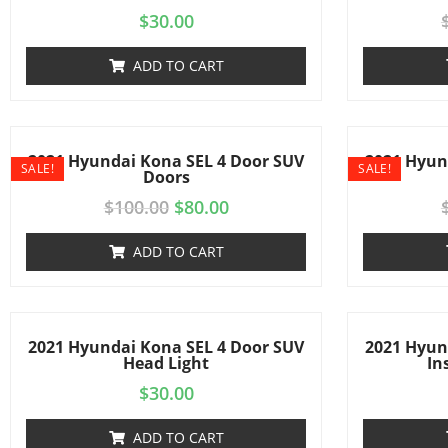
$
30.00
ADD TO CART
2021 Hyundai Kona SEL 4 Door SUV
2021 Hyun
SALE!
SALE!
Doors
$
100.00
$
80.00
ADD TO CART
2021 Hyundai Kona SEL 4 Door SUV
2021 Hyun
Head Light
In
$
30.00
ADD TO CART