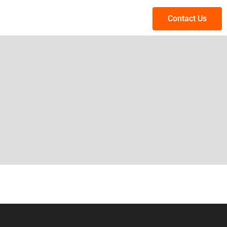
Contact Us