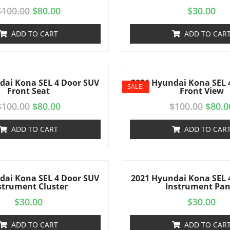
$
100.00
$
80.00
$
30.00
ADD TO CART
ADD TO CAR
dai Kona SEL 4 Door SUV
2021 Hyundai Kona SEL 
SALE!
Front Seat
Front View
$
100.00
$
80.00
$
100.00
$
80.0
ADD TO CART
ADD TO CAR
dai Kona SEL 4 Door SUV
2021 Hyundai Kona SEL 
strument Cluster
Instrument Pan
$
30.00
$
30.00
ADD TO CART
ADD TO CAR