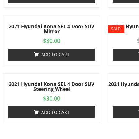
2021 Hyundai Kona SEL 4 Door SUV
2021 Hyun
SALE!
Mirror
$
30.00
ADD TO CART
2021 Hyundai Kona SEL 4 Door SUV
2021 Hyunda
Steering Wheel
$
30.00
ADD TO CART