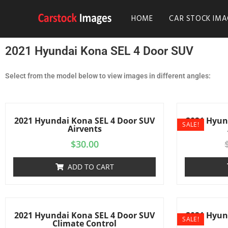
HOME
CAR STOCK IMA
2021 Hyundai Kona SEL 4 Door SUV
Select from the model below to view images in different angles:
2021 Hyundai Kona SEL 4 Door SUV
2021 Hyun
SALE!
Airvents
$
30.00
ADD TO CART
2021 Hyundai Kona SEL 4 Door SUV
2021 Hyun
SALE!
Climate Control