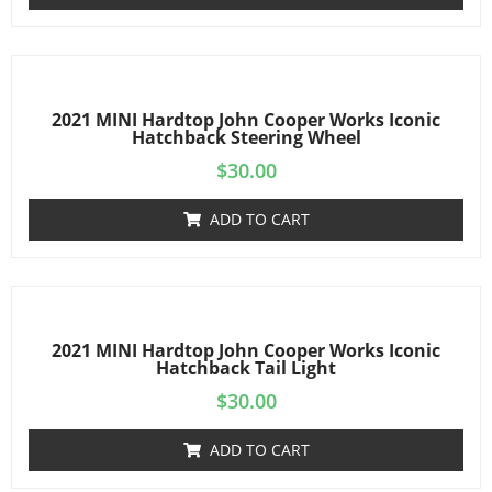
2021 MINI Hardtop John Cooper Works Iconic
Hatchback Steering Wheel
$
30.00
ADD TO CART
2021 MINI Hardtop John Cooper Works Iconic
Hatchback Tail Light
$
30.00
ADD TO CART