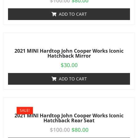
$
100.00
$
80.00
ADD TO CART
2021 MINI Hardtop John Cooper Works Iconic
Hatchback Mirror
$
30.00
ADD TO CART
SALE!
2021 MINI Hardtop John Cooper Works Iconic
Hatchback Rear Seat
$
100.00
$
80.00