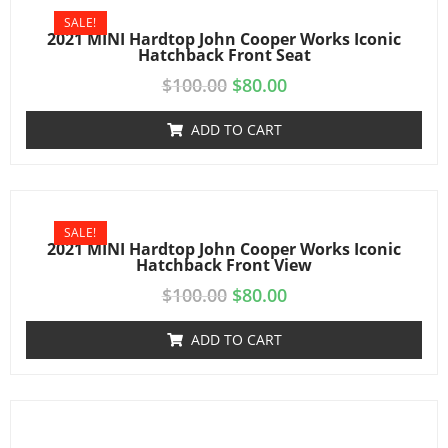
SALE!
2021 MINI Hardtop John Cooper Works Iconic
Hatchback Front Seat
$
100.00
$
80.00
ADD TO CART
SALE!
2021 MINI Hardtop John Cooper Works Iconic
Hatchback Front View
$
100.00
$
80.00
ADD TO CART