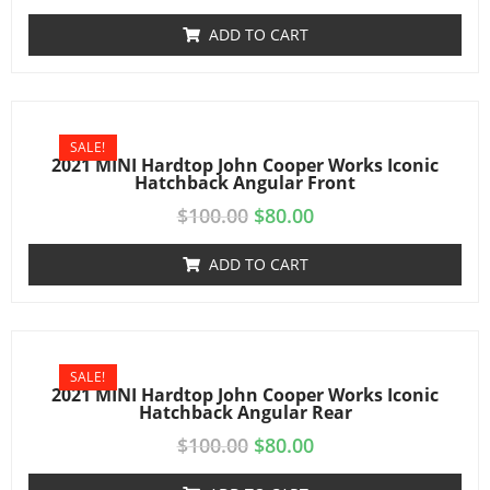
ADD TO CART
SALE!
2021 MINI Hardtop John Cooper Works Iconic
Hatchback Angular Front
$
100.00
$
80.00
ADD TO CART
SALE!
2021 MINI Hardtop John Cooper Works Iconic
Hatchback Angular Rear
$
100.00
$
80.00