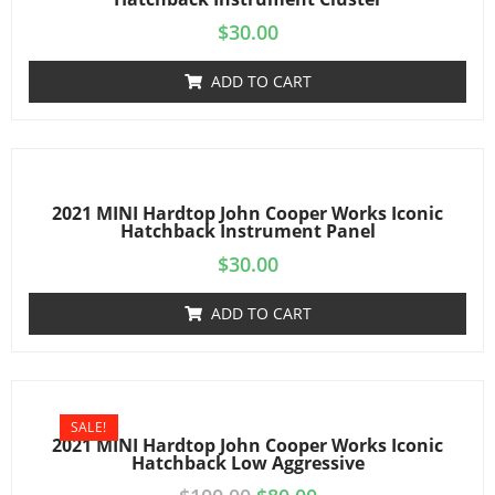
$
30.00
ADD TO CART
2021 MINI Hardtop John Cooper Works Iconic
Hatchback Instrument Panel
$
30.00
ADD TO CART
SALE!
2021 MINI Hardtop John Cooper Works Iconic
Hatchback Low Aggressive