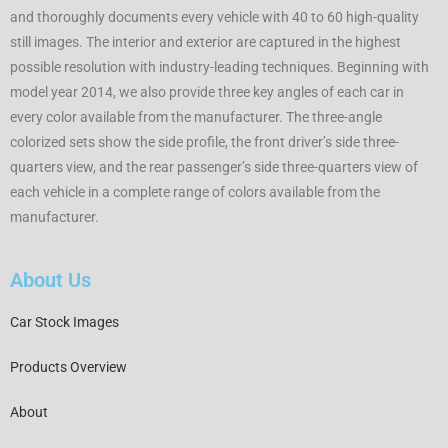
and thoroughly documents every vehicle with 40 to 60 high-quality
still images. The interior and exterior are captured in the highest
possible resolution with industry-leading techniques. Beginning with
model year 2014, we also provide three key angles of each car in
every color available from the manufacturer. The three-angle
colorized sets show the side profile, the front driver’s side three-
quarters view, and the rear passenger’s side three-quarters view of
each vehicle in a complete range of colors available from the
manufacturer.
About Us
Car Stock Images
Products Overview
About