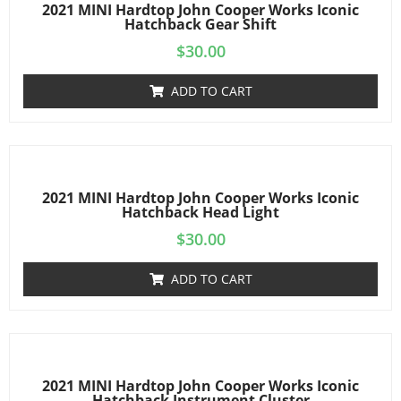
2021 MINI Hardtop John Cooper Works Iconic
Hatchback Gear Shift
$
30.00
ADD TO CART
2021 MINI Hardtop John Cooper Works Iconic
Hatchback Head Light
$
30.00
ADD TO CART
2021 MINI Hardtop John Cooper Works Iconic
Hatchback Instrument Cluster