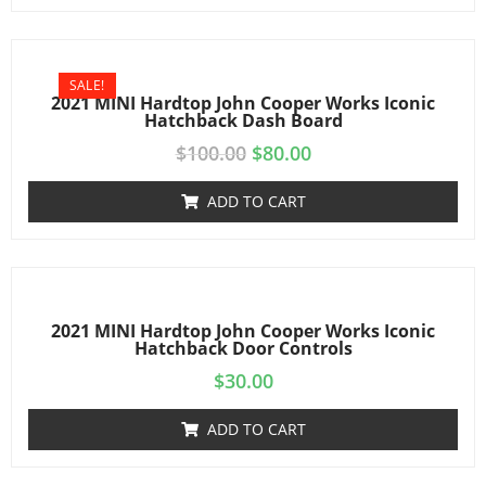
SALE!
2021 MINI Hardtop John Cooper Works Iconic
Hatchback Dash Board
$
100.00
$
80.00
ADD TO CART
2021 MINI Hardtop John Cooper Works Iconic
Hatchback Door Controls
$
30.00
ADD TO CART