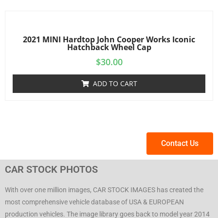
2021 MINI Hardtop John Cooper Works Iconic
Hatchback Wheel Cap
$
30.00
ADD TO CART
Contact Us
CAR STOCK PHOTOS
With over one million images, CAR STOCK IMAGES has created the
most comprehensive vehicle database of USA & EUROPEAN
production vehicles. The image library goes back to model year 2014