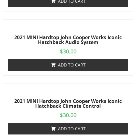
ADD TO CART
2021 MINI Hardtop John Cooper Works Iconic
Hatchback Audio System
$
30.00
ADD TO CART
2021 MINI Hardtop John Cooper Works Iconic
Hatchback Climate Control
$
30.00
ADD TO CART