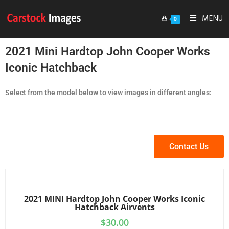
MENU
0
2021 Mini Hardtop John Cooper Works
Iconic Hatchback
Select from the model below to view images in different angles:
Contact Us
2021 MINI Hardtop John Cooper Works Iconic
Hatchback Airvents
$
30.00