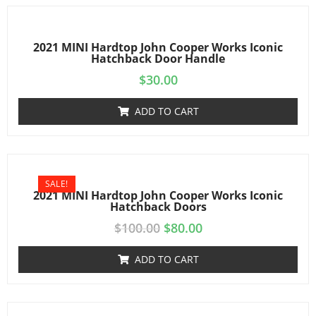
2021 MINI Hardtop John Cooper Works Iconic
Hatchback Door Handle
$
30.00
ADD TO CART
SALE!
2021 MINI Hardtop John Cooper Works Iconic
Hatchback Doors
$
100.00
$
80.00
ADD TO CART