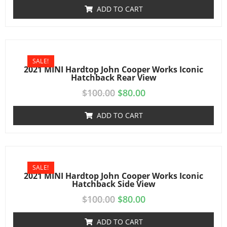
ADD TO CART
SALE!
2021 MINI Hardtop John Cooper Works Iconic
Hatchback Rear View
$
100.00
$
80.00
ADD TO CART
SALE!
2021 MINI Hardtop John Cooper Works Iconic
Hatchback Side View
$
100.00
$
80.00
ADD TO CART