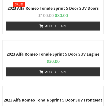
SALE!
2023 Alfa Romeo Tonale Sprint 5 Door SUV Doors
$
100.00
$
80.00
ADD TO CART
2023 Alfa Romeo Tonale Sprint 5 Door SUV Engine
$
30.00
ADD TO CART
2023 Alfa Romeo Tonale Sprint 5 Door SUV Frontseat