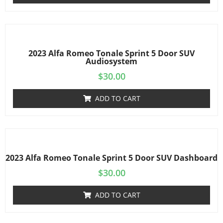
2023 Alfa Romeo Tonale Sprint 5 Door SUV
Audiosystem
$
30.00
ADD TO CART
2023 Alfa Romeo Tonale Sprint 5 Door SUV Dashboard
$
30.00
ADD TO CART