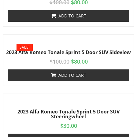
$
100.00
$
80.00
ADD TO CART
SALE!
2023 Alfa Romeo Tonale Sprint 5 Door SUV Sideview
$
100.00
$
80.00
ADD TO CART
2023 Alfa Romeo Tonale Sprint 5 Door SUV
Steeringwheel
$
30.00