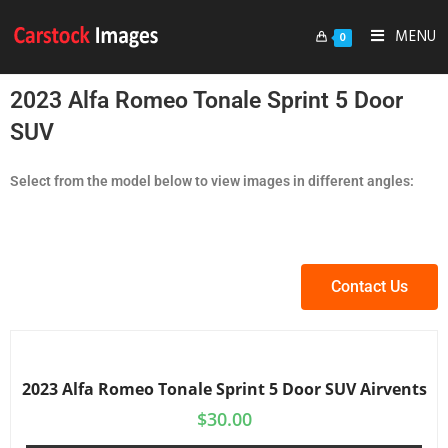
MENU
0
2023 Alfa Romeo Tonale Sprint 5 Door
SUV
Select from the model below to view images in different angles:
Contact Us
2023 Alfa Romeo Tonale Sprint 5 Door SUV Airvents
$
30.00