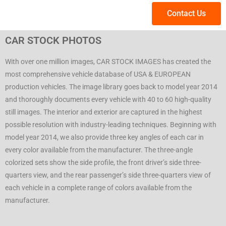
Contact Us
CAR STOCK PHOTOS
With over one million images, CAR STOCK IMAGES has created the
most comprehensive vehicle database of USA & EUROPEAN
production vehicles. The image library goes back to model year 2014
and thoroughly documents every vehicle with 40 to 60 high-quality
still images. The interior and exterior are captured in the highest
possible resolution with industry-leading techniques. Beginning with
model year 2014, we also provide three key angles of each car in
every color available from the manufacturer. The three-angle
colorized sets show the side profile, the front driver’s side three-
quarters view, and the rear passenger’s side three-quarters view of
each vehicle in a complete range of colors available from the
manufacturer.