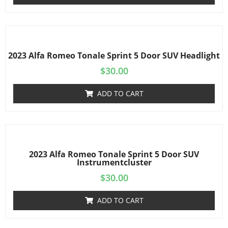
2023 Alfa Romeo Tonale Sprint 5 Door SUV Headlight
$
30.00
ADD TO CART
2023 Alfa Romeo Tonale Sprint 5 Door SUV
Instrumentcluster
$
30.00
ADD TO CART