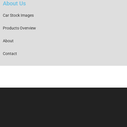
About Us
Car Stock Images
Products Overview
About
Contact