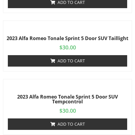
ADD TO CART
2023 Alfa Romeo Tonale Sprint 5 Door SUV Taillight
$
30.00
ADD TO CART
2023 Alfa Romeo Tonale Sprint 5 Door SUV
Tempcontrol
$
30.00
ADD TO CART