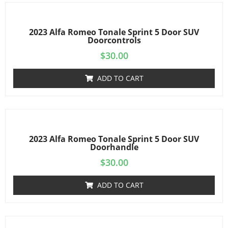
2023 Alfa Romeo Tonale Sprint 5 Door SUV
Doorcontrols
$
30.00
ADD TO CART
2023 Alfa Romeo Tonale Sprint 5 Door SUV
Doorhandle
$
30.00
ADD TO CART