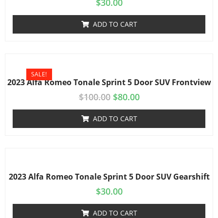
$
30.00
ADD TO CART
SALE!
2023 Alfa Romeo Tonale Sprint 5 Door SUV Frontview
$
100.00
$
80.00
ADD TO CART
2023 Alfa Romeo Tonale Sprint 5 Door SUV Gearshift
$
30.00
ADD TO CART