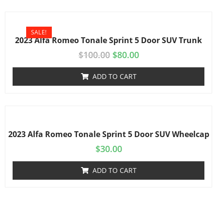
SALE!
2023 Alfa Romeo Tonale Sprint 5 Door SUV Trunk
$
100.00
$
80.00
ADD TO CART
2023 Alfa Romeo Tonale Sprint 5 Door SUV Wheelcap
$
30.00
ADD TO CART