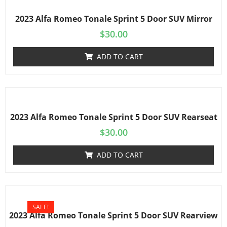
2023 Alfa Romeo Tonale Sprint 5 Door SUV Mirror
$
30.00
ADD TO CART
2023 Alfa Romeo Tonale Sprint 5 Door SUV Rearseat
$
30.00
ADD TO CART
SALE!
2023 Alfa Romeo Tonale Sprint 5 Door SUV Rearview