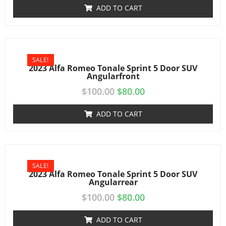
ADD TO CART
SALE!
2023 Alfa Romeo Tonale Sprint 5 Door SUV
Angularfront
$
100.00
$
80.00
ADD TO CART
SALE!
2023 Alfa Romeo Tonale Sprint 5 Door SUV
Angularrear
$
100.00
$
80.00
ADD TO CART