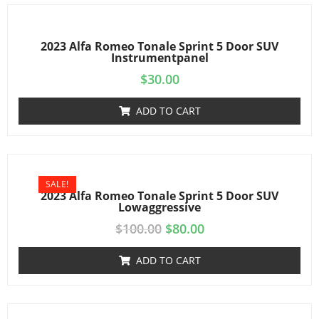
2023 Alfa Romeo Tonale Sprint 5 Door SUV
Instrumentpanel
$
30.00
ADD TO CART
SALE!
2023 Alfa Romeo Tonale Sprint 5 Door SUV
Lowaggressive
$
100.00
$
80.00
ADD TO CART