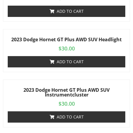
ADD TO CART
2023 Dodge Hornet GT Plus AWD SUV Headlight
$
30.00
ADD TO CART
2023 Dodge Hornet GT Plus AWD SUV
Instrumentcluster
$
30.00
ADD TO CART