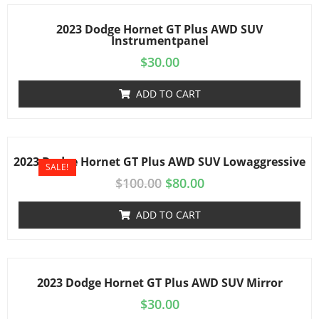
2023 Dodge Hornet GT Plus AWD SUV
Instrumentpanel
$
30.00
ADD TO CART
2023 Dodge Hornet GT Plus AWD SUV Lowaggressive
SALE!
$
100.00
$
80.00
ADD TO CART
2023 Dodge Hornet GT Plus AWD SUV Mirror
$
30.00