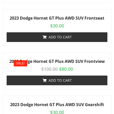
2023 Dodge Hornet GT Plus AWD SUV Frontseat
$
30.00
ADD TO CART
2023 Dodge Hornet GT Plus AWD SUV Frontview
SALE!
$
100.00
$
80.00
ADD TO CART
2023 Dodge Hornet GT Plus AWD SUV Gearshift
$
30.00