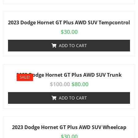
2023 Dodge Hornet GT Plus AWD SUV Tempcontrol
$
30.00
ADD TO CART
2023 Dodge Hornet GT Plus AWD SUV Trunk
SALE!
$
100.00
$
80.00
ADD TO CART
2023 Dodge Hornet GT Plus AWD SUV Wheelcap
$
30.00