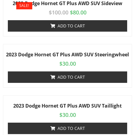
2023 Dodge Hornet GT Plus AWD SUV Sideview
SALE!
$
100.00
$
80.00
ADD TO CART
2023 Dodge Hornet GT Plus AWD SUV Steeringwheel
$
30.00
ADD TO CART
2023 Dodge Hornet GT Plus AWD SUV Taillight
$
30.00
ADD TO CART