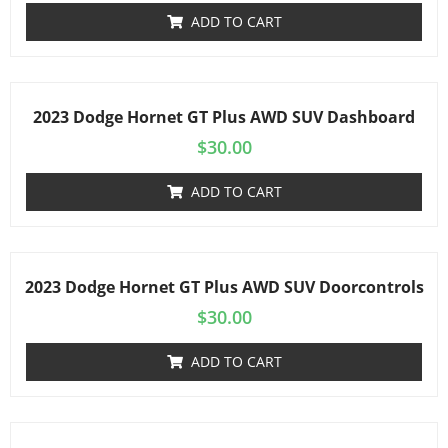
ADD TO CART
2023 Dodge Hornet GT Plus AWD SUV Dashboard
$
30.00
ADD TO CART
2023 Dodge Hornet GT Plus AWD SUV Doorcontrols
$
30.00
ADD TO CART