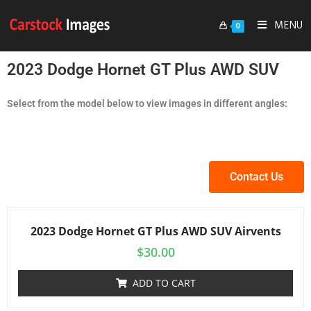
MENU
0
2023 Dodge Hornet GT Plus AWD SUV
Select from the model below to view images in different angles:
Contact Us
2023 Dodge Hornet GT Plus AWD SUV Airvents
$
30.00
ADD TO CART