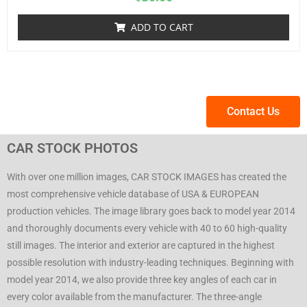
ADD TO CART
Contact Us
CAR STOCK PHOTOS
With over one million images, CAR STOCK IMAGES has created the
most comprehensive vehicle database of USA & EUROPEAN
production vehicles. The image library goes back to model year 2014
and thoroughly documents every vehicle with 40 to 60 high-quality
still images. The interior and exterior are captured in the highest
possible resolution with industry-leading techniques. Beginning with
model year 2014, we also provide three key angles of each car in
every color available from the manufacturer. The three-angle