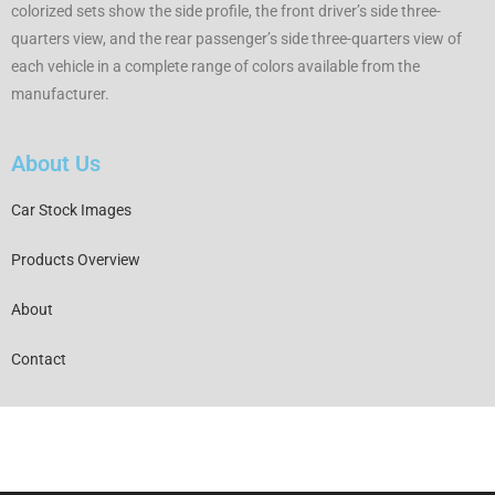
colorized sets show the side profile, the front driver’s side three-
quarters view, and the rear passenger’s side three-quarters view of
each vehicle in a complete range of colors available from the
manufacturer.
About Us
Car Stock Images
Products Overview
About
Contact