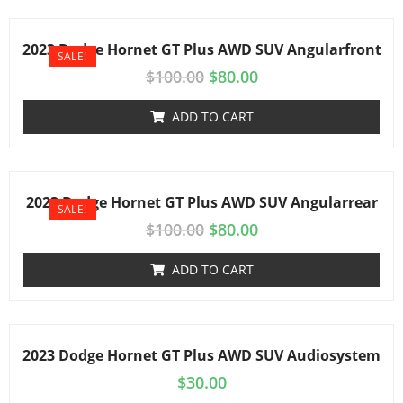
2023 Dodge Hornet GT Plus AWD SUV Angularfront
SALE!
$
100.00
$
80.00
ADD TO CART
2023 Dodge Hornet GT Plus AWD SUV Angularrear
SALE!
$
100.00
$
80.00
ADD TO CART
2023 Dodge Hornet GT Plus AWD SUV Audiosystem
$
30.00