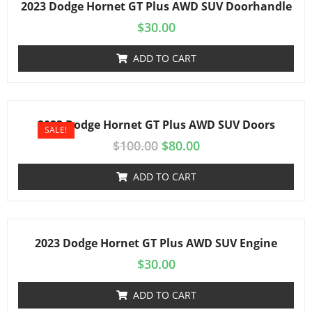
2023 Dodge Hornet GT Plus AWD SUV Doorhandle
$
30.00
ADD TO CART
2023 Dodge Hornet GT Plus AWD SUV Doors
SALE!
$
100.00
$
80.00
ADD TO CART
2023 Dodge Hornet GT Plus AWD SUV Engine
$
30.00
ADD TO CART