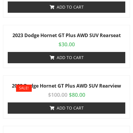
ADD TO CART
2023 Dodge Hornet GT Plus AWD SUV Rearseat
$
30.00
ADD TO CART
2023 Dodge Hornet GT Plus AWD SUV Rearview
SALE!
$
100.00
$
80.00
ADD TO CART