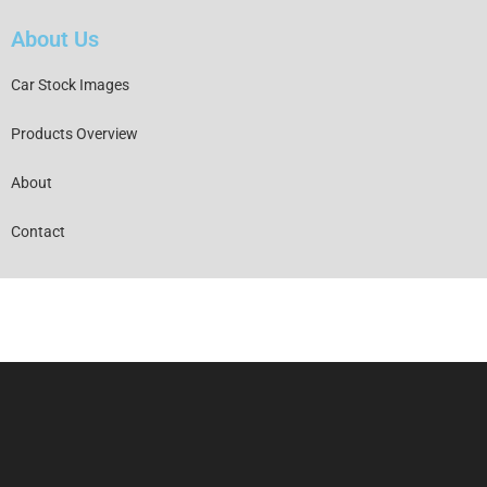
About Us
Car Stock Images
Products Overview
About
Contact