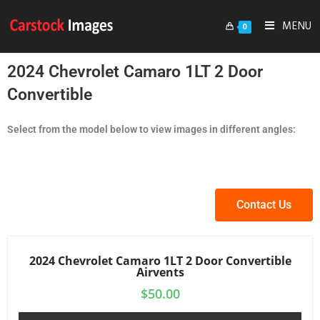
MENU
0
2024 Chevrolet Camaro 1LT 2 Door
Convertible
Select from the model below to view images in different angles:
Contact Us
2024 Chevrolet Camaro 1LT 2 Door Convertible
Airvents
$
50.00