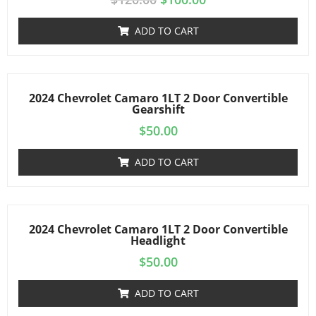
ADD TO CART
2024 Chevrolet Camaro 1LT 2 Door Convertible
Gearshift
$
50.00
ADD TO CART
2024 Chevrolet Camaro 1LT 2 Door Convertible
Headlight
$
50.00
ADD TO CART