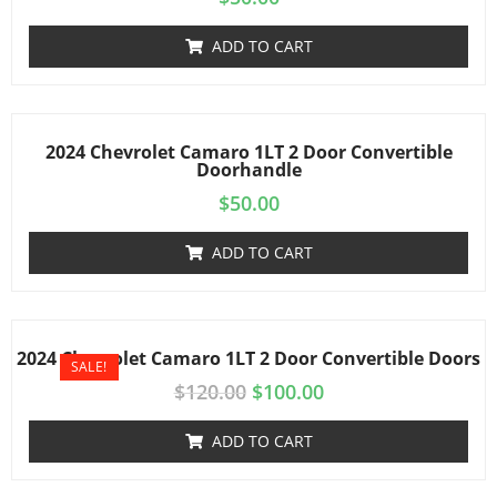
ADD TO CART
2024 Chevrolet Camaro 1LT 2 Door Convertible
Doorhandle
$
50.00
ADD TO CART
2024 Chevrolet Camaro 1LT 2 Door Convertible Doors
SALE!
$
120.00
$
100.00
ADD TO CART