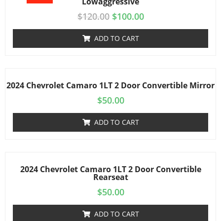
Lowaggressive
$
120.00
$
100.00
ADD TO CART
2024 Chevrolet Camaro 1LT 2 Door Convertible Mirror
$
50.00
ADD TO CART
2024 Chevrolet Camaro 1LT 2 Door Convertible
Rearseat
$
50.00
ADD TO CART