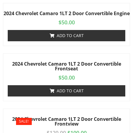
2024 Chevrolet Camaro 1LT 2 Door Convertible Engine
$
50.00
ADD TO CART
2024 Chevrolet Camaro 1LT 2 Door Convertible
Frontseat
$
50.00
ADD TO CART
2024 Chevrolet Camaro 1LT 2 Door Convertible
SALE!
Frontview
$
120.00
$
100.00