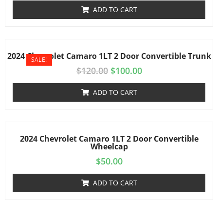
ADD TO CART
2024 Chevrolet Camaro 1LT 2 Door Convertible Trunk
SALE!
$
120.00
$
100.00
ADD TO CART
2024 Chevrolet Camaro 1LT 2 Door Convertible
Wheelcap
$
50.00
ADD TO CART