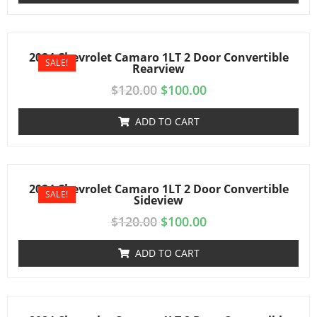
2024 Chevrolet Camaro 1LT 2 Door Convertible
SALE!
Rearview
$
120.00
$
100.00
ADD TO CART
2024 Chevrolet Camaro 1LT 2 Door Convertible
SALE!
Sideview
$
120.00
$
100.00
ADD TO CART