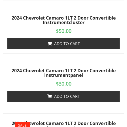
2024 Chevrolet Camaro 1LT 2 Door Convertible
Instrumentcluster
$
50.00
ADD TO CART
2024 Chevrolet Camaro 1LT 2 Door Convertible
Instrumentpanel
$
30.00
ADD TO CART
2024 Chevrolet Camaro 1LT 2 Door Convertible
SALE!