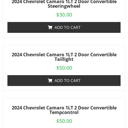
2024 Chevrolet Camaro 1LT 2 Door Convertible
Steeringwheel
$
30.00
ADD TO CART
2024 Chevrolet Camaro 1LT 2 Door Convertible
Taillight
$
50.00
ADD TO CART
2024 Chevrolet Camaro 1LT 2 Door Convertible
Tempcontrol
$
50.00