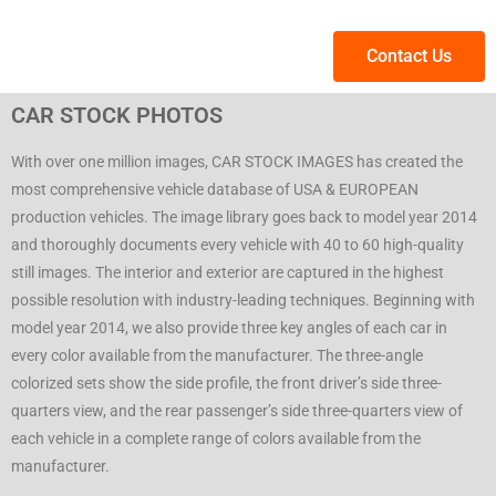
Contact Us
CAR STOCK PHOTOS
With over one million images, CAR STOCK IMAGES has created the
most comprehensive vehicle database of USA & EUROPEAN
production vehicles. The image library goes back to model year 2014
and thoroughly documents every vehicle with 40 to 60 high-quality
still images. The interior and exterior are captured in the highest
possible resolution with industry-leading techniques. Beginning with
model year 2014, we also provide three key angles of each car in
every color available from the manufacturer. The three-angle
colorized sets show the side profile, the front driver’s side three-
quarters view, and the rear passenger’s side three-quarters view of
each vehicle in a complete range of colors available from the
manufacturer.