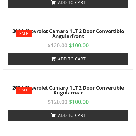
ADD TO CART
2024 Chevrolet Camaro 1LT 2 Door Convertible
SALE!
Angularfront
$
120.00
$
100.00
ADD TO CART
2024 Chevrolet Camaro 1LT 2 Door Convertible
SALE!
Angularrear
$
120.00
$
100.00
ADD TO CART