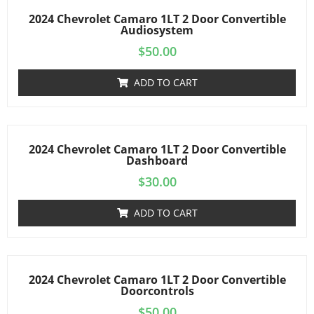
2024 Chevrolet Camaro 1LT 2 Door Convertible
Audiosystem
$
50.00
ADD TO CART
2024 Chevrolet Camaro 1LT 2 Door Convertible
Dashboard
$
30.00
ADD TO CART
2024 Chevrolet Camaro 1LT 2 Door Convertible
Doorcontrols
$
50.00