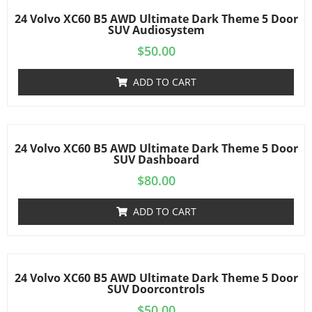
24 Volvo XC60 B5 AWD Ultimate Dark Theme 5 Door
SUV Audiosystem
$
50.00
ADD TO CART
24 Volvo XC60 B5 AWD Ultimate Dark Theme 5 Door
SUV Dashboard
$
80.00
ADD TO CART
24 Volvo XC60 B5 AWD Ultimate Dark Theme 5 Door
SUV Doorcontrols
$
50.00