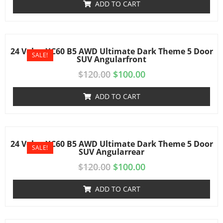
ADD TO CART
24 Volvo XC60 B5 AWD Ultimate Dark Theme 5 Door
SALE!
SUV Angularfront
$
120.00
$
100.00
ADD TO CART
24 Volvo XC60 B5 AWD Ultimate Dark Theme 5 Door
SALE!
SUV Angularrear
$
120.00
$
100.00
ADD TO CART