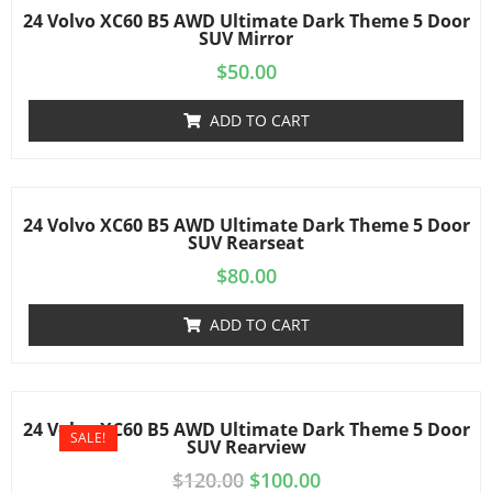
24 Volvo XC60 B5 AWD Ultimate Dark Theme 5 Door
SUV Mirror
$
50.00
ADD TO CART
24 Volvo XC60 B5 AWD Ultimate Dark Theme 5 Door
SUV Rearseat
$
80.00
ADD TO CART
24 Volvo XC60 B5 AWD Ultimate Dark Theme 5 Door
SALE!
SUV Rearview
$
120.00
$
100.00