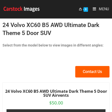
MENU
0
24 Volvo XC60 B5 AWD Ultimate Dark
Theme 5 Door SUV
Select from the model below to view images in different angles:
Contact Us
24 Volvo XC60 B5 AWD Ultimate Dark Theme 5 Door
SUV Airvents
$
50.00