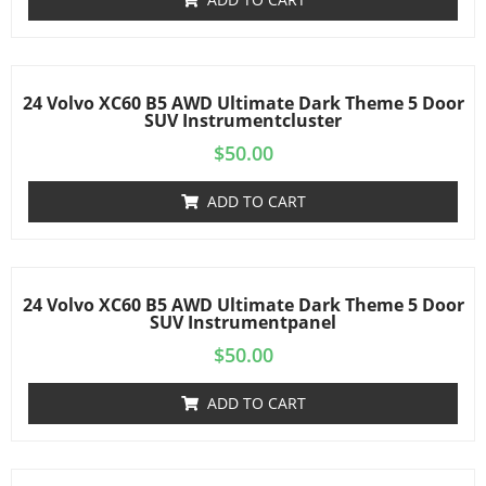
24 Volvo XC60 B5 AWD Ultimate Dark Theme 5 Door
SUV Instrumentcluster
$
50.00
ADD TO CART
24 Volvo XC60 B5 AWD Ultimate Dark Theme 5 Door
SUV Instrumentpanel
$
50.00
ADD TO CART