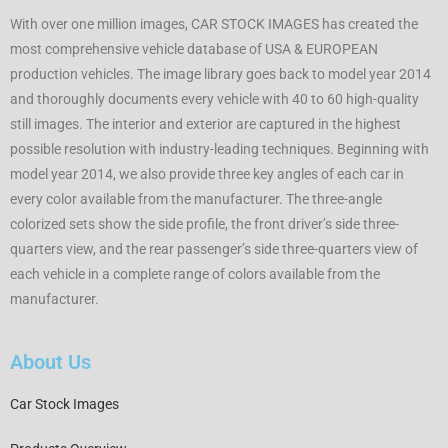
With over one million images, CAR STOCK IMAGES has created the
most comprehensive vehicle database of USA & EUROPEAN
production vehicles. The image library goes back to model year 2014
and thoroughly documents every vehicle with 40 to 60 high-quality
still images. The interior and exterior are captured in the highest
possible resolution with industry-leading techniques. Beginning with
model year 2014, we also provide three key angles of each car in
every color available from the manufacturer. The three-angle
colorized sets show the side profile, the front driver’s side three-
quarters view, and the rear passenger’s side three-quarters view of
each vehicle in a complete range of colors available from the
manufacturer.
About Us
Car Stock Images