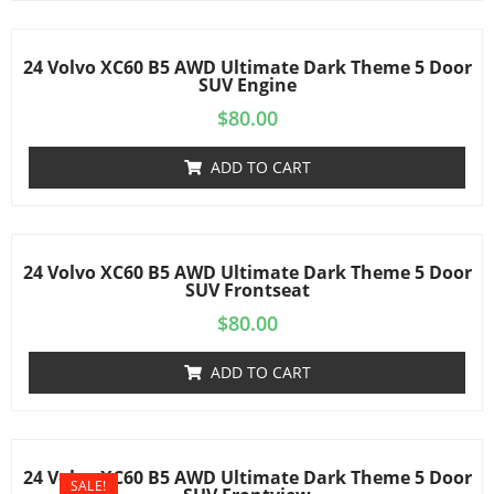
24 Volvo XC60 B5 AWD Ultimate Dark Theme 5 Door
SUV Engine
$
80.00
ADD TO CART
24 Volvo XC60 B5 AWD Ultimate Dark Theme 5 Door
SUV Frontseat
$
80.00
ADD TO CART
24 Volvo XC60 B5 AWD Ultimate Dark Theme 5 Door
SALE!