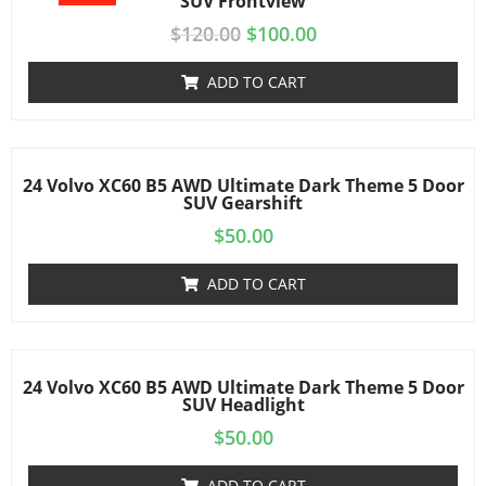
SUV Frontview
$
120.00
$
100.00
ADD TO CART
24 Volvo XC60 B5 AWD Ultimate Dark Theme 5 Door
SUV Gearshift
$
50.00
ADD TO CART
24 Volvo XC60 B5 AWD Ultimate Dark Theme 5 Door
SUV Headlight
$
50.00
ADD TO CART