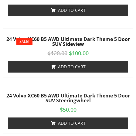
ADD TO CART
24 Volvo XC60 B5 AWD Ultimate Dark Theme 5 Door
SALE!
SUV Sideview
$
120.00
$
100.00
ADD TO CART
24 Volvo XC60 B5 AWD Ultimate Dark Theme 5 Door
SUV Steeringwheel
$
50.00
ADD TO CART