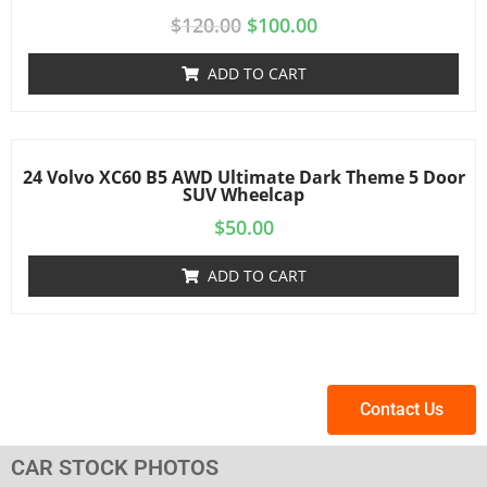
$
120.00
$
100.00
ADD TO CART
24 Volvo XC60 B5 AWD Ultimate Dark Theme 5 Door
SUV Wheelcap
$
50.00
ADD TO CART
Contact Us
CAR STOCK PHOTOS