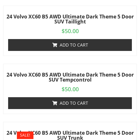
24 Volvo XC60 B5 AWD Ultimate Dark Theme 5 Door
SUV Taillight
$
50.00
ADD TO CART
24 Volvo XC60 B5 AWD Ultimate Dark Theme 5 Door
SUV Tempcontrol
$
50.00
ADD TO CART
24 Volvo XC60 B5 AWD Ultimate Dark Theme 5 Door
SALE!
SUV Trunk