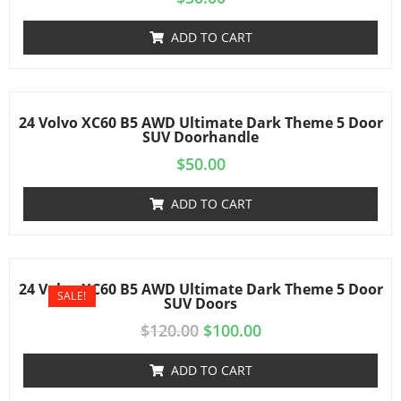
ADD TO CART
24 Volvo XC60 B5 AWD Ultimate Dark Theme 5 Door
SUV Doorhandle
$
50.00
ADD TO CART
24 Volvo XC60 B5 AWD Ultimate Dark Theme 5 Door
SALE!
SUV Doors
$
120.00
$
100.00
ADD TO CART