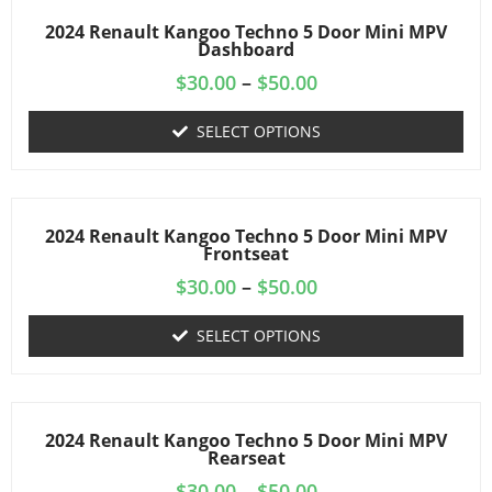
2024 Renault Kangoo Techno 5 Door Mini MPV
Dashboard
$
30.00
–
$
50.00
SELECT OPTIONS
2024 Renault Kangoo Techno 5 Door Mini MPV
Frontseat
$
30.00
–
$
50.00
SELECT OPTIONS
2024 Renault Kangoo Techno 5 Door Mini MPV
Rearseat
$
30.00
–
$
50.00