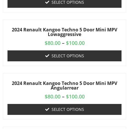
SELECT OPTIONS
2024 Renault Kangoo Techno 5 Door Mini MPV
Lowaggressive
$
80.00
–
$
100.00
SELECT OPTIONS
2024 Renault Kangoo Techno 5 Door Mini MPV
Angularrear
$
80.00
–
$
100.00
SELECT OPTIONS