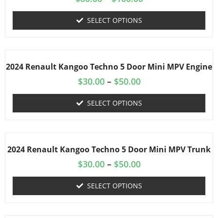
SELECT OPTIONS
2024 Renault Kangoo Techno 5 Door Mini MPV Engine
$
30.00
–
$
50.00
SELECT OPTIONS
2024 Renault Kangoo Techno 5 Door Mini MPV Trunk
$
30.00
–
$
50.00
SELECT OPTIONS