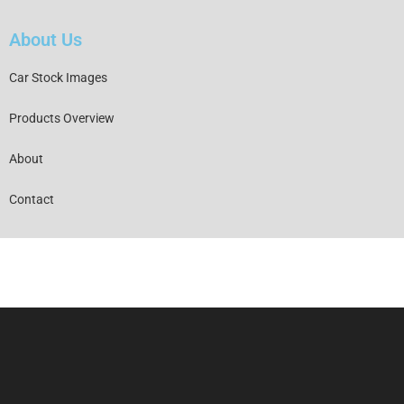
About Us
Car Stock Images
Products Overview
About
Contact