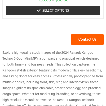
SELECT OPTIONS
Contact Us
Explore high-quality stock images of the 2024 Renault Kangoo
Techno 5-Door Mini MPV, a compact and practical vehicle designed
for both family and business needs. This collection captures the
Kangoo’s stylish exterior, featuring its modern grille, sleek headlights,
and sliding doors for easy access. Professionally photographed from
multiple angles, including front, side, rear, and interior views, these
images highlight its spacious cabin, smart technology, and practical
cargo space. Whether for marketing, branding, or advertising, these
high-resolution visuals showcase the Renault Kangoo Techno’s
functionality, efficiency, and contemporary design. Optimized for both