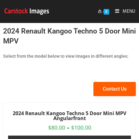
MENU
0
2024 Renault Kangoo Techno 5 Door Mini
MPV
Select from the model below to view images in different angles:
Contact Us
2024 Renault Kangoo Techno 5 Door Mini MPV
Angularfront
$
80.00
–
$
100.00