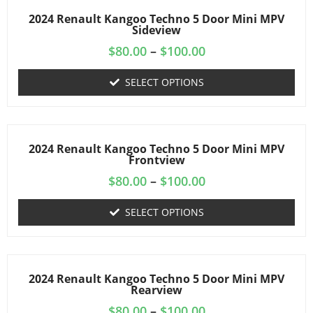
2024 Renault Kangoo Techno 5 Door Mini MPV
Sideview
$
80.00
–
$
100.00
SELECT OPTIONS
2024 Renault Kangoo Techno 5 Door Mini MPV
Frontview
$
80.00
–
$
100.00
SELECT OPTIONS
2024 Renault Kangoo Techno 5 Door Mini MPV
Rearview
$
80.00
–
$
100.00