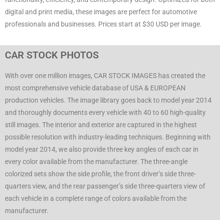
digital and print media, these images are perfect for automotive
professionals and businesses. Prices start at $30 USD per image.
CAR STOCK PHOTOS
With over one million images, CAR STOCK IMAGES has created the
most comprehensive vehicle database of USA & EUROPEAN
production vehicles. The image library goes back to model year 2014
and thoroughly documents every vehicle with 40 to 60 high-quality
still images. The interior and exterior are captured in the highest
possible resolution with industry-leading techniques. Beginning with
model year 2014, we also provide three key angles of each car in
every color available from the manufacturer. The three-angle
colorized sets show the side profile, the front driver’s side three-
quarters view, and the rear passenger’s side three-quarters view of
each vehicle in a complete range of colors available from the
manufacturer.