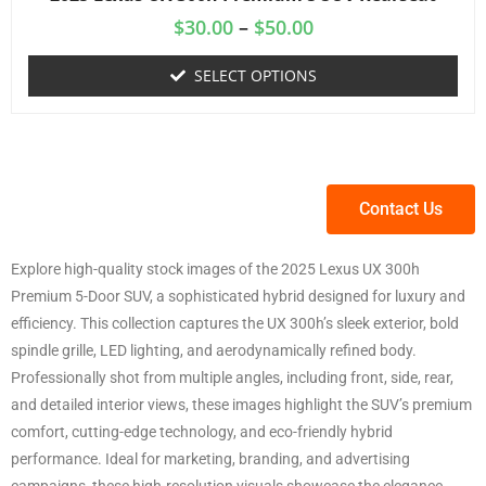
$
30.00
–
$
50.00
SELECT OPTIONS
Contact Us
Explore high-quality stock images of the 2025 Lexus UX 300h
Premium 5-Door SUV, a sophisticated hybrid designed for luxury and
efficiency. This collection captures the UX 300h’s sleek exterior, bold
spindle grille, LED lighting, and aerodynamically refined body.
Professionally shot from multiple angles, including front, side, rear,
and detailed interior views, these images highlight the SUV’s premium
comfort, cutting-edge technology, and eco-friendly hybrid
performance. Ideal for marketing, branding, and advertising