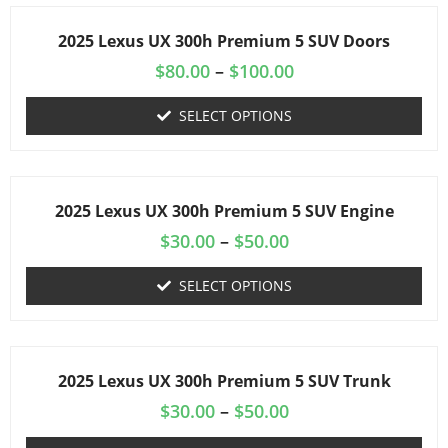
2025 Lexus UX 300h Premium 5 SUV Doors
$
80.00
–
$
100.00
SELECT OPTIONS
2025 Lexus UX 300h Premium 5 SUV Engine
$
30.00
–
$
50.00
SELECT OPTIONS
2025 Lexus UX 300h Premium 5 SUV Trunk
$
30.00
–
$
50.00