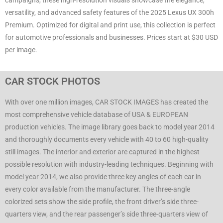
campaigns, these high-resolution visuals showcase the elegance,
versatility, and advanced safety features of the 2025 Lexus UX 300h
Premium. Optimized for digital and print use, this collection is perfect
for automotive professionals and businesses. Prices start at $30 USD
per image.
CAR STOCK PHOTOS
With over one million images, CAR STOCK IMAGES has created the
most comprehensive vehicle database of USA & EUROPEAN
production vehicles. The image library goes back to model year 2014
and thoroughly documents every vehicle with 40 to 60 high-quality
still images. The interior and exterior are captured in the highest
possible resolution with industry-leading techniques. Beginning with
model year 2014, we also provide three key angles of each car in
every color available from the manufacturer. The three-angle
colorized sets show the side profile, the front driver’s side three-
quarters view, and the rear passenger’s side three-quarters view of