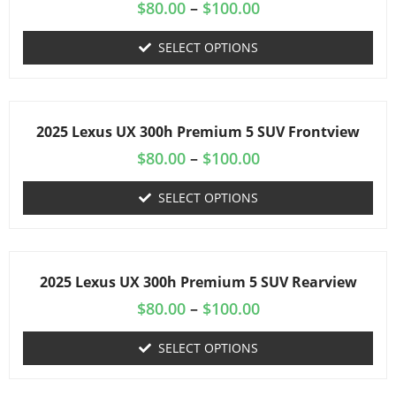
$
80.00
–
$
100.00
SELECT OPTIONS
2025 Lexus UX 300h Premium 5 SUV Frontview
$
80.00
–
$
100.00
SELECT OPTIONS
2025 Lexus UX 300h Premium 5 SUV Rearview
$
80.00
–
$
100.00
SELECT OPTIONS