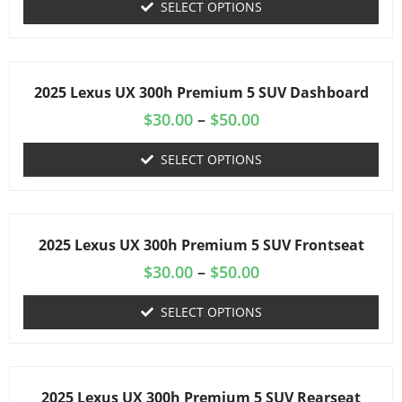
SELECT OPTIONS
2025 Lexus UX 300h Premium 5 SUV Dashboard
$
30.00
–
$
50.00
SELECT OPTIONS
2025 Lexus UX 300h Premium 5 SUV Frontseat
$
30.00
–
$
50.00
SELECT OPTIONS
2025 Lexus UX 300h Premium 5 SUV Rearseat