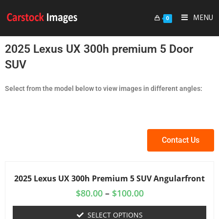
MENU
0
2025 Lexus UX 300h premium 5 Door
SUV
Select from the model below to view images in different angles:
Contact Us
2025 Lexus UX 300h Premium 5 SUV Angularfront
$
80.00
–
$
100.00
SELECT OPTIONS