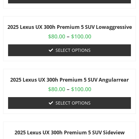
2025 Lexus UX 300h Premium 5 SUV Lowaggressive
$
80.00
–
$
100.00
SELECT OPTIONS
2025 Lexus UX 300h Premium 5 SUV Angularrear
$
80.00
–
$
100.00
SELECT OPTIONS
2025 Lexus UX 300h Premium 5 SUV Sideview