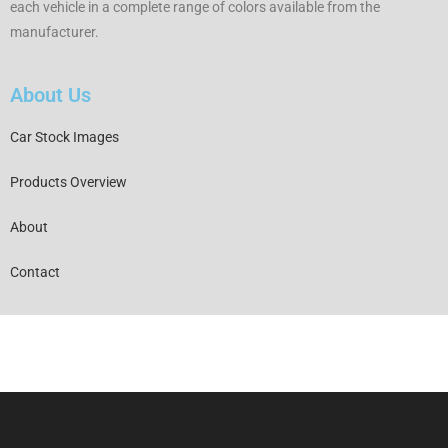
each vehicle in a complete range of colors available from the
manufacturer.
About Us
Car Stock Images
Products Overview
About
Contact