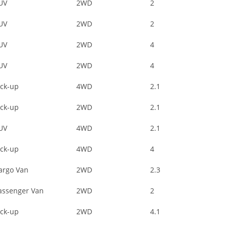
UV
2WD
2
UV
2WD
2
UV
2WD
4
UV
2WD
4
ick-up
4WD
2.1
ick-up
2WD
2.1
UV
4WD
2.1
ick-up
4WD
4
argo Van
2WD
2.3
assenger Van
2WD
2
ick-up
2WD
4.1