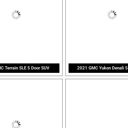
 Terrain SLE 5 Door SUV
2021 GMC Yukon Denali 5