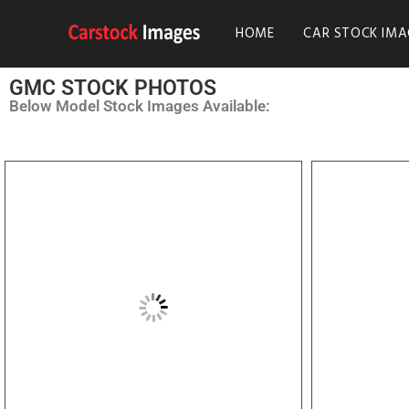
HOME
CAR STOCK IMA
GMC STOCK PHOTOS
Below Model Stock Images Available: