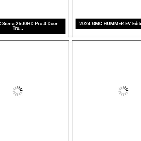
Sierra 2500HD Pro 4 Door
2024 GMC HUMMER EV Editio
Tru...