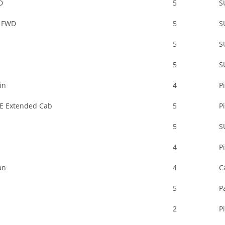
D
5
S
 FWD
5
S
5
S
5
S
in
4
P
E Extended Cab
5
P
5
S
4
P
an
4
C
5
P
2
P