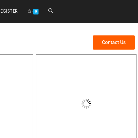
REGISTER
0
Contact Us