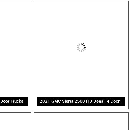
Door Trucks
2021 GMC Sierra 2500 HD Denali 4 Door...