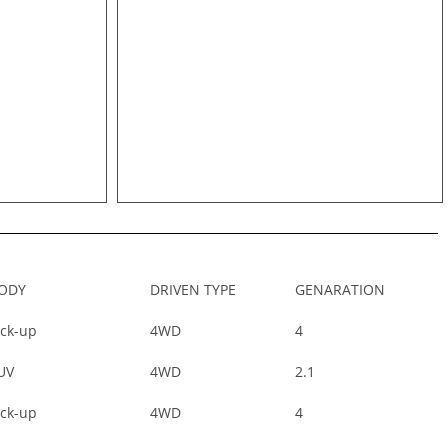
ODY
DRIVEN TYPE
GENARATION
ick-up
4WD
4
UV
4WD
2.1
ick-up
4WD
4