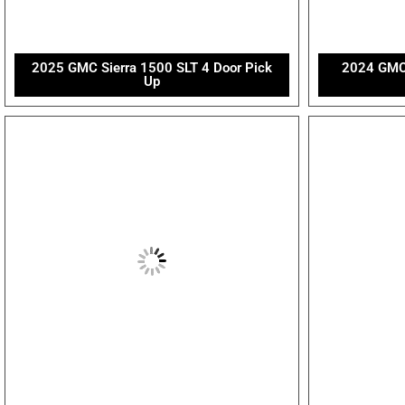
2025 GMC Sierra 1500 SLT 4 Door Pick
2024 GMC 
Up