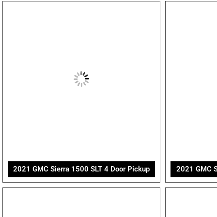
2021 GMC Sierra 1500 SLT 4 Door Pickup
2021 GMC Sie