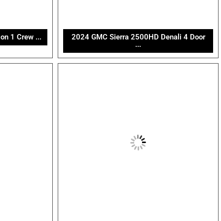
n 1 Crew ...
2024 GMC Sierra 2500HD Denali 4 Door
...