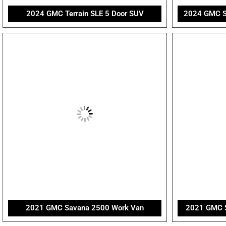
2024 GMC Terrain SLE 5 Door SUV
2024 GMC Si
2021 GMC Savana 2500 Work Van
2021 GMC S