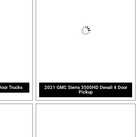
Door Trucks
2021 GMC Sierra 3500HD Denali 4 Door
Pickup