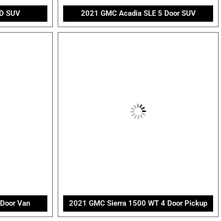
D SUV
2021 GMC Acadia SLE 5 Door SUV
 Door Van
2021 GMC Sierra 1500 WT 4 Door Pickup