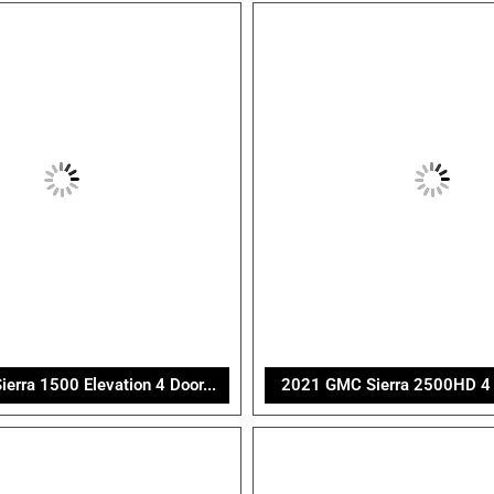
rra 1500 Elevation 4 Door...
2021 GMC Sierra 2500HD 4 