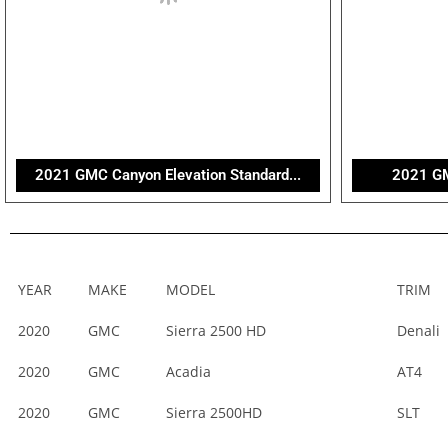
2021 GMC Canyon Elevation Standard...
2021 G
YEAR
MAKE
MODEL
TRIM
2020
GMC
Sierra 2500 HD
Denali
2020
GMC
Acadia
AT4
2020
GMC
Sierra 2500HD
SLT