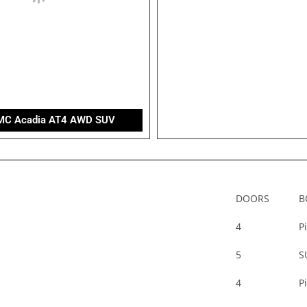
MC Acadia AT4 AWD SUV
DOORS
B
4
P
5
S
4
P