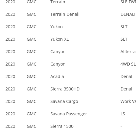
2020
GMC
Terrain
SLE FW
2020
GMC
Terrain Denali
DENALI
2020
GMC
Yukon
SLT
2020
GMC
Yukon XL
SLT
2020
GMC
Canyon
Allterra
2020
GMC
Canyon
4WD SL
2020
GMC
Acadia
Denali
2020
GMC
Sierra 3500HD
Denali
2020
GMC
Savana Cargo
Work V
2020
GMC
Savana Passenger
LS
2020
GMC
Sierra 1500
-