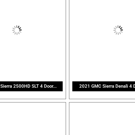
ierra 2500HD SLT 4 Door...
2021 GMC Sierra Denali 4 