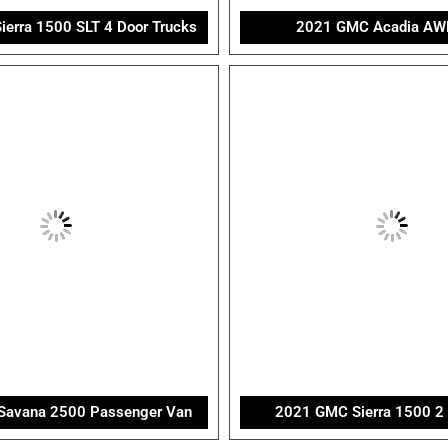
erra 1500 SLT 4 Door Trucks
2021 GMC Acadia AW
avana 2500 Passenger Van
2021 GMC Sierra 1500 2