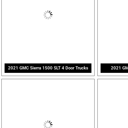
2021 GMC Sierra 1500 SLT 4 Door Trucks
2021 GMC