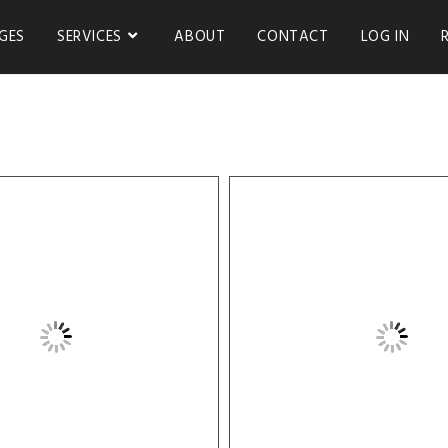
GES
SERVICES
ABOUT
CONTACT
LOG IN