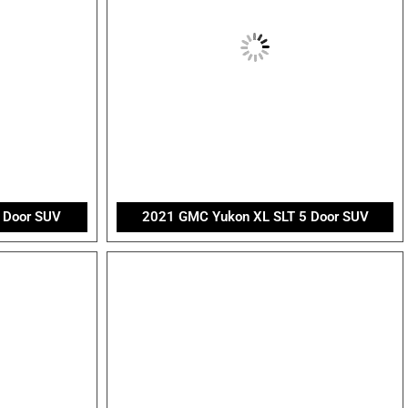
 Door SUV
2021 GMC Yukon XL SLT 5 Door SUV