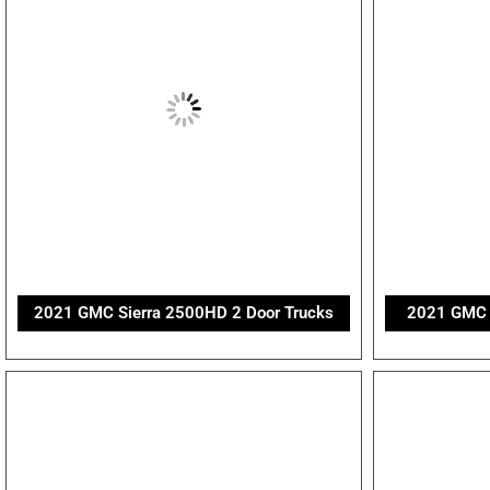
2021 GMC Sierra 2500HD 2 Door Trucks
2021 GMC S