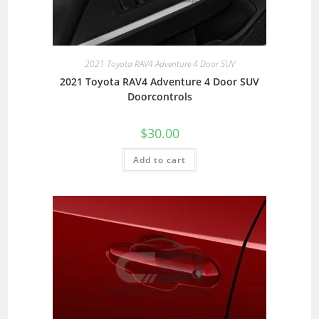
2021 Toyota RAV4 Adventure 4 Door SUV
2021 Toyota RAV4 Adventure 4 Door SUV
Doorcontrols
$
30.00
Add to cart