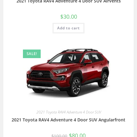
2021 Toyota RAV4 Adventure 4 Door SUV Airvents
$
30.00
Add to cart
SALE!
2021 Toyota RAV4 Adventure 4 Door SUV
2021 Toyota RAV4 Adventure 4 Door SUV Angularfront
$
80.00
$
100.00