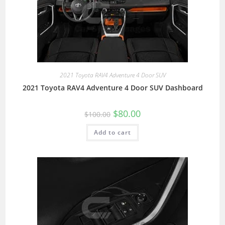
2021 Toyota RAV4 Adventure 4 Door SUV
2021 Toyota RAV4 Adventure 4 Door SUV Dashboard
$
80.00
$
100.00
Add to cart