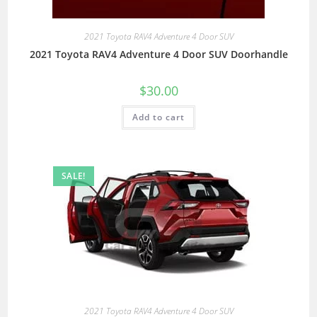
2021 Toyota RAV4 Adventure 4 Door SUV
2021 Toyota RAV4 Adventure 4 Door SUV Doorhandle
$
30.00
Add to cart
SALE!
2021 Toyota RAV4 Adventure 4 Door SUV