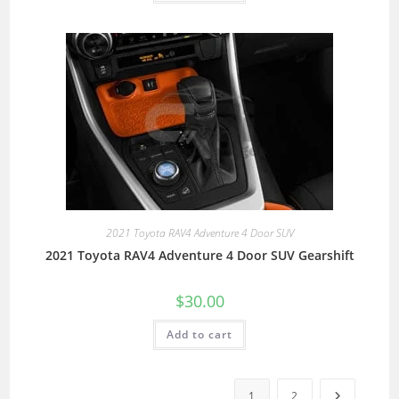
2021 Toyota RAV4 Adventure 4 Door SUV
2021 Toyota RAV4 Adventure 4 Door SUV Gearshift
$
30.00
Add to cart
1
2