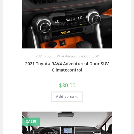
2021 Toyota RAV4 Adventure 4 Door SUV
2021 Toyota RAV4 Adventure 4 Door SUV
Climatecontrol
$
30.00
Add to cart
SALE!