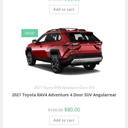
Add to cart
SALE!
2021 Toyota RAV4 Adventure 4 Door SUV
2021 Toyota RAV4 Adventure 4 Door SUV Angularrear
$
80.00
$
100.00
Add to cart