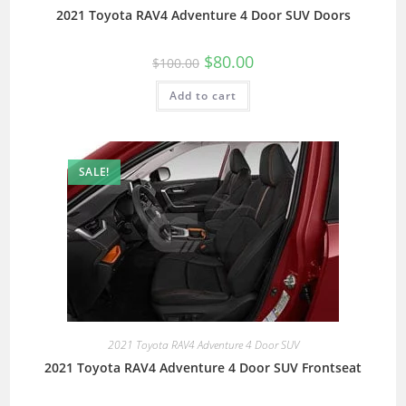
2021 Toyota RAV4 Adventure 4 Door SUV Doors
$
80.00
$
100.00
Add to cart
SALE!
2021 Toyota RAV4 Adventure 4 Door SUV
2021 Toyota RAV4 Adventure 4 Door SUV Frontseat