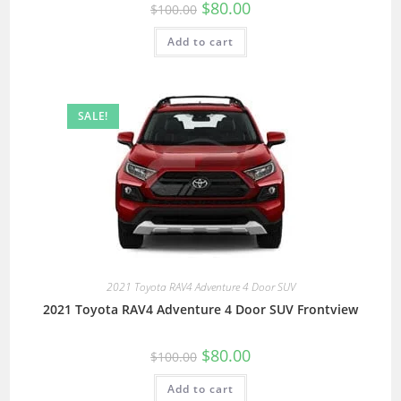
$
80.00
$
100.00
Add to cart
SALE!
2021 Toyota RAV4 Adventure 4 Door SUV
2021 Toyota RAV4 Adventure 4 Door SUV Frontview
$
80.00
$
100.00
Add to cart