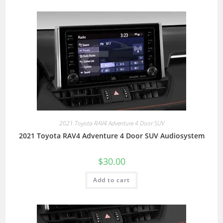
2021 Toyota RAV4 Adventure 4 Door SUV
2021 Toyota RAV4 Adventure 4 Door SUV Audiosystem
$
30.00
Add to cart