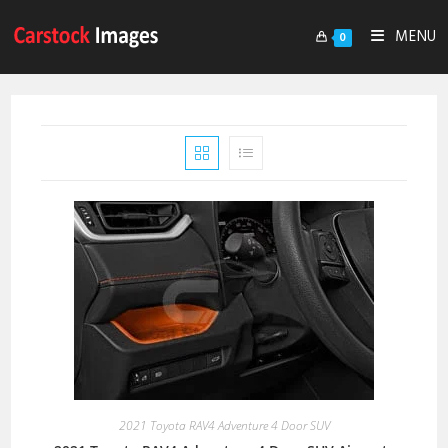
MENU
0
2021 Toyota RAV4 Adventure 4 Door SUV