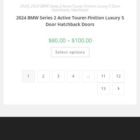
2024
,
2024 BMW Series 2 Active Tourer-Finition Luxury 5 Door
Hatchback
,
Hatchback
2024 BMW Series 2 Active Tourer-Finition Luxury 5
Door Hatchback Doors
$
80.00
–
$
100.00
Select options
1
2
3
4
…
11
12
13