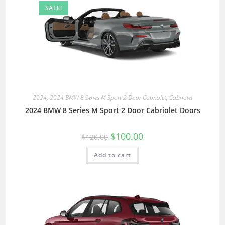
SALE!
2024
,
2024 BMW 8 Series M Sport 2 Door Cabriolet
,
Cabriolet
2024 BMW 8 Series M Sport 2 Door Cabriolet Doors
$
100.00
$
120.00
Add to cart