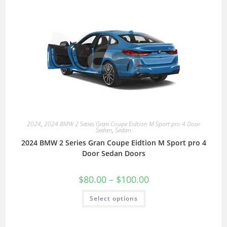
2024
,
2024 BMW 2 Series Gran Coupe Eidtion M Sport pro 4 Door
Sedan
,
Sedan
2024 BMW 2 Series Gran Coupe Eidtion M Sport pro 4
Door Sedan Doors
$
80.00
–
$
100.00
Select options