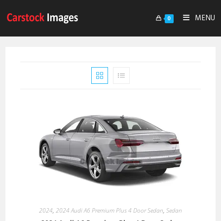
MENU
0
2024
,
2024 Audi A6 Premium Plus 4 Door Sedan
,
Sedan