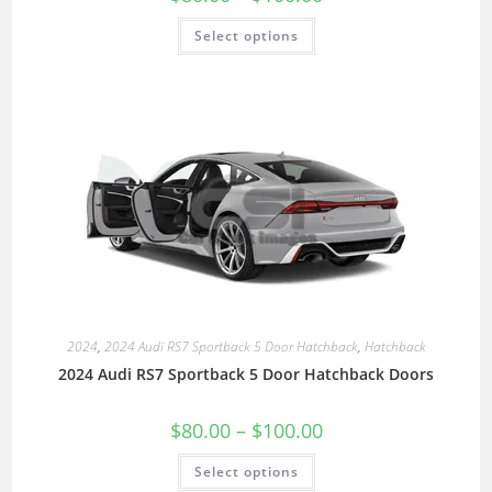
Select options
2024
,
2024 Audi RS7 Sportback 5 Door Hatchback
,
Hatchback
2024 Audi RS7 Sportback 5 Door Hatchback Doors
$
80.00
–
$
100.00
Select options