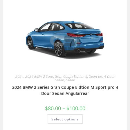
2024
,
2024 BMW 2 Series Gran Coupe Eidtion M Sport pro 4 Door
Sedan
,
Sedan
2024 BMW 2 Series Gran Coupe Eidtion M Sport pro 4
Door Sedan Angularrear
$
80.00
–
$
100.00
Select options