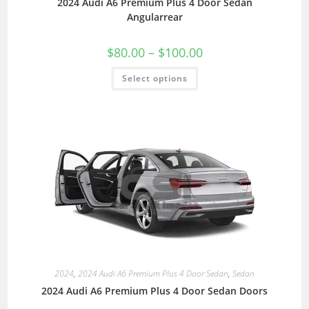
2024 Audi A6 Premium Plus 4 Door Sedan
Angularrear
$
80.00
–
$
100.00
Select options
2024
,
2024 Audi A6 Premium Plus 4 Door Sedan
,
Sedan
2024 Audi A6 Premium Plus 4 Door Sedan Doors