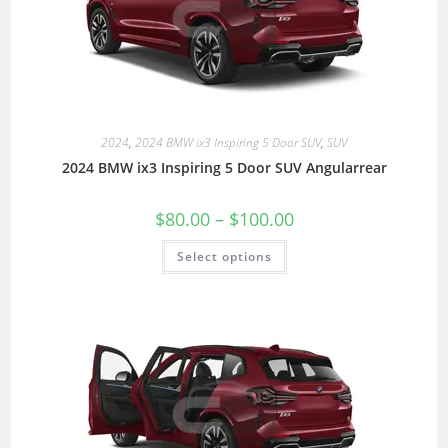
2024
,
2024 BMW ix3 Inspiring 5 Door SUV
,
SUV
2024 BMW ix3 Inspiring 5 Door SUV Angularrear
$
80.00
–
$
100.00
Select options