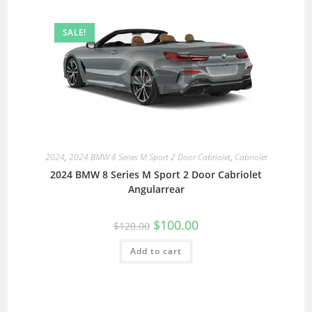
SALE!
2024
,
2024 BMW 8 Series M Sport 2 Door Cabriolet
,
Cabriolet
2024 BMW 8 Series M Sport 2 Door Cabriolet
Angularrear
$
100.00
$
120.00
Add to cart