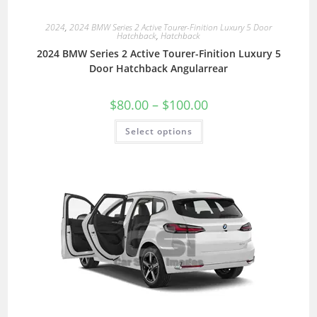
2024
,
2024 BMW Series 2 Active Tourer-Finition Luxury 5 Door
Hatchback
,
Hatchback
2024 BMW Series 2 Active Tourer-Finition Luxury 5
Door Hatchback Angularrear
$
80.00
–
$
100.00
Select options