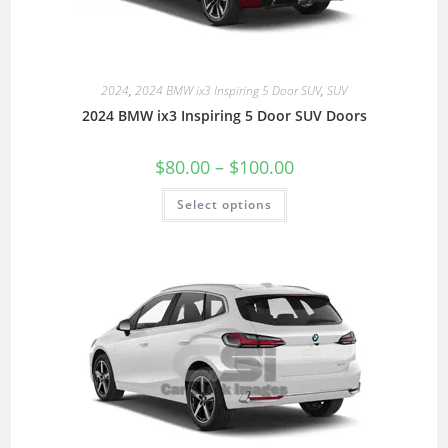
2024
,
2024 BMW ix3 Inspiring 5 Door SUV
,
SUV
2024 BMW ix3 Inspiring 5 Door SUV Doors
$
80.00
–
$
100.00
Select options