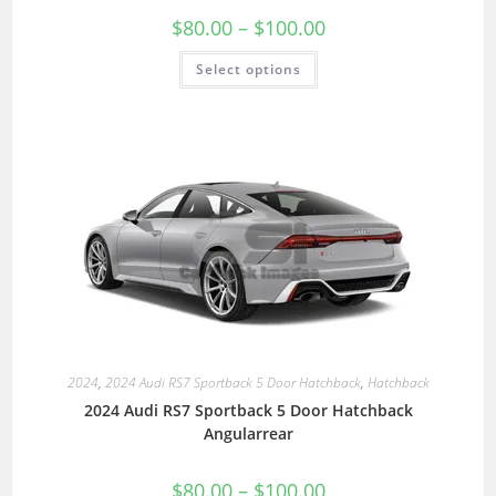
$
80.00
–
$
100.00
Select options
2024
,
2024 Audi RS7 Sportback 5 Door Hatchback
,
Hatchback
2024 Audi RS7 Sportback 5 Door Hatchback
Angularrear
$
80.00
–
$
100.00