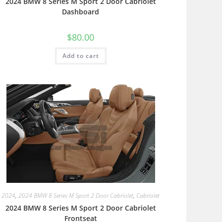
2024 BMW 8 Series M Sport 2 Door Cabriolet
Dashboard
$
80.00
Add to cart
2024
,
2024 BMW 8 Series M Sport 2 Door Cabriolet
,
Cabriolet
2024 BMW 8 Series M Sport 2 Door Cabriolet
Frontseat