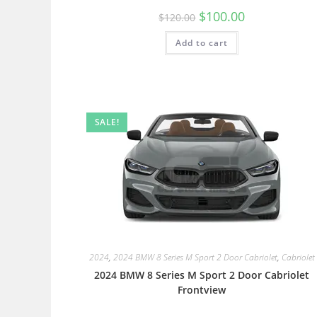
$
100.00
$
120.00
Add to cart
SALE!
2024
,
2024 BMW 8 Series M Sport 2 Door Cabriolet
,
Cabriolet
2024 BMW 8 Series M Sport 2 Door Cabriolet
Frontview