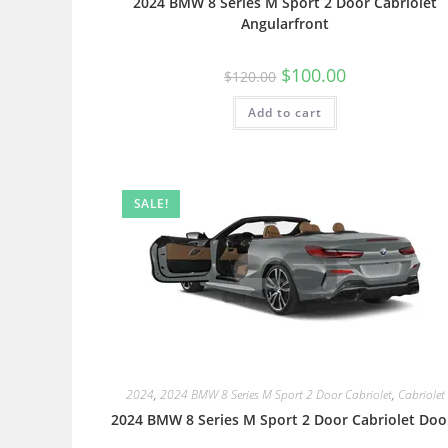
2024 BMW 8 Series M Sport 2 Door Cabriolet
Angularfront
$
100.00
$
120.00
Add to cart
SALE!
2024
,
2024 BMW 8 Series M Sport 2 Door Cabriolet
,
Cabriolet
2024 BMW 8 Series M Sport 2 Door Cabriolet Doo