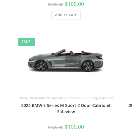
$
100.00
$
120.00
Add to cart
SALE!
2024
,
2024 BMW 8 Series M Sport 2 Door Cabriolet
,
Cabriolet
2024 BMW 8 Series M Sport 2 Door Cabriolet
2
Sideview
$
100.00
$
120.00