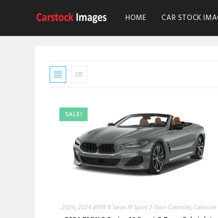
HOME
CAR STOCK IMA
SALE!
2024
,
2024 BMW 8 Series M Sport 2 Door Cabriolet
,
Cabriolet