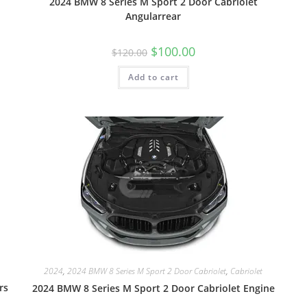
2024 BMW 8 Series M Sport 2 Door Cabriolet
Angularrear
$
100.00
$
120.00
Add to cart
2024
,
2024 BMW 8 Series M Sport 2 Door Cabriolet
,
Cabriolet
rs
2024 BMW 8 Series M Sport 2 Door Cabriolet Engine