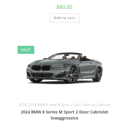
$
80.00
Add to cart
SALE!
2024
,
2024 BMW 8 Series M Sport 2 Door Cabriolet
,
Cabriolet
2024 BMW 8 Series M Sport 2 Door Cabriolet
lowaggressive