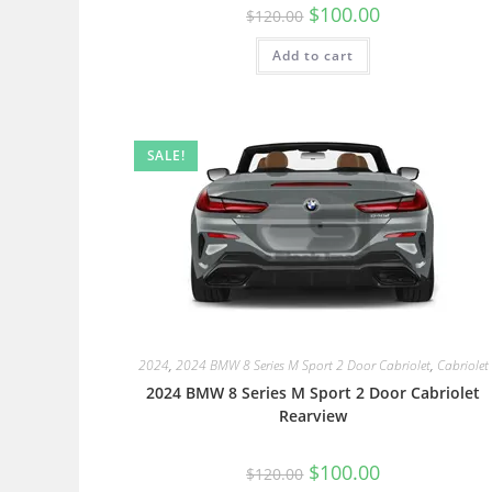
$
100.00
$
120.00
Add to cart
SALE!
2024
,
2024 BMW 8 Series M Sport 2 Door Cabriolet
,
Cabriolet
2024 BMW 8 Series M Sport 2 Door Cabriolet
Rearview
$
100.00
$
120.00