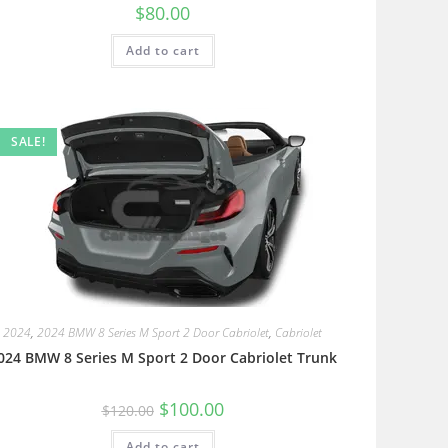
$
80.00
Add to cart
SALE!
2024
,
2024 BMW 8 Series M Sport 2 Door Cabriolet
,
Cabriolet
024 BMW 8 Series M Sport 2 Door Cabriolet Trunk
$
100.00
$
120.00
Add to cart