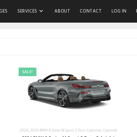
GES
SERVICES
ABOUT
CONTACT
LOG IN
SALE!
2024
,
2024 BMW 8 Series M Sport 2 Door Cabriolet
,
Cabriolet