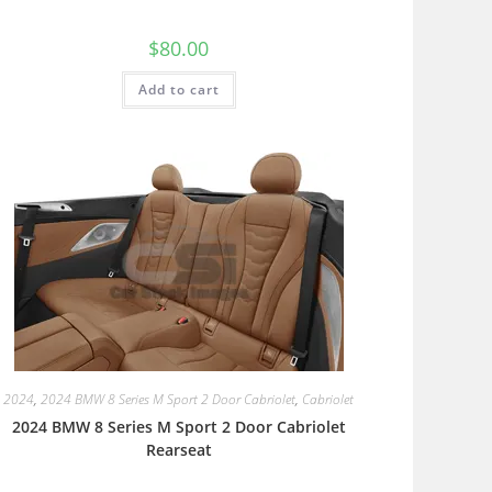
$
80.00
Add to cart
2024
,
2024 BMW 8 Series M Sport 2 Door Cabriolet
,
Cabriolet
2024 BMW 8 Series M Sport 2 Door Cabriolet
Rearseat