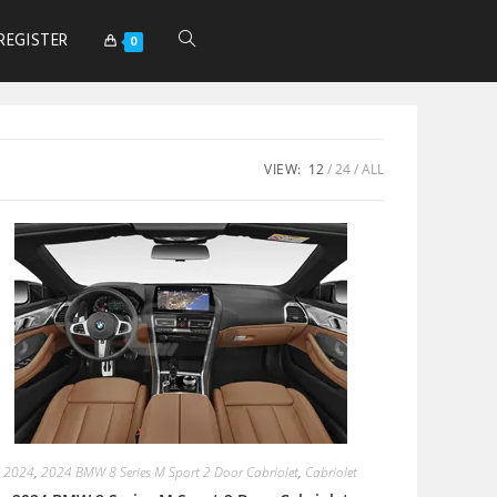
REGISTER
0
VIEW:
12
24
ALL
2024
,
2024 BMW 8 Series M Sport 2 Door Cabriolet
,
Cabriolet