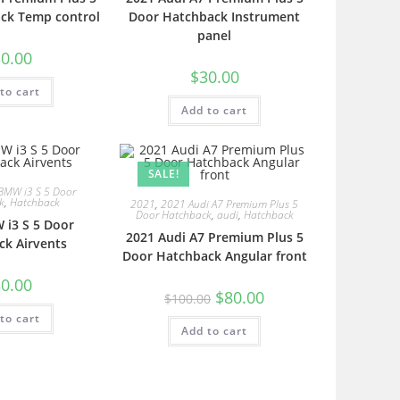
ck Temp control
Door Hatchback Instrument
panel
0.00
$
30.00
to cart
Add to cart
SALE!
BMW i3 S 5 Door
k
,
Hatchback
2021
,
2021 Audi A7 Premium Plus 5
Door Hatchback
,
audi
,
Hatchback
 i3 S 5 Door
2021 Audi A7 Premium Plus 5
ck Airvents
Door Hatchback Angular front
0.00
$
80.00
$
100.00
to cart
Add to cart