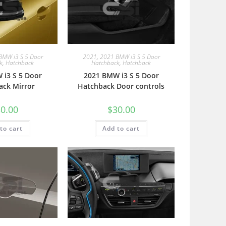
BMW i3 S 5 Door
2021
,
2021 BMW i3 S 5 Door
k
,
Hatchback
Hatchback
,
Hatchback
 i3 S 5 Door
2021 BMW i3 S 5 Door
ack Mirror
Hatchback Door controls
0.00
$
30.00
to cart
Add to cart