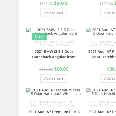
$
80.00
$
100.00
$
100.00
Add to cart
Add to
SALE!
2021
,
2021 BMW i3 S 5 Door
2021
,
2021 Audi A
Hatchback
,
Hatchback
Door Hatchback
,
2021 BMW i3 S 5 Door
2021 Audi A7 P
Hatchback Angular front
Door Hatchba
$
80.00
$
30
$
100.00
Add to cart
Add to
2021
,
2021 Audi A7 Premium Plus 5
2021
,
2021 Audi A
Door Hatchback
,
audi
,
Hatchback
Door Hatchback
,
2021 Audi A7 Premium Plus 5
2021 Audi A7 P