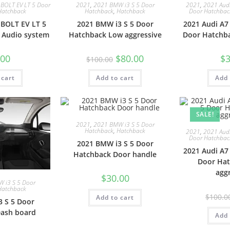
 BOLT EV LT 5 Door
2021
,
2021 BMW i3 S 5 Door
2021
,
2021 Audi
Hatchback
Hatchback
,
Hatchback
Door Hatchbac
 BOLT EV LT 5
2021 BMW i3 S 5 Door
2021 Audi A7
 Audio system
Hatchback Low aggressive
Door Hatchb
.00
$
80.00
$
3
$
100.00
 cart
Add to cart
Add 
SALE!
2021
,
2021 BMW i3 S 5 Door
Hatchback
,
Hatchback
2021
,
2021 Audi
Door Hatchbac
2021 BMW i3 S 5 Door
2021 Audi A7
Hatchback Door handle
Door Ha
agg
$
30.00
 i3 S 5 Door
Hatchback
$
100.0
Add to cart
 S 5 Door
ash board
Add 