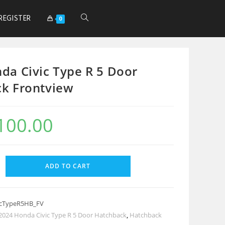
REGISTER
0
da Civic Type R 5 Door
k Frontview
100.00
ADD TO CART
icTypeR5HB_FV
2024 Honda Civic Type R 5 Door Hatchback
,
Hatchback