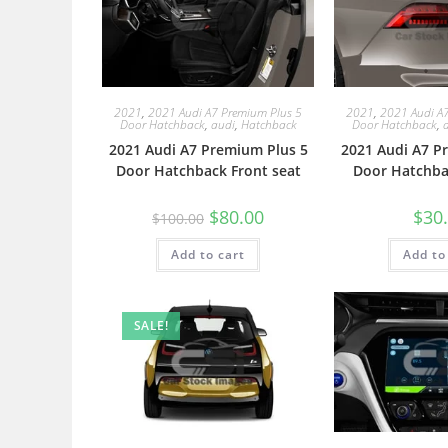
2021
,
2021 Audi A7 Premium Plus 5
2021
,
2021 Audi A
Door Hatchback
,
audi
,
Hatchback
Door Hatchback
,
2021 Audi A7 Premium Plus 5
2021 Audi A7 P
Door Hatchback Front seat
Door Hatchbac
$
80.00
$
30
$
100.00
Add to cart
Add to
SALE!