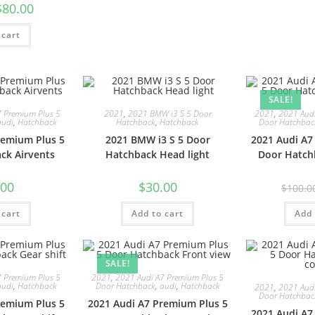
$
80.00
 cart
SALE!
7 Premium Plus 5
2021
,
2021 BMW i3 S 5 Door
2021
,
2021 Audi
audi
,
Hatchback
Hatchback
,
Hatchback
Door Hatchbac
remium Plus 5
2021 BMW i3 S 5 Door
2021 Audi A7
ck Airvents
Hatchback Head light
Door Hatch
.00
$
30.00
$
100.0
 cart
Add to cart
Add 
SALE!
7 Premium Plus 5
2021
,
2021 Audi A7 Premium Plus 5
audi
,
Hatchback
Door Hatchback
,
audi
,
Hatchback
2021
,
2021 Audi
Door Hatchbac
remium Plus 5
2021 Audi A7 Premium Plus 5
2021 Audi A7