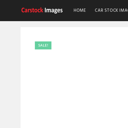
HOME
CAR STOCK IMA
SALE!