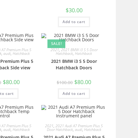
$
30.00
Add to cart
SALE!
 A7 Premium Plus 5
2021
,
2021 BMW i3 S 5 Door
k
,
audi
,
Hatchback
Hatchback
,
Hatchback
 Premium Plus 5
2021 BMW i3 S 5 Door
back Side view
Hatchback Doors
$
80.00
$
80.00
0
$
100.00
to cart
Add to cart
 A7 Premium Plus 5
2021
,
2021 Audi A7 Premium Plus 5
k
,
audi
,
Hatchback
Door Hatchback
,
audi
,
Hatchback
 Premium Plus 5
2021 Audi A7 Premium Plus 5