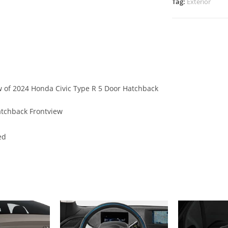
Tag:
Exterior
ew of 2024 Honda Civic Type R 5 Door Hatchback
atchback Frontview
ed