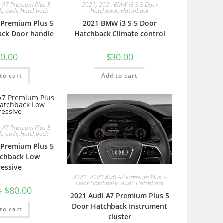
 A7 Premium Plus 5
2021
,
2021 BMW i3 S 5 Door
k
,
audi
,
Hatchback
Hatchback
,
Hatchback
 Premium Plus 5
2021 BMW i3 S 5 Door
ack Door handle
Hatchback Climate control
0.00
$
30.00
to cart
Add to cart
 A7 Premium Plus 5
k
,
audi
,
Hatchback
 Premium Plus 5
tchback Low
ressive
2021
,
2021 Audi A7 Premium Plus 5
Door Hatchback
,
audi
,
Hatchback
$
80.00
0
2021 Audi A7 Premium Plus 5
Door Hatchback Instrument
to cart
cluster