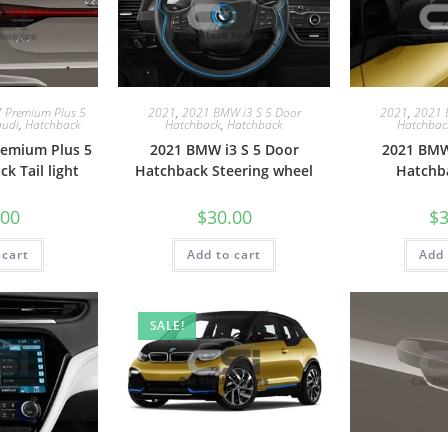
7 Premium Plus 5
2021
,
2021 BMW i3 S 5 Door
2021
,
2021 
audi
,
Hatchback
Hatchback
,
Hatchback
Hatchbac
remium Plus 5
2021 BMW i3 S 5 Door
2021 BMW
k Tail light
Hatchback Steering wheel
Hatchb
.00
$
30.00
$
3
 cart
Add to cart
Add 
SALE!