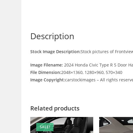
Description
Stock Image Description:
Stock pictures of Frontvi
Image Filename:
2024 Honda Civic Type R 5 Door H
File Dimension:
2048×1360, 1280×960, 570×340
Image Copyright:
carstockimages – All rights reserv
Related products
SALE!