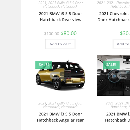
2021
,
2021 BMW i3 S 5 Door
2021
,
2021 Chevrolet
Hatchback
,
Hatchback
Hatchback
,
2021 BMW i3 S 5 Door
2021 Chevrolet
Hatchback Rear view
Door Hatchback
$
80.00
$
30
$
100.00
Add to cart
Add to
SALE!
SALE!
2021
,
2021 BMW i3 S 5 Door
2021
,
2021 BMW
Hatchback
,
Hatchback
Hatchback
,
2021 BMW i3 S 5 Door
2021 BMW i3
Hatchback Angular rear
Hatchback D