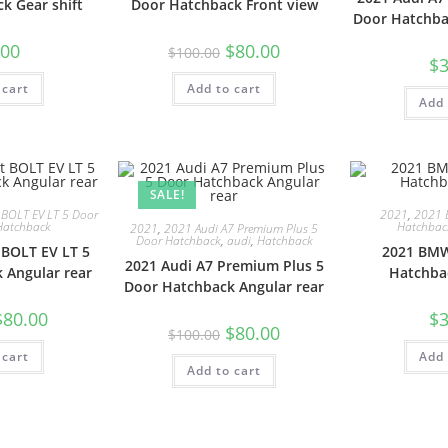
k Gear shift
Door Hatchback Front view
Door Hatchba
.00
$
80.00
$
100.00
$
3
 cart
Add to cart
Add 
SALE!
 BOLT EV LT 5 Door
2021
,
2021 
Hatchback
Hatchbac
2021
,
2021 Audi A7 Premium Plus 5
Door Hatchback
,
audi
,
Hatchback
 BOLT EV LT 5
2021 BMW
2021 Audi A7 Premium Plus 5
 Angular rear
Hatchba
Door Hatchback Angular rear
$
80.00
$
3
$
80.00
$
100.00
 cart
Add 
Add to cart