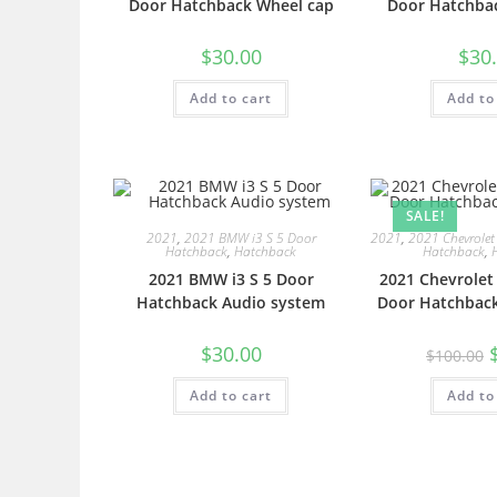
Door Hatchback Wheel cap
Door Hatchbac
$
30.00
$
30
Add to cart
Add to
SALE!
2021
,
2021 BMW i3 S 5 Door
2021
,
2021 Chevrolet
Hatchback
,
Hatchback
Hatchback
,
2021 BMW i3 S 5 Door
2021 Chevrolet
Hatchback Audio system
Door Hatchback
$
30.00
$
100.00
Add to cart
Add to