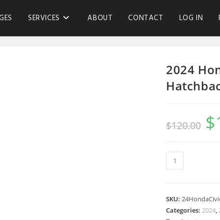
GES
SERVICES
ABOUT
CONTACT
LOG IN
2024 Hon
Hatchbac
$
$
120.00
SKU:
24HondaCiv
Categories:
2024
,