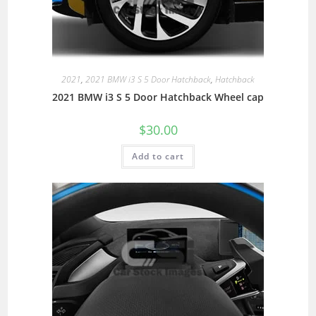
2021
,
2021 BMW i3 S 5 Door Hatchback
,
Hatchback
2021 BMW i3 S 5 Door Hatchback Wheel cap
$
30.00
Add to cart