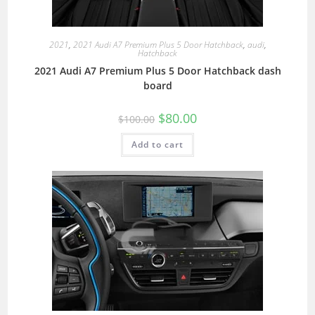
2021
,
2021 Audi A7 Premium Plus 5 Door Hatchback
,
audi
,
Hatchback
2021 Audi A7 Premium Plus 5 Door Hatchback dash
board
$
80.00
$
100.00
Add to cart