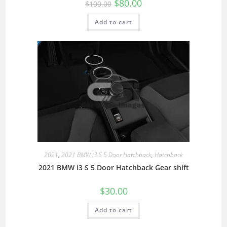
$
80.00
$
100.00
Add to cart
2021
,
2021 BMW i3 S 5 Door Hatchback
,
Hatchback
2021 BMW i3 S 5 Door Hatchback Gear shift
$
30.00
Add to cart