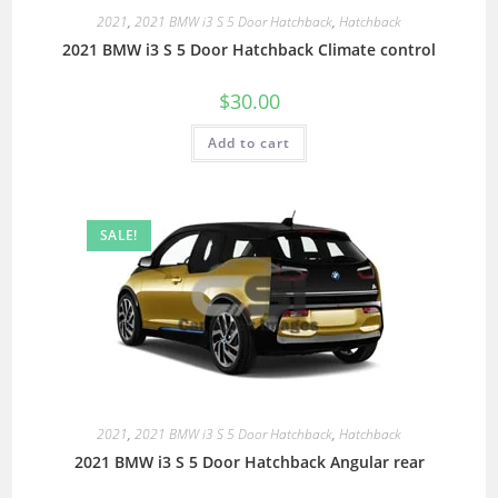
2021
,
2021 BMW i3 S 5 Door Hatchback
,
Hatchback
2021 BMW i3 S 5 Door Hatchback Climate control
$
30.00
Add to cart
SALE!
2021
,
2021 BMW i3 S 5 Door Hatchback
,
Hatchback
2021 BMW i3 S 5 Door Hatchback Angular rear