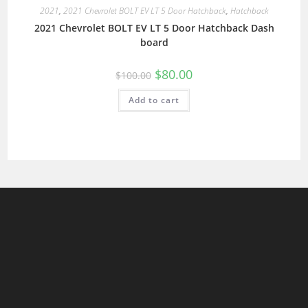
2021
,
2021 Chevrolet BOLT EV LT 5 Door Hatchback
,
Hatchback
2021 Chevrolet BOLT EV LT 5 Door Hatchback Dash
board
$
80.00
$
100.00
Add to cart