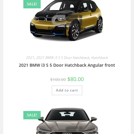
SALE!
2021
,
2021 BMW i3 S 5 Door Hatchback
,
Hatchback
2021 BMW i3 S 5 Door Hatchback Angular front
$
80.00
$
100.00
Add to cart
SALE!