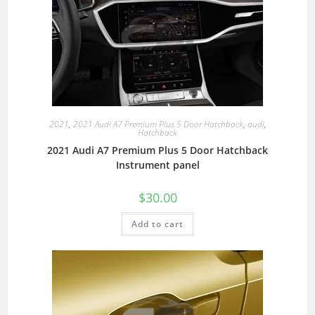
2021
,
2021 Audi A7 Premium Plus 5 Door Hatchback
,
audi
,
Hatchback
2021 Audi A7 Premium Plus 5 Door Hatchback
Instrument panel
$
30.00
Add to cart