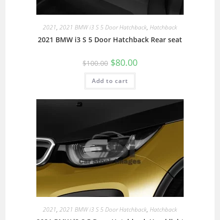
2021
,
2021 BMW i3 S 5 Door Hatchback
,
Hatchback
2021 BMW i3 S 5 Door Hatchback Rear seat
$
80.00
$
100.00
Add to cart
2021
,
2021 BMW i3 S 5 Door Hatchback
,
Hatchback