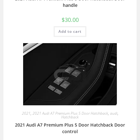
handle
$
30.00
Add to cart
2021
,
2021 Audi A7 Premium Plus 5 Door Hatchback
,
audi
,
Hatchback
2021 Audi A7 Premium Plus 5 Door Hatchback Door
control