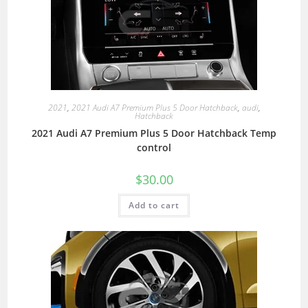
2021
,
2021 Audi A7 Premium Plus 5 Door Hatchback
,
audi
,
Hatchback
2021 Audi A7 Premium Plus 5 Door Hatchback Temp
control
$
30.00
Add to cart