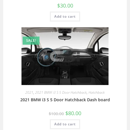
$
30.00
Add to cart
SALE!
2021
,
2021 BMW i3 S 5 Door Hatchback
,
Hatchback
2021 BMW i3 S 5 Door Hatchback Dash board
$
80.00
$
100.00
Add to cart