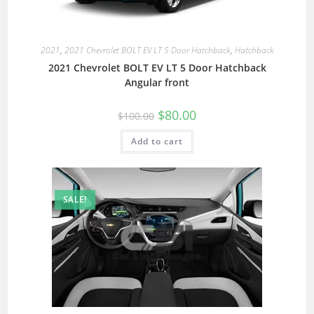
2021
,
2021 Chevrolet BOLT EV LT 5 Door Hatchback
,
Hatchback
2021 Chevrolet BOLT EV LT 5 Door Hatchback
Angular front
$
80.00
$
100.00
Add to cart
SALE!