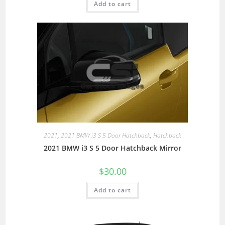
Add to cart
2021
,
2021 BMW i3 S 5 Door Hatchback
,
Hatchback
2021 BMW i3 S 5 Door Hatchback Mirror
$
30.00
Add to cart