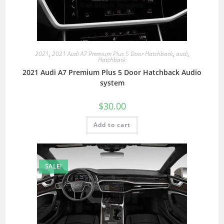
2021
,
2021 Audi A7 Premium Plus 5 Door Hatchback
,
audi
,
Hatchback
2021 Audi A7 Premium Plus 5 Door Hatchback Audio
system
$
30.00
Add to cart
SALE!