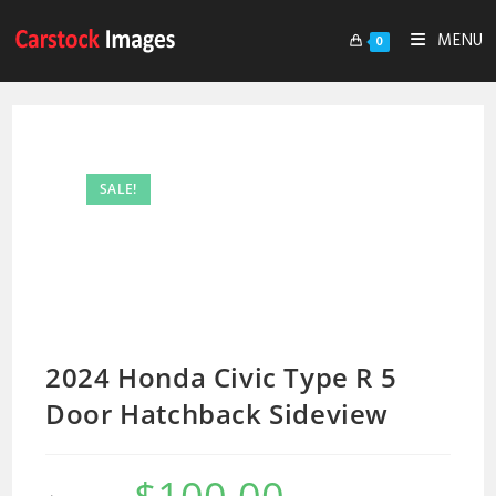
MENU
0
SALE!
2024 Honda Civic Type R 5
Door Hatchback Sideview