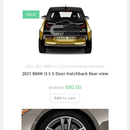
SALE!
2021
,
2021 BMW i3 S 5 Door Hatchback
,
Hatchback
2021 BMW i3 S 5 Door Hatchback Rear view
$
80.00
$
100.00
Add to cart