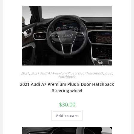
2021
,
2021 Audi A7 Premium Plus 5 Door Hatchback
,
audi
,
Hatchback
2021 Audi A7 Premium Plus 5 Door Hatchback
Steering wheel
$
30.00
Add to cart