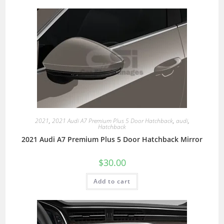
2021
,
2021 Audi A7 Premium Plus 5 Door Hatchback
,
audi
,
Hatchback
2021 Audi A7 Premium Plus 5 Door Hatchback Mirror
$
30.00
Add to cart