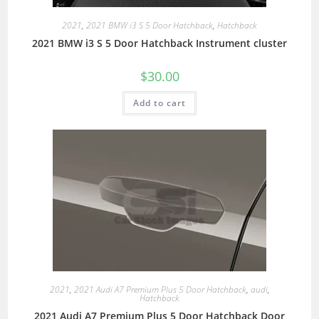
2021
,
2021 BMW i3 S 5 Door Hatchback
,
Hatchback
2021 BMW i3 S 5 Door Hatchback Instrument cluster
$
30.00
Add to cart
2021
,
2021 Audi A7 Premium Plus 5 Door Hatchback
,
audi
,
Hatchback
2021 Audi A7 Premium Plus 5 Door Hatchback Door