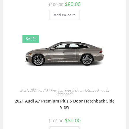
$
80.00
$
100.00
Add to cart
SALE!
2021
,
2021 Audi A7 Premium Plus 5 Door Hatchback
,
audi
,
Hatchback
2021 Audi A7 Premium Plus 5 Door Hatchback Side
view
$
80.00
$
100.00