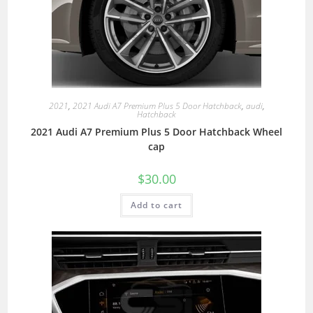
2021
,
2021 Audi A7 Premium Plus 5 Door Hatchback
,
audi
,
Hatchback
2021 Audi A7 Premium Plus 5 Door Hatchback Wheel
cap
$
30.00
Add to cart