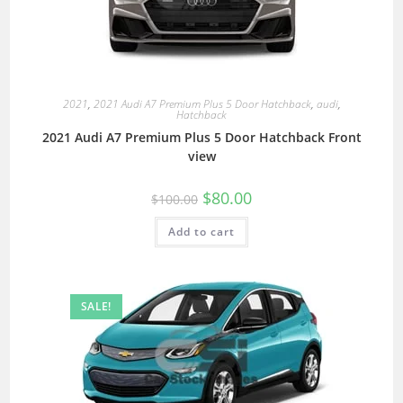
2021
,
2021 Audi A7 Premium Plus 5 Door Hatchback
,
audi
,
Hatchback
2021 Audi A7 Premium Plus 5 Door Hatchback Front
view
$
80.00
$
100.00
Add to cart
SALE!