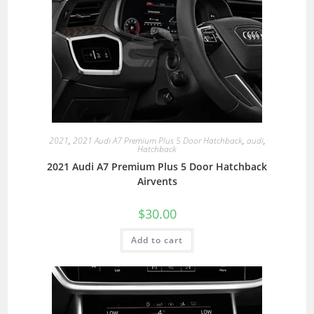
2021
,
2021 Audi A7 Premium Plus 5 Door Hatchback
,
audi
,
Hatchback
2021 Audi A7 Premium Plus 5 Door Hatchback
Airvents
$
30.00
Add to cart