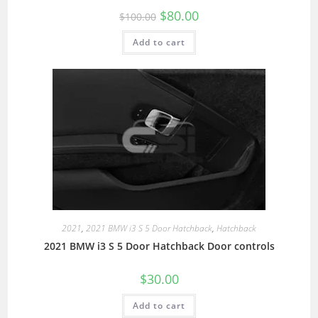
$
80.00
$
100.00
Add to cart
2021
,
2021 BMW i3 S 5 Door Hatchback
,
Hatchback
2021 BMW i3 S 5 Door Hatchback Door controls
$
30.00
Add to cart