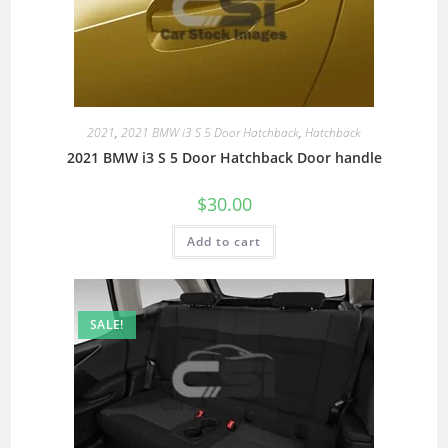
2021
,
2021 BMW i3 S 5 Door Hatchback
,
Hatchback
2021 BMW i3 S 5 Door Hatchback Door handle
$
30.00
Add to cart
SALE!