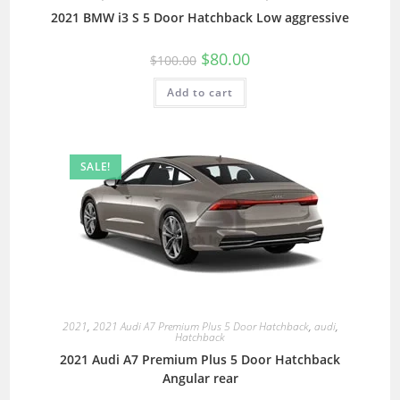
2021 BMW i3 S 5 Door Hatchback Low aggressive
$
80.00
$
100.00
Add to cart
SALE!
2021
,
2021 Audi A7 Premium Plus 5 Door Hatchback
,
audi
,
Hatchback
2021 Audi A7 Premium Plus 5 Door Hatchback
Angular rear