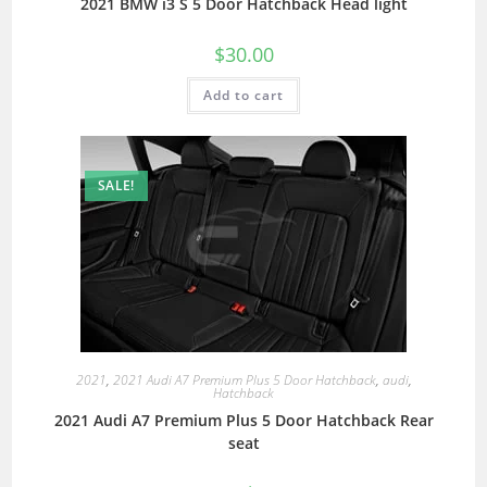
2021 BMW i3 S 5 Door Hatchback Head light
$
30.00
Add to cart
SALE!
2021
,
2021 Audi A7 Premium Plus 5 Door Hatchback
,
audi
,
Hatchback
2021 Audi A7 Premium Plus 5 Door Hatchback Rear
seat