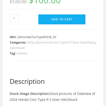
$
100.00
$
120.00
ADD TO CART
SKU:
24HondaCivicTypeR5HB_SV
Categories:
2024
,
2024 Honda Civic Type R 5 Door Hatchback
,
Hatchback
Tag:
Exterior
Description
Stock Image Description:
Stock pictures of Sideview of
2024 Honda Civic Type R 5 Door Hatchback