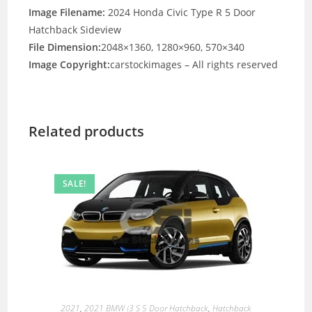
Image Filename:
2024 Honda Civic Type R 5 Door
Hatchback Sideview
File Dimension:
2048×1360, 1280×960, 570×340
Image Copyright:
carstockimages – All rights reserved
Related products
SALE!
2021
,
2021 BMW i3 S 5 Door Hatchback
,
Hatchback