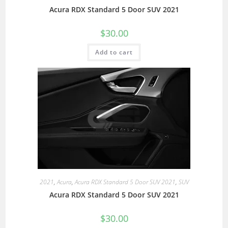
Acura RDX Standard 5 Door SUV 2021
$
30.00
Add to cart
2021
,
Acura
,
Acura RDX Standard 5 Door SUV 2021
,
SUV
Acura RDX Standard 5 Door SUV 2021
$
30.00