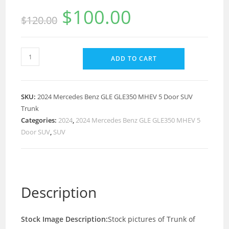
$
100.00
$
120.00
ADD TO CART
SKU:
2024 Mercedes Benz GLE GLE350 MHEV 5 Door SUV
Trunk
Categories:
2024
,
2024 Mercedes Benz GLE GLE350 MHEV 5
Door SUV
,
SUV
Description
Stock Image Description:
Stock pictures of Trunk of