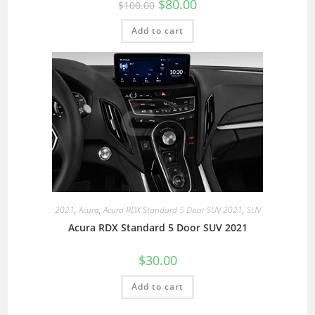
$
80.00
$
100.00
Add to cart
2021
,
Acura
,
Acura RDX Standard 5 Door SUV 2021
,
SUV
Acura RDX Standard 5 Door SUV 2021
$
30.00
Add to cart