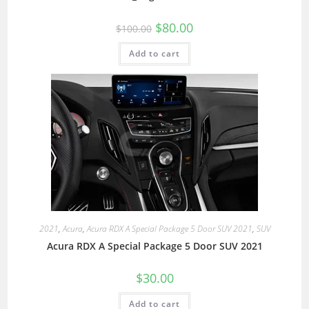
$
80.00
$
100.00
Add to cart
2021
,
Acura
,
Acura RDX A Special Package 5 Door SUV 2021
,
SUV
Acura RDX A Special Package 5 Door SUV 2021
$
30.00
Add to cart