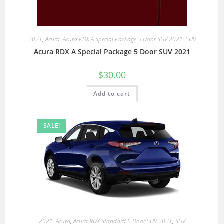
2021
,
Acura
,
Acura RDX A Special Package 5 Door SUV 2021
,
SUV
Acura RDX A Special Package 5 Door SUV 2021
$
30.00
Add to cart
SALE!
2021
,
Acura
,
Acura RDX Standard 5 Door SUV 2021
,
SUV