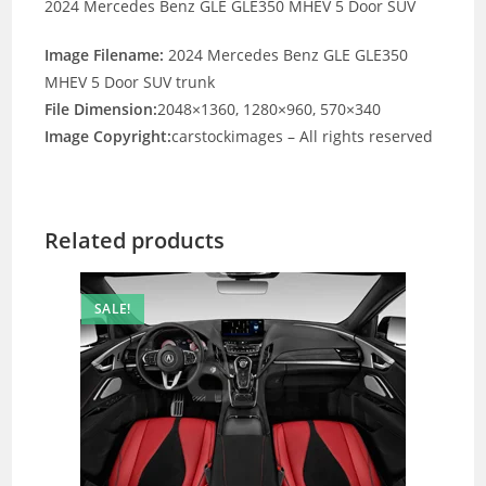
2024 Mercedes Benz GLE GLE350 MHEV 5 Door SUV
Image Filename:
2024 Mercedes Benz GLE GLE350
MHEV 5 Door SUV trunk
File Dimension:
2048×1360, 1280×960, 570×340
Image Copyright:
carstockimages – All rights reserved
Related products
SALE!