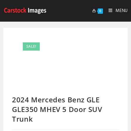
MENU
0
SALE!
2024 Mercedes Benz GLE
GLE350 MHEV 5 Door SUV
Trunk