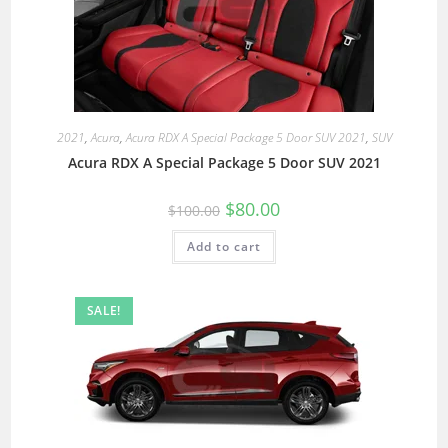
2021
,
Acura
,
Acura RDX A Special Package 5 Door SUV 2021
,
SUV
Acura RDX A Special Package 5 Door SUV 2021
$
80.00
$
100.00
Add to cart
SALE!