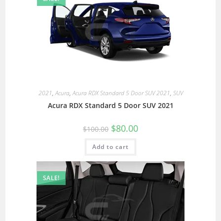
2021
,
Acura
,
Acura RDX Standard 5 Door SUV 2021
,
SUV
Acura RDX Standard 5 Door SUV 2021
$
80.00
$
100.00
Add to cart
SALE!