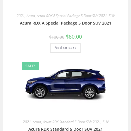
2021
,
Acura
,
Acura RDX A Special Package 5 Door SUV 2021
,
SUV
Acura RDX A Special Package 5 Door SUV 2021
$
80.00
$
100.00
Add to cart
SALE!
2021
,
Acura
,
Acura RDX Standard 5 Door SUV 2021
,
SUV
Acura RDX Standard 5 Door SUV 2021