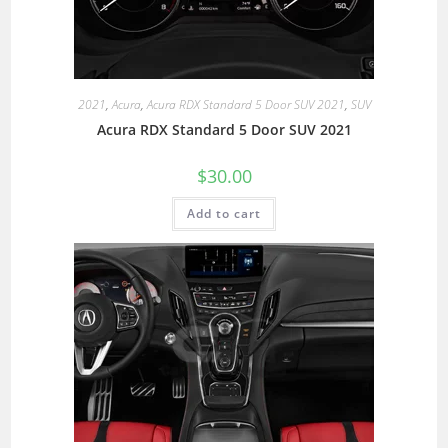
2021
,
Acura
,
Acura RDX Standard 5 Door SUV 2021
,
SUV
Acura RDX Standard 5 Door SUV 2021
$
30.00
Add to cart