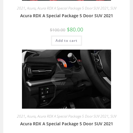
2021
,
Acura
,
Acura RDX A Special Package 5 Door SUV 2021
,
SUV
Acura RDX A Special Package 5 Door SUV 2021
$
80.00
$
100.00
Add to cart
2021
,
Acura
,
Acura RDX A Special Package 5 Door SUV 2021
,
SUV
Acura RDX A Special Package 5 Door SUV 2021