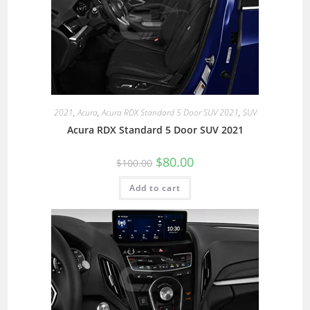
2021
,
Acura
,
Acura RDX Standard 5 Door SUV 2021
,
SUV
Acura RDX Standard 5 Door SUV 2021
$
80.00
$
100.00
Add to cart