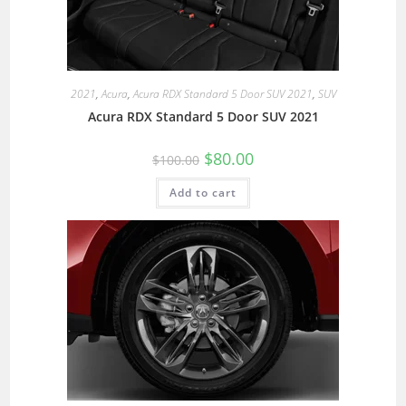
2021
,
Acura
,
Acura RDX Standard 5 Door SUV 2021
,
SUV
Acura RDX Standard 5 Door SUV 2021
$
80.00
$
100.00
Add to cart