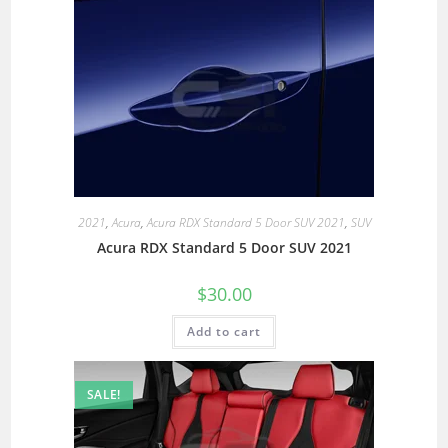
2021
,
Acura
,
Acura RDX Standard 5 Door SUV 2021
,
SUV
Acura RDX Standard 5 Door SUV 2021
$
30.00
Add to cart
SALE!