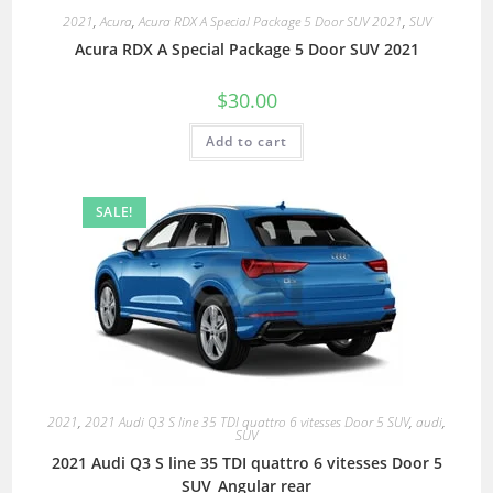
2021
,
Acura
,
Acura RDX A Special Package 5 Door SUV 2021
,
SUV
Acura RDX A Special Package 5 Door SUV 2021
$
30.00
Add to cart
SALE!
2021
,
2021 Audi Q3 S line 35 TDI quattro 6 vitesses Door 5 SUV
,
audi
,
SUV
2021 Audi Q3 S line 35 TDI quattro 6 vitesses Door 5
SUV_Angular rear