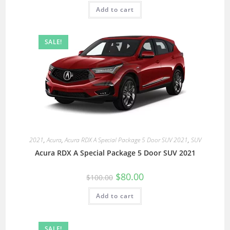
Add to cart
SALE!
2021
,
Acura
,
Acura RDX A Special Package 5 Door SUV 2021
,
SUV
Acura RDX A Special Package 5 Door SUV 2021
$
80.00
$
100.00
Add to cart
SALE!