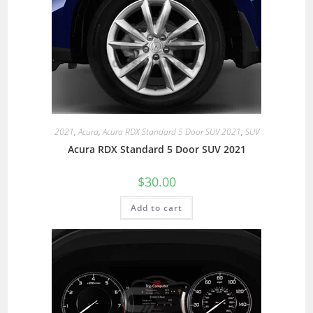
2021
,
Acura
,
Acura RDX Standard 5 Door SUV 2021
,
SUV
Acura RDX Standard 5 Door SUV 2021
$
30.00
Add to cart