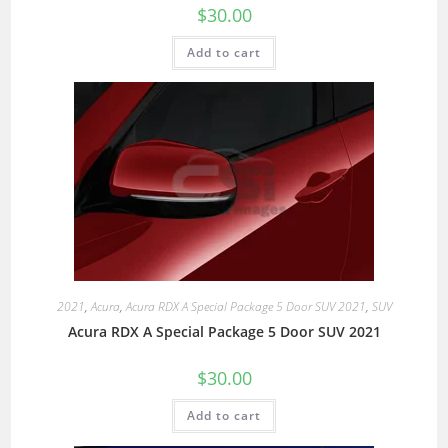
$
30.00
Add to cart
2021
,
Acura
,
Acura RDX A Special Package 5 Door SUV 2021
,
SUV
Acura RDX A Special Package 5 Door SUV 2021
$
30.00
Add to cart