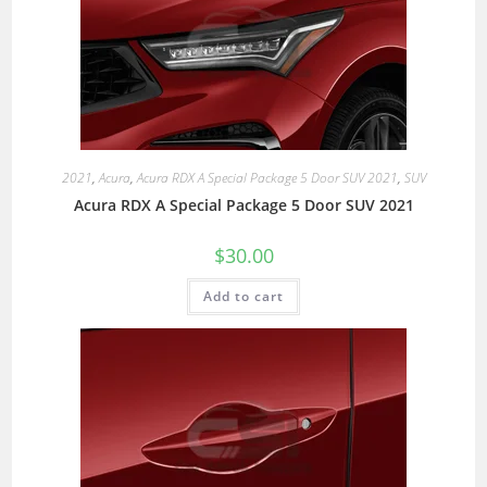
2021
,
Acura
,
Acura RDX A Special Package 5 Door SUV 2021
,
SUV
Acura RDX A Special Package 5 Door SUV 2021
$
30.00
Add to cart