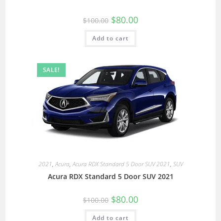
$
80.00
$
100.00
Add to cart
SALE!
2021
,
Acura
,
Acura RDX Standard 5 Door SUV 2021
,
SUV
Acura RDX Standard 5 Door SUV 2021
$
80.00
$
100.00
Add to cart