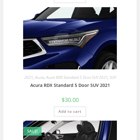
2021
,
Acura
,
Acura RDX Standard 5 Door SUV 2021
,
SUV
Acura RDX Standard 5 Door SUV 2021
$
30.00
Add to cart
SALE!