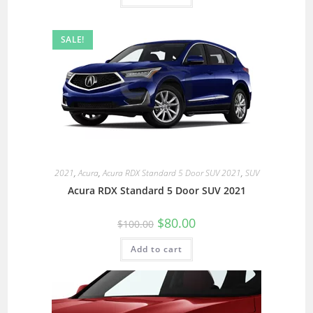
SALE!
2021
,
Acura
,
Acura RDX Standard 5 Door SUV 2021
,
SUV
Acura RDX Standard 5 Door SUV 2021
$
80.00
$
100.00
Add to cart