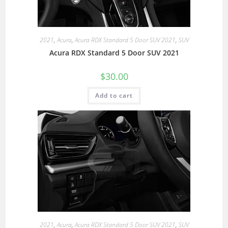
2021
,
Acura
,
Acura RDX Standard 5 Door SUV 2021
,
SUV
Acura RDX Standard 5 Door SUV 2021
$
30.00
Add to cart
2021
,
Acura
,
Acura RDX Standard 5 Door SUV 2021
,
SUV