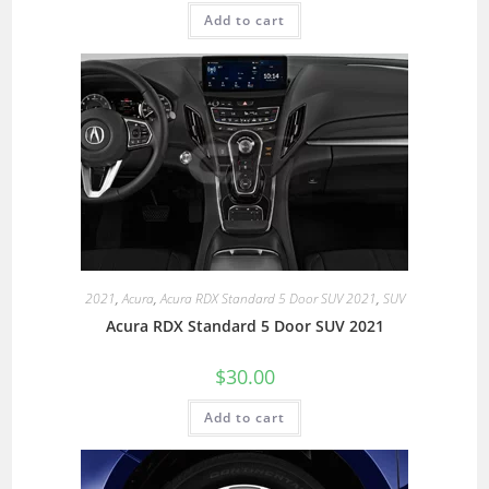
Add to cart
2021
,
Acura
,
Acura RDX Standard 5 Door SUV 2021
,
SUV
Acura RDX Standard 5 Door SUV 2021
$
30.00
Add to cart