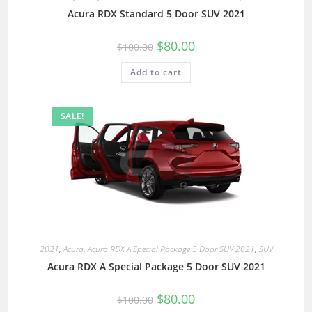
Acura RDX Standard 5 Door SUV 2021
$
80.00
$
100.00
Add to cart
SALE!
2021
,
Acura
,
Acura RDX A Special Package 5 Door SUV 2021
,
SUV
Acura RDX A Special Package 5 Door SUV 2021
$
80.00
$
100.00