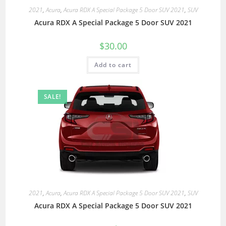
2021
,
Acura
,
Acura RDX A Special Package 5 Door SUV 2021
,
SUV
Acura RDX A Special Package 5 Door SUV 2021
$
30.00
Add to cart
SALE!
2021
,
Acura
,
Acura RDX A Special Package 5 Door SUV 2021
,
SUV
Acura RDX A Special Package 5 Door SUV 2021