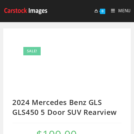
MENU
0
SALE!
2024 Mercedes Benz GLS
GLS450 5 Door SUV Rearview