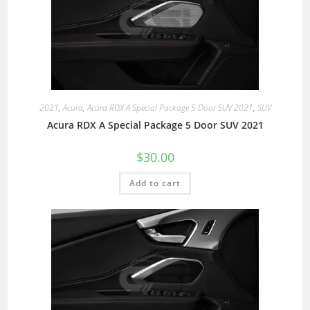
2021
,
Acura
,
Acura RDX A Special Package 5 Door SUV 2021
,
SUV
Acura RDX A Special Package 5 Door SUV 2021
$
30.00
Add to cart