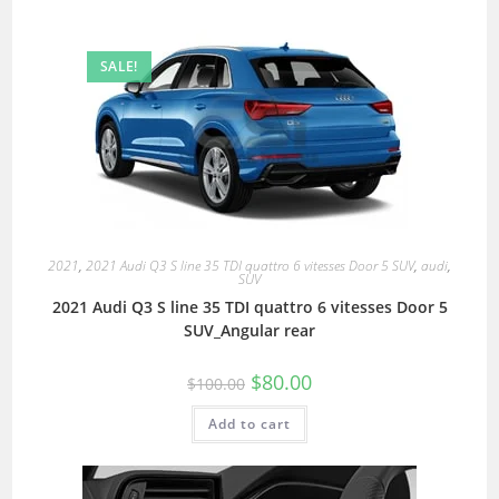
SALE!
2021
,
2021 Audi Q3 S line 35 TDI quattro 6 vitesses Door 5 SUV
,
audi
,
SUV
2021 Audi Q3 S line 35 TDI quattro 6 vitesses Door 5
SUV_Angular rear
$
80.00
$
100.00
Add to cart