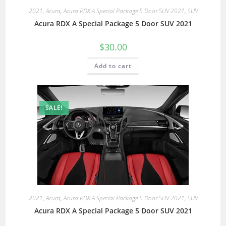
2021
,
Acura
,
Acura RDX A Special Package 5 Door SUV 2021
,
SUV
Acura RDX A Special Package 5 Door SUV 2021
$
30.00
Add to cart
SALE!
2021
,
Acura
,
Acura RDX A Special Package 5 Door SUV 2021
,
SUV
Acura RDX A Special Package 5 Door SUV 2021