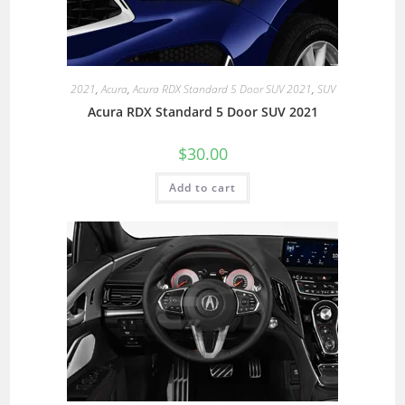
2021
,
Acura
,
Acura RDX Standard 5 Door SUV 2021
,
SUV
Acura RDX Standard 5 Door SUV 2021
$
30.00
Add to cart