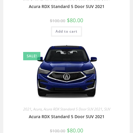
Acura RDX Standard 5 Door SUV 2021
$
80.00
$
100.00
Add to cart
SALE!
2021
,
Acura
,
Acura RDX Standard 5 Door SUV 2021
,
SUV
Acura RDX Standard 5 Door SUV 2021
$
80.00
$
100.00