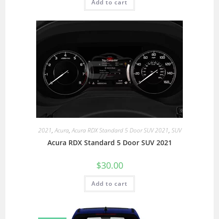
Add to cart
2021
,
Acura
,
Acura RDX Standard 5 Door SUV 2021
,
SUV
Acura RDX Standard 5 Door SUV 2021
$
30.00
Add to cart