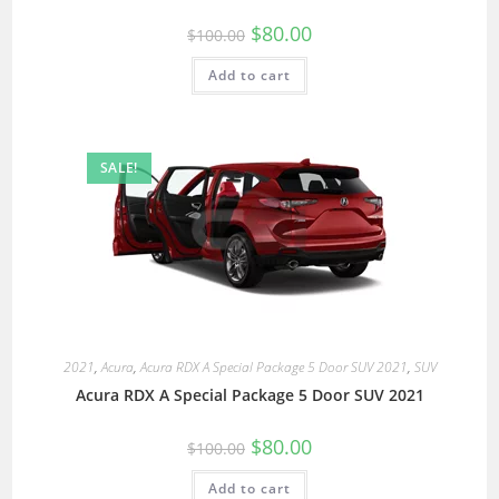
$
80.00
$
100.00
Add to cart
SALE!
2021
,
Acura
,
Acura RDX A Special Package 5 Door SUV 2021
,
SUV
Acura RDX A Special Package 5 Door SUV 2021
$
80.00
$
100.00
Add to cart