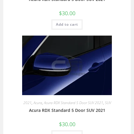
$
30.00
Add to cart
2021
,
Acura
,
Acura RDX Standard 5 Door SUV 2021
,
SUV
Acura RDX Standard 5 Door SUV 2021
$
30.00