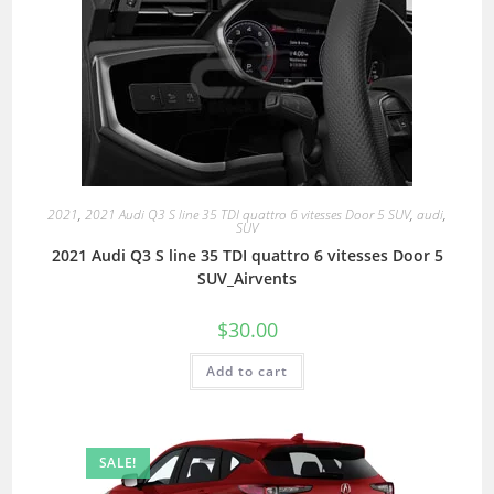
2021
,
2021 Audi Q3 S line 35 TDI quattro 6 vitesses Door 5 SUV
,
audi
,
SUV
2021 Audi Q3 S line 35 TDI quattro 6 vitesses Door 5
SUV_Airvents
$
30.00
Add to cart
SALE!