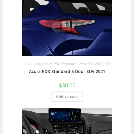
2021
,
Acura
,
Acura RDX Standard 5 Door SUV 2021
,
SUV
Acura RDX Standard 5 Door SUV 2021
$
30.00
Add to cart