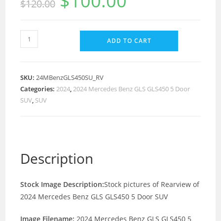
$
100.00
$
120.00
ADD TO CART
SKU:
24MBenzGLS450SU_RV
Categories:
2024
,
2024 Mercedes Benz GLS GLS450 5 Door
SUV
,
SUV
Description
Stock Image Description:
Stock pictures of Rearview of
2024 Mercedes Benz GLS GLS450 5 Door SUV
Image Filename:
2024 Mercedes Benz GLS GLS450 5