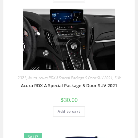
2021
,
Acura
,
Acura RDX A Special Package 5 Door SUV 2021
,
SUV
Acura RDX A Special Package 5 Door SUV 2021
$
30.00
Add to cart
SALE!