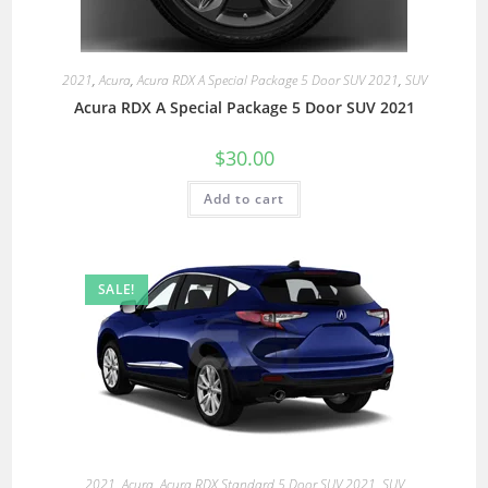
2021
,
Acura
,
Acura RDX A Special Package 5 Door SUV 2021
,
SUV
Acura RDX A Special Package 5 Door SUV 2021
$
30.00
Add to cart
SALE!
2021
,
Acura
,
Acura RDX Standard 5 Door SUV 2021
,
SUV