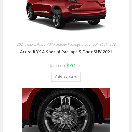
2021
,
Acura
,
Acura RDX A Special Package 5 Door SUV 2021
,
SUV
Acura RDX A Special Package 5 Door SUV 2021
$
80.00
$
100.00
Add to cart