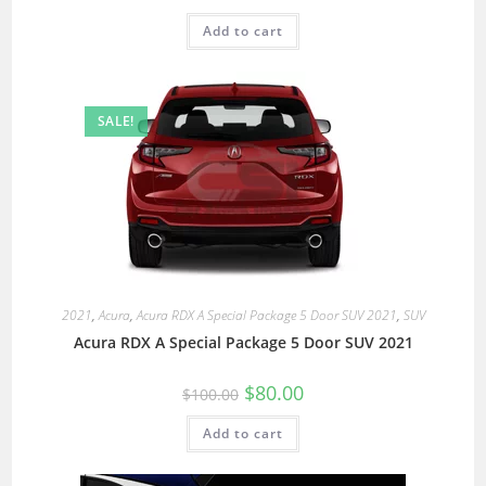
Add to cart
SALE!
2021
,
Acura
,
Acura RDX A Special Package 5 Door SUV 2021
,
SUV
Acura RDX A Special Package 5 Door SUV 2021
$
80.00
$
100.00
Add to cart