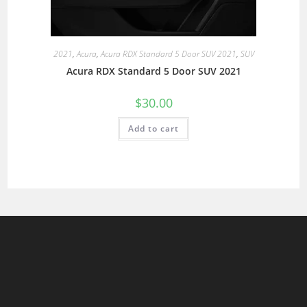
2021
,
Acura
,
Acura RDX Standard 5 Door SUV 2021
,
SUV
Acura RDX Standard 5 Door SUV 2021
$
30.00
Add to cart