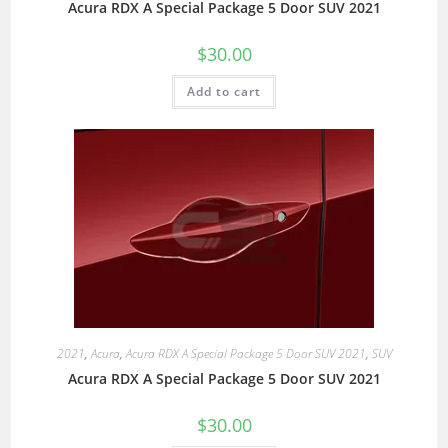
Acura RDX A Special Package 5 Door SUV 2021
$
30.00
Add to cart
2021
,
Acura
,
Acura RDX A Special Package 5 Door SUV 2021
,
SUV
Acura RDX A Special Package 5 Door SUV 2021
$
30.00