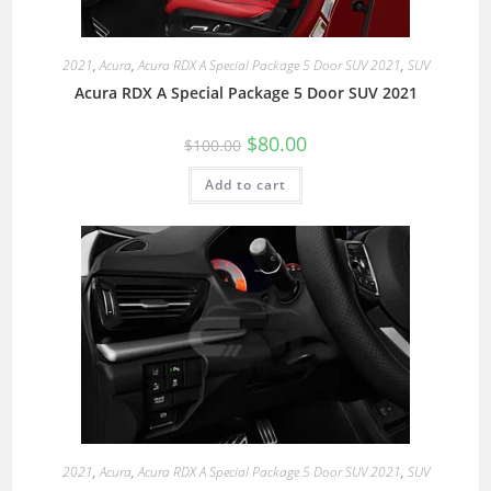
2021
,
Acura
,
Acura RDX A Special Package 5 Door SUV 2021
,
SUV
Acura RDX A Special Package 5 Door SUV 2021
$
80.00
$
100.00
Add to cart
2021
,
Acura
,
Acura RDX A Special Package 5 Door SUV 2021
,
SUV