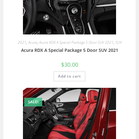
2021
,
Acura
,
Acura RDX A Special Package 5 Door SUV 2021
,
SUV
Acura RDX A Special Package 5 Door SUV 2021
$
30.00
Add to cart
SALE!