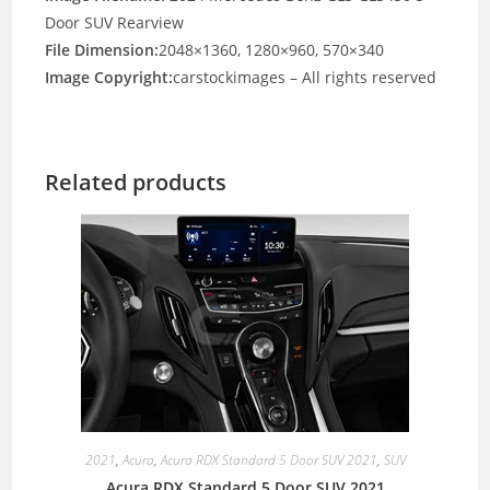
Door SUV Rearview
File Dimension:
2048×1360, 1280×960, 570×340
Image Copyright:
carstockimages – All rights reserved
Related products
2021
,
Acura
,
Acura RDX Standard 5 Door SUV 2021
,
SUV
Acura RDX Standard 5 Door SUV 2021