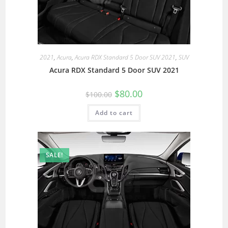
2021
,
Acura
,
Acura RDX Standard 5 Door SUV 2021
,
SUV
Acura RDX Standard 5 Door SUV 2021
$
80.00
$
100.00
Add to cart
SALE!