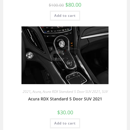
$
80.00
$
100.00
Add to cart
2021
,
Acura
,
Acura RDX Standard 5 Door SUV 2021
,
SUV
Acura RDX Standard 5 Door SUV 2021
$
30.00
Add to cart