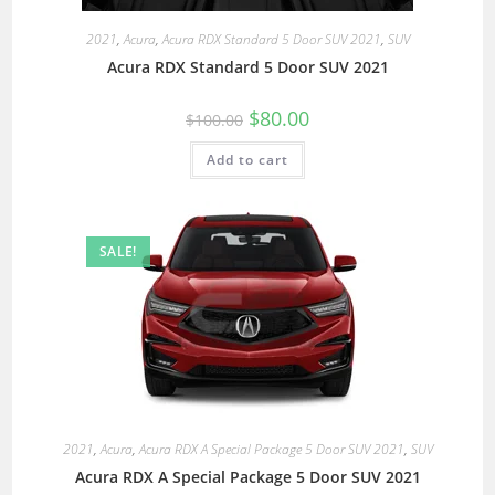
2021
,
Acura
,
Acura RDX Standard 5 Door SUV 2021
,
SUV
Acura RDX Standard 5 Door SUV 2021
$
80.00
$
100.00
Add to cart
SALE!
2021
,
Acura
,
Acura RDX A Special Package 5 Door SUV 2021
,
SUV
Acura RDX A Special Package 5 Door SUV 2021