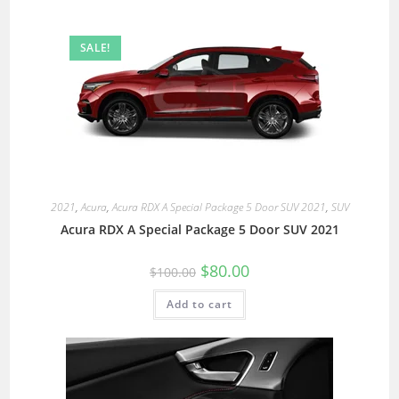
SALE!
2021
,
Acura
,
Acura RDX A Special Package 5 Door SUV 2021
,
SUV
Acura RDX A Special Package 5 Door SUV 2021
$
80.00
$
100.00
Add to cart