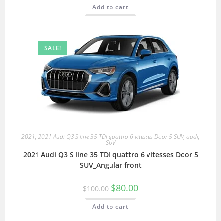
Add to cart
SALE!
2021
,
2021 Audi Q3 S line 35 TDI quattro 6 vitesses Door 5 SUV
,
audi
,
SUV
2021 Audi Q3 S line 35 TDI quattro 6 vitesses Door 5
SUV_Angular front
$
80.00
$
100.00
Add to cart