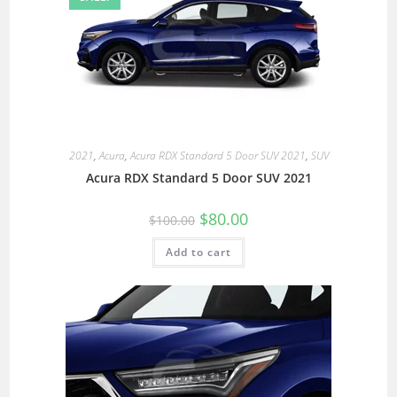
2021
,
Acura
,
Acura RDX Standard 5 Door SUV 2021
,
SUV
Acura RDX Standard 5 Door SUV 2021
$
80.00
$
100.00
Add to cart