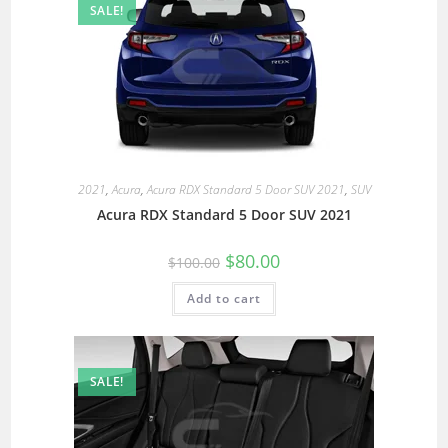
SALE!
2021
,
Acura
,
Acura RDX Standard 5 Door SUV 2021
,
SUV
Acura RDX Standard 5 Door SUV 2021
$
80.00
$
100.00
Add to cart
SALE!