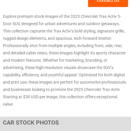
Contact Us
Explore premium stock images of the 2025 Chevrolet Trax Activ 5-
Door SUV, designed for urban adventures and outdoor getaways.
This collection captures the Trax Activ’s bold styling, signature grille,
rugged design elements, and spacious, tech-forward interior.
Professionally shot from multiple angles, including front, side, rear,
and detailed cabin views, these images highlight its sporty character
and modern features. Whether for marketing, branding, or
advertising, these high-resolution visuals showcase the SUV’s
capability, efficiency, and youthful appeal. Optimized for both digital
and print use, these images are perfect for automotive professionals
and businesses looking to promote the 2025 Chevrolet Trax Activ.
Starting at $30 USD per image, this collection offers exceptional
value.
CAR STOCK PHOTOS