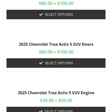
$
80.00
–
$
100.00
SELECT OPTIONS
2025 Chevrolet Trax Activ 5 SUV Doors
$
80.00
–
$
100.00
SELECT OPTIONS
2025 Chevrolet Trax Activ 5 SUV Engine
$
30.00
–
$
50.00
SELECT OPTIONS