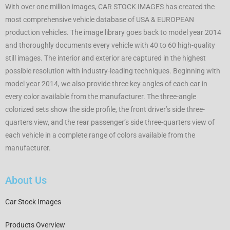
With over one million images, CAR STOCK IMAGES has created the
most comprehensive vehicle database of USA & EUROPEAN
production vehicles. The image library goes back to model year 2014
and thoroughly documents every vehicle with 40 to 60 high-quality
still images. The interior and exterior are captured in the highest
possible resolution with industry-leading techniques. Beginning with
model year 2014, we also provide three key angles of each car in
every color available from the manufacturer. The three-angle
colorized sets show the side profile, the front driver’s side three-
quarters view, and the rear passenger’s side three-quarters view of
each vehicle in a complete range of colors available from the
manufacturer.
About Us
Car Stock Images
Products Overview