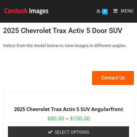
MENU
0
2025 Chevrolet Trax Activ 5 Door SUV
Select from the model below to view images in different angles:
Contact Us
2025 Chevrolet Trax Activ 5 SUV Angularfront
$
80.00
–
$
100.00
SELECT OPTIONS