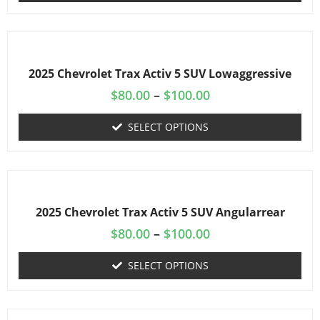
2025 Chevrolet Trax Activ 5 SUV Lowaggressive
$
80.00
–
$
100.00
SELECT OPTIONS
2025 Chevrolet Trax Activ 5 SUV Angularrear
$
80.00
–
$
100.00
SELECT OPTIONS