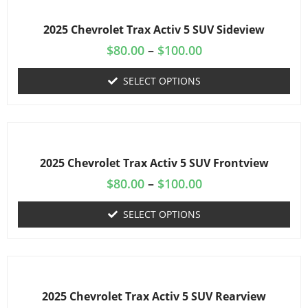
2025 Chevrolet Trax Activ 5 SUV Sideview
$
80.00
–
$
100.00
SELECT OPTIONS
2025 Chevrolet Trax Activ 5 SUV Frontview
$
80.00
–
$
100.00
SELECT OPTIONS
2025 Chevrolet Trax Activ 5 SUV Rearview