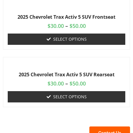
2025 Chevrolet Trax Activ 5 SUV Frontseat
$
30.00
–
$
50.00
SELECT OPTIONS
2025 Chevrolet Trax Activ 5 SUV Rearseat
$
30.00
–
$
50.00
SELECT OPTIONS