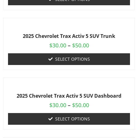
2025 Chevrolet Trax Activ 5 SUV Trunk
$
30.00
–
$
50.00
SELECT OPTIONS
2025 Chevrolet Trax Activ 5 SUV Dashboard
$
30.00
–
$
50.00
SELECT OPTIONS