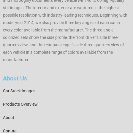
and thoroughly documents every vehicle with 40 to 60 high-quality
still images. The interior and exterior are captured in the highest
possible resolution with industry-leading techniques. Beginning with
model year 2014, we also provide three key angles of each car in
every color available from the manufacturer. The three-angle
colorized sets show the side profile, the front driver’s side three-
quarters view, and the rear passenger’s side three-quarters view of
each vehicle in a complete range of colors available from the
manufacturer.
About Us
Car Stock Images
Products Overview
About
Contact