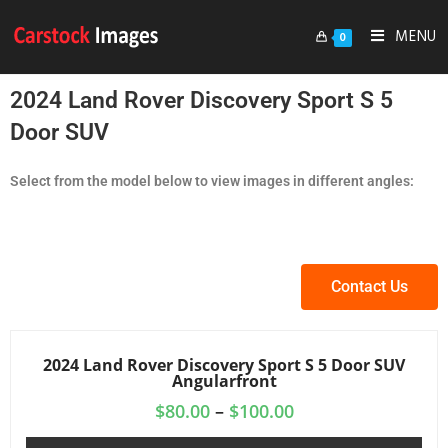
MENU
0
2024 Land Rover Discovery Sport S 5
Door SUV
Select from the model below to view images in different angles:
Contact Us
2024 Land Rover Discovery Sport S 5 Door SUV
Angularfront
$
80.00
–
$
100.00