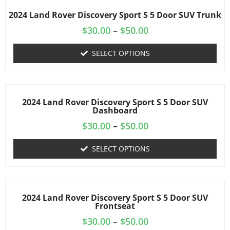
2024 Land Rover Discovery Sport S 5 Door SUV Trunk
$
30.00
–
$
50.00
SELECT OPTIONS
2024 Land Rover Discovery Sport S 5 Door SUV
Dashboard
$
30.00
–
$
50.00
SELECT OPTIONS
2024 Land Rover Discovery Sport S 5 Door SUV
Frontseat
$
30.00
–
$
50.00