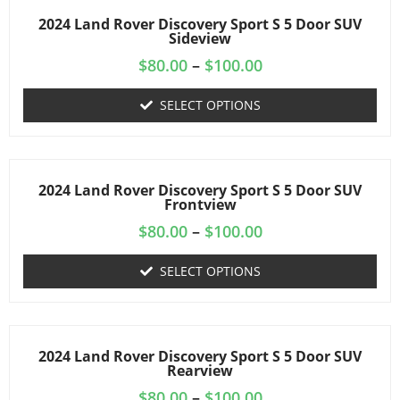
2024 Land Rover Discovery Sport S 5 Door SUV
Sideview
$
80.00
–
$
100.00
SELECT OPTIONS
2024 Land Rover Discovery Sport S 5 Door SUV
Frontview
$
80.00
–
$
100.00
SELECT OPTIONS
2024 Land Rover Discovery Sport S 5 Door SUV
Rearview
$
80.00
–
$
100.00