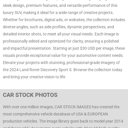
sleek design, premium features, and versatile performance of this
luxury SUV, making it ideal for a wide range of creative projects.
Whether for brochures, digital ads, or websites, the collection includes
diverse angles, such as side profiles, dynamic perspectives, and
detailed interior shots, to meet all your visual needs. Each image is
professionally edited and optimized for clarity, ensuring a polished
and impactful presentation. Starting at just $30 USD per image, these
visuals provide exceptional value for your automotive content needs.
Elevate your projects with stunning, professional-grade imagery of
the 2024 Land Rover Discovery Sport S. Browse the collection today
and bring your creative vision to life.
CAR STOCK PHOTOS
With over one million images, CAR STOCK IMAGES has created the
most comprehensive vehicle database of USA & EUROPEAN
production vehicles. The image library goes back to model year 2014