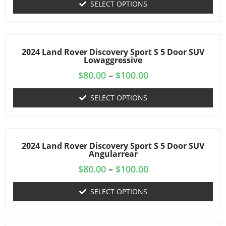
SELECT OPTIONS
2024 Land Rover Discovery Sport S 5 Door SUV
Lowaggressive
$
80.00
–
$
100.00
SELECT OPTIONS
2024 Land Rover Discovery Sport S 5 Door SUV
Angularrear
$
80.00
–
$
100.00
SELECT OPTIONS