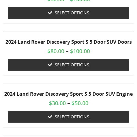
SELECT OPTIONS
2024 Land Rover Discovery Sport S 5 Door SUV Doors
$
80.00
–
$
100.00
SELECT OPTIONS
2024 Land Rover Discovery Sport S 5 Door SUV Engine
$
30.00
–
$
50.00
SELECT OPTIONS