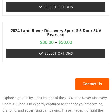
SELECT OPTIONS
2024 Land Rover Discovery Sport S 5 Door SUV
Rearseat
$
30.00
–
$
50.00
SELECT OPTIONS
Contact Us
Explore high-quality stock images of the 2024 Land Rover Discovery
Sport S 5-Door SUV, expertly captured to enhance your marketing,
branding, and advertising campaigns. These images highlight the