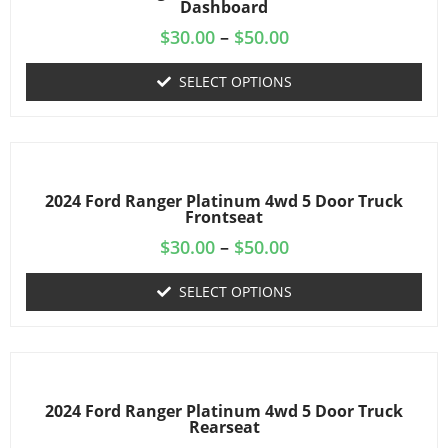
Dashboard
$
30.00
–
$
50.00
SELECT OPTIONS
2024 Ford Ranger Platinum 4wd 5 Door Truck
Frontseat
$
30.00
–
$
50.00
SELECT OPTIONS
2024 Ford Ranger Platinum 4wd 5 Door Truck
Rearseat