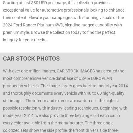
Starting at just $30 USD per image, this collection provides
exceptional value for automotive professionals looking to enhance
their content. Elevate your campaigns with stunning visuals of the
2024 Ford Ranger Platinum 4WD, blending rugged capability with
premium style. Browse the collection today to find the perfect
imagery for your needs.
CAR STOCK PHOTOS
With over one million images, CAR STOCK IMAGES has created the
most comprehensive vehicle database of USA & EUROPEAN
production vehicles. The image library goes back to model year 2014
and thoroughly documents every vehicle with 40 to 60 high-quality
still images. The interior and exterior are captured in the highest
possible resolution with industry-leading techniques. Beginning with
model year 2014, we also provide three key angles of each car in
every color available from the manufacturer. The three-angle
colorized sets show the side profile, the front driver’s side three-