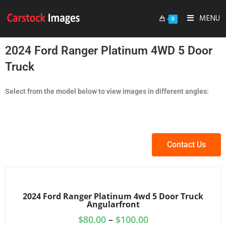
MENU
0
2024 Ford Ranger Platinum 4WD 5 Door
Truck
Select from the model below to view images in different angles:
Contact Us
2024 Ford Ranger Platinum 4wd 5 Door Truck
Angularfront
$
80.00
–
$
100.00