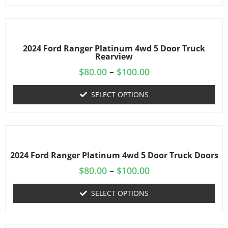
2024 Ford Ranger Platinum 4wd 5 Door Truck
Rearview
$
80.00
–
$
100.00
SELECT OPTIONS
2024 Ford Ranger Platinum 4wd 5 Door Truck Doors
$
80.00
–
$
100.00
SELECT OPTIONS