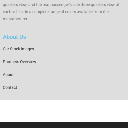
quarters view, and the rear passenger’s side three-quarters view of
each vehicle in a complete range of colors available from the
manufacturer.
About Us
Car Stock Images
Products Overview
About
Contact