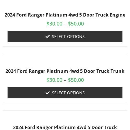
2024 Ford Ranger Platinum 4wd 5 Door Truck Engine
$
30.00
–
$
50.00
SELECT OPTIONS
2024 Ford Ranger Platinum 4wd 5 Door Truck Trunk
$
30.00
–
$
50.00
SELECT OPTIONS
2024 Ford Ranger Platinum 4wd 5 Door Truck