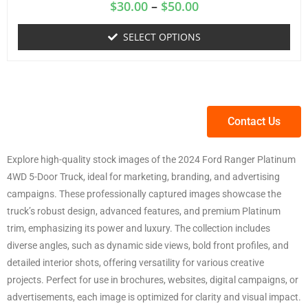
$
30.00
–
$
50.00
SELECT OPTIONS
Contact Us
Explore high-quality stock images of the 2024 Ford Ranger Platinum
4WD 5-Door Truck, ideal for marketing, branding, and advertising
campaigns. These professionally captured images showcase the
truck’s robust design, advanced features, and premium Platinum
trim, emphasizing its power and luxury. The collection includes
diverse angles, such as dynamic side views, bold front profiles, and
detailed interior shots, offering versatility for various creative
projects. Perfect for use in brochures, websites, digital campaigns, or
advertisements, each image is optimized for clarity and visual impact.