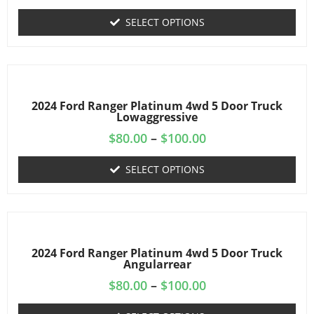
SELECT OPTIONS
2024 Ford Ranger Platinum 4wd 5 Door Truck
Lowaggressive
$
80.00
–
$
100.00
SELECT OPTIONS
2024 Ford Ranger Platinum 4wd 5 Door Truck
Angularrear
$
80.00
–
$
100.00