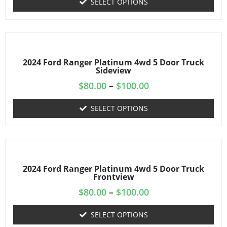
SELECT OPTIONS
2024 Ford Ranger Platinum 4wd 5 Door Truck
Sideview
$
80.00
–
$
100.00
SELECT OPTIONS
2024 Ford Ranger Platinum 4wd 5 Door Truck
Frontview
$
80.00
–
$
100.00
SELECT OPTIONS