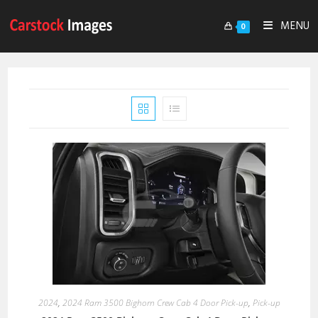
MENU
0
2024
,
2024 Ram 3500 Bighorn Crew Cab 4 Door Pick-up
,
Pick-up