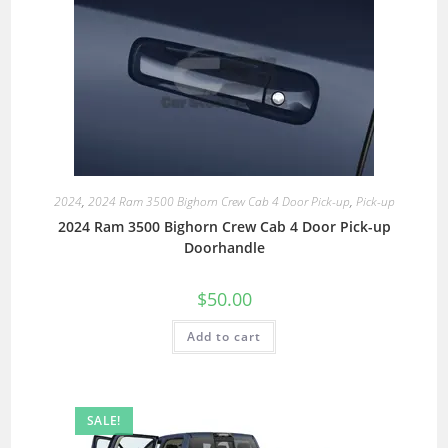
2024
,
2024 Ram 3500 Bighorn Crew Cab 4 Door Pick-up
,
Pick-up
2024 Ram 3500 Bighorn Crew Cab 4 Door Pick-up
Doorhandle
$
50.00
Add to cart
SALE!