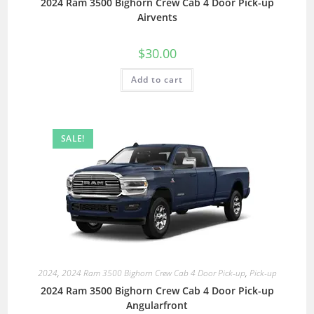
2024 Ram 3500 Bighorn Crew Cab 4 Door Pick-up
Airvents
$
30.00
Add to cart
SALE!
2024
,
2024 Ram 3500 Bighorn Crew Cab 4 Door Pick-up
,
Pick-up
2024 Ram 3500 Bighorn Crew Cab 4 Door Pick-up
Angularfront