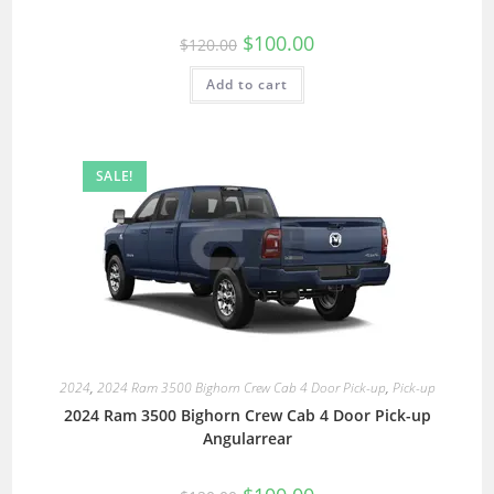
$
100.00
$
120.00
Add to cart
SALE!
2024
,
2024 Ram 3500 Bighorn Crew Cab 4 Door Pick-up
,
Pick-up
2024 Ram 3500 Bighorn Crew Cab 4 Door Pick-up
Angularrear