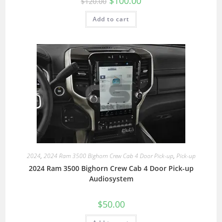
$
100.00
$
120.00
Add to cart
2024
,
2024 Ram 3500 Bighorn Crew Cab 4 Door Pick-up
,
Pick-up
2024 Ram 3500 Bighorn Crew Cab 4 Door Pick-up
Audiosystem
$
50.00