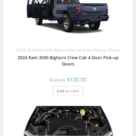
2024
,
2024 Ram 3500 Bighorn Crew Cab 4 Door Pick-up
,
Pick-up
2024 Ram 3500 Bighorn Crew Cab 4 Door Pick-up
Doors
$
100.00
$
120.00
Add to cart