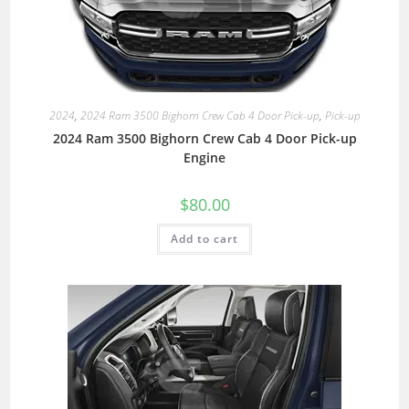
2024
,
2024 Ram 3500 Bighorn Crew Cab 4 Door Pick-up
,
Pick-up
2024 Ram 3500 Bighorn Crew Cab 4 Door Pick-up
Engine
$
80.00
Add to cart