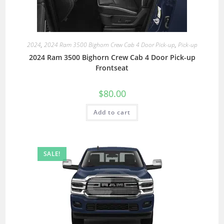
2024
,
2024 Ram 3500 Bighorn Crew Cab 4 Door Pick-up
,
Pick-up
2024 Ram 3500 Bighorn Crew Cab 4 Door Pick-up
Frontseat
$
80.00
Add to cart
SALE!