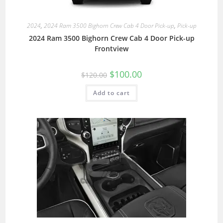
2024
,
2024 Ram 3500 Bighorn Crew Cab 4 Door Pick-up
,
Pick-up
2024 Ram 3500 Bighorn Crew Cab 4 Door Pick-up
Frontview
$
100.00
$
120.00
Add to cart