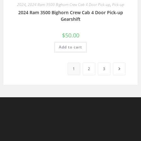
2024
,
2024 Ram 3500 Bighorn Crew Cab 4 Door Pick-up
,
Pick-up
2024 Ram 3500 Bighorn Crew Cab 4 Door Pick-up
Gearshift
$
50.00
Add to cart
1
2
3