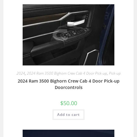
2024
,
2024 Ram 3500 Bighorn Crew Cab 4 Door Pick-up
,
Pick-up
2024 Ram 3500 Bighorn Crew Cab 4 Door Pick-up
Doorcontrols
$
50.00
Add to cart