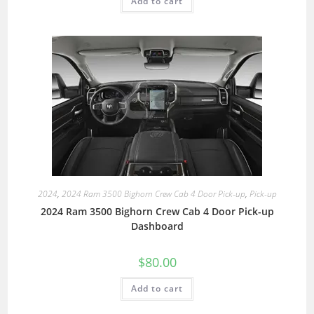
Add to cart
2024
,
2024 Ram 3500 Bighorn Crew Cab 4 Door Pick-up
,
Pick-up
2024 Ram 3500 Bighorn Crew Cab 4 Door Pick-up
Dashboard
$
80.00
Add to cart