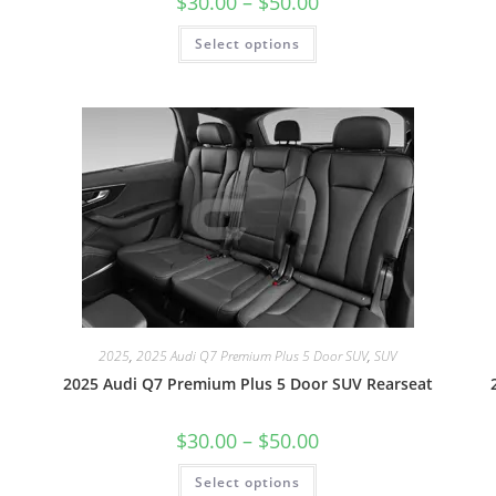
$
30.00
–
$
50.00
Select options
2025
,
2025 Audi Q7 Premium Plus 5 Door SUV
,
SUV
2025 Audi Q7 Premium Plus 5 Door SUV Rearseat
$
30.00
–
$
50.00
Select options