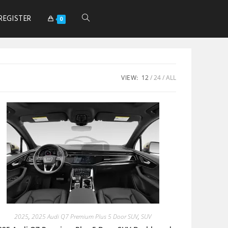
REGISTER
0
VIEW:
12
24
ALL
2025
,
2025 Audi Q7 Premium Plus 5 Door SUV
,
SUV