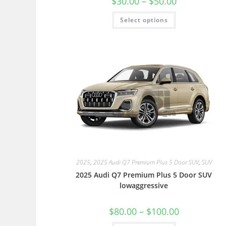
$
30.00
–
$
50.00
Select options
2025
,
2025 Audi Q7 Premium Plus 5 Door SUV
,
SUV
2025 Audi Q7 Premium Plus 5 Door SUV
lowaggressive
$
80.00
–
$
100.00