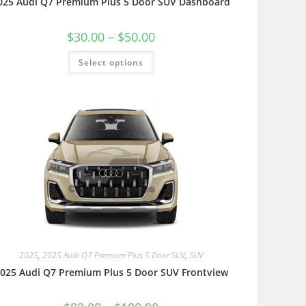
025 Audi Q7 Premium Plus 5 Door SUV Dashboard
$
30.00
–
$
50.00
Select options
2025
,
2025 Audi Q7 Premium Plus 5 Door SUV
,
SUV
025 Audi Q7 Premium Plus 5 Door SUV Frontview