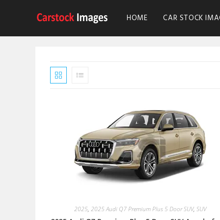
HOME
CAR STOCK IMA
2025
,
2025 Audi Q7 Premium Plus 5 Door SUV
,
SUV