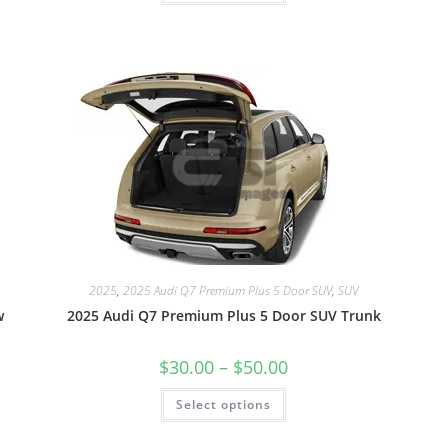
2025
,
2025 Audi Q7 Premium Plus 5 Door SUV
,
SUV
w
2025 Audi Q7 Premium Plus 5 Door SUV Trunk
$
30.00
–
$
50.00
Select options