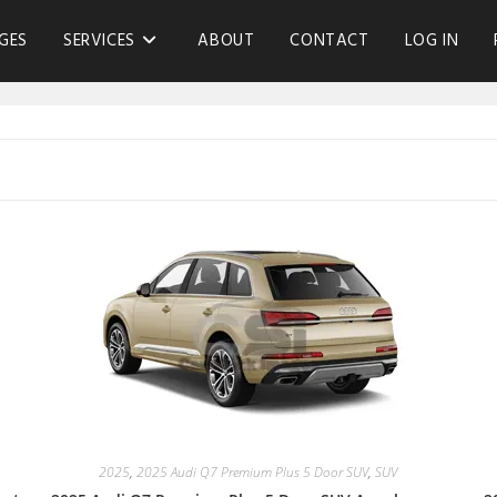
GES
SERVICES
ABOUT
CONTACT
LOG IN
2025
,
2025 Audi Q7 Premium Plus 5 Door SUV
,
SUV