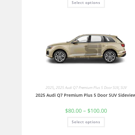
Select options
2025
,
2025 Audi Q7 Premium Plus 5 Door SUV
,
SUV
2025 Audi Q7 Premium Plus 5 Door SUV Sidevie
$
80.00
–
$
100.00
Select options