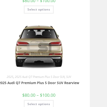
$
80.00
–
$
100.00
Select options
2025
,
2025 Audi Q7 Premium Plus 5 Door SUV
,
SUV
2025 Audi Q7 Premium Plus 5 Door SUV Rearview
$
80.00
–
$
100.00
Select options