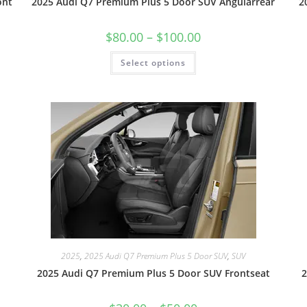
ont
2025 Audi Q7 Premium Plus 5 Door SUV Angularrear
2
$
80.00
–
$
100.00
Select options
2025
,
2025 Audi Q7 Premium Plus 5 Door SUV
,
SUV
2025 Audi Q7 Premium Plus 5 Door SUV Frontseat
2