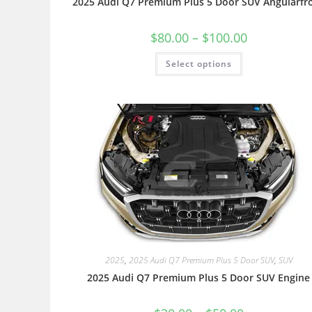
2025 Audi Q7 Premium Plus 5 Door SUV Angularfr
$
80.00
–
$
100.00
Select options
2025
,
2025 Audi Q7 Premium Plus 5 Door SUV
,
SUV
2025 Audi Q7 Premium Plus 5 Door SUV Engine