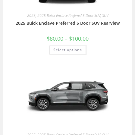
2025
,
2025 Buick Enclave Preferred 5 Door SUV
,
SUV
2025 Buick Enclave Preferred 5 Door SUV Rearview
$
80.00
–
$
100.00
Select options
2025
,
2025 Buick Enclave Preferred 5 Door SUV
,
SUV