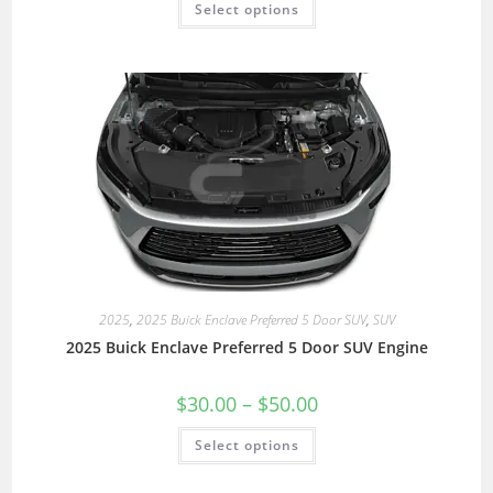
Select options
2025
,
2025 Buick Enclave Preferred 5 Door SUV
,
SUV
2025 Buick Enclave Preferred 5 Door SUV Engine
$
30.00
–
$
50.00
Select options