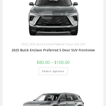
2025
,
2025 Buick Enclave Preferred 5 Door SUV
,
SUV
2025 Buick Enclave Preferred 5 Door SUV Frontview
$
80.00
–
$
100.00
Select options