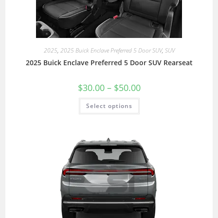
2025
,
2025 Buick Enclave Preferred 5 Door SUV
,
SUV
2025 Buick Enclave Preferred 5 Door SUV Rearseat
$
30.00
–
$
50.00
Select options