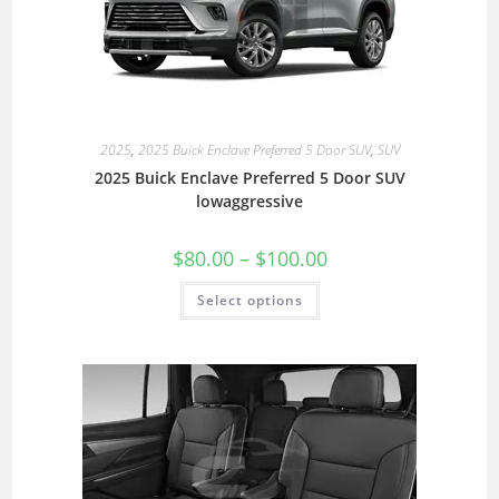
2025
,
2025 Buick Enclave Preferred 5 Door SUV
,
SUV
2025 Buick Enclave Preferred 5 Door SUV
lowaggressive
$
80.00
–
$
100.00
Select options