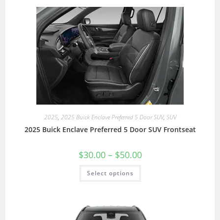
2025
,
2025 Buick Enclave Preferred 5 Door SUV
,
SUV
2025 Buick Enclave Preferred 5 Door SUV Frontseat
$
30.00
–
$
50.00
Select options