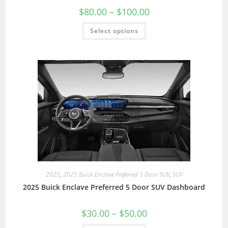
$
80.00
–
$
100.00
Select options
2025
,
2025 Buick Enclave Preferred 5 Door SUV
,
SUV
2025 Buick Enclave Preferred 5 Door SUV Dashboard
$
30.00
–
$
50.00