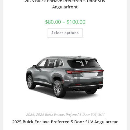
2025 Buick Enclave Preferred 5 Door SUV
Angularfront
$
80.00
–
$
100.00
Select options
2025
,
2025 Buick Enclave Preferred 5 Door SUV
,
SUV
2025 Buick Enclave Preferred 5 Door SUV Angularrear