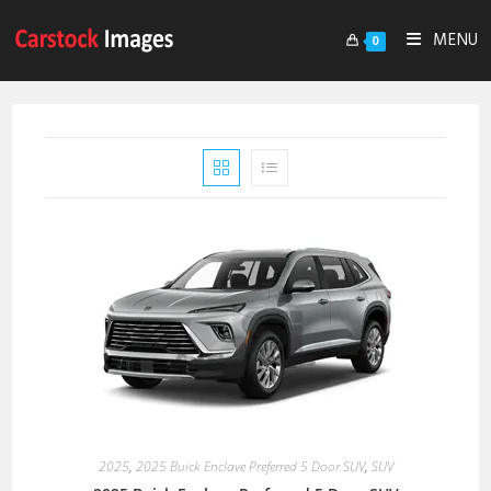
MENU
0
2025
,
2025 Buick Enclave Preferred 5 Door SUV
,
SUV