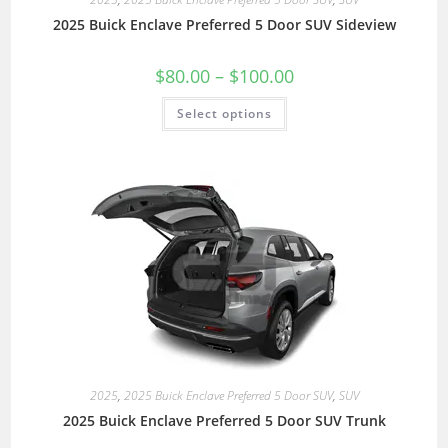
2025 Buick Enclave Preferred 5 Door SUV Sideview
$
80.00
–
$
100.00
Select options
2025
,
2025 Buick Enclave Preferred 5 Door SUV
,
SUV
2025 Buick Enclave Preferred 5 Door SUV Trunk