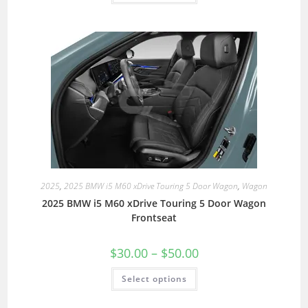
2025
,
2025 BMW i5 M60 xDrive Touring 5 Door Wagon
,
Wagon
2025 BMW i5 M60 xDrive Touring 5 Door Wagon
Frontseat
$
30.00
–
$
50.00
Select options