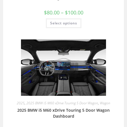
$
80.00
–
$
100.00
Select options
2025
,
2025 BMW i5 M60 xDrive Touring 5 Door Wagon
,
Wagon
2025 BMW i5 M60 xDrive Touring 5 Door Wagon
Dashboard