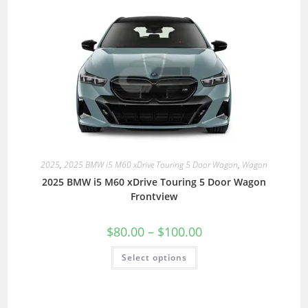
2025
,
2025 BMW i5 M60 xDrive Touring 5 Door Wagon
,
Wagon
2025 BMW i5 M60 xDrive Touring 5 Door Wagon
Frontview
$
80.00
–
$
100.00
Select options