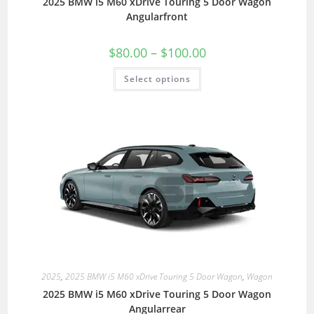
2025 BMW i5 M60 xDrive Touring 5 Door Wagon
Angularfront
$
80.00
–
$
100.00
Select options
2025
,
2025 BMW i5 M60 xDrive Touring 5 Door Wagon
,
Wagon
2025 BMW i5 M60 xDrive Touring 5 Door Wagon
Angularrear