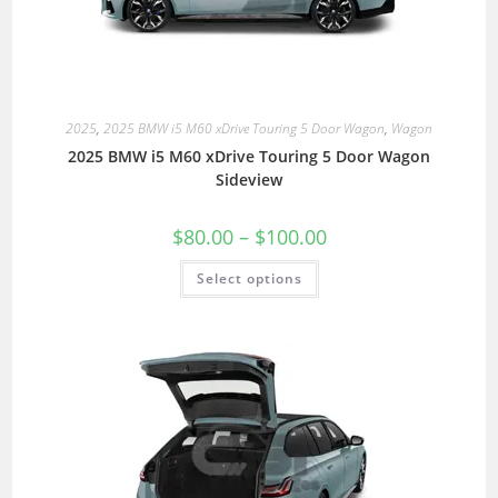
2025
,
2025 BMW i5 M60 xDrive Touring 5 Door Wagon
,
Wagon
2025 BMW i5 M60 xDrive Touring 5 Door Wagon
Sideview
$
80.00
–
$
100.00
Select options