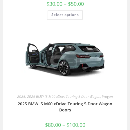
$
30.00
–
$
50.00
Select options
2025
,
2025 BMW i5 M60 xDrive Touring 5 Door Wagon
,
Wagon
2025 BMW i5 M60 xDrive Touring 5 Door Wagon
Doors
$
80.00
–
$
100.00