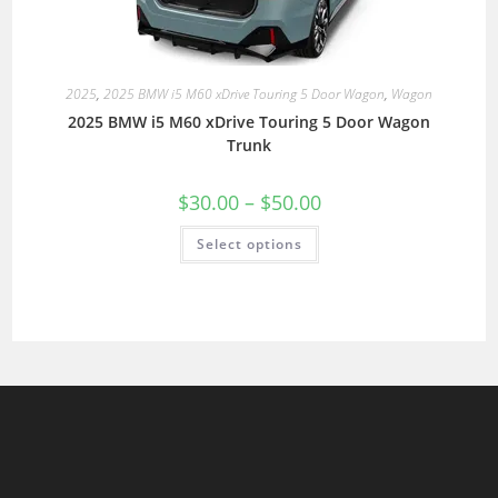
2025
,
2025 BMW i5 M60 xDrive Touring 5 Door Wagon
,
Wagon
2025 BMW i5 M60 xDrive Touring 5 Door Wagon
Trunk
$
30.00
–
$
50.00
Select options