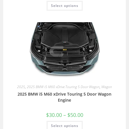
Select options
2025
,
2025 BMW i5 M60 xDrive Touring 5 Door Wagon
,
Wagon
2025 BMW i5 M60 xDrive Touring 5 Door Wagon
Engine
$
30.00
–
$
50.00
Select options