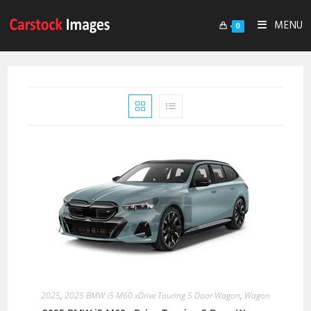
MENU
0
2025
,
2025 BMW i5 M60 xDrive Touring 5 Door Wagon
,
Wagon