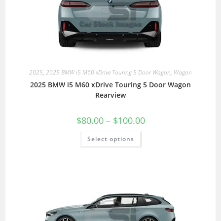
2025
,
2025 BMW i5 M60 xDrive Touring 5 Door Wagon
,
Wagon
2025 BMW i5 M60 xDrive Touring 5 Door Wagon
Rearview
$
80.00
–
$
100.00
Select options