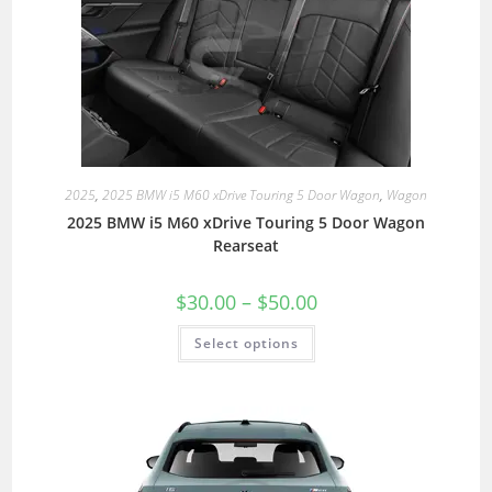
2025
,
2025 BMW i5 M60 xDrive Touring 5 Door Wagon
,
Wagon
2025 BMW i5 M60 xDrive Touring 5 Door Wagon
Rearseat
$
30.00
–
$
50.00
Select options