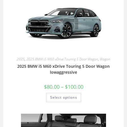
2025
,
2025 BMW i5 M60 xDrive Touring 5 Door Wagon
,
Wagon
2025 BMW i5 M60 xDrive Touring 5 Door Wagon
lowaggressive
$
80.00
–
$
100.00
Select options