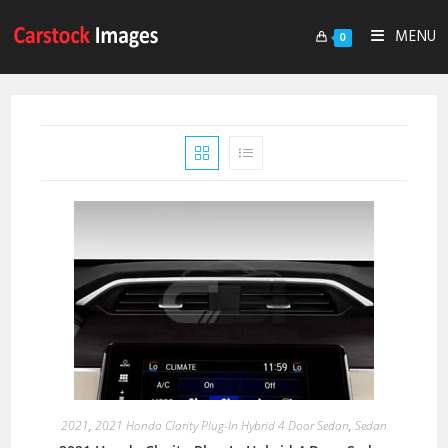
MENU
0
2021
,
2021 Honda Clarity Plug-In Hybrid 4 Door Sedan
,
Sedan