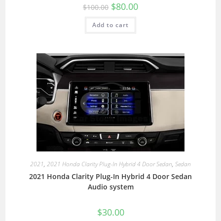
$
80.00
$
100.00
Add to cart
2021
,
2021 Honda Clarity Plug-In Hybrid 4 Door Sedan
,
Sedan
2021 Honda Clarity Plug-In Hybrid 4 Door Sedan
Audio system
$
30.00