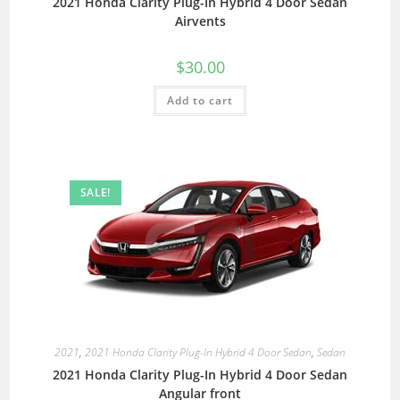
2021 Honda Clarity Plug-In Hybrid 4 Door Sedan
Airvents
$
30.00
Add to cart
SALE!
2021
,
2021 Honda Clarity Plug-In Hybrid 4 Door Sedan
,
Sedan
2021 Honda Clarity Plug-In Hybrid 4 Door Sedan
Angular front