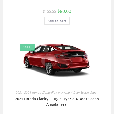
$
80.00
$
100.00
Add to cart
SALE!
2021
,
2021 Honda Clarity Plug-In Hybrid 4 Door Sedan
,
Sedan
2021 Honda Clarity Plug-In Hybrid 4 Door Sedan
Angular rear