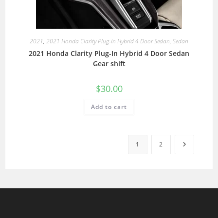
2021
,
2021 Honda Clarity Plug-In Hybrid 4 Door Sedan
,
Sedan
2021 Honda Clarity Plug-In Hybrid 4 Door Sedan
Gear shift
$
30.00
Add to cart
1
2