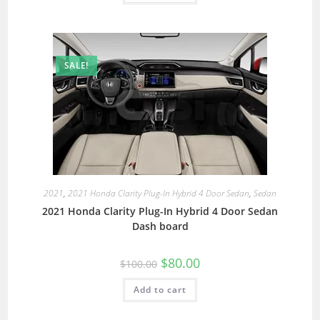
SALE!
2021
,
2021 Honda Clarity Plug-In Hybrid 4 Door Sedan
,
Sedan
2021 Honda Clarity Plug-In Hybrid 4 Door Sedan
Dash board
$
80.00
$
100.00
Add to cart