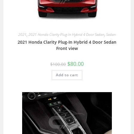
2021
,
2021 Honda Clarity Plug-In Hybrid 4 Door Sedan
,
Sedan
2021 Honda Clarity Plug-In Hybrid 4 Door Sedan
Front view
$
80.00
$
100.00
Add to cart