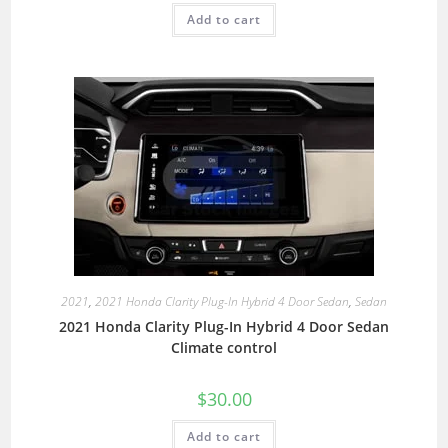
Add to cart
2021
,
2021 Honda Clarity Plug-In Hybrid 4 Door Sedan
,
Sedan
2021 Honda Clarity Plug-In Hybrid 4 Door Sedan
Climate control
$
30.00
Add to cart