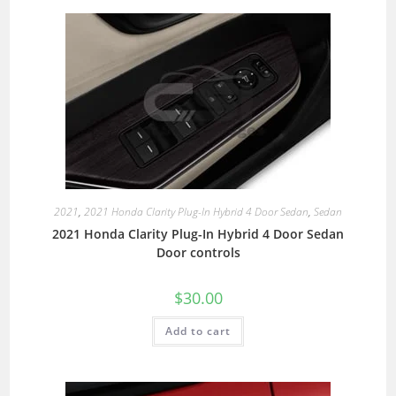
2021
,
2021 Honda Clarity Plug-In Hybrid 4 Door Sedan
,
Sedan
2021 Honda Clarity Plug-In Hybrid 4 Door Sedan
Door controls
$
30.00
Add to cart