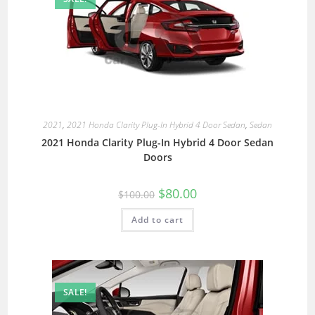
2021
,
2021 Honda Clarity Plug-In Hybrid 4 Door Sedan
,
Sedan
2021 Honda Clarity Plug-In Hybrid 4 Door Sedan
Doors
$
80.00
$
100.00
Add to cart
SALE!