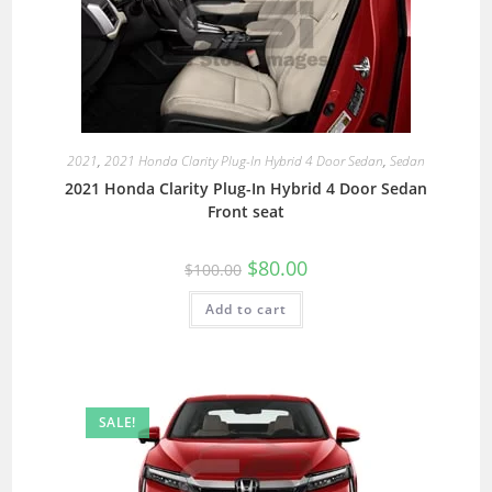
2021
,
2021 Honda Clarity Plug-In Hybrid 4 Door Sedan
,
Sedan
2021 Honda Clarity Plug-In Hybrid 4 Door Sedan
Front seat
$
80.00
$
100.00
Add to cart
SALE!