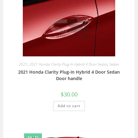
2021
,
2021 Honda Clarity Plug-In Hybrid 4 Door Sedan
,
Sedan
2021 Honda Clarity Plug-In Hybrid 4 Door Sedan
Door handle
$
30.00
Add to cart
SALE!