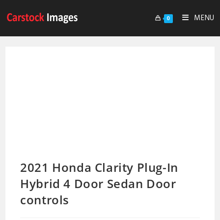
MENU
0
2021 Honda Clarity Plug-In
Hybrid 4 Door Sedan Door
controls