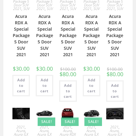
Package 5
Package 5
Package 5
Package 5
Package 5
Door SUV
Door SUV
Door SUV
Door SUV
Door SUV
2021
,
SUV
2021
,
SUV
2021
,
SUV
2021
,
SUV
2021
,
SUV
Acura
Acura
Acura
Acura
Acura
RDX A
RDX A
RDX A
RDX A
RDX A
Special
Special
Special
Special
Special
Package
Package
Package
Package
Package
5 Door
5 Door
5 Door
5 Door
5 Door
SUV
SUV
SUV
SUV
SUV
2021
2021
2021
2021
2021
$
30.00
$
30.00
$
30.00
$
100.00
$
100.00
$
80.00
$
80.00
Add
Add
Add
to
to
Add
to
Add
cart
cart
to
cart
to
cart
cart
SALE!
SALE!
SALE!
2021
,
2021
,
2021
,
2021
,
2021
,
Acura
,
Acura
,
Acura
,
Acura
,
Acura
,
Acura ILX
Acura ILX
Acura RDX
Acura ILX
Acura ILX