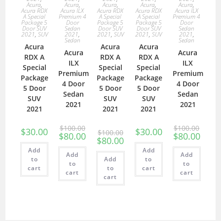
Acura
,
Acura
,
Acura
,
Acura
,
Acura
,
Acura RDX
Acura ILX
Acura RDX
Acura RDX
Acura ILX
A Special
Premium 4
A Special
A Special
Premium 4
Package 5
Door
Package 5
Package 5
Door
Door SUV
Sedan
Door SUV
Door SUV
Sedan
2021
,
SUV
2021
,
2021
,
SUV
2021
,
SUV
2021
,
Sedan
Sedan
Acura
Acura
Acura
Acura
Acura
RDX A
RDX A
RDX A
ILX
ILX
Special
Special
Special
Premium
Premium
Package
Package
Package
4 Door
4 Door
5 Door
5 Door
5 Door
Sedan
Sedan
SUV
SUV
SUV
2021
2021
2021
2021
2021
$
100.00
$
100.00
$
30.00
$
30.00
$
100.00
$
80.00
$
80.00
$
80.00
Add
Add
Add
Add
to
Add
to
to
to
cart
to
cart
cart
cart
cart