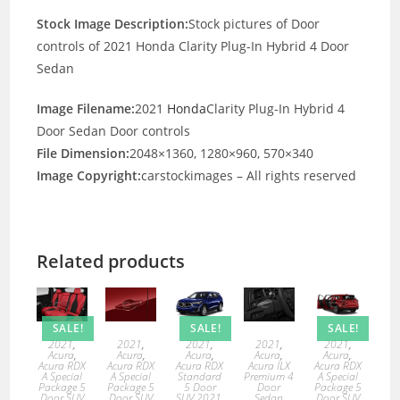
Stock Image Description:
Stock pictures of Door
controls of 2021 Honda Clarity Plug-In Hybrid 4 Door
Sedan
Image Filename:
2021
Honda
Clarity Plug-In Hybrid 4
Door Sedan Door controls
File Dimension:
2048×1360, 1280×960, 570×340
Image Copyright:
carstockimages – All rights reserved
Related products
SALE!
SALE!
SALE!
2021
,
2021
,
2021
,
2021
,
2021
,
Acura
,
Acura
,
Acura
,
Acura
,
Acura
,
Acura RDX
Acura RDX
Acura RDX
Acura ILX
Acura RDX
A Special
A Special
Standard
Premium 4
A Special
Package 5
Package 5
5 Door
Door
Package 5
Door SUV
Door SUV
SUV 2021
,
Sedan
Door SUV