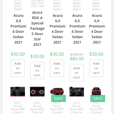
Sedan
Door SUV
Sedan
Sedan
Sedan
2021
,
2021
,
SUV
2021
,
2021
,
2021
,
Sedan
Sedan
Sedan
Sedan
Acura
Acura
Acura
Acura
Acura
RDX A
ILX
ILX
ILX
ILX
Special
Premium
Premium
Premium
Premium
Package
4 Door
4 Door
4 Door
4 Door
5 Door
Sedan
Sedan
Sedan
Sedan
SUV
2021
2021
2021
2021
2021
$
30.00
$
30.00
$
30.00
$
100.00
$
30.00
$
80.00
Add
Add
Add
Add
to
to
Add
to
to
cart
cart
to
cart
cart
cart
SALE!
SALE!
2021
,
2021
,
2021
,
2021
,
2021
,
Acura
,
Acura
,
Acura
,
Acura
,
Acura
,
Acura RDX
Acura RDX
Acura RDX
Acura RDX
Acura RDX
A Special
A Special
A Special
A Special
A Special