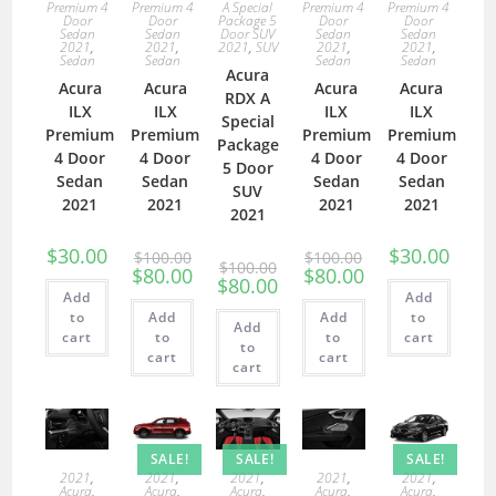
Premium 4
Premium 4
A Special
Premium 4
Premium 4
Door
Door
Package 5
Door
Door
Sedan
Sedan
Door SUV
Sedan
Sedan
2021
,
2021
,
2021
,
SUV
2021
,
2021
,
Sedan
Sedan
Sedan
Sedan
Acura
Acura
Acura
Acura
Acura
RDX A
ILX
ILX
ILX
ILX
Special
Premium
Premium
Premium
Premium
Package
4 Door
4 Door
4 Door
4 Door
5 Door
Sedan
Sedan
Sedan
Sedan
SUV
2021
2021
2021
2021
2021
$
30.00
$
30.00
$
100.00
$
100.00
$
100.00
$
80.00
$
80.00
$
80.00
Add
Add
to
Add
Add
to
Add
cart
to
to
cart
to
cart
cart
cart
SALE!
SALE!
SALE!
2021
,
2021
,
2021
,
2021
,
2021
,
Acura
,
Acura
,
Acura
,
Acura
,
Acura
,