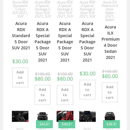
Acura RDX
Acura RDX
Acura RDX
Acura RDX
Acura ILX
Standard
A Special
A Special
A Special
Premium 4
5 Door
Package 5
Package 5
Package 5
Door
SUV 2021
,
Door SUV
Door SUV
Door SUV
Sedan
SUV
2021
,
SUV
2021
,
SUV
2021
,
SUV
2021
,
Sedan
Acura
Acura
Acura
Acura
Acura
RDX
RDX A
RDX A
RDX A
ILX
Standard
Special
Special
Special
Premium
5 Door
Package
Package
Package
4 Door
SUV 2021
5 Door
5 Door
5 Door
Sedan
SUV
SUV
SUV
2021
2021
2021
2021
$
30.00
$
100.00
Add
$
30.00
$
100.00
$
100.00
$
80.00
to
$
80.00
$
80.00
cart
Add
Add
Add
Add
to
to
to
to
cart
cart
cart
cart
SALE!
SALE!
SALE!
2021
,
2021
,
2021
,
2021
,
2021
,