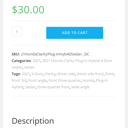
$
30.00
ADD TO CART
SKU:
21HondaClarityPlug-InHyb4DSedan _DC
Categories:
2021
,
2021 Honda Clarity Plug-In Hybrid 4 Door
Sedan
,
Sedan
Tags:
2021
,
4 Door
,
Clarity
,
driver side
,
driver side front
,
front
,
front 3/4
,
front angle
,
front three quarter
,
Honda
,
Plug-In
Hybrid
,
Sedan
,
three quarter front
,
wide angle
Description