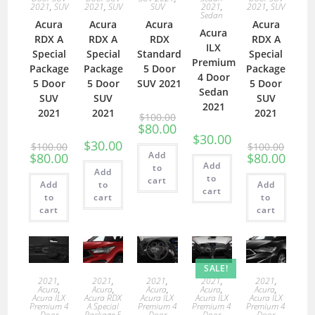
2021
,
SUV
2021
,
SUV
SUV
2021
,
2021
,
SUV
Sedan
Acura
Acura
Acura
Acura
Acura
RDX A
RDX A
RDX
RDX A
ILX
Special
Special
Standard
Special
Premium
Package
Package
5 Door
Package
4 Door
5 Door
5 Door
SUV 2021
5 Door
Sedan
SUV
SUV
SUV
2021
2021
2021
2021
$
100.00
$
80.00
$
30.00
$
30.00
$
100.00
$
100.00
Add
$
80.00
$
80.00
Add
to
Add
to
cart
Add
to
Add
cart
to
cart
to
cart
cart
SALE!
2021
,
2021
,
2021
,
2021
,
2021
,
Acura
,
Acura
,
Acura
,
Acura
,
Acura
,
Acura ILX
Acura RDX
Acura ILX
Acura ILX
Acura ILX
Premium 4
A Special
Premium 4
Premium 4
Premium 4
Door
Package 5
Door
Door
Door