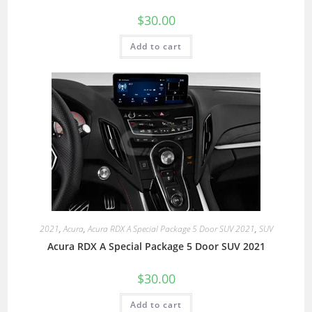
$
30.00
Add to cart
2021
,
Acura
,
Acura RDX A Special Package 5 Door SUV 2021
,
SUV
Acura RDX A Special Package 5 Door SUV 2021
$
30.00
Add to cart