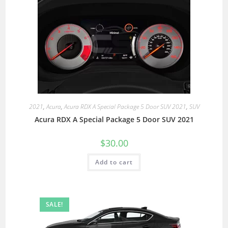
2021
,
Acura
,
Acura RDX A Special Package 5 Door SUV 2021
,
SUV
Acura RDX A Special Package 5 Door SUV 2021
$
30.00
Add to cart
SALE!