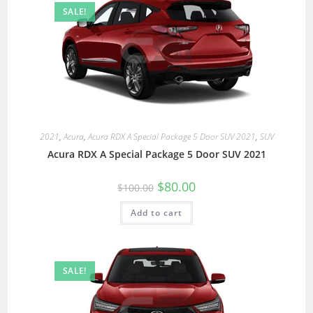
SALE!
2021
,
Acura
,
Acura RDX A Special Package 5 Door SUV 2021
,
SUV
Acura RDX A Special Package 5 Door SUV 2021
$
80.00
$
100.00
Add to cart
SALE!