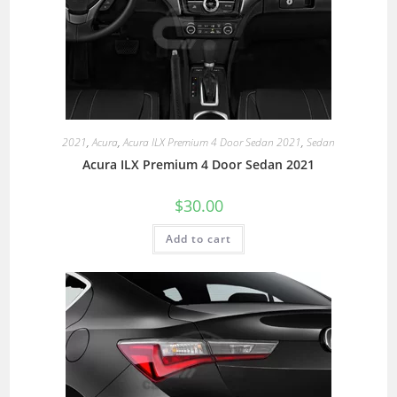
2021
,
Acura
,
Acura ILX Premium 4 Door Sedan 2021
,
Sedan
Acura ILX Premium 4 Door Sedan 2021
$
30.00
Add to cart