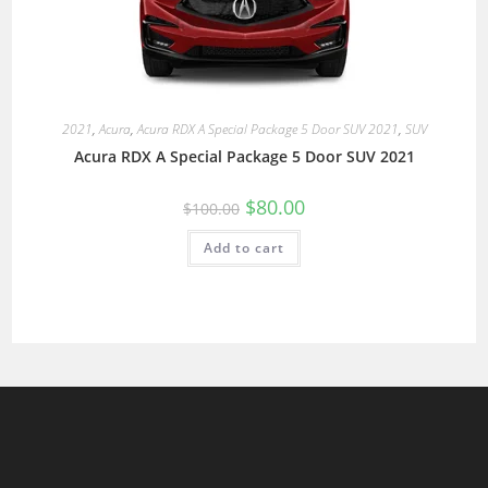
2021
,
Acura
,
Acura RDX A Special Package 5 Door SUV 2021
,
SUV
Acura RDX A Special Package 5 Door SUV 2021
$
80.00
$
100.00
Add to cart