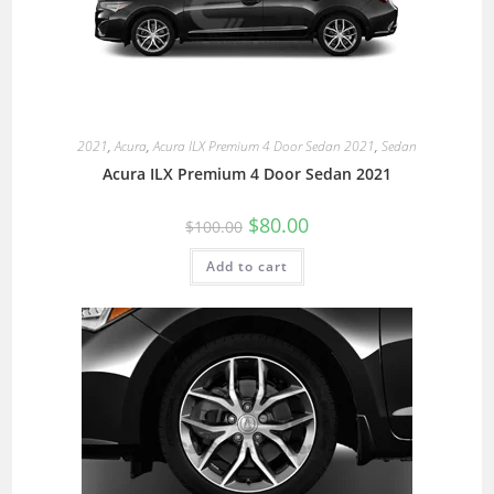
2021
,
Acura
,
Acura ILX Premium 4 Door Sedan 2021
,
Sedan
Acura ILX Premium 4 Door Sedan 2021
$
80.00
$
100.00
Add to cart