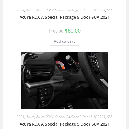
2021
,
Acura
,
Acura RDX A Special Package 5 Door SUV 2021
,
SUV
Acura RDX A Special Package 5 Door SUV 2021
$
80.00
$
100.00
Add to cart
2021
,
Acura
,
Acura RDX A Special Package 5 Door SUV 2021
,
SUV
Acura RDX A Special Package 5 Door SUV 2021