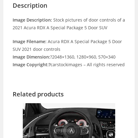
Description
Image Description:
Stock pictures of door controls of a
2021 Acura RDX A Special Package 5 Door SUV
Image Filename:
Acura RDX A Special Package 5 Door
SUV 2021 door controls
Image Dimension:
?2048×1360, 1280×960, 570×340
Image Copyright:?
carstockimages – All rights reserved
Related products