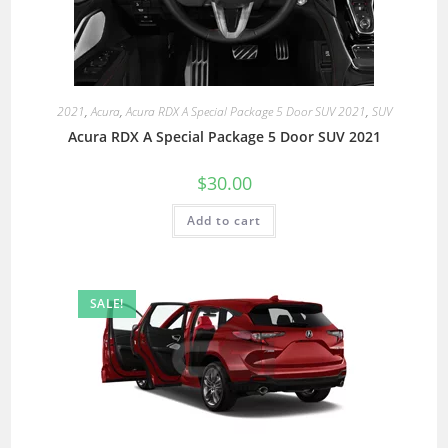
2021
,
Acura
,
Acura RDX A Special Package 5 Door SUV 2021
,
SUV
Acura RDX A Special Package 5 Door SUV 2021
$
30.00
Add to cart
SALE!