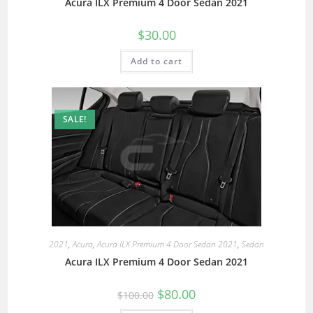
Acura ILX Premium 4 Door Sedan 2021
$
30.00
Add to cart
SALE!
2021
,
Acura
,
Acura ILX Premium 4 Door Sedan 2021
,
Sedan
Acura ILX Premium 4 Door Sedan 2021
$
80.00
$
100.00