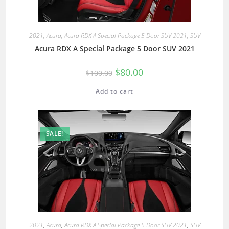
2021
,
Acura
,
Acura RDX A Special Package 5 Door SUV 2021
,
SUV
Acura RDX A Special Package 5 Door SUV 2021
$
80.00
$
100.00
Add to cart
SALE!
2021
,
Acura
,
Acura RDX A Special Package 5 Door SUV 2021
,
SUV