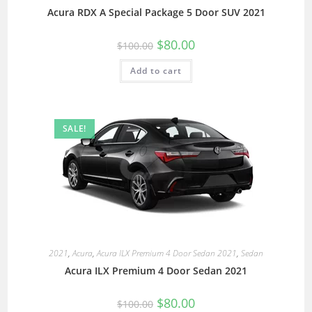
Acura RDX A Special Package 5 Door SUV 2021
$
80.00
$
100.00
Add to cart
SALE!
2021
,
Acura
,
Acura ILX Premium 4 Door Sedan 2021
,
Sedan
Acura ILX Premium 4 Door Sedan 2021
$
80.00
$
100.00