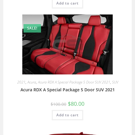
Add to cart
SALE!
2021
,
Acura
,
Acura RDX A Special Package 5 Door SUV 2021
,
SUV
Acura RDX A Special Package 5 Door SUV 2021
$
80.00
$
100.00
Add to cart