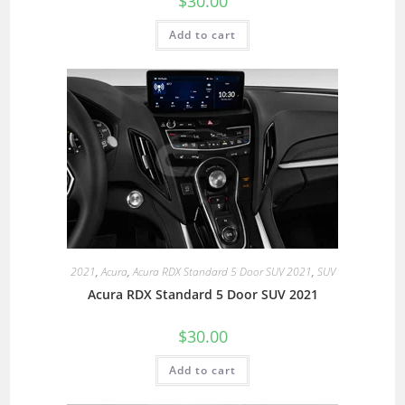
$
30.00
Add to cart
2021
,
Acura
,
Acura RDX Standard 5 Door SUV 2021
,
SUV
Acura RDX Standard 5 Door SUV 2021
$
30.00
Add to cart