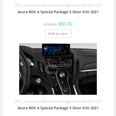
2021
,
Acura
,
Acura RDX A Special Package 5 Door SUV 2021
,
SUV
Acura RDX A Special Package 5 Door SUV 2021
$
80.00
$
100.00
Add to cart
2021
,
Acura
,
Acura RDX A Special Package 5 Door SUV 2021
,
SUV
Acura RDX A Special Package 5 Door SUV 2021