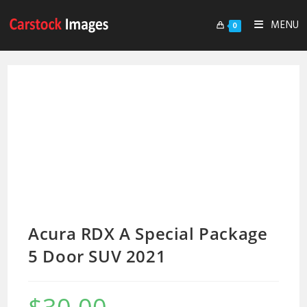
MENU
0
Acura RDX A Special Package
5 Door SUV 2021