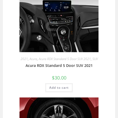
2021
,
Acura
,
Acura RDX Standard 5 Door SUV 2021
,
SUV
Acura RDX Standard 5 Door SUV 2021
$
30.00
Add to cart