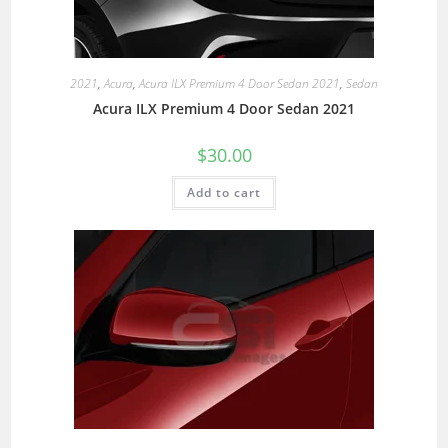
2021
,
Acura
,
Acura ILX Premium 4 Door Sedan 2021
,
Sedan
Acura ILX Premium 4 Door Sedan 2021
$
30.00
Add to cart