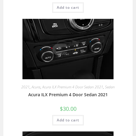
Add to cart
2021
,
Acura
,
Acura ILX Premium 4 Door Sedan 2021
,
Sedan
Acura ILX Premium 4 Door Sedan 2021
$
30.00
Add to cart