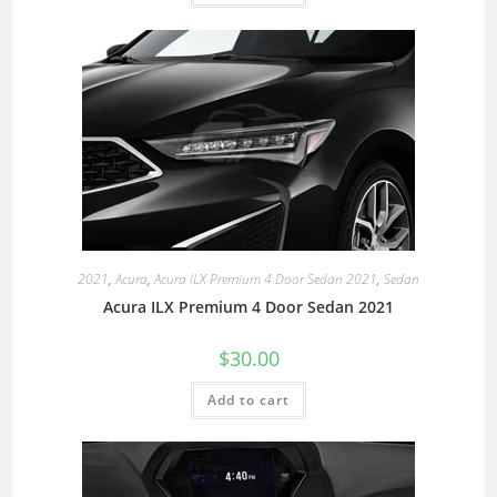
2021
,
Acura
,
Acura ILX Premium 4 Door Sedan 2021
,
Sedan
Acura ILX Premium 4 Door Sedan 2021
$
30.00
Add to cart