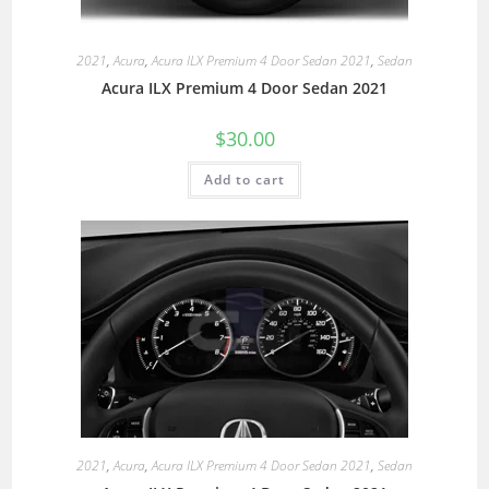
2021
,
Acura
,
Acura ILX Premium 4 Door Sedan 2021
,
Sedan
Acura ILX Premium 4 Door Sedan 2021
$
30.00
Add to cart
2021
,
Acura
,
Acura ILX Premium 4 Door Sedan 2021
,
Sedan