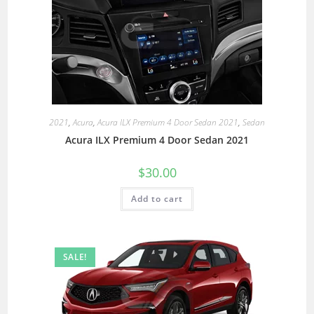
2021
,
Acura
,
Acura ILX Premium 4 Door Sedan 2021
,
Sedan
Acura ILX Premium 4 Door Sedan 2021
$
30.00
Add to cart
SALE!