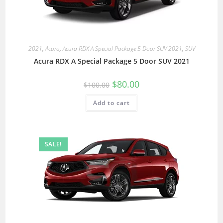
2021
,
Acura
,
Acura RDX A Special Package 5 Door SUV 2021
,
SUV
Acura RDX A Special Package 5 Door SUV 2021
$
80.00
$
100.00
Add to cart
SALE!