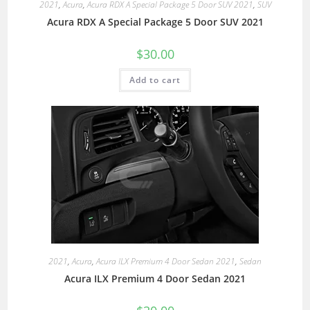
2021
,
Acura
,
Acura RDX A Special Package 5 Door SUV 2021
,
SUV
Acura RDX A Special Package 5 Door SUV 2021
$
30.00
Add to cart
2021
,
Acura
,
Acura ILX Premium 4 Door Sedan 2021
,
Sedan
Acura ILX Premium 4 Door Sedan 2021