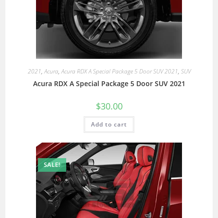
2021
,
Acura
,
Acura RDX A Special Package 5 Door SUV 2021
,
SUV
Acura RDX A Special Package 5 Door SUV 2021
$
30.00
Add to cart
SALE!