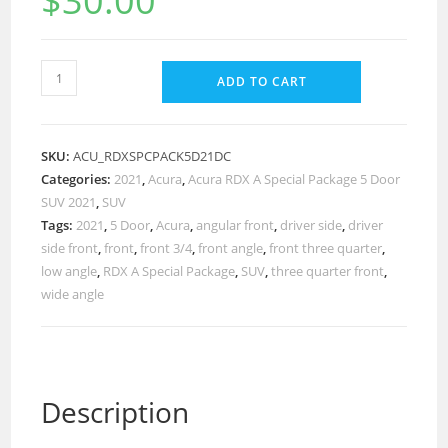
$
30.00
ADD TO CART
SKU:
ACU_RDXSPCPACK5D21DC
Categories:
2021
,
Acura
,
Acura RDX A Special Package 5 Door
SUV 2021
,
SUV
Tags:
2021
,
5 Door
,
Acura
,
angular front
,
driver side
,
driver
side front
,
front
,
front 3/4
,
front angle
,
front three quarter
,
low angle
,
RDX A Special Package
,
SUV
,
three quarter front
,
wide angle
Description