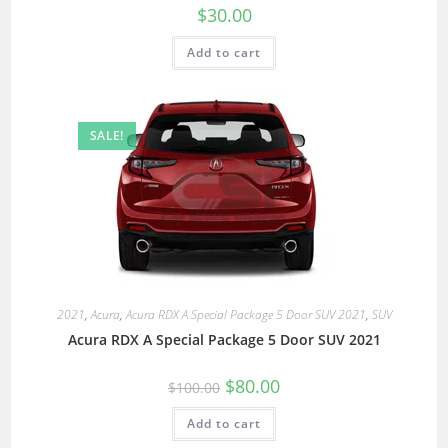
$
30.00
Add to cart
SALE!
2021
,
Acura
,
Acura RDX A Special Package 5 Door SUV 2021
,
SUV
Acura RDX A Special Package 5 Door SUV 2021
$
80.00
$
100.00
Add to cart