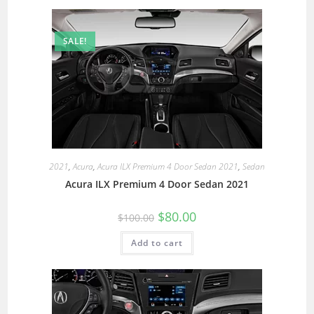
SALE!
2021
,
Acura
,
Acura ILX Premium 4 Door Sedan 2021
,
Sedan
Acura ILX Premium 4 Door Sedan 2021
$
80.00
$
100.00
Add to cart