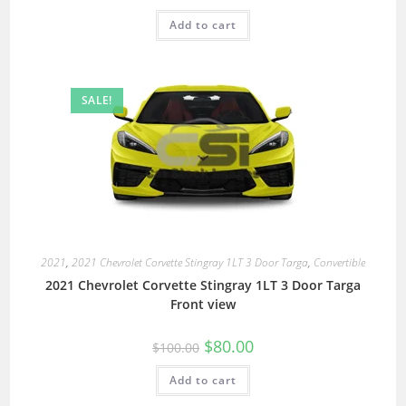
Add to cart
SALE!
2021
,
2021 Chevrolet Corvette Stingray 1LT 3 Door Targa
,
Convertible
2021 Chevrolet Corvette Stingray 1LT 3 Door Targa
Front view
$
80.00
$
100.00
Add to cart