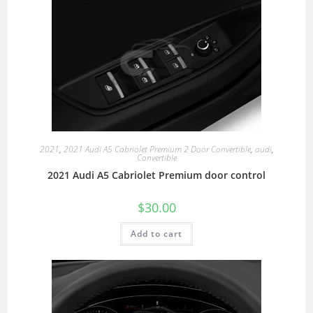
2021
,
2021 Audi A5 Cabriolet Premium 2 Door Convertible
,
audi
,
Convertible
2021 Audi A5 Cabriolet Premium door control
$
30.00
Add to cart