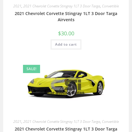
2021
,
2021 Chevrolet Corvette Stingray 1LT 3 Door Targa
,
Convertible
2021 Chevrolet Corvette Stingray 1LT 3 Door Targa
Airvents
$
30.00
Add to cart
SALE!
2021
,
2021 Chevrolet Corvette Stingray 1LT 3 Door Targa
,
Convertible
2021 Chevrolet Corvette Stingray 1LT 3 Door Targa