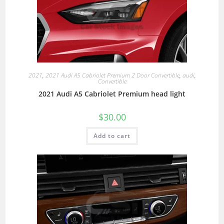
2021
,
2021 Audi A5 Cabriolet Premium 2 Door Convertible
,
audi
,
Convertible
2021 Audi A5 Cabriolet Premium head light
$
30.00
Add to cart