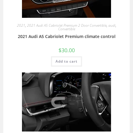
2021
,
2021 Audi A5 Cabriolet Premium 2 Door Convertible
,
audi
,
Convertible
2021 Audi A5 Cabriolet Premium climate control
$
30.00
Add to cart