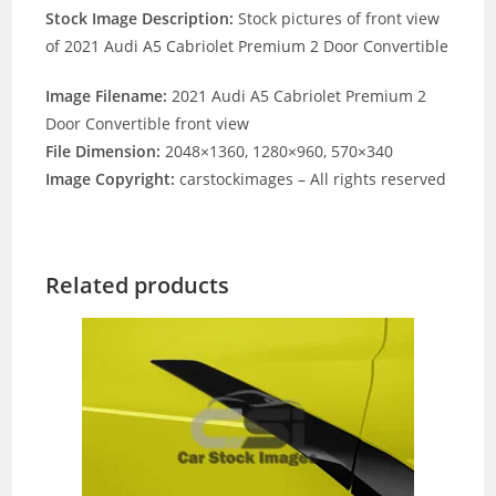
Stock Image Description:
Stock pictures of front view
of 2021 Audi A5 Cabriolet Premium 2 Door Convertible
Image Filename:
2021 Audi A5 Cabriolet Premium 2
Door Convertible front view
File Dimension:
2048×1360, 1280×960, 570×340
Image Copyright:
carstockimages – All rights reserved
Related products