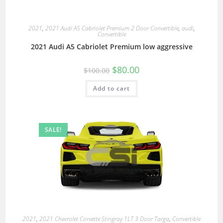
2021
,
2021 Audi A5 Cabriolet Premium 2 Door Convertible
,
audi
,
Convertible
2021 Audi A5 Cabriolet Premium low aggressive
$
80.00
$
100.00
Add to cart
SALE!
2021
,
2021 Chevrolet Corvette Stingray 1LT 3 Door Targa
,
Convertible