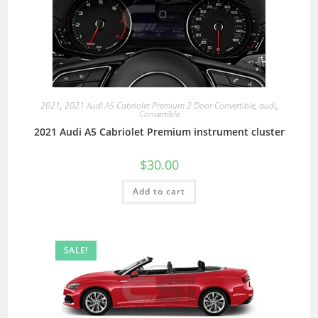
2021
,
2021 Audi A5 Cabriolet Premium 2 Door Convertible
,
audi
,
Convertible
2021 Audi A5 Cabriolet Premium instrument cluster
$
30.00
Add to cart
SALE!