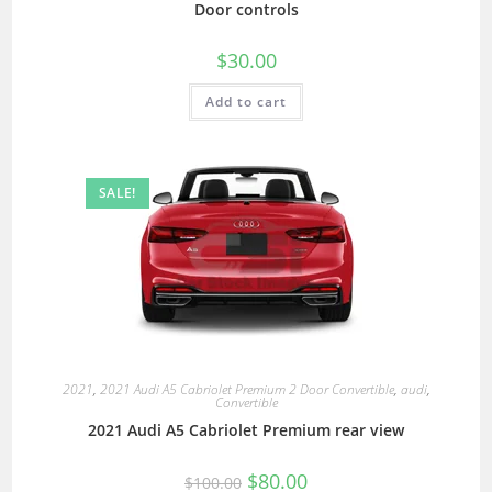
Door controls
$
30.00
Add to cart
SALE!
2021
,
2021 Audi A5 Cabriolet Premium 2 Door Convertible
,
audi
,
Convertible
2021 Audi A5 Cabriolet Premium rear view
$
80.00
$
100.00