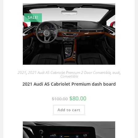
SALE!
2021
,
2021 Audi A5 Cabriolet Premium 2 Door Convertible
,
audi
,
Convertible
2021 Audi A5 Cabriolet Premium dash board
$
80.00
$
100.00
Add to cart