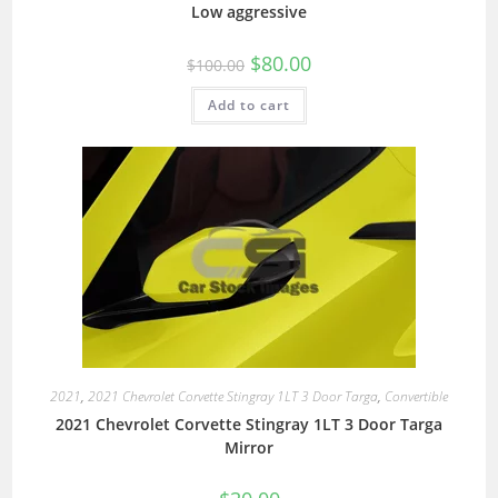
Low aggressive
$
80.00
$
100.00
Add to cart
2021
,
2021 Chevrolet Corvette Stingray 1LT 3 Door Targa
,
Convertible
2021 Chevrolet Corvette Stingray 1LT 3 Door Targa
Mirror