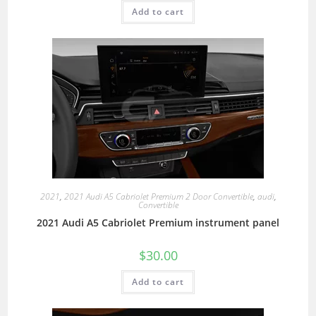
Add to cart
2021
,
2021 Audi A5 Cabriolet Premium 2 Door Convertible
,
audi
,
Convertible
2021 Audi A5 Cabriolet Premium instrument panel
$
30.00
Add to cart