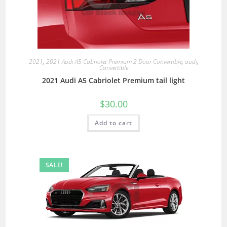
2021
,
2021 Audi A5 Cabriolet Premium 2 Door Convertible
,
audi
,
Convertible
2021 Audi A5 Cabriolet Premium tail light
$
30.00
Add to cart
SALE!