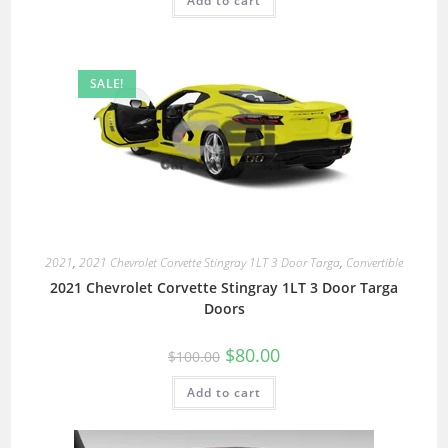
Add to cart
SALE!
2021
,
2021 Chevrolet Corvette Stingray 1LT 3 Door Targa
,
Convertible
2021 Chevrolet Corvette Stingray 1LT 3 Door Targa
Doors
$
80.00
$
100.00
Add to cart