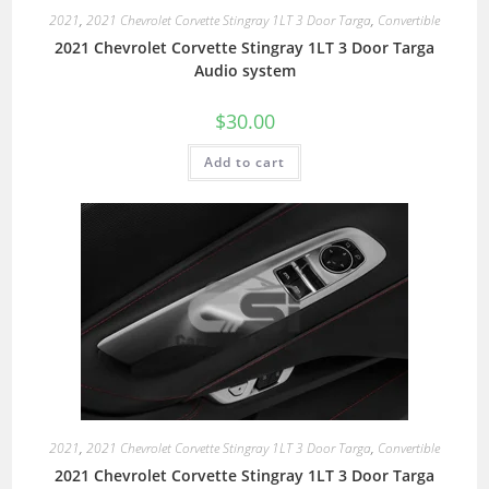
2021
,
2021 Chevrolet Corvette Stingray 1LT 3 Door Targa
,
Convertible
2021 Chevrolet Corvette Stingray 1LT 3 Door Targa
Audio system
$
30.00
Add to cart
2021
,
2021 Chevrolet Corvette Stingray 1LT 3 Door Targa
,
Convertible
2021 Chevrolet Corvette Stingray 1LT 3 Door Targa