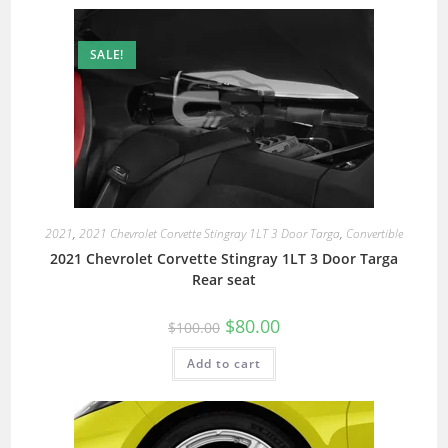
SALE!
2021
,
2021 Chevrolet Corvette Stingray 1LT 3 Door Targa
,
Convertible
2021 Chevrolet Corvette Stingray 1LT 3 Door Targa
Rear seat
$
80.00
$
100.00
Add to cart