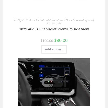
2021
,
2021 Audi A5 Cabriolet Premium 2 Door Convertible
,
audi
,
Convertible
2021 Audi A5 Cabriolet Premium side view
$
80.00
$
100.00
Add to cart