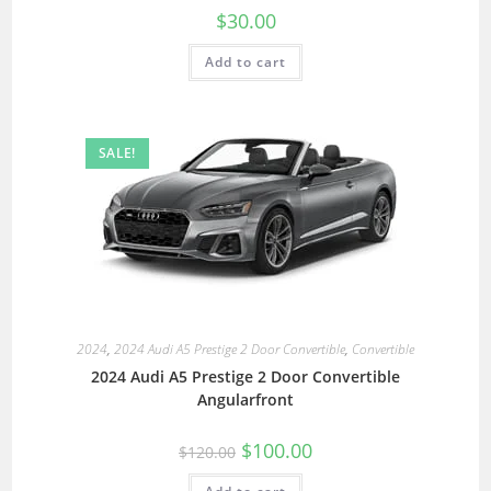
$
30.00
Add to cart
SALE!
2024
,
2024 Audi A5 Prestige 2 Door Convertible
,
Convertible
2024 Audi A5 Prestige 2 Door Convertible
Angularfront
$
100.00
$
120.00