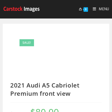
MENU
0
SALE!
2021 Audi A5 Cabriolet
Premium front view