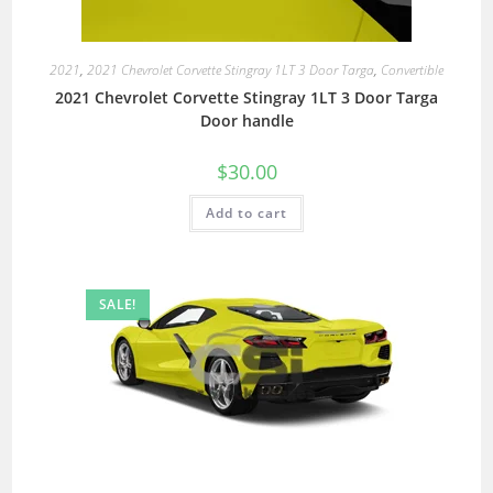
2021
,
2021 Chevrolet Corvette Stingray 1LT 3 Door Targa
,
Convertible
2021 Chevrolet Corvette Stingray 1LT 3 Door Targa
Door handle
$
30.00
Add to cart
SALE!