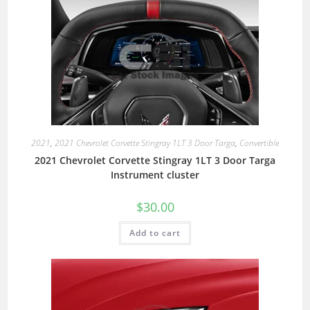
2021
,
2021 Chevrolet Corvette Stingray 1LT 3 Door Targa
,
Convertible
2021 Chevrolet Corvette Stingray 1LT 3 Door Targa
Instrument cluster
$
30.00
Add to cart