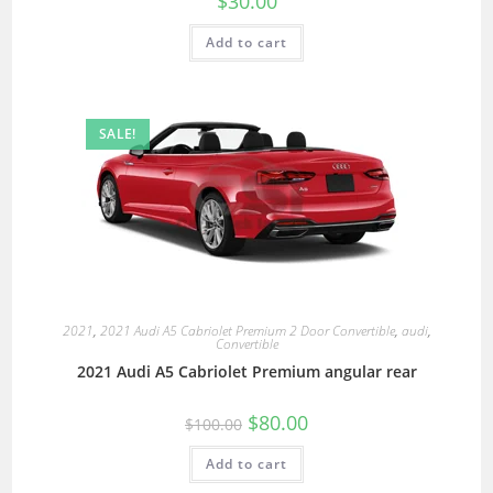
$
30.00
Add to cart
SALE!
2021
,
2021 Audi A5 Cabriolet Premium 2 Door Convertible
,
audi
,
Convertible
2021 Audi A5 Cabriolet Premium angular rear
$
80.00
$
100.00
Add to cart