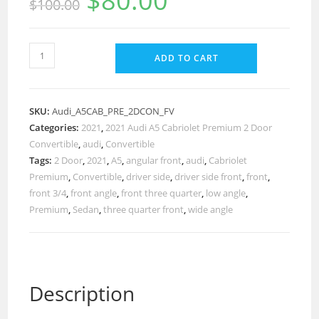
$
80.00
$
100.00
ADD TO CART
SKU:
Audi_A5CAB_PRE_2DCON_FV
Categories:
2021
,
2021 Audi A5 Cabriolet Premium 2 Door
Convertible
,
audi
,
Convertible
Tags:
2 Door
,
2021
,
A5
,
angular front
,
audi
,
Cabriolet
Premium
,
Convertible
,
driver side
,
driver side front
,
front
,
front 3/4
,
front angle
,
front three quarter
,
low angle
,
Premium
,
Sedan
,
three quarter front
,
wide angle
Description