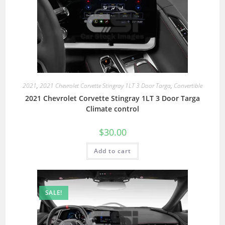
2021
,
2021 Chevrolet Corvette Stingray 1LT 3 Door Targa
,
Convertible
2021 Chevrolet Corvette Stingray 1LT 3 Door Targa
Climate control
$
30.00
Add to cart
SALE!