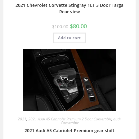
2021 Chevrolet Corvette Stingray 1LT 3 Door Targa
Rear view
$
80.00
$
100.00
Add to cart
2021
,
2021 Audi A5 Cabriolet Premium 2 Door Convertible
,
audi
,
Convertible
2021 Audi A5 Cabriolet Premium gear shift