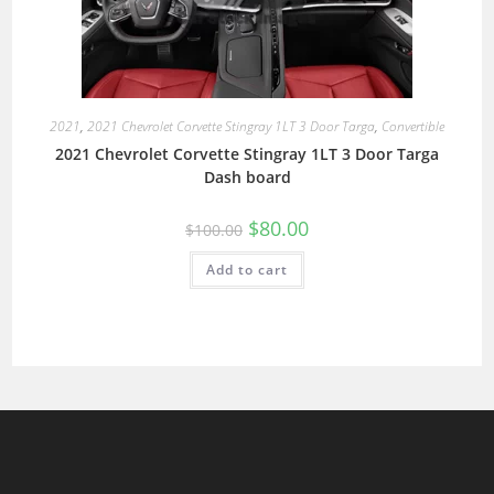
2021
,
2021 Chevrolet Corvette Stingray 1LT 3 Door Targa
,
Convertible
2021 Chevrolet Corvette Stingray 1LT 3 Door Targa
Dash board
$
80.00
$
100.00
Add to cart