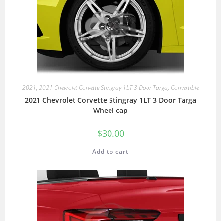
2021
,
2021 Chevrolet Corvette Stingray 1LT 3 Door Targa
,
Convertible
2021 Chevrolet Corvette Stingray 1LT 3 Door Targa
Wheel cap
$
30.00
Add to cart