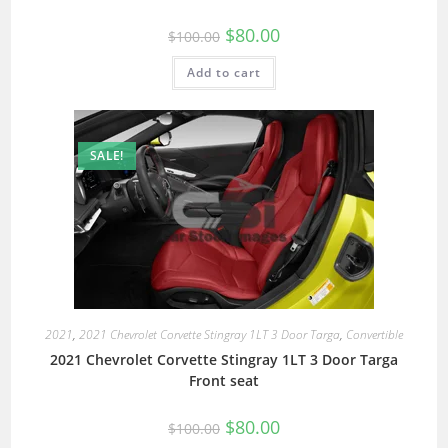
$
80.00
$
100.00
Add to cart
SALE!
2021
,
2021 Chevrolet Corvette Stingray 1LT 3 Door Targa
,
Convertible
2021 Chevrolet Corvette Stingray 1LT 3 Door Targa
Front seat
$
80.00
$
100.00