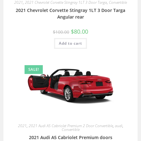
2021
,
2021 Chevrolet Corvette Stingray 1LT 3 Door Targa
,
Convertible
2021 Chevrolet Corvette Stingray 1LT 3 Door Targa
Angular rear
$
80.00
$
100.00
Add to cart
SALE!
2021
,
2021 Audi A5 Cabriolet Premium 2 Door Convertible
,
audi
,
Convertible
2021 Audi A5 Cabriolet Premium doors