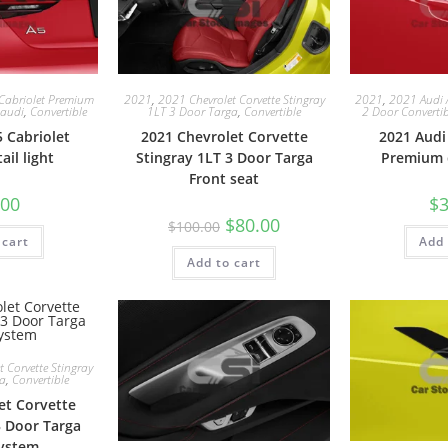
Cabriolet Premium
2021
,
2021 Chevrolet Corvette Stingray
2021
,
2021 Audi 
audi
,
Convertible
1LT 3 Door Targa
,
Convertible
2 Door Convertib
 Cabriolet
2021 Chevrolet Corvette
2021 Audi
il light
Stingray 1LT 3 Door Targa
Premium 
Front seat
.00
$
3
$
80.00
$
100.00
 cart
Add 
Add to cart
 Corvette Stingray
ga
,
Convertible
et Corvette
3 Door Targa
ystem