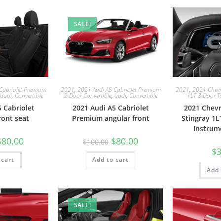
SALE!
Cabriolet Premium
2021
,
2021 Audi A5 Cabriolet Premium
2021
,
2021 Chevro
audi
,
Convertible
2 Door Convertible
,
audi
,
Convertible
1LT 3 Door T
 Cabriolet
2021 Audi A5 Cabriolet
2021 Chevr
ont seat
Premium angular front
Stingray 1L
Instrum
$
80.00
$
80.00
$
100.00
$
3
 cart
Add to cart
Add 
SALE!