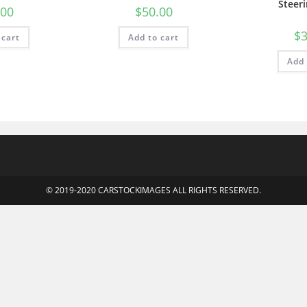
Steer
.00
$
50.00
$
3
 cart
Add to cart
Add 
© 2019-2020 CARSTOCKIMAGES ALL RIGHTS RESERVED.