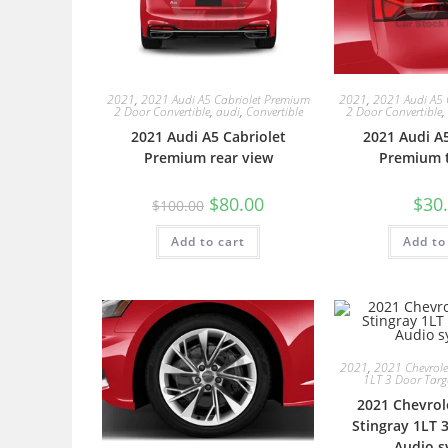
2021
,
2021 Audi A5 Cabriolet Premium
2021
,
2021 Audi A5 
2 Door Convertible
,
audi
,
Convertible
2 Door Convertible
,
2021 Audi A5 Cabriolet
2021 Audi A5
Premium rear view
Premium ta
$
80.00
$
30
$
100.00
Add to cart
Add to
2021
,
2021 Chevrolet
1LT 3 Door Tar
2021 Chevrol
Stingray 1LT 
Audio s