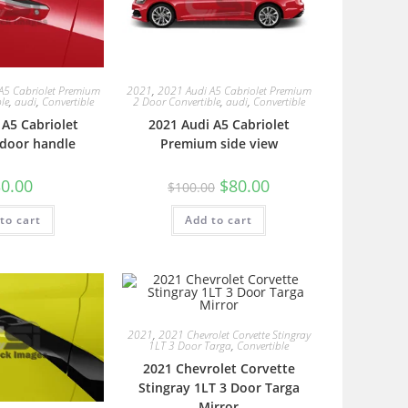
A5 Cabriolet Premium
2021
,
2021 Audi A5 Cabriolet Premium
le
,
audi
,
Convertible
2 Door Convertible
,
audi
,
Convertible
 A5 Cabriolet
2021 Audi A5 Cabriolet
door handle
Premium side view
0.00
$
80.00
$
100.00
to cart
Add to cart
2021
,
2021 Chevrolet Corvette Stingray
1LT 3 Door Targa
,
Convertible
2021 Chevrolet Corvette
Stingray 1LT 3 Door Targa
Mirror