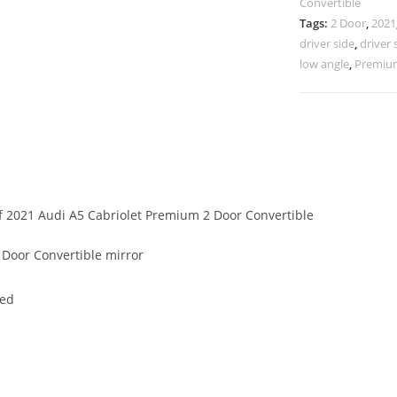
Convertible
Tags:
2 Door
,
2021
driver side
,
driver 
low angle
,
Premiu
of 2021 Audi A5 Cabriolet Premium 2 Door Convertible
 Door Convertible mirror
ved