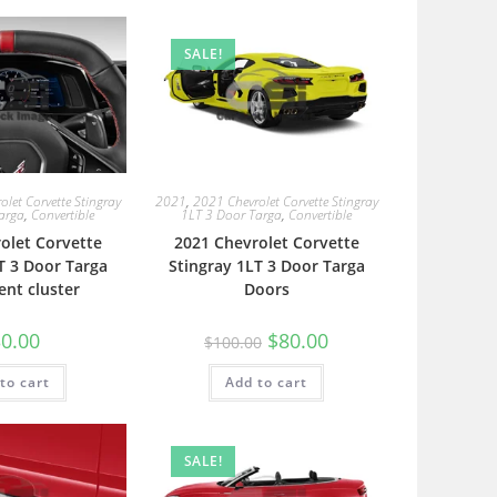
SALE!
let Corvette Stingray
2021
,
2021 Chevrolet Corvette Stingray
arga
,
Convertible
1LT 3 Door Targa
,
Convertible
olet Corvette
2021 Chevrolet Corvette
T 3 Door Targa
Stingray 1LT 3 Door Targa
ent cluster
Doors
0.00
$
80.00
$
100.00
to cart
Add to cart
SALE!