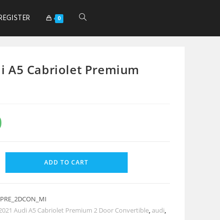
REGISTER
0
i A5 Cabriolet Premium
0
ADD TO CART
_PRE_2DCON_MI
2021 Audi A5 Cabriolet Premium 2 Door Convertible
,
audi
,