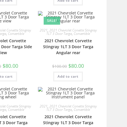
to cart
Add to cart
SALE!
let Corvette Stingray
2021
,
2021 Chevrolet Corvette Stingray
arga
,
Convertible
1LT 3 Door Targa
,
Convertible
olet Corvette
2021 Chevrolet Corvette
3 Door Targa Side
Stingray 1LT 3 Door Targa
view
Angular rear
$
80.00
$
80.00
0
$
100.00
to cart
Add to cart
let Corvette Stingray
2021
,
2021 Chevrolet Corvette Stingray
arga
,
Convertible
1LT 3 Door Targa
,
Convertible
olet Corvette
2021 Chevrolet Corvette
T 3 Door Targa
Stingray 1LT 3 Door Targa