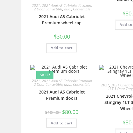
2021
,
2021 Audi A5 Cabriolet Premium
2 Door Convertible
,
audi
,
Convertible
$
30
2021 Audi A5 Cabriolet
Premium wheel cap
Add to
$
30.00
Add to cart
SALE!
2021
,
2021 Audi A5 Cabriolet Premium
2 Door Convertible
,
audi
,
Convertible
2021
,
2021 Chevrolet
1LT 3 Door Tar
2021 Audi A5 Cabriolet
2021 Chevrol
Premium doors
Stingray 1LT 
Wheel
$
80.00
$
100.00
$
30
Add to cart