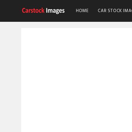
HOME
CAR STOCK IMA