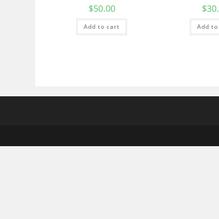
$
50.00
$
30
Add to cart
Add to