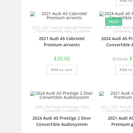
Add to
SALE!
2021
,
2021 Audi A5 Cabriolet Premium
2024
,
2024 Audi A5
2 Door Convertible
,
audi
,
Convertible
Convertible
,
2021 Audi A5 Cabriolet
2024 Audi A5 Pr
Premium airvents
Convertible 
$
30.00
$
$
120.00
Add to cart
Add to
2024
,
2024 Audi A5 Prestige 2 Door
2021
,
2021 Audi A5 
Convertible
,
Convertible
2 Door Convertible
,
2024 Audi A5 Prestige 2 Door
2021 Audi A5
Convertible Audiosystem
Premium ge