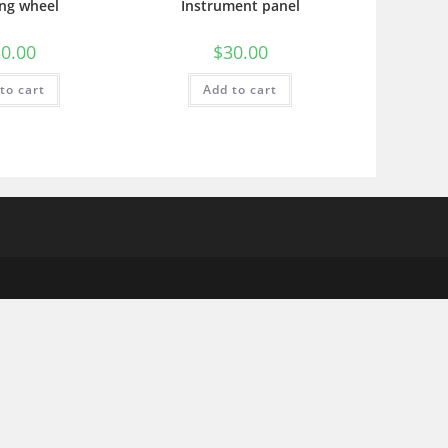
ing wheel
Instrument panel
0.00
$
30.00
to cart
Add to cart