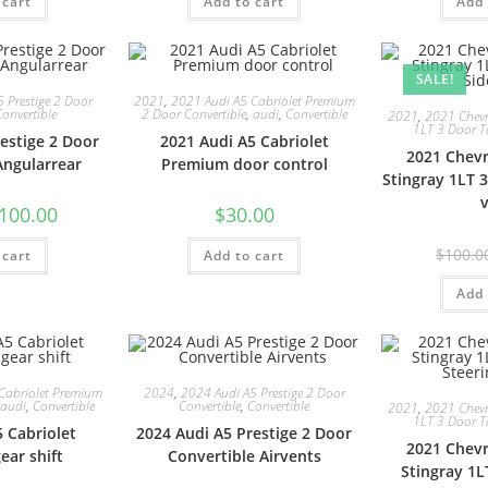
 cart
Add to cart
Add 
SALE!
 Prestige 2 Door
2021
,
2021 Audi A5 Cabriolet Premium
Convertible
2 Door Convertible
,
audi
,
Convertible
2021
,
2021 Chevro
1LT 3 Door T
estige 2 Door
2021 Audi A5 Cabriolet
2021 Chevr
Angularrear
Premium door control
Stingray 1LT 
100.00
$
30.00
$
100.0
 cart
Add to cart
Add 
Cabriolet Premium
2024
,
2024 Audi A5 Prestige 2 Door
audi
,
Convertible
Convertible
,
Convertible
2021
,
2021 Chevro
1LT 3 Door T
 Cabriolet
2024 Audi A5 Prestige 2 Door
2021 Chevr
ar shift
Convertible Airvents
Stingray 1L