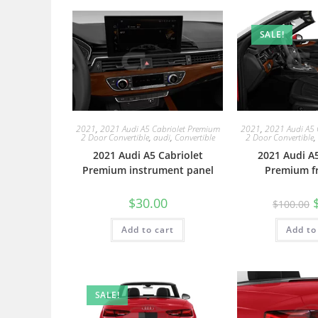
SALE!
2021
,
2021 Audi A5 Cabriolet Premium
2021
,
2021 Audi A5 
2 Door Convertible
,
audi
,
Convertible
2 Door Convertible
,
2021 Audi A5 Cabriolet
2021 Audi A5
Premium instrument panel
Premium fr
$
30.00
$
100.00
Add to cart
Add to
SALE!