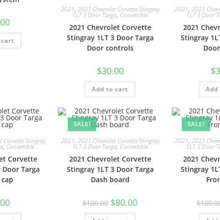
2021
,
2021 Chevrolet Corvette Stingray
2021
,
2021 Chevro
1LT 3 Door Targa
,
Convertible
1LT 3 Door T
.00
2021 Chevrolet Corvette
2021 Chevr
Stingray 1LT 3 Door Targa
Stingray 1L
 cart
Door controls
Door
$
30.00
$
3
Add to cart
Add 
SALE!
SALE!
 Corvette Stingray
2021
,
2021 Chevrolet Corvette Stingray
2021
,
2021 Chevro
ga
,
Convertible
1LT 3 Door Targa
,
Convertible
1LT 3 Door T
et Corvette
2021 Chevrolet Corvette
2021 Chevr
3 Door Targa
Stingray 1LT 3 Door Targa
Stingray 1L
 cap
Dash board
Fro
.00
$
80.00
$
100.00
$
100.0