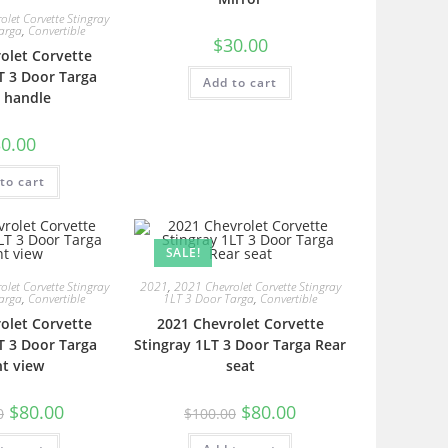
let Corvette Stingray
arga
,
Convertible
$
30.00
olet Corvette
T 3 Door Targa
Add to cart
 handle
0.00
to cart
SALE!
let Corvette Stingray
2021
,
2021 Chevrolet Corvette Stingray
arga
,
Convertible
1LT 3 Door Targa
,
Convertible
olet Corvette
2021 Chevrolet Corvette
T 3 Door Targa
Stingray 1LT 3 Door Targa Rear
nt view
seat
$
80.00
$
80.00
0
$
100.00