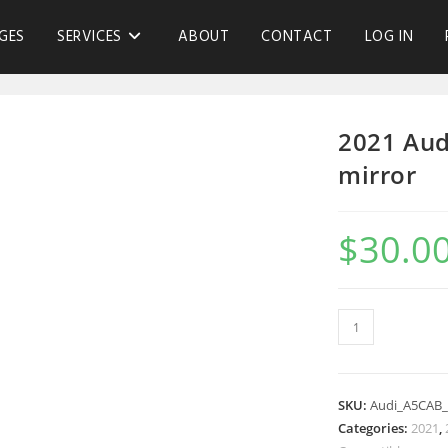
GES
SERVICES
ABOUT
CONTACT
LOG IN
2021 Aud
mirror
$
30.0
SKU:
Audi_A5CAB
Categories:
2021
,