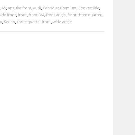
,
A5
,
angular front
,
audi
,
Cabriolet Premium
,
Convertible
,
side front
,
front
,
front 3/4
,
front angle
,
front three quarter
,
m
,
Sedan
,
three quarter front
,
wide angle