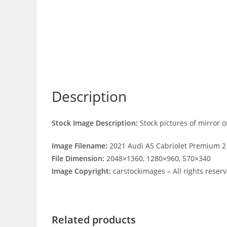
Description
Stock Image Description:
Stock pictures of mirror 
Image Filename:
2021 Audi A5 Cabriolet Premium 2
File Dimension:
2048×1360, 1280×960, 570×340
Image Copyright:
carstockimages – All rights reser
Related products