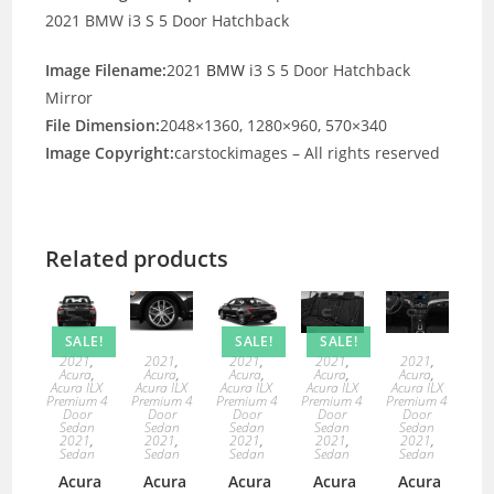
2021 BMW i3 S 5 Door Hatchback
Image Filename:
2021
BMW
i3 S 5 Door Hatchback
Mirror
File Dimension:
2048×1360, 1280×960, 570×340
Image Copyright:
carstockimages – All rights reserved
Related products
SALE!
SALE!
SALE!
2021
,
2021
,
2021
,
2021
,
2021
,
Acura
,
Acura
,
Acura
,
Acura
,
Acura
,
Acura ILX
Acura ILX
Acura ILX
Acura ILX
Acura ILX
Premium 4
Premium 4
Premium 4
Premium 4
Premium 4
Door
Door
Door
Door
Door
Sedan
Sedan
Sedan
Sedan
Sedan
2021
,
2021
,
2021
,
2021
,
2021
,
Sedan
Sedan
Sedan
Sedan
Sedan
Acura
Acura
Acura
Acura
Acura