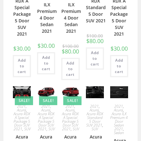
RDX A
RDX
RDX A
ILX
ILX
Special
Standard
Special
Premium
Premium
Package
5 Door
Package
4 Door
4 Door
5 Door
SUV 2021
5 Door
Sedan
Sedan
SUV
SUV
2021
2021
2021
2021
$
100.00
$
80.00
$
30.00
$
100.00
$
30.00
$
30.00
$
80.00
Add
Add
to
Add
Add
to
Add
cart
to
to
cart
to
cart
cart
cart
SALE!
SALE!
SALE!
2021
,
2021
,
2021
,
2021
,
2021
,
Acura
,
Acura
,
Acura
,
Acura
,
Acura
,
Acura RDX
Acura RDX
Acura RDX
Acura RDX
Acura ILX
A Special
A Special
A Special
Standard
Premium 4
Package 5
Package 5
Package 5
5 Door
Door
Door SUV
Door SUV
Door SUV
SUV 2021
,
Sedan
2021
,
SUV
2021
,
SUV
2021
,
SUV
SUV
2021
,
Sedan
Acura
Acura
Acura
Acura
Acura