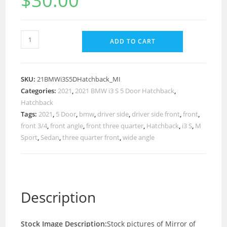
$
30.00
ADD TO CART
SKU:
21BMWi3S5DHatchback_MI
Categories:
2021
,
2021 BMW i3 S 5 Door Hatchback
,
Hatchback
Tags:
2021
,
5 Door
,
bmw
,
driver side
,
driver side front
,
front
,
front 3/4
,
front angle
,
front three quarter
,
Hatchback
,
i3 S
,
M
Sport
,
Sedan
,
three quarter front
,
wide angle
Description
Stock Image Description:
Stock pictures of Mirror of