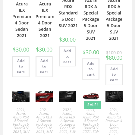
Acura
Acura
Acura
Acura
Acura
RDX
RDX A
RDX A
ILX
ILX
Standard
Special
Special
Premium
Premium
5 Door
Package
Package
4 Door
4 Door
SUV 2021
5 Door
5 Door
Sedan
Sedan
SUV
SUV
2021
2021
2021
2021
$
30.00
$
30.00
$
30.00
Add
$
30.00
$
100.00
to
$
80.00
Add
Add
cart
Add
to
to
to
Add
cart
cart
cart
to
cart
SALE!
2021
,
2021
,
2021
,
2021
,
2021
,
Acura
,
Acura
,
Acura
,
Acura
,
Acura
,
Acura RDX
Acura RDX
Acura RDX
Acura RDX
Acura ILX
A Special
A Special
A Special
A Special
Premium 4
Package 5
Package 5
Package 5
Package 5
Door
Door SUV
Door SUV
Door SUV
Door SUV
Sedan
2021
,
SUV
2021
,
SUV
2021
,
SUV
2021
,
SUV
2021
,