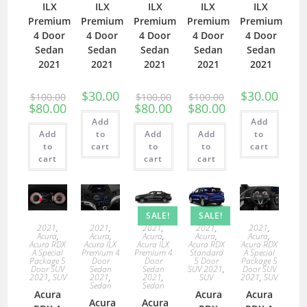
ILX
ILX
ILX
ILX
ILX
Premium
Premium
Premium
Premium
Premium
4 Door
4 Door
4 Door
4 Door
4 Door
Sedan
Sedan
Sedan
Sedan
Sedan
2021
2021
2021
2021
2021
$
30.00
$
30.00
$
100.00
$
100.00
$
100.00
$
80.00
$
80.00
$
80.00
Add
Add
Add
to
Add
Add
to
to
cart
to
to
cart
cart
cart
cart
SALE!
SALE!
2021
,
2021
,
2021
,
2021
,
2021
,
Acura
,
Acura
,
Acura
,
Acura
,
Acura
,
Acura RDX
Acura ILX
Acura ILX
Acura RDX
Acura RDX
A Special
Premium 4
Premium 4
Standard
A Special
Package 5
Door
Door
5 Door
Package 5
Door SUV
Sedan
Sedan
SUV 2021
,
Door SUV
2021
,
SUV
2021
,
2021
,
SUV
2021
,
SUV
Sedan
Sedan
Acura
Acura
Acura
Acura
Acura