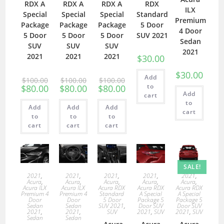
RDX A
RDX A
RDX A
RDX
ILX
Special
Special
Special
Standard
Premium
Package
Package
Package
5 Door
4 Door
5 Door
5 Door
5 Door
SUV 2021
Sedan
SUV
SUV
SUV
2021
2021
2021
2021
$
30.00
$
30.00
Add
$
100.00
$
100.00
$
100.00
to
$
80.00
$
80.00
$
80.00
Add
cart
to
Add
Add
Add
cart
to
to
to
cart
cart
cart
SALE!
2021
,
2021
,
2021
,
2021
,
2021
,
Acura
,
Acura
,
Acura
,
Acura
,
Acura
,
Acura ILX
Acura ILX
Acura RDX
Acura RDX
Acura RDX
Premium 4
Premium 4
Standard
A Special
A Special
Door
Door
5 Door
Package 5
Package 5
Sedan
Sedan
SUV 2021
,
Door SUV
Door SUV
2021
,
2021
,
SUV
2021
,
SUV
2021
,
SUV
Sedan
Sedan