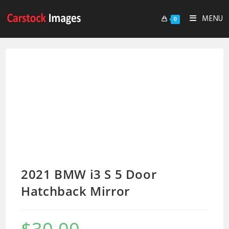
MENU
0
2021 BMW i3 S 5 Door
Hatchback Mirror