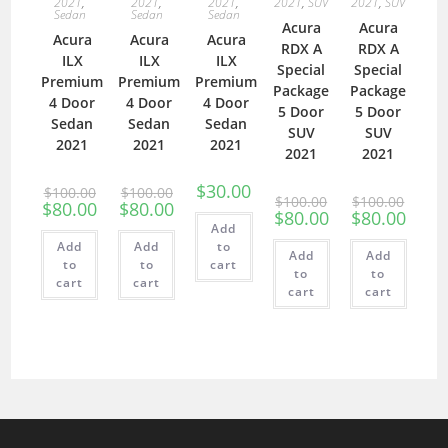
2021
,
2021
,
2021
,
2021
,
SUV
2021
,
SUV
Sedan
Sedan
Sedan
Acura
Acura
Acura
Acura
Acura
RDX A
RDX A
ILX
ILX
ILX
Special
Special
Premium
Premium
Premium
Package
Package
4 Door
4 Door
4 Door
5 Door
5 Door
Sedan
Sedan
Sedan
SUV
SUV
2021
2021
2021
2021
2021
$
30.00
$
100.00
$
100.00
$
100.00
$
100.00
$
80.00
$
80.00
$
80.00
$
80.00
Add
Add
Add
to
Add
Add
to
to
cart
to
to
cart
cart
cart
cart