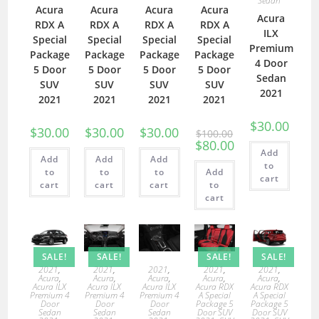
Sedan
Acura
Acura
Acura
Acura
Acura
RDX A
RDX A
RDX A
RDX A
ILX
Special
Special
Special
Special
Premium
Package
Package
Package
Package
4 Door
5 Door
5 Door
5 Door
5 Door
Sedan
SUV
SUV
SUV
SUV
2021
2021
2021
2021
2021
$
30.00
$
30.00
$
30.00
$
30.00
$
100.00
$
80.00
Add
Add
Add
Add
to
to
to
to
Add
cart
cart
cart
cart
to
cart
SALE!
SALE!
SALE!
SALE!
2021
,
2021
,
2021
,
2021
,
2021
,
Acura
,
Acura
,
Acura
,
Acura
,
Acura
,
Acura ILX
Acura ILX
Acura ILX
Acura RDX
Acura RDX
Premium 4
Premium 4
Premium 4
A Special
A Special
Door
Door
Door
Package 5
Package 5
Sedan
Sedan
Sedan
Door SUV
Door SUV