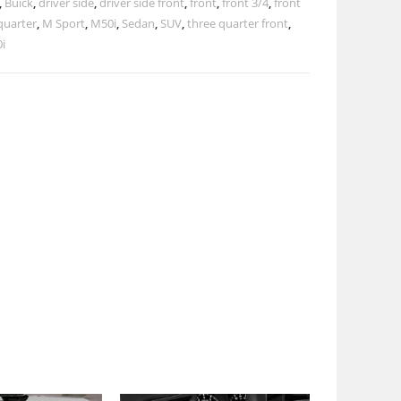
,
Buick
,
driver side
,
driver side front
,
front
,
front 3/4
,
front
quarter
,
M Sport
,
M50i
,
Sedan
,
SUV
,
three quarter front
,
i