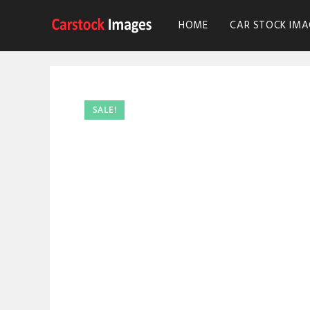
HOME
CAR STOCK IMA
SALE!