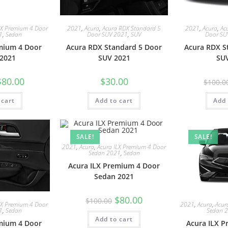
LX Premium 4 Door
2021
,
Acura
,
Acura RDX Standard 5
2021
,
Acura
,
Ac
1
,
Sedan
Door SUV 2021
,
SUV
Door SU
mium 4 Door
Acura RDX Standard 5 Door
Acura RDX S
2021
SUV 2021
SU
$
80.00
$
30.00
$
100.0
 cart
Add to cart
Add 
SALE!
SALE!
2021
,
Acura
,
Acura ILX Premium 4 Door
Sedan 2021
,
Sedan
Acura ILX Premium 4 Door
Sedan 2021
$
80.00
$
100.00
LX Premium 4 Door
2021
,
Acura
,
Acur
1
,
Sedan
Sedan 
Add to cart
mium 4 Door
Acura ILX 