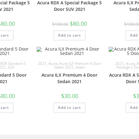
cial Package 5
Acura RDX A Special Package 5
Acura ILX 
V 2021
Door SUV 2021
Sed
$
80.00
$
80.00
$
100.00
$
100.0
 cart
Add to cart
Add 
 RDX Standard 5
2021
,
Acura
,
Acura ILX Premium 4 Door
2021
,
Acura
,
A
2021
,
SUV
Sedan 2021
,
Sedan
Package 5 Do
ndard 5 Door
Acura ILX Premium 4 Door
Acura RDX A S
021
Sedan 2021
Door 
$
80.00
$
30.00
$
3
 cart
Add to cart
Add 