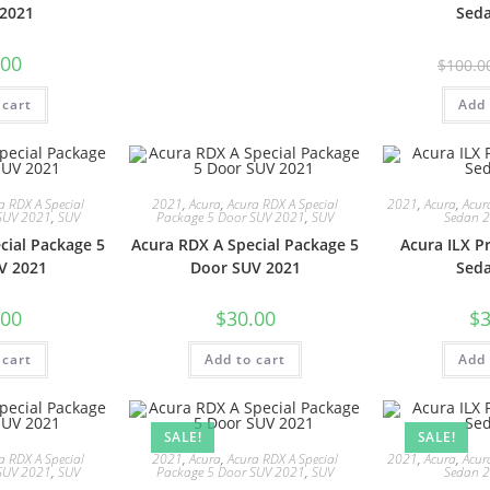
2021
Sed
.00
$
100.0
 cart
Add 
a RDX A Special
2021
,
Acura
,
Acura RDX A Special
2021
,
Acura
,
Acur
SUV 2021
,
SUV
Package 5 Door SUV 2021
,
SUV
Sedan 
cial Package 5
Acura RDX A Special Package 5
Acura ILX 
V 2021
Door SUV 2021
Sed
.00
$
30.00
$
3
 cart
Add to cart
Add 
SALE!
SALE!
a RDX A Special
2021
,
Acura
,
Acura RDX A Special
2021
,
Acura
,
Acur
SUV 2021
,
SUV
Package 5 Door SUV 2021
,
SUV
Sedan 