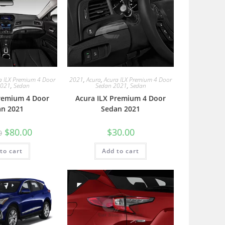
a ILX Premium 4 Door
2021
,
Acura
,
Acura ILX Premium 4 Door
2021
,
Sedan
Sedan 2021
,
Sedan
Premium 4 Door
Acura ILX Premium 4 Door
an 2021
Sedan 2021
$
80.00
$
30.00
0
to cart
Add to cart