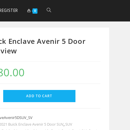
REGISTER
0
ck Enclave Avenir 5 Door
 view
80.00
ADD TO CART
aveAvenir5DSUV_SV
2021 Buick Enclave Avenir 5 Door SUV
,
SUV