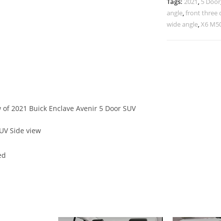
Tags:
2021
,
5 Door
angle
,
front three 
wide angle
,
X6 M50
w of 2021 Buick Enclave Avenir 5 Door SUV
UV Side view
ed