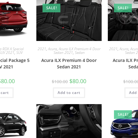
SALE!
SALE!
a RDX A Special
2021
,
Acura
,
Acura ILX Premium 4 Door
2021
,
Acura
,
Acur
SUV 2021
,
SUV
Sedan 2021
,
Sedan
Sedan 
cial Package 5
Acura ILX Premium 4 Door
Acura ILX 
V 2021
Sedan 2021
Sed
$
80.00
$
80.00
$
100.00
$
100.0
 cart
Add to cart
Add 
SALE!