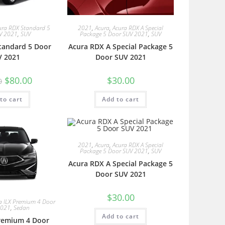
ura RDX Standard 5
2021
,
Acura
,
Acura RDX A Special
V 2021
,
SUV
Package 5 Door SUV 2021
,
SUV
tandard 5 Door
Acura RDX A Special Package 5
V 2021
Door SUV 2021
$
80.00
$
30.00
0
to cart
Add to cart
2021
,
Acura
,
Acura RDX A Special
Package 5 Door SUV 2021
,
SUV
Acura RDX A Special Package 5
Door SUV 2021
$
30.00
a ILX Premium 4 Door
2021
,
Sedan
Add to cart
Premium 4 Door