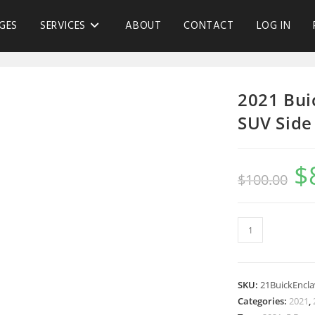
GES
SERVICES
ABOUT
CONTACT
LOG IN
2021 Bui
SUV Side
$
$
100.00
SKU:
21BuickEncl
Categories:
2021
,