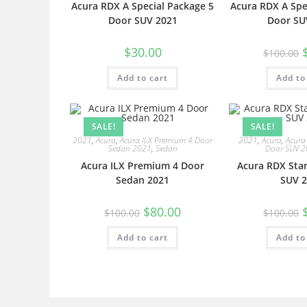
Acura RDX A Special Package 5
Acura RDX A Spe
Door SUV 2021
Door SU
$
30.00
$
100.00
Add to cart
Add to
SALE!
SALE!
2021
,
Acura
,
Acura ILX Premium 4 Door
2021
,
Acura
,
Acura
Sedan 2021
,
Sedan
Door SUV 
Acura ILX Premium 4 Door
Acura RDX Sta
Sedan 2021
SUV 2
$
80.00
$
100.00
$
100.00
Add to cart
Add to