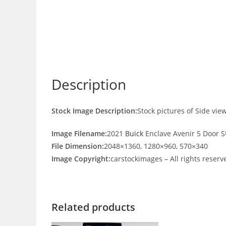
Description
Stock Image Description:
Stock pictures of Side vie
Image Filename:
2021
Buick
Enclave Avenir 5 Door S
File Dimension:
2048×1360, 1280×960, 570×340
Image Copyright:
carstockimages – All rights reserv
Related products