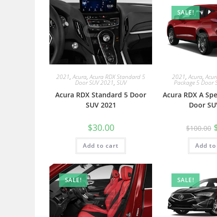
SALE!
2021
,
Acura
,
Acura RDX Standard 5
2021
,
Acura
,
Acur
Door SUV 2021
,
SUV
Package 5 Door 
Acura RDX Standard 5 Door
Acura RDX A Spe
SUV 2021
Door SU
$
30.00
$
100.00
Add to cart
Add to
SALE!
SALE!