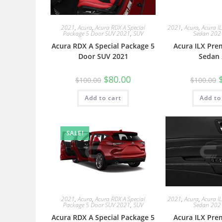
2021
,
Acura
,
Acura RDX A Special
2021
,
Acura
,
Acura I
Package 5 Door SUV 2021
,
SUV
Sedan 202
Acura RDX A Special Package 5
Acura ILX Pre
Door SUV 2021
Sedan 
$
80.00
$
100.00
$
100.00
Add to cart
Add to
SALE!
2021
,
Acura
,
Acura RDX A Special
2021
,
Acura
,
Acura I
Package 5 Door SUV 2021
,
SUV
Sedan 202
Acura RDX A Special Package 5
Acura ILX Pre