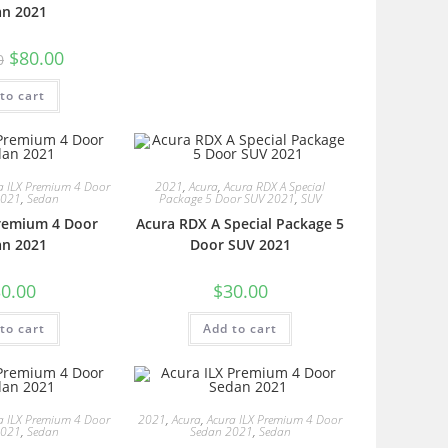
an 2021
$
80.00
0
to cart
a ILX Premium 4 Door
2021
,
Acura
,
Acura RDX A Special
2021
,
Sedan
Package 5 Door SUV 2021
,
SUV
Premium 4 Door
Acura RDX A Special Package 5
an 2021
Door SUV 2021
0.00
$
30.00
to cart
Add to cart
a ILX Premium 4 Door
2021
,
Acura
,
Acura ILX Premium 4 Door
2021
,
Sedan
Sedan 2021
,
Sedan