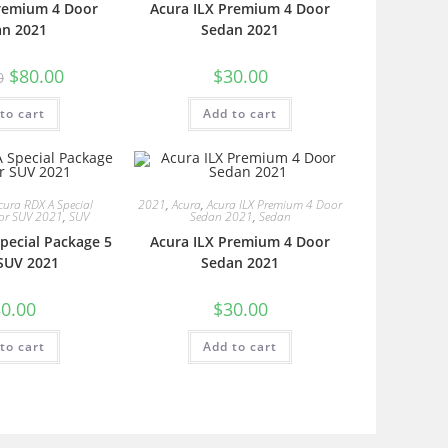
Premium 4 Door
Acura ILX Premium 4 Door
an 2021
Sedan 2021
$
80.00
$
30.00
0
to cart
Add to cart
cura RDX A Special
2021
,
Acura
,
Acura ILX Premium 4 Door
or SUV 2021
,
SUV
Sedan 2021
,
Sedan
pecial Package 5
Acura ILX Premium 4 Door
SUV 2021
Sedan 2021
0.00
$
30.00
to cart
Add to cart