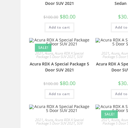
Door SUV 2021
Sedan 
$
80.00
$
30
$
100.00
Add to cart
Add to
SALE!
2021
,
Acura
,
Acura RDX A Special
2021
,
Acura
,
Acur
Package 5 Door SUV 2021
,
SUV
Package 5 Door 
Acura RDX A Special Package 5
Acura RDX A Spe
Door SUV 2021
Door SU
$
80.00
$
30
$
100.00
Add to cart
Add to
SALE!
2021
,
Acura
,
Acura RDX A Special
2021
,
Acura
,
Acur
Package 5 Door SUV 2021
,
SUV
Package 5 Door 