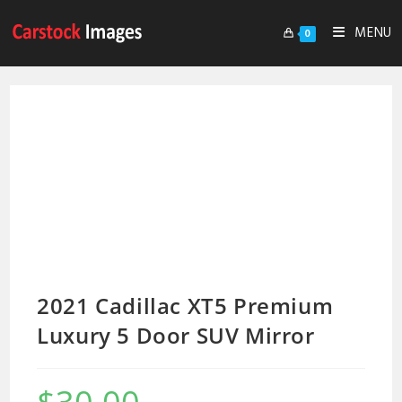
MENU
0
2021 Cadillac XT5 Premium
Luxury 5 Door SUV Mirror