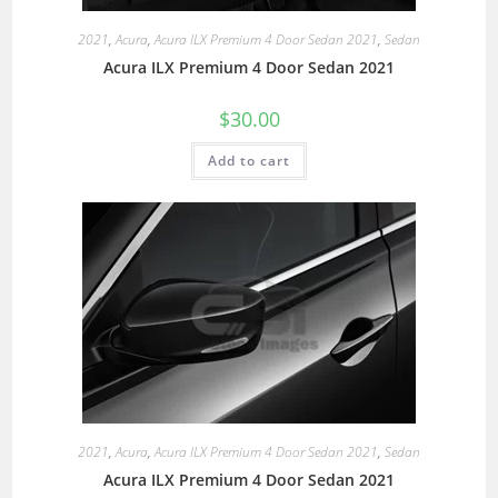
2021
,
Acura
,
Acura ILX Premium 4 Door Sedan 2021
,
Sedan
Acura ILX Premium 4 Door Sedan 2021
$
30.00
Add to cart
2021
,
Acura
,
Acura ILX Premium 4 Door Sedan 2021
,
Sedan
Acura ILX Premium 4 Door Sedan 2021