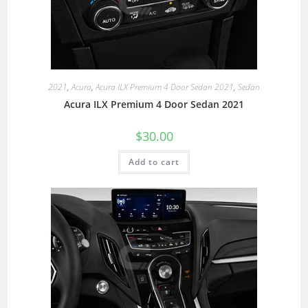
2021
,
Acura
,
Acura ILX Premium 4 Door Sedan 2021
,
Sedan
Acura ILX Premium 4 Door Sedan 2021
$
30.00
Add to cart