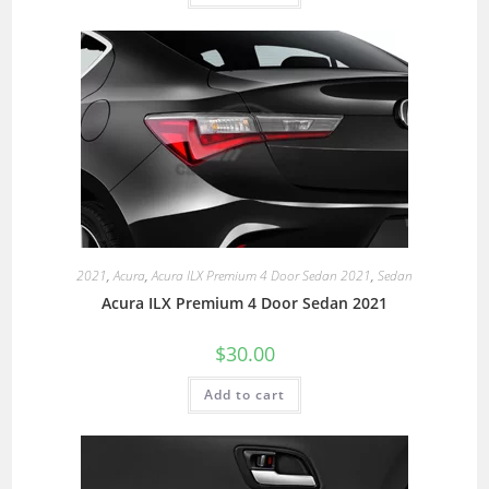
2021
,
Acura
,
Acura ILX Premium 4 Door Sedan 2021
,
Sedan
Acura ILX Premium 4 Door Sedan 2021
$
30.00
Add to cart