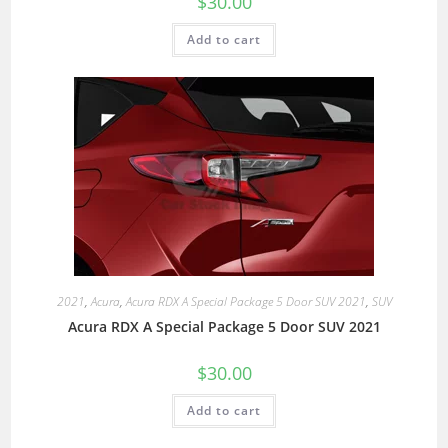
$
30.00
Add to cart
2021
,
Acura
,
Acura RDX A Special Package 5 Door SUV 2021
,
SUV
Acura RDX A Special Package 5 Door SUV 2021
$
30.00
Add to cart