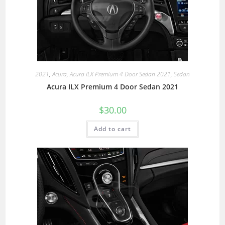
2021
,
Acura
,
Acura ILX Premium 4 Door Sedan 2021
,
Sedan
Acura ILX Premium 4 Door Sedan 2021
$
30.00
Add to cart