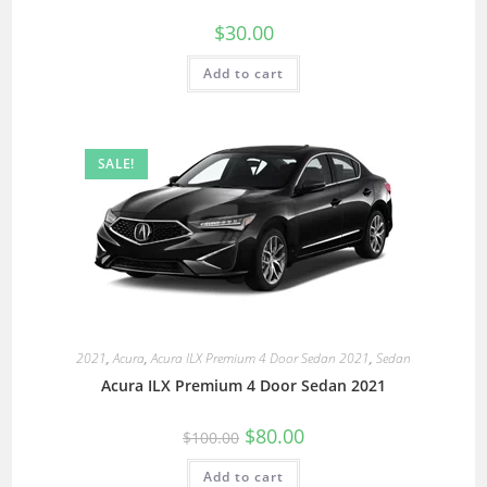
$
30.00
Add to cart
SALE!
2021
,
Acura
,
Acura ILX Premium 4 Door Sedan 2021
,
Sedan
Acura ILX Premium 4 Door Sedan 2021
$
80.00
$
100.00
Add to cart