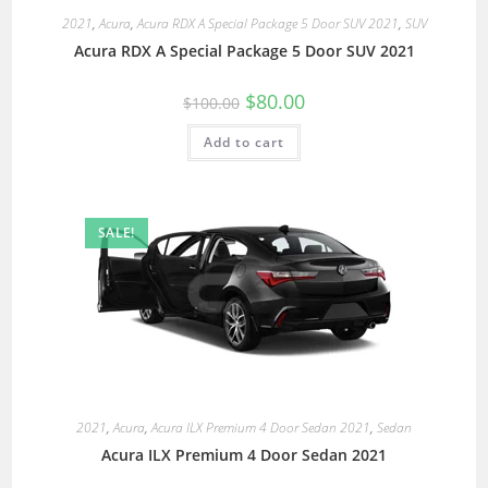
2021
,
Acura
,
Acura RDX A Special Package 5 Door SUV 2021
,
SUV
Acura RDX A Special Package 5 Door SUV 2021
$
80.00
$
100.00
Add to cart
SALE!
2021
,
Acura
,
Acura ILX Premium 4 Door Sedan 2021
,
Sedan
Acura ILX Premium 4 Door Sedan 2021