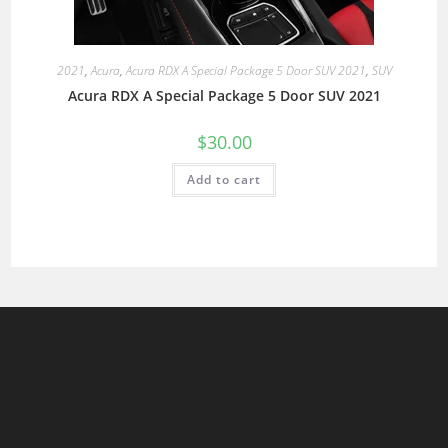
2021
,
Acura
,
Acura RDX A Special Package 5 Door SUV 2021
,
SUV
Acura RDX A Special Package 5 Door SUV 2021
$
30.00
Add to cart