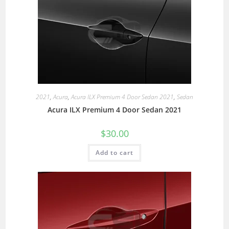
2021
,
Acura
,
Acura ILX Premium 4 Door Sedan 2021
,
Sedan
Acura ILX Premium 4 Door Sedan 2021
$
30.00
Add to cart