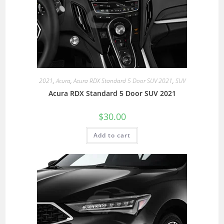
2021
,
Acura
,
Acura RDX Standard 5 Door SUV 2021
,
SUV
Acura RDX Standard 5 Door SUV 2021
$
30.00
Add to cart