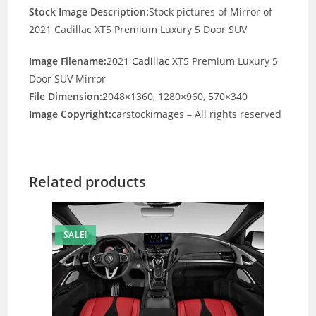
Stock Image Description:
Stock pictures of Mirror of
2021 Cadillac XT5 Premium Luxury 5 Door SUV
Image Filename:
2021
Cadillac
XT5 Premium Luxury 5
Door SUV Mirror
File Dimension:
2048×1360, 1280×960, 570×340
Image Copyright:
carstockimages – All rights reserved
Related products
SALE!