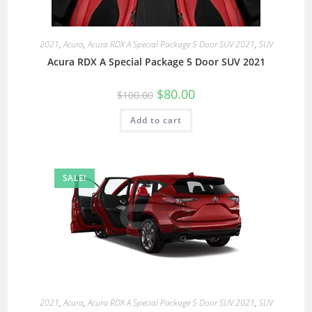
2021
,
Acura
,
Acura RDX A Special Package 5 Door SUV 2021
,
SUV
Acura RDX A Special Package 5 Door SUV 2021
$
80.00
$
100.00
Add to cart
SALE!
2021
,
Acura
,
Acura RDX A Special Package 5 Door SUV 2021
,
SUV