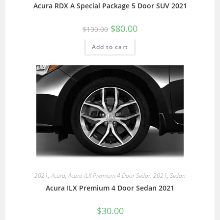
Acura RDX A Special Package 5 Door SUV 2021
$
80.00
$
100.00
Add to cart
2021
,
Acura
,
Acura ILX Premium 4 Door Sedan 2021
,
Sedan
Acura ILX Premium 4 Door Sedan 2021
$
30.00