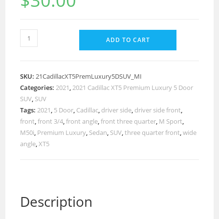
$
30.00
ADD TO CART
SKU:
21CadillacXT5PremLuxury5DSUV_MI
Categories:
2021
,
2021 Cadillac XT5 Premium Luxury 5 Door
SUV
,
SUV
Tags:
2021
,
5 Door
,
Cadillac
,
driver side
,
driver side front
,
front
,
front 3/4
,
front angle
,
front three quarter
,
M Sport
,
M50i
,
Premium Luxury
,
Sedan
,
SUV
,
three quarter front
,
wide
angle
,
XT5
Description