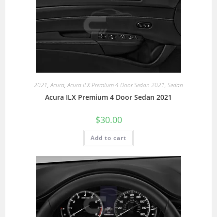
2021
,
Acura
,
Acura ILX Premium 4 Door Sedan 2021
,
Sedan
Acura ILX Premium 4 Door Sedan 2021
$
30.00
Add to cart