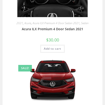
2021
,
Acura
,
Acura ILX Premium 4 Door Sedan 2021
,
Sedan
Acura ILX Premium 4 Door Sedan 2021
$
30.00
Add to cart
SALE!