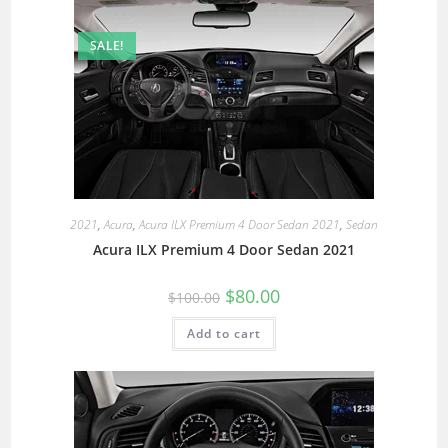
SALE!
2021
,
Acura
,
Acura ILX Premium 4 Door Sedan 2021
,
Sedan
Acura ILX Premium 4 Door Sedan 2021
$
80.00
$
100.00
Add to cart