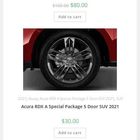
$
80.00
$
100.00
Add to cart
2021
,
Acura
,
Acura RDX A Special Package 5 Door SUV 2021
,
SUV
Acura RDX A Special Package 5 Door SUV 2021
$
30.00
Add to cart