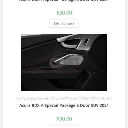
$
30.00
Add to cart
2021
,
Acura
,
Acura RDX A Special Package 5 Door SUV 2021
,
SUV
Acura RDX A Special Package 5 Door SUV 2021
$
30.00