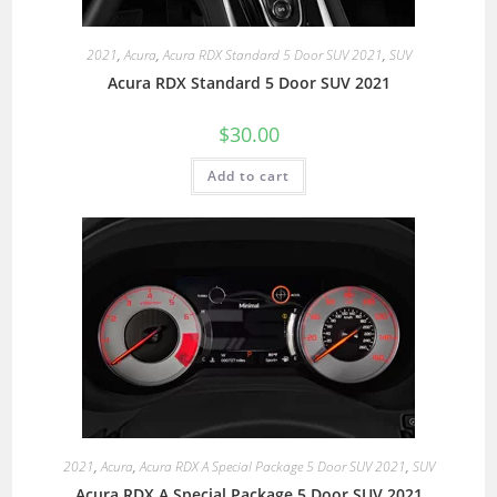
2021
,
Acura
,
Acura RDX Standard 5 Door SUV 2021
,
SUV
Acura RDX Standard 5 Door SUV 2021
$
30.00
Add to cart
2021
,
Acura
,
Acura RDX A Special Package 5 Door SUV 2021
,
SUV
Acura RDX A Special Package 5 Door SUV 2021