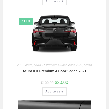
Add to cart
SALE!
2021
,
Acura
,
Acura ILX Premium 4 Door Sedan 2021
,
Sedan
Acura ILX Premium 4 Door Sedan 2021
$
80.00
$
100.00
Add to cart