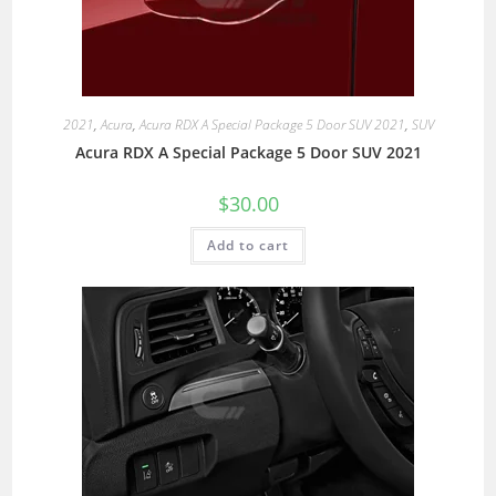
2021
,
Acura
,
Acura RDX A Special Package 5 Door SUV 2021
,
SUV
Acura RDX A Special Package 5 Door SUV 2021
$
30.00
Add to cart