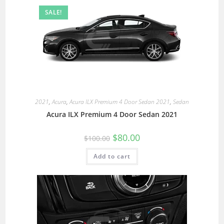
SALE!
2021
,
Acura
,
Acura ILX Premium 4 Door Sedan 2021
,
Sedan
Acura ILX Premium 4 Door Sedan 2021
$
80.00
$
100.00
Add to cart