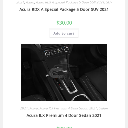
2021
,
Acura
,
Acura RDX A Special Package 5 Door SUV 2021
,
SUV
Acura RDX A Special Package 5 Door SUV 2021
$
30.00
Add to cart
2021
,
Acura
,
Acura ILX Premium 4 Door Sedan 2021
,
Sedan
Acura ILX Premium 4 Door Sedan 2021