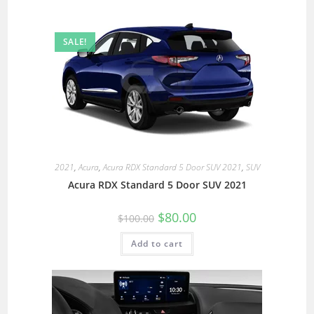
SALE!
2021
,
Acura
,
Acura RDX Standard 5 Door SUV 2021
,
SUV
Acura RDX Standard 5 Door SUV 2021
$
80.00
$
100.00
Add to cart