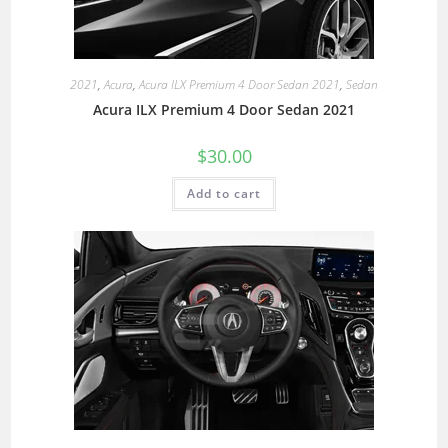
2021
,
Acura
,
Acura ILX Premium 4 Door Sedan 2021
,
Sedan
Acura ILX Premium 4 Door Sedan 2021
$
30.00
Add to cart