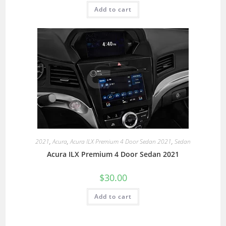
Add to cart
2021
,
Acura
,
Acura ILX Premium 4 Door Sedan 2021
,
Sedan
Acura ILX Premium 4 Door Sedan 2021
$
30.00
Add to cart