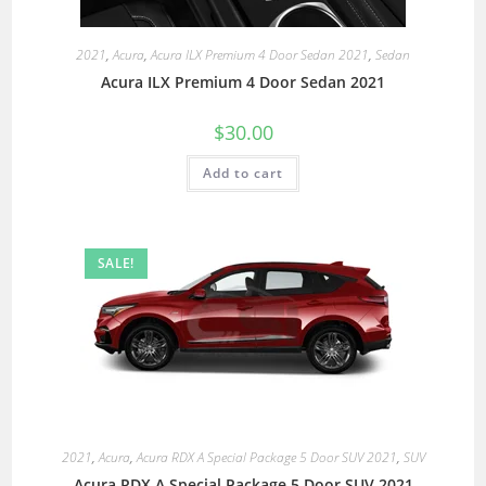
2021
,
Acura
,
Acura ILX Premium 4 Door Sedan 2021
,
Sedan
Acura ILX Premium 4 Door Sedan 2021
$
30.00
Add to cart
SALE!
2021
,
Acura
,
Acura RDX A Special Package 5 Door SUV 2021
,
SUV
Acura RDX A Special Package 5 Door SUV 2021