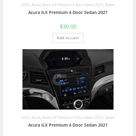
2021
,
Acura
,
Acura ILX Premium 4 Door Sedan 2021
,
Sedan
Acura ILX Premium 4 Door Sedan 2021
$
30.00
Add to cart
2021
,
Acura
,
Acura ILX Premium 4 Door Sedan 2021
,
Sedan
Acura ILX Premium 4 Door Sedan 2021