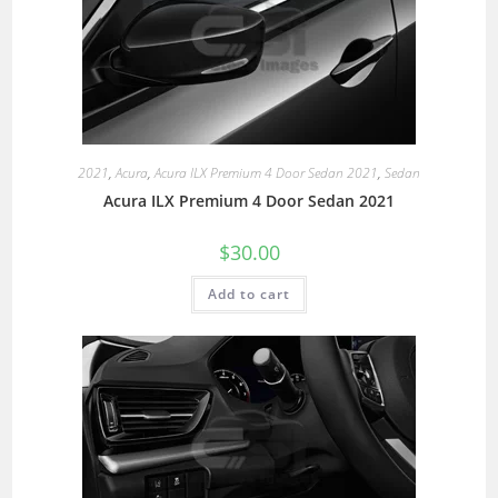
2021
,
Acura
,
Acura ILX Premium 4 Door Sedan 2021
,
Sedan
Acura ILX Premium 4 Door Sedan 2021
$
30.00
Add to cart