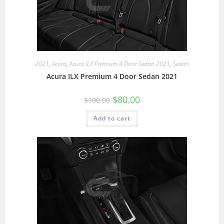
2021
,
Acura
,
Acura ILX Premium 4 Door Sedan 2021
,
Sedan
Acura ILX Premium 4 Door Sedan 2021
$
80.00
$
100.00
Add to cart