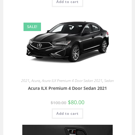
Add to cart
SALE!
2021
,
Acura
,
Acura ILX Premium 4 Door Sedan 2021
,
Sedan
Acura ILX Premium 4 Door Sedan 2021
$
80.00
$
100.00
Add to cart