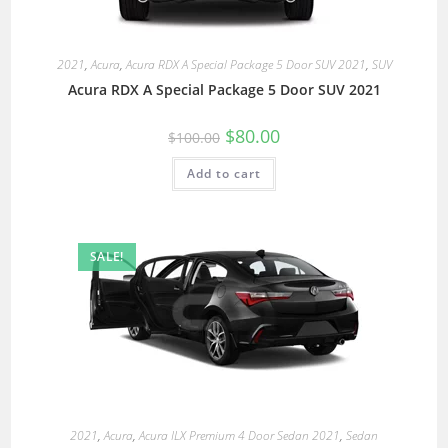
2021
,
Acura
,
Acura RDX A Special Package 5 Door SUV 2021
,
SUV
Acura RDX A Special Package 5 Door SUV 2021
$
80.00
$
100.00
Add to cart
SALE!
2021
,
Acura
,
Acura ILX Premium 4 Door Sedan 2021
,
Sedan