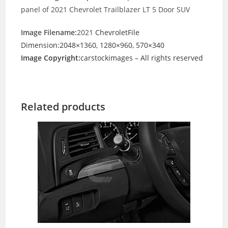
panel of 2021 Chevrolet Trailblazer LT 5 Door SUV
Image Filename:
2021
ChevroletFile
Dimension:2048×1360, 1280×960, 570×340
Image Copyright:
carstockimages – All rights reserved
Related products