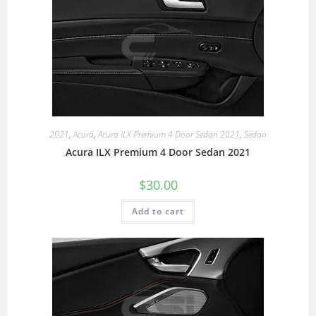
2021
,
Acura
,
Acura ILX Premium 4 Door Sedan 2021
,
Sedan
Acura ILX Premium 4 Door Sedan 2021
$
30.00
Add to cart