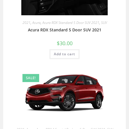
2021
,
Acura
,
Acura RDX Standard 5 Door SUV 2021
,
SUV
Acura RDX Standard 5 Door SUV 2021
$
30.00
Add to cart
SALE!