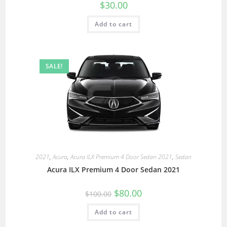
$
30.00
Add to cart
SALE!
2021
,
Acura
,
Acura ILX Premium 4 Door Sedan 2021
,
Sedan
Acura ILX Premium 4 Door Sedan 2021
$
80.00
$
100.00
Add to cart