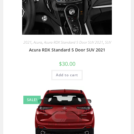
2021
,
Acura
,
Acura RDX Standard 5 Door SUV 2021
,
SUV
Acura RDX Standard 5 Door SUV 2021
$
30.00
Add to cart
SALE!