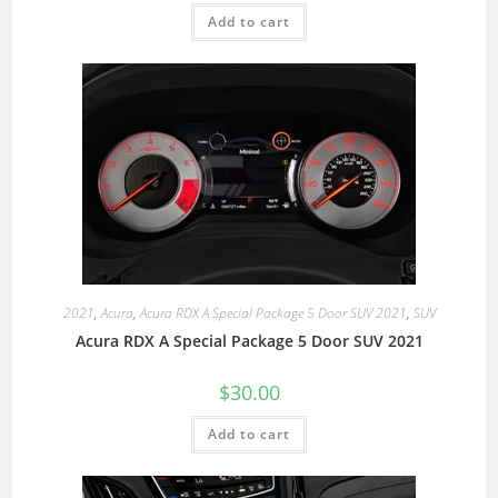
Add to cart
2021
,
Acura
,
Acura RDX A Special Package 5 Door SUV 2021
,
SUV
Acura RDX A Special Package 5 Door SUV 2021
$
30.00
Add to cart