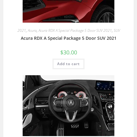
2021
,
Acura
,
Acura RDX A Special Package 5 Door SUV 2021
,
SUV
Acura RDX A Special Package 5 Door SUV 2021
$
30.00
Add to cart