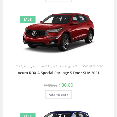
SALE!
2021
,
Acura
,
Acura RDX A Special Package 5 Door SUV 2021
,
SUV
Acura RDX A Special Package 5 Door SUV 2021
$
80.00
$
100.00
Add to cart
SALE!