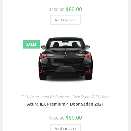
$
80.00
$
100.00
Add to cart
SALE!
2021
,
Acura
,
Acura ILX Premium 4 Door Sedan 2021
,
Sedan
Acura ILX Premium 4 Door Sedan 2021
$
80.00
$
100.00
Add to cart