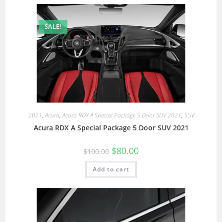
SALE!
2021
,
Acura
,
Acura RDX A Special Package 5 Door SUV 2021
,
SUV
Acura RDX A Special Package 5 Door SUV 2021
$
80.00
$
100.00
Add to cart