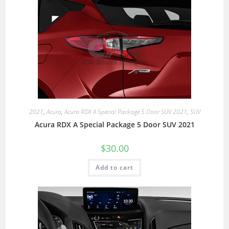
2021
,
Acura
,
Acura RDX A Special Package 5 Door SUV 2021
,
SUV
Acura RDX A Special Package 5 Door SUV 2021
$
30.00
Add to cart