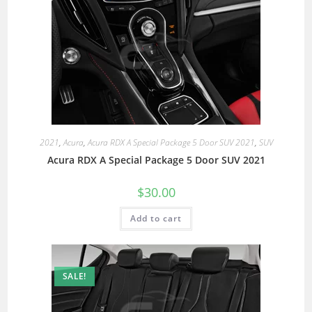
2021
,
Acura
,
Acura RDX A Special Package 5 Door SUV 2021
,
SUV
Acura RDX A Special Package 5 Door SUV 2021
$
30.00
Add to cart
SALE!