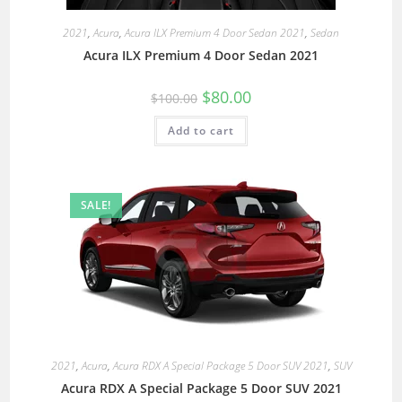
2021
,
Acura
,
Acura ILX Premium 4 Door Sedan 2021
,
Sedan
Acura ILX Premium 4 Door Sedan 2021
$
80.00
$
100.00
Add to cart
SALE!
2021
,
Acura
,
Acura RDX A Special Package 5 Door SUV 2021
,
SUV
Acura RDX A Special Package 5 Door SUV 2021