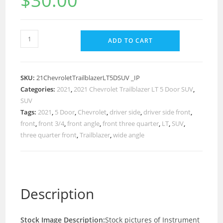
$
30.00
ADD TO CART
SKU:
21ChevroletTrailblazerLT5DSUV _IP
Categories:
2021
,
2021 Chevrolet Trailblazer LT 5 Door SUV
,
SUV
Tags:
2021
,
5 Door
,
Chevrolet
,
driver side
,
driver side front
,
front
,
front 3/4
,
front angle
,
front three quarter
,
LT
,
SUV
,
three quarter front
,
Trailblazer
,
wide angle
Description
Stock Image Description:
Stock pictures of Instrument