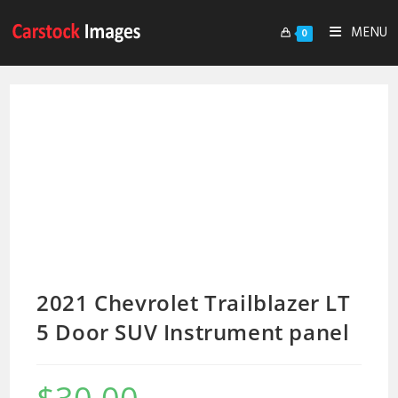
MENU
0
2021 Chevrolet Trailblazer LT
5 Door SUV Instrument panel