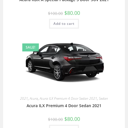
$
80.00
$
100.00
Add to cart
SALE!
2021
,
Acura
,
Acura ILX Premium 4 Door Sedan 2021
,
Sedan
Acura ILX Premium 4 Door Sedan 2021
$
80.00
$
100.00