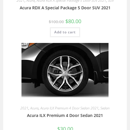
2021
,
Acura
,
Acura RDX A Special Package 5 Door SUV 2021
,
SUV
Acura RDX A Special Package 5 Door SUV 2021
$
80.00
$
100.00
Add to cart
2021
,
Acura
,
Acura ILX Premium 4 Door Sedan 2021
,
Sedan
Acura ILX Premium 4 Door Sedan 2021
$
30.00