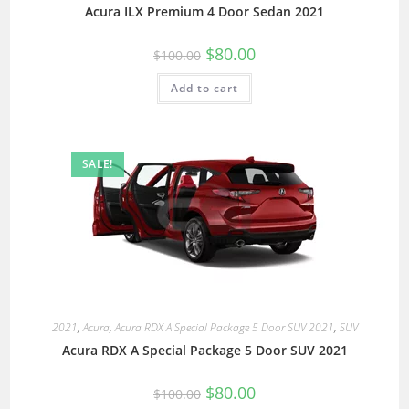
Acura ILX Premium 4 Door Sedan 2021
$
80.00
$
100.00
Add to cart
SALE!
2021
,
Acura
,
Acura RDX A Special Package 5 Door SUV 2021
,
SUV
Acura RDX A Special Package 5 Door SUV 2021
$
80.00
$
100.00