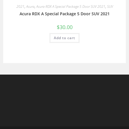
2021
,
Acura
,
Acura RDX A Special Package 5 Door SUV 2021
,
SUV
Acura RDX A Special Package 5 Door SUV 2021
$
30.00
Add to cart