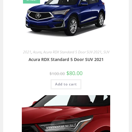
2021
,
Acura
,
Acura RDX Standard 5 Door SUV 2021
,
SUV
Acura RDX Standard 5 Door SUV 2021
$
80.00
$
100.00
Add to cart