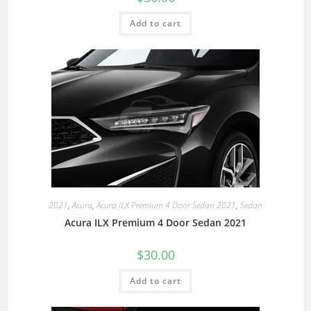
Add to cart
2021
,
Acura
,
Acura ILX Premium 4 Door Sedan 2021
,
Sedan
Acura ILX Premium 4 Door Sedan 2021
$
30.00
Add to cart