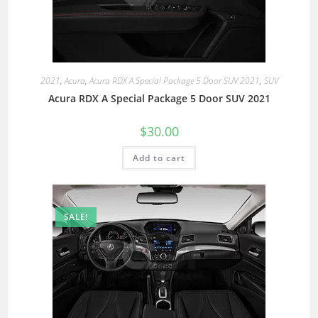
2021
,
Acura
,
Acura RDX A Special Package 5 Door SUV 2021
,
SUV
Acura RDX A Special Package 5 Door SUV 2021
$
30.00
Add to cart
SALE!