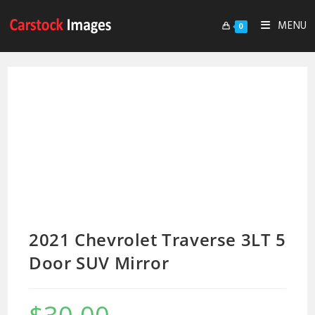
MENU
0
2021 Chevrolet Traverse 3LT 5
Door SUV Mirror