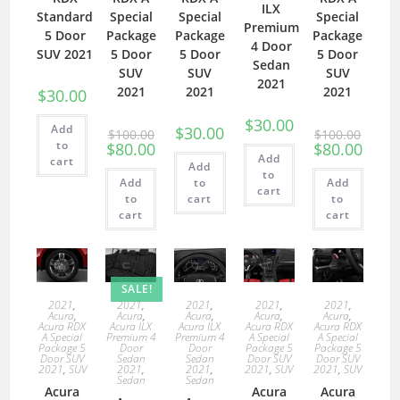
ILX
Standard
Special
Special
Special
Premium
5 Door
Package
Package
Package
4 Door
SUV 2021
5 Door
5 Door
5 Door
Sedan
SUV
SUV
SUV
2021
2021
2021
2021
$
30.00
$
30.00
Add
$
30.00
$
100.00
$
100.00
to
$
80.00
$
80.00
Add
cart
Add
to
Add
to
Add
cart
to
cart
to
cart
cart
SALE!
2021
,
2021
,
2021
,
2021
,
2021
,
Acura
,
Acura
,
Acura
,
Acura
,
Acura
,
Acura RDX
Acura ILX
Acura ILX
Acura RDX
Acura RDX
A Special
Premium 4
Premium 4
A Special
A Special
Package 5
Door
Door
Package 5
Package 5
Door SUV
Sedan
Sedan
Door SUV
Door SUV
2021
,
SUV
2021
,
2021
,
2021
,
SUV
2021
,
SUV
Sedan
Sedan
Acura
Acura
Acura