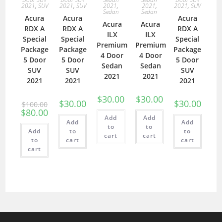
2021
,
SUV
2021
,
SUV
2021
,
2021
,
2021
,
SUV
Sedan
Sedan
Acura
Acura
Acura
Acura
Acura
RDX A
RDX A
RDX A
ILX
ILX
Special
Special
Special
Premium
Premium
Package
Package
Package
4 Door
4 Door
5 Door
5 Door
5 Door
Sedan
Sedan
SUV
SUV
SUV
2021
2021
2021
2021
2021
$
30.00
$
30.00
$
30.00
$
30.00
$
100.00
$
80.00
Add
Add
Add
Add
to
to
Add
to
to
cart
cart
to
cart
cart
cart