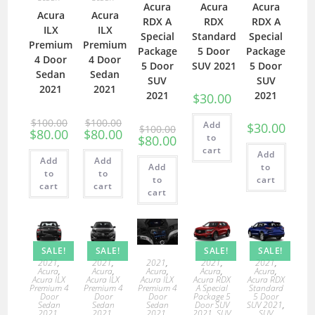
Acura
Acura
Acura
Acura
Acura
RDX A
RDX
RDX A
ILX
ILX
Special
Standard
Special
Premium
Premium
Package
5 Door
Package
4 Door
4 Door
5 Door
SUV 2021
5 Door
Sedan
Sedan
SUV
SUV
2021
2021
2021
2021
$
30.00
$
100.00
$
100.00
Add
$
30.00
$
100.00
$
80.00
$
80.00
to
$
80.00
cart
Add
Add
Add
Add
to
to
to
to
cart
cart
cart
cart
SALE!
SALE!
SALE!
SALE!
2021
,
2021
,
2021
,
2021
,
2021
,
Acura
,
Acura
,
Acura
,
Acura
,
Acura
,
Acura ILX
Acura ILX
Acura ILX
Acura RDX
Acura RDX
Premium 4
Premium 4
Premium 4
A Special
Standard
Door
Door
Door
Package 5
5 Door
Sedan
Sedan
Sedan
Door SUV
SUV 2021
,
2021
,
2021
,
2021
,
2021
,
SUV
SUV