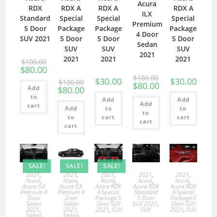
Acura
RDX
RDX A
RDX A
RDX A
ILX
Standard
Special
Special
Special
Premium
5 Door
Package
Package
Package
4 Door
SUV 2021
5 Door
5 Door
5 Door
Sedan
SUV
SUV
SUV
2021
2021
2021
2021
$
100.00
$
80.00
$
100.00
$
30.00
$
30.00
$
100.00
$
80.00
Add
$
80.00
to
Add
Add
Add
cart
Add
to
to
to
to
cart
cart
cart
cart
SALE!
SALE!
SALE!
2021
,
2021
,
2021
,
2021
,
2021
,
Acura
,
Acura
,
Acura
,
Acura
,
Acura
,
Acura ILX
Acura ILX
Acura RDX
Acura RDX
Acura RDX
Premium 4
Premium 4
A Special
Standard
A Special
Door
Door
Package 5
5 Door
Package 5
Sedan
Sedan
Door SUV
SUV 2021
,
Door SUV
2021
,
2021
,
2021
,
SUV
SUV
2021
,
SUV
Sedan
Sedan