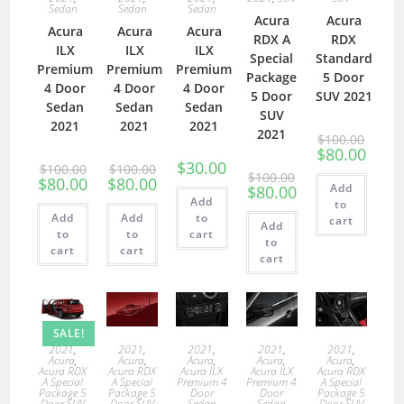
Sedan
Sedan
Sedan
Acura
Acura
Acura
Acura
Acura
RDX A
RDX
ILX
ILX
ILX
Special
Standard
Premium
Premium
Premium
Package
5 Door
4 Door
4 Door
4 Door
5 Door
SUV 2021
Sedan
Sedan
Sedan
SUV
2021
2021
2021
2021
$
100.00
$
80.00
$
30.00
$
100.00
$
100.00
$
100.00
$
80.00
$
80.00
Add
$
80.00
Add
to
Add
Add
to
cart
Add
to
to
cart
to
cart
cart
cart
SALE!
2021
,
2021
,
2021
,
2021
,
2021
,
Acura
,
Acura
,
Acura
,
Acura
,
Acura
,
Acura RDX
Acura RDX
Acura ILX
Acura ILX
Acura RDX
A Special
A Special
Premium 4
Premium 4
A Special
Package 5
Package 5
Door
Door
Package 5
Door SUV
Door SUV
Sedan
Sedan
Door SUV