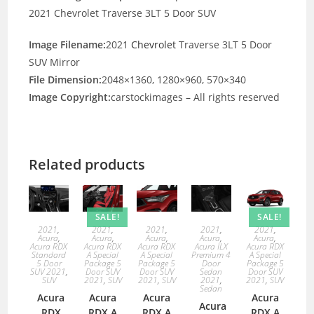
2021 Chevrolet Traverse 3LT 5 Door SUV
Image Filename:
2021
Chevrolet
Traverse 3LT 5 Door
SUV Mirror
File Dimension:
2048×1360, 1280×960, 570×340
Image Copyright:
carstockimages – All rights reserved
Related products
SALE!
SALE!
2021
,
2021
,
2021
,
2021
,
2021
,
Acura
,
Acura
,
Acura
,
Acura
,
Acura
,
Acura RDX
Acura RDX
Acura RDX
Acura ILX
Acura RDX
Standard
A Special
A Special
Premium 4
A Special
5 Door
Package 5
Package 5
Door
Package 5
SUV 2021
,
Door SUV
Door SUV
Sedan
Door SUV
SUV
2021
,
SUV
2021
,
SUV
2021
,
2021
,
SUV
Sedan
Acura
Acura
Acura
Acura
Acura
RDX
RDX A
RDX A
RDX A