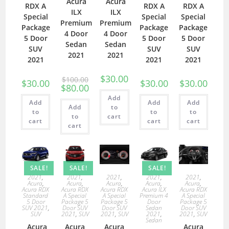
Acura
Acura
RDX A
RDX A
RDX A
ILX
ILX
Special
Special
Special
Premium
Premium
Package
Package
Package
4 Door
4 Door
5 Door
5 Door
5 Door
Sedan
Sedan
SUV
SUV
SUV
2021
2021
2021
2021
2021
$
30.00
$
100.00
$
30.00
$
30.00
$
30.00
$
80.00
Add
Add
Add
Add
Add
to
to
to
to
to
cart
cart
cart
cart
cart
SALE!
SALE!
SALE!
2021
,
2021
,
2021
,
2021
,
2021
,
Acura
,
Acura
,
Acura
,
Acura
,
Acura
,
Acura RDX
Acura RDX
Acura RDX
Acura ILX
Acura RDX
Standard
A Special
A Special
Premium 4
A Special
5 Door
Package 5
Package 5
Door
Package 5
SUV 2021
,
Door SUV
Door SUV
Sedan
Door SUV
SUV
2021
,
SUV
2021
,
SUV
2021
,
2021
,
SUV
Sedan
Acura
Acura
Acura
Acura