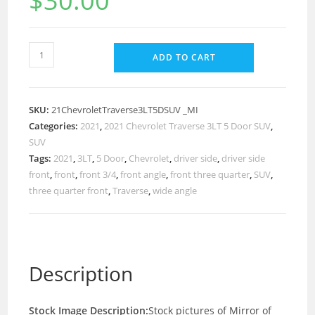
$
30.00
ADD TO CART
SKU:
21ChevroletTraverse3LT5DSUV _MI
Categories:
2021
,
2021 Chevrolet Traverse 3LT 5 Door SUV
,
SUV
Tags:
2021
,
3LT
,
5 Door
,
Chevrolet
,
driver side
,
driver side
front
,
front
,
front 3/4
,
front angle
,
front three quarter
,
SUV
,
three quarter front
,
Traverse
,
wide angle
Description
Stock Image Description:
Stock pictures of Mirror of