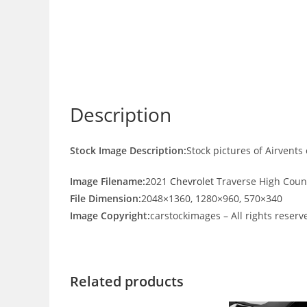
Description
Stock Image Description:
Stock pictures of Airvent
Image Filename:
2021
Chevrolet
Traverse High Count
File Dimension:
2048×1360, 1280×960, 570×340
Image Copyright:
carstockimages – All rights reserv
Related products