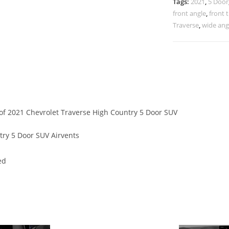
Tags:
2021
,
5 Door
front angle
,
front 
Traverse
,
wide ang
s of 2021 Chevrolet Traverse High Country 5 Door SUV
ry 5 Door SUV Airvents
ed