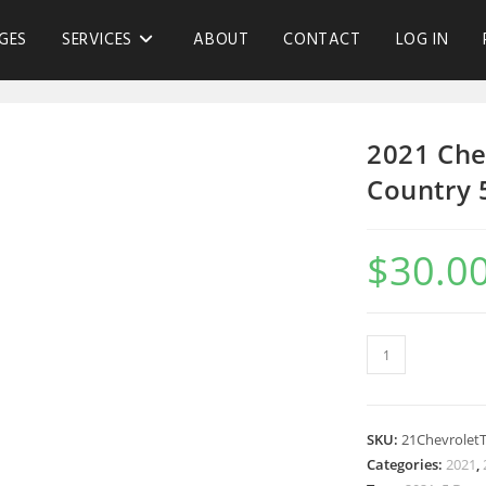
GES
SERVICES
ABOUT
CONTACT
LOG IN
2021 Che
Country 
$
30.0
SKU:
21Chevrolet
Categories:
2021
,