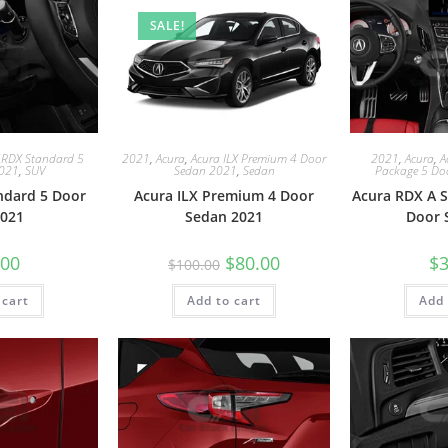
SALE!
 RDX Standard 5
2021
,
Acura
,
Acura ILX Premium 4 Door
2021
,
Acura
,
A
2021
,
SUV
Sedan 2021
,
Sedan
Package 5 Do
ndard 5 Door
Acura ILX Premium 4 Door
Acura RDX A S
021
Sedan 2021
Door 
.00
$
80.00
$
3
$
100.00
 cart
Add to cart
Add 