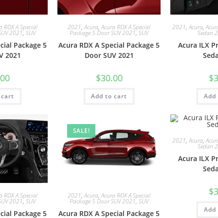
a RDX A Special
2021
,
Acura
,
Acura RDX A Special
2021
,
Acura
,
Acur
SUV 2021
,
SUV
Package 5 Door SUV 2021
,
SUV
Sedan 
cial Package 5
Acura RDX A Special Package 5
Acura ILX 
V 2021
Door SUV 2021
Sed
.00
$
30.00
$
3
 cart
Add to cart
Add 
SALE!
2021
,
Acura
,
Acur
Sedan 
Acura ILX 
Sed
$
3
a RDX A Special
2021
,
Acura
,
Acura RDX A Special
SUV 2021
,
SUV
Package 5 Door SUV 2021
,
SUV
Add 
cial Package 5
Acura RDX A Special Package 5