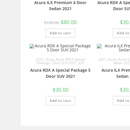
Acura ILX Premium 4 Door
Acura RDX A Spe
Sedan 2021
Door SU
$
80.00
$
30
$
100.00
Add to cart
Add to
2021
,
Acura
,
Acura RDX A Special
2021
,
Acura
,
Acura I
Package 5 Door SUV 2021
,
SUV
Sedan 202
Acura RDX A Special Package 5
Acura ILX Pre
Door SUV 2021
Sedan 
$
30.00
$
30
Add to cart
Add to