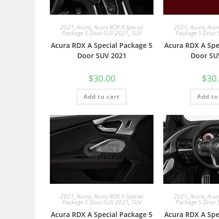
2021
,
Acura
,
Acura RDX A Special
2021
,
Acura
,
Acur
Package 5 Door SUV 2021
,
SUV
Package 5 Door 
Acura RDX A Special Package 5
Acura RDX A Spe
Door SUV 2021
Door SU
$
30.00
$
30
Add to cart
Add to
2021
,
Acura
,
Acura RDX A Special
2021
,
Acura
,
Acur
Package 5 Door SUV 2021
,
SUV
Package 5 Door 
Acura RDX A Special Package 5
Acura RDX A Spe