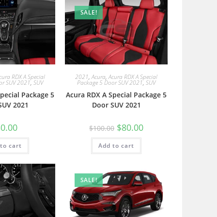
SALE!
cura RDX A Special
2021
,
Acura
,
Acura RDX A Special
or SUV 2021
,
SUV
Package 5 Door SUV 2021
,
SUV
pecial Package 5
Acura RDX A Special Package 5
SUV 2021
Door SUV 2021
0.00
$
80.00
$
100.00
to cart
Add to cart
SALE!