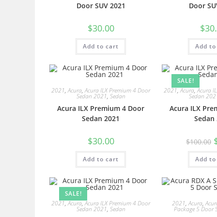
Door SUV 2021
Door SU
$
30.00
$
30
Add to cart
Add to
SALE!
2021
,
Acura
,
Acura ILX Premium 4 Door
2021
,
Acura
,
Acura I
Sedan 2021
,
Sedan
Sedan 202
Acura ILX Premium 4 Door
Acura ILX Pre
Sedan 2021
Sedan 
$
30.00
$
100.00
Add to cart
Add to
SALE!
2021
,
Acura
,
Acura ILX Premium 4 Door
2021
,
Acura
,
Acur
Sedan 2021
,
Sedan
Package 5 Door 