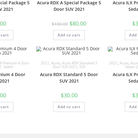
cial Package 5
Acura RDX A Special Package 5
Acura ILX 
V 2021
Door SUV 2021
Sed
.00
$
80.00
$
3
$
100.00
 cart
Add to cart
Add 
LX Premium 4 Door
2021
,
Acura
,
Acura RDX Standard 5
2021
,
Acura
,
Acur
1
,
Sedan
Door SUV 2021
,
SUV
Sedan 
mium 4 Door
Acura RDX Standard 5 Door
Acura ILX 
2021
SUV 2021
Sed
.00
$
30.00
$
3
 cart
Add to cart
Add 