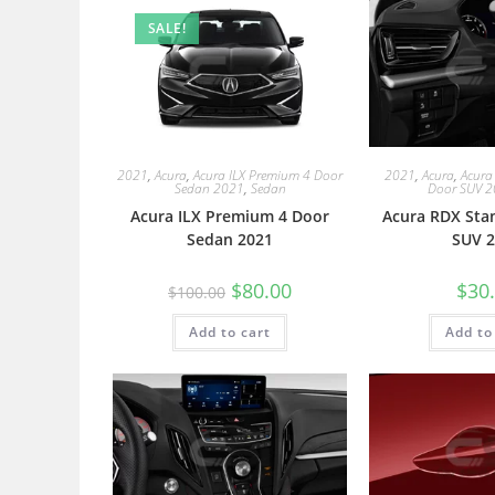
SALE!
2021
,
Acura
,
Acura ILX Premium 4 Door
2021
,
Acura
,
Acura
Sedan 2021
,
Sedan
Door SUV 
Acura ILX Premium 4 Door
Acura RDX Sta
Sedan 2021
SUV 2
$
80.00
$
30
$
100.00
Add to cart
Add to