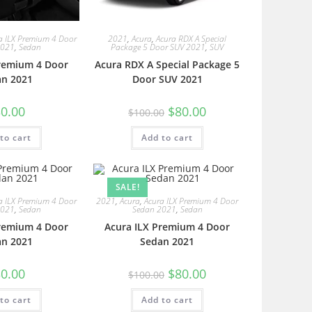
a ILX Premium 4 Door
2021
,
Acura
,
Acura RDX A Special
2021
,
Sedan
Package 5 Door SUV 2021
,
SUV
Premium 4 Door
Acura RDX A Special Package 5
an 2021
Door SUV 2021
0.00
$
80.00
$
100.00
to cart
Add to cart
SALE!
a ILX Premium 4 Door
2021
,
Acura
,
Acura ILX Premium 4 Door
2021
,
Sedan
Sedan 2021
,
Sedan
Premium 4 Door
Acura ILX Premium 4 Door
an 2021
Sedan 2021
0.00
$
80.00
$
100.00
to cart
Add to cart