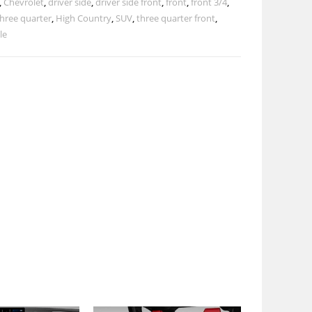
,
Chevrolet
,
driver side
,
driver side front
,
front
,
front 3/4
,
three quarter
,
High Country
,
SUV
,
three quarter front
,
le