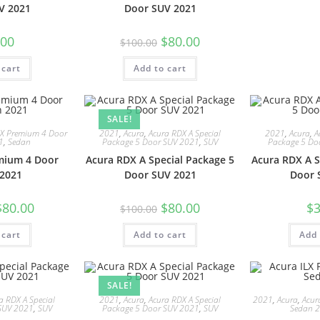
V 2021
Door SUV 2021
.00
$
80.00
$
100.00
 cart
Add to cart
SALE!
LX Premium 4 Door
2021
,
Acura
,
Acura RDX A Special
2021
,
Acura
,
A
1
,
Sedan
Package 5 Door SUV 2021
,
SUV
Package 5 Do
mium 4 Door
Acura RDX A Special Package 5
Acura RDX A S
2021
Door SUV 2021
Door 
$
80.00
$
80.00
$
3
$
100.00
 cart
Add to cart
Add 
SALE!
a RDX A Special
2021
,
Acura
,
Acura RDX A Special
2021
,
Acura
,
Acur
SUV 2021
,
SUV
Package 5 Door SUV 2021
,
SUV
Sedan 