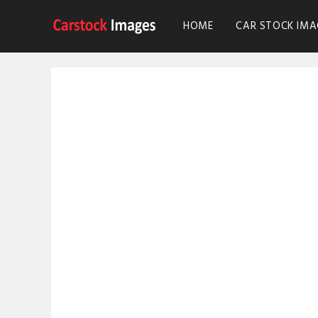
HOME
CAR STOCK IMA