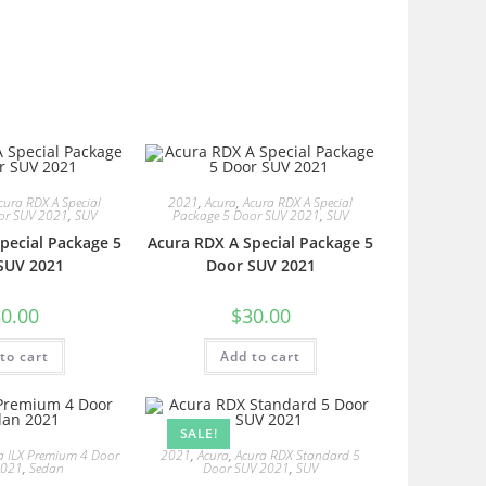
cura RDX A Special
2021
,
Acura
,
Acura RDX A Special
or SUV 2021
,
SUV
Package 5 Door SUV 2021
,
SUV
pecial Package 5
Acura RDX A Special Package 5
SUV 2021
Door SUV 2021
0.00
$
30.00
to cart
Add to cart
SALE!
a ILX Premium 4 Door
2021
,
Acura
,
Acura RDX Standard 5
2021
,
Sedan
Door SUV 2021
,
SUV