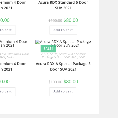
Premium 4 Door
Acura RDX Standard 5 Door
an 2021
SUV 2021
0.00
$
80.00
$
100.00
to cart
Add to cart
SALE!
a ILX Premium 4 Door
2021
,
Acura
,
Acura RDX A Special
2021
,
Sedan
Package 5 Door SUV 2021
,
SUV
Premium 4 Door
Acura RDX A Special Package 5
an 2021
Door SUV 2021
0.00
$
80.00
$
100.00
to cart
Add to cart