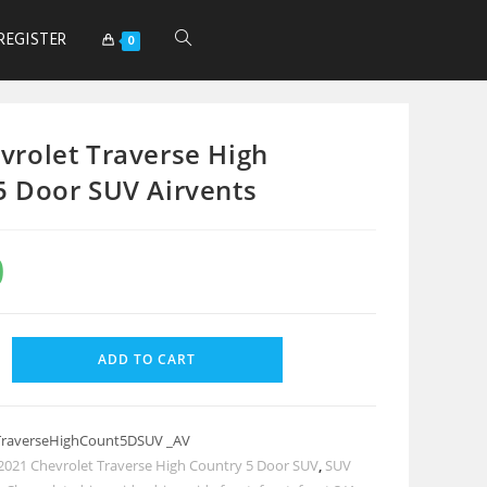
REGISTER
0
vrolet Traverse High
5 Door SUV Airvents
0
ADD TO CART
TraverseHighCount5DSUV _AV
2021 Chevrolet Traverse High Country 5 Door SUV
,
SUV