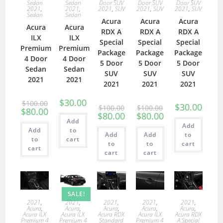
Sedan
Sedan
Door SUV
Door SUV
Door SUV
2021
,
2021
,
2021
,
SUV
2021
,
SUV
2021
,
SUV
Sedan
Sedan
Acura
Acura
Acura
Acura
Acura
RDX A
RDX A
RDX A
ILX
ILX
Special
Special
Special
Premium
Premium
Package
Package
Package
4 Door
4 Door
5 Door
5 Door
5 Door
Sedan
Sedan
SUV
SUV
SUV
2021
2021
2021
2021
2021
$
30.00
$
100.00
$
30.00
$
100.00
$
100.00
$
80.00
$
80.00
$
80.00
Add
Add
Add
to
Add
Add
to
to
cart
to
to
cart
cart
cart
cart
SALE!
2021
,
2021
,
2021
,
2021
,
2021
,
Acura
,
Acura
,
Acura
,
Acura
,
Acura
,
Acura ILX
Acura ILX
Acura RDX
Acura ILX
Acura RDX
Premium 4
Premium 4
Standard
Premium 4
A Special