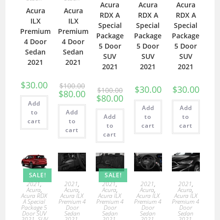
Acura
Acura
Acura
Acura
Acura
RDX A
RDX A
RDX A
ILX
ILX
Special
Special
Special
Premium
Premium
Package
Package
Package
4 Door
4 Door
5 Door
5 Door
5 Door
Sedan
Sedan
SUV
SUV
SUV
2021
2021
2021
2021
2021
$
30.00
$
100.00
$
30.00
$
30.00
$
100.00
$
80.00
$
80.00
Add
Add
Add
to
Add
Add
to
to
cart
to
to
cart
cart
cart
cart
SALE!
SALE!
2021
,
2021
,
2021
,
2021
,
2021
,
Acura
,
Acura
,
Acura
,
Acura
,
Acura
,
Acura RDX
Acura ILX
Acura ILX
Acura ILX
Acura ILX
A Special
Premium 4
Premium 4
Premium 4
Premium 4
Package 5
Door
Door
Door
Door
Door SUV
Sedan
Sedan
Sedan
Sedan
2021
,
SUV
2021
,
2021
,
2021
,
2021
,