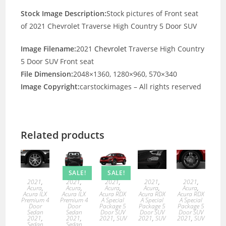
Stock Image Description:
Stock pictures of Front seat
of 2021 Chevrolet Traverse High Country 5 Door SUV
Image Filename:
2021
Chevrolet
Traverse High Country
5 Door SUV Front seat
File Dimension:
2048×1360, 1280×960, 570×340
Image Copyright:
carstockimages – All rights reserved
Related products
SALE!
SALE!
2021
,
2021
,
2021
,
2021
,
2021
,
Acura
,
Acura
,
Acura
,
Acura
,
Acura
,
Acura ILX
Acura ILX
Acura RDX
Acura RDX
Acura RDX
Premium 4
Premium 4
A Special
A Special
A Special
Door
Door
Package 5
Package 5
Package 5
Sedan
Sedan
Door SUV
Door SUV
Door SUV
2021
,
2021
,
2021
,
SUV
2021
,
SUV
2021
,
SUV
Sedan
Sedan