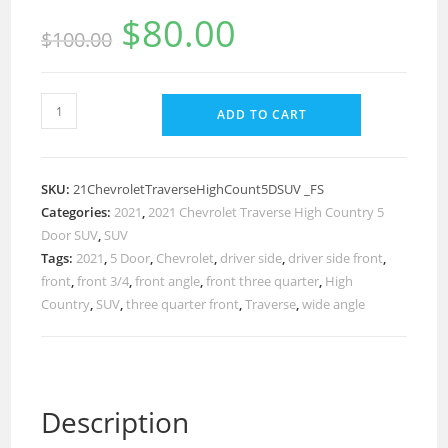
$
80.00
$
100.00
ADD TO CART
SKU:
21ChevroletTraverseHighCount5DSUV _FS
Categories:
2021
,
2021 Chevrolet Traverse High Country 5
Door SUV
,
SUV
Tags:
2021
,
5 Door
,
Chevrolet
,
driver side
,
driver side front
,
front
,
front 3/4
,
front angle
,
front three quarter
,
High
Country
,
SUV
,
three quarter front
,
Traverse
,
wide angle
Description