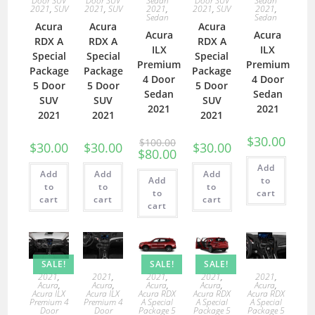
Door SUV
Door SUV
Sedan
Door SUV
Sedan
2021
,
SUV
2021
,
SUV
2021
,
2021
,
SUV
2021
,
Sedan
Sedan
Acura
Acura
Acura
Acura
Acura
RDX A
RDX A
RDX A
ILX
ILX
Special
Special
Special
Premium
Premium
Package
Package
Package
4 Door
4 Door
5 Door
5 Door
5 Door
Sedan
Sedan
SUV
SUV
SUV
2021
2021
2021
2021
2021
$
30.00
$
100.00
$
30.00
$
30.00
$
30.00
$
80.00
Add
Add
Add
Add
Add
to
to
to
to
to
cart
cart
cart
cart
cart
SALE!
SALE!
SALE!
2021
,
2021
,
2021
,
2021
,
2021
,
Acura
,
Acura
,
Acura
,
Acura
,
Acura
,
Acura ILX
Acura ILX
Acura RDX
Acura RDX
Acura RDX
Premium 4
Premium 4
A Special
A Special
A Special
Door
Door
Package 5
Package 5
Package 5