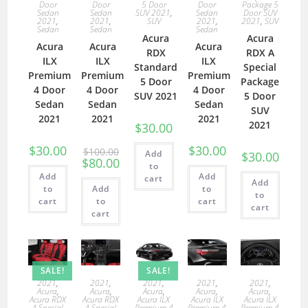
Door
Door
5 Door
Door
Package 5
Sedan
Sedan
SUV 2021
,
Sedan
Door SUV
2021
,
2021
,
SUV
2021
,
2021
,
SUV
Sedan
Sedan
Sedan
Acura
Acura
Acura
Acura
Acura
RDX
RDX A
ILX
ILX
ILX
Standard
Special
Premium
Premium
Premium
5 Door
Package
4 Door
4 Door
4 Door
SUV 2021
5 Door
Sedan
Sedan
Sedan
SUV
2021
2021
2021
2021
$
30.00
$
30.00
$
30.00
$
100.00
Add
$
30.00
$
80.00
to
Add
Add
cart
Add
to
Add
to
to
cart
to
cart
cart
cart
SALE!
SALE!
2021
,
2021
,
2021
,
2021
,
2021
,
Acura
,
Acura
,
Acura
,
Acura
,
Acura
,
Acura RDX
Acura RDX
Acura ILX
Acura ILX
Acura ILX
A Special
A Special
Premium 4
Premium 4
Premium 4