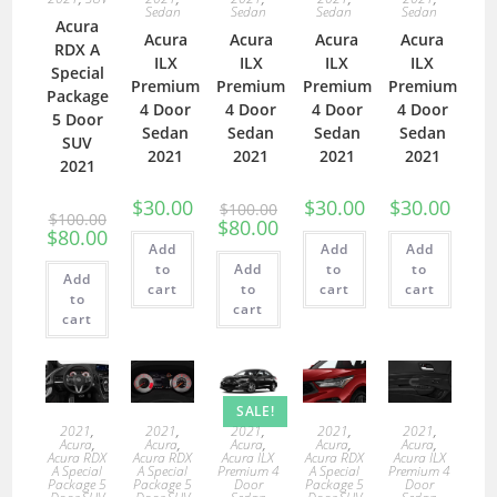
Sedan
Sedan
Sedan
Sedan
Acura
Acura
Acura
Acura
Acura
RDX A
ILX
ILX
ILX
ILX
Special
Premium
Premium
Premium
Premium
Package
4 Door
4 Door
4 Door
4 Door
5 Door
Sedan
Sedan
Sedan
Sedan
SUV
2021
2021
2021
2021
2021
$
30.00
$
30.00
$
30.00
$
100.00
$
100.00
$
80.00
$
80.00
Add
Add
Add
to
Add
to
to
Add
cart
to
cart
cart
to
cart
cart
SALE!
2021
,
2021
,
2021
,
2021
,
2021
,
Acura
,
Acura
,
Acura
,
Acura
,
Acura
,
Acura RDX
Acura RDX
Acura ILX
Acura RDX
Acura ILX
A Special
A Special
Premium 4
A Special
Premium 4
Package 5
Package 5
Door
Package 5
Door