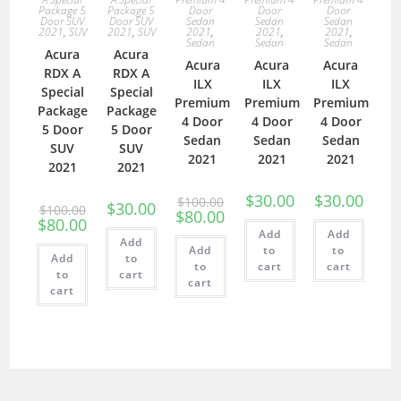
Package 5
Package 5
Door
Door
Door
Door SUV
Door SUV
Sedan
Sedan
Sedan
2021
,
SUV
2021
,
SUV
2021
,
2021
,
2021
,
Sedan
Sedan
Sedan
Acura
Acura
Acura
Acura
Acura
RDX A
RDX A
ILX
ILX
ILX
Special
Special
Premium
Premium
Premium
Package
Package
4 Door
4 Door
4 Door
5 Door
5 Door
Sedan
Sedan
Sedan
SUV
SUV
2021
2021
2021
2021
2021
$
30.00
$
30.00
$
100.00
$
30.00
$
100.00
$
80.00
$
80.00
Add
Add
Add
Add
to
to
Add
to
to
cart
cart
to
cart
cart
cart