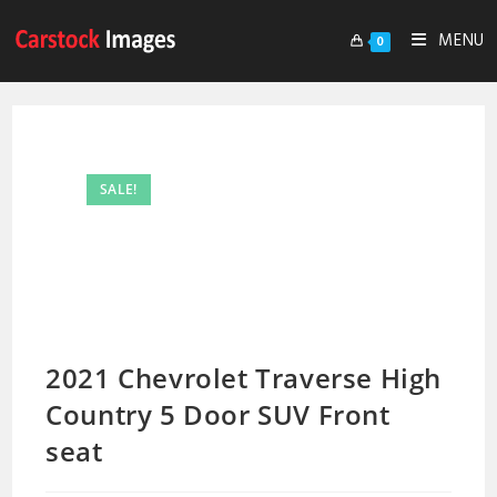
MENU
0
SALE!
2021 Chevrolet Traverse High
Country 5 Door SUV Front
seat