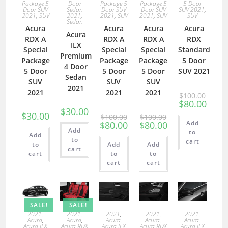
Package 5
Door
Package 5
Package 5
5 Door
Door SUV
Sedan
Door SUV
Door SUV
SUV 2021
,
2021
,
SUV
2021
,
2021
,
SUV
2021
,
SUV
SUV
Sedan
Acura
Acura
Acura
Acura
Acura
RDX A
RDX A
RDX A
RDX
ILX
Special
Special
Special
Standard
Premium
Package
Package
Package
5 Door
4 Door
5 Door
5 Door
5 Door
SUV 2021
Sedan
SUV
SUV
SUV
2021
2021
2021
2021
$
100.00
$
80.00
$
30.00
$
30.00
$
100.00
$
100.00
Add
$
80.00
$
80.00
Add
to
Add
to
cart
to
Add
Add
cart
cart
to
to
cart
cart
SALE!
SALE!
2021
,
2021
,
2021
,
2021
,
2021
,
Acura
,
Acura
,
Acura
,
Acura
,
Acura
,
Acura ILX
Acura RDX
Acura ILX
Acura RDX
Acura ILX