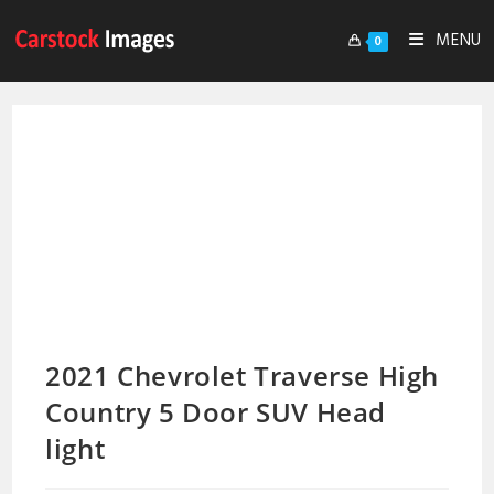
MENU
0
2021 Chevrolet Traverse High
Country 5 Door SUV Head
light