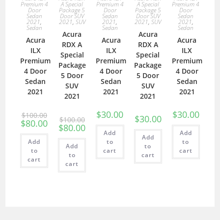
Premium 4
A Special
Premium 4
A Special
Premium 4
Door
Package 5
Door
Package 5
Door
Sedan
Door SUV
Sedan
Door SUV
Sedan
2021
,
2021
,
SUV
2021
,
2021
,
SUV
2021
,
Sedan
Sedan
Sedan
Acura
Acura
Acura
Acura
Acura
RDX A
RDX A
ILX
ILX
ILX
Special
Special
Premium
Premium
Premium
Package
Package
4 Door
4 Door
4 Door
5 Door
5 Door
Sedan
Sedan
Sedan
SUV
SUV
2021
2021
2021
2021
2021
$
30.00
$
30.00
$
100.00
$
30.00
$
100.00
$
80.00
$
80.00
Add
Add
Add
Add
to
to
Add
to
to
cart
cart
to
cart
cart
cart