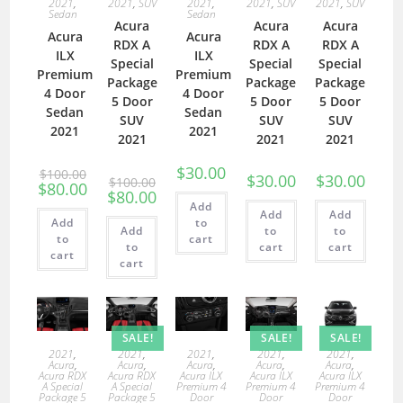
2021
,
2021
,
SUV
2021
,
2021
,
SUV
2021
,
SUV
Sedan
Sedan
Acura
Acura
Acura
Acura
Acura
RDX A
RDX A
RDX A
ILX
ILX
Special
Special
Special
Premium
Premium
Package
Package
Package
4 Door
4 Door
5 Door
5 Door
5 Door
Sedan
Sedan
SUV
SUV
SUV
2021
2021
2021
2021
2021
$
30.00
$
100.00
$
30.00
$
30.00
$
100.00
$
80.00
$
80.00
Add
Add
Add
Add
to
Add
to
to
to
cart
to
cart
cart
cart
cart
SALE!
SALE!
SALE!
2021
,
2021
,
2021
,
2021
,
2021
,
Acura
,
Acura
,
Acura
,
Acura
,
Acura
,
Acura RDX
Acura RDX
Acura ILX
Acura ILX
Acura ILX
A Special
A Special
Premium 4
Premium 4
Premium 4
Package 5
Package 5
Door
Door
Door