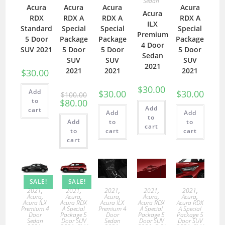
Sedan
Acura
Acura
Acura
Acura
Acura
RDX
RDX A
RDX A
RDX A
ILX
Standard
Special
Special
Special
Premium
5 Door
Package
Package
Package
4 Door
SUV 2021
5 Door
5 Door
5 Door
Sedan
SUV
SUV
SUV
2021
2021
2021
2021
$
30.00
$
30.00
Add
$
30.00
$
30.00
$
100.00
to
$
80.00
Add
cart
Add
Add
to
Add
to
to
cart
to
cart
cart
cart
SALE!
SALE!
2021
,
2021
,
2021
,
2021
,
2021
,
Acura
,
Acura
,
Acura
,
Acura
,
Acura
,
Acura ILX
Acura RDX
Acura ILX
Acura RDX
Acura RDX
Premium 4
A Special
Premium 4
A Special
A Special
Door
Package 5
Door
Package 5
Package 5
Sedan
Door SUV
Sedan
Door SUV
Door SUV