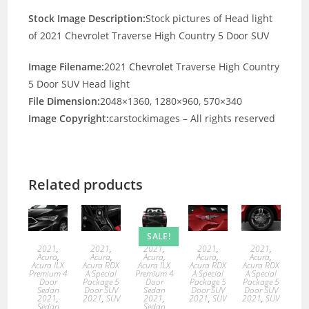
Stock Image Description:
Stock pictures of Head light
of 2021 Chevrolet Traverse High Country 5 Door SUV
Image Filename:
2021
Chevrolet
Traverse High Country
5 Door SUV Head light
File Dimension:
2048×1360, 1280×960, 570×340
Image Copyright:
carstockimages – All rights reserved
Related products
SALE!
2021
,
2021
,
2021
,
2021
,
2021
,
Acura
,
Acura
,
Acura
,
Acura
,
Acura
,
Acura ILX
Acura RDX
Acura ILX
Acura RDX
Acura RDX
Premium 4
A Special
Premium 4
A Special
A Special
Door
Package 5
Door
Package 5
Package 5
Sedan
Door SUV
Sedan
Door SUV
Door SUV
2021
,
2021
,
SUV
2021
,
2021
,
SUV
2021
,
SUV
Sedan
Sedan