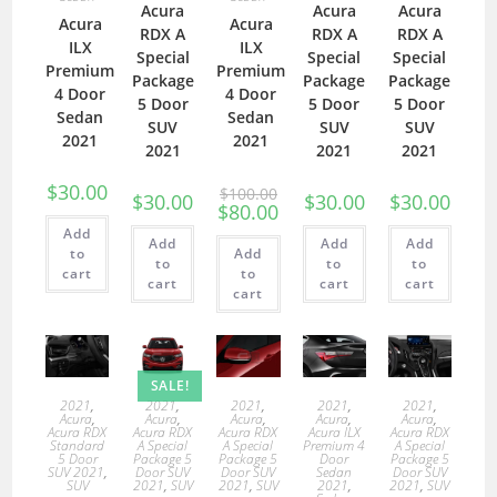
Acura
Acura
Acura
Acura
Acura
RDX A
RDX A
RDX A
ILX
ILX
Special
Special
Special
Premium
Premium
Package
Package
Package
4 Door
4 Door
5 Door
5 Door
5 Door
Sedan
Sedan
SUV
SUV
SUV
2021
2021
2021
2021
2021
$
30.00
$
100.00
$
30.00
$
30.00
$
30.00
$
80.00
Add
Add
Add
Add
to
Add
to
to
to
cart
to
cart
cart
cart
cart
SALE!
2021
,
2021
,
2021
,
2021
,
2021
,
Acura
,
Acura
,
Acura
,
Acura
,
Acura
,
Acura RDX
Acura RDX
Acura RDX
Acura ILX
Acura RDX
Standard
A Special
A Special
Premium 4
A Special
5 Door
Package 5
Package 5
Door
Package 5
SUV 2021
,
Door SUV
Door SUV
Sedan
Door SUV
SUV
2021
,
SUV
2021
,
SUV
2021
,
2021
,
SUV