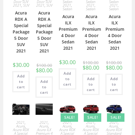
Door SUV
Door SUV
Sedan
Sedan
Sedan
2021
,
SUV
2021
,
SUV
2021
,
2021
,
2021
,
Sedan
Sedan
Sedan
Acura
Acura
Acura
Acura
Acura
RDX A
RDX A
ILX
ILX
ILX
Special
Special
Premium
Premium
Premium
Package
Package
4 Door
4 Door
4 Door
5 Door
5 Door
Sedan
Sedan
Sedan
SUV
SUV
2021
2021
2021
2021
2021
$
30.00
$
100.00
$
100.00
$
30.00
$
100.00
$
80.00
$
80.00
$
80.00
Add
Add
to
Add
Add
to
Add
cart
to
to
cart
to
cart
cart
cart
SALE!
SALE!
SALE!
2021
,
2021
,
2021
,
2021
,
2021
,
Acura
,
Acura
,
Acura
,
Acura
,
Acura
,
Acura RDX
Acura ILX
Acura RDX
Acura RDX
Acura RDX
A Special
Premium 4
A Special
A Special
Standard