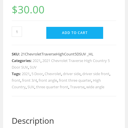
$
30.00
ADD TO CART
SKU:
21ChevroletTraverseHighCount5DSUV _HL
Categories:
2021
,
2021 Chevrolet Traverse High Country 5
Door SUV
,
SUV
Tags:
2021
,
5 Door
,
Chevrolet
,
driver side
,
driver side front
,
front
,
front 3/4
,
front angle
,
front three quarter
,
High
Country
,
SUV
,
three quarter front
,
Traverse
,
wide angle
Description