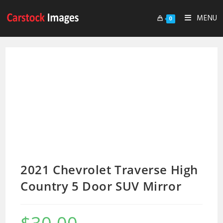
MENU
0
2021 Chevrolet Traverse High
Country 5 Door SUV Mirror