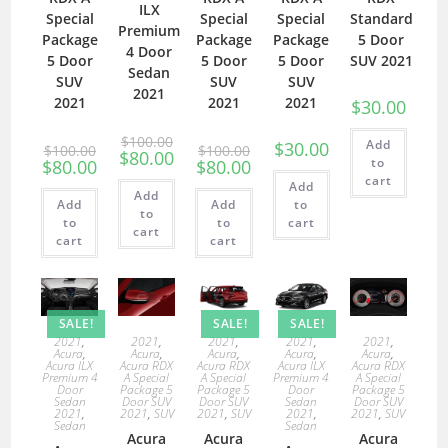
ILX
Special
Special
Special
Standard
Premium
Package
Package
Package
5 Door
4 Door
5 Door
5 Door
5 Door
SUV 2021
Sedan
SUV
SUV
SUV
2021
2021
2021
2021
$
30.00
$
100.00
Add
$
30.00
$
100.00
$
100.00
$
80.00
to
$
80.00
$
80.00
cart
Add
Add
Add
Add
to
to
to
to
cart
cart
cart
cart
SALE!
SALE!
SALE!
2021
,
2021
,
2021
,
2021
,
2021
,
Acura
,
Acura
,
Acura
,
Acura
,
Acura
,
Acura ILX
Acura RDX
Acura RDX
Acura ILX
Acura RDX
Premium 4
A Special
A Special
Premium 4
A Special
Door
Package 5
Package 5
Door
Package 5
Sedan
Door SUV
Door SUV
Sedan
Door SUV
2021
,
2021
,
SUV
2021
,
SUV
2021
,
2021
,
SUV
Sedan
Sedan
Acura
Acura
Acura