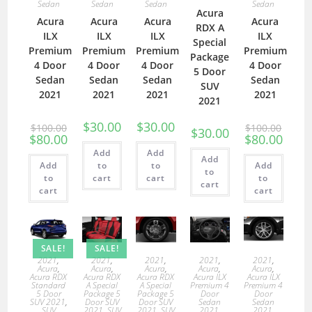
Sedan
Sedan
Sedan
Sedan
Acura
Acura
Acura
Acura
Acura
RDX A
ILX
ILX
ILX
ILX
Special
Premium
Premium
Premium
Premium
Package
4 Door
4 Door
4 Door
4 Door
5 Door
Sedan
Sedan
Sedan
Sedan
SUV
2021
2021
2021
2021
2021
$
30.00
$
30.00
$
100.00
$
100.00
$
30.00
$
80.00
$
80.00
Add
Add
Add
Add
to
to
Add
to
to
cart
cart
to
cart
cart
cart
SALE!
SALE!
2021
,
2021
,
2021
,
2021
,
2021
,
Acura
,
Acura
,
Acura
,
Acura
,
Acura
,
Acura RDX
Acura RDX
Acura RDX
Acura ILX
Acura ILX
Standard
A Special
A Special
Premium 4
Premium 4
5 Door
Package 5
Package 5
Door
Door
SUV 2021
,
Door SUV
Door SUV
Sedan
Sedan
SUV
2021
,
SUV
2021
,
SUV
2021
,
2021
,