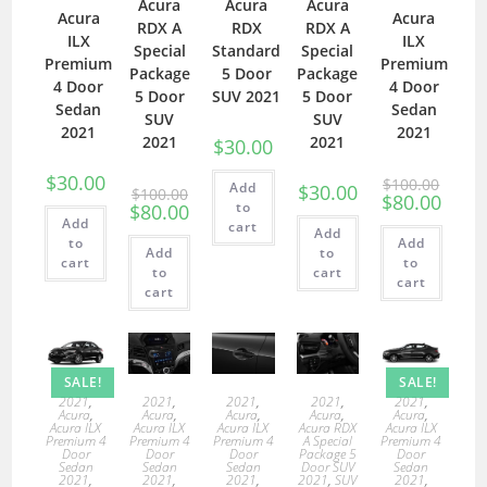
Acura
Acura
Acura
Acura
Acura
RDX A
RDX
RDX A
ILX
ILX
Special
Standard
Special
Premium
Premium
Package
5 Door
Package
4 Door
4 Door
5 Door
SUV 2021
5 Door
Sedan
Sedan
SUV
SUV
2021
2021
2021
2021
$
30.00
$
30.00
$
100.00
Add
$
30.00
$
100.00
$
80.00
to
$
80.00
Add
cart
Add
to
Add
Add
to
cart
to
to
cart
cart
cart
SALE!
SALE!
2021
,
2021
,
2021
,
2021
,
2021
,
Acura
,
Acura
,
Acura
,
Acura
,
Acura
,
Acura ILX
Acura ILX
Acura ILX
Acura RDX
Acura ILX
Premium 4
Premium 4
Premium 4
A Special
Premium 4
Door
Door
Door
Package 5
Door
Sedan
Sedan
Sedan
Door SUV
Sedan
2021
,
2021
,
2021
,
2021
,
SUV
2021
,