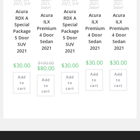
2021
,
SUV
2021
,
2021
,
SUV
2021
,
2021
,
Sedan
Sedan
Sedan
Acura
Acura
Acura
Acura
Acura
RDX A
RDX A
ILX
ILX
ILX
Special
Special
Premium
Premium
Premium
Package
Package
4 Door
4 Door
4 Door
5 Door
5 Door
Sedan
Sedan
Sedan
SUV
SUV
2021
2021
2021
2021
2021
$
30.00
$
30.00
$
100.00
$
30.00
$
30.00
$
80.00
Add
Add
Add
Add
Add
to
to
to
to
to
cart
cart
cart
cart
cart