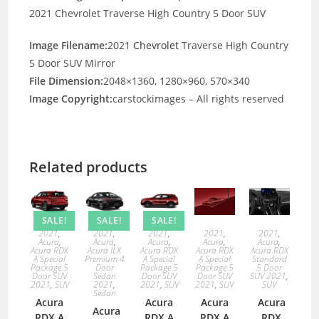
2021 Chevrolet Traverse High Country 5 Door SUV
Image Filename:
2021
Chevrolet
Traverse High Country
5 Door SUV Mirror
File Dimension:
2048×1360, 1280×960, 570×340
Image Copyright:
carstockimages – All rights reserved
Related products
SALE!
SALE!
SALE!
2021
,
2021
,
2021
,
2021
,
2021
,
Acura
,
Acura
,
Acura
,
Acura
,
Acura
,
Acura RDX
Acura ILX
Acura RDX
Acura RDX
Acura RDX
A Special
Premium 4
A Special
A Special
Standard
Package 5
Door
Package 5
Package 5
5 Door
Door SUV
Sedan
Door SUV
Door SUV
SUV 2021
,
2021
,
SUV
2021
,
2021
,
SUV
2021
,
SUV
SUV
Sedan
Acura
Acura
Acura
Acura
Acura
RDX A
RDX A
RDX A
RDX