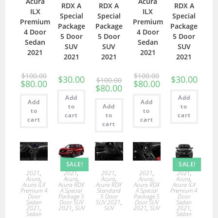
Acura
Acura
RDX A
RDX A
RDX A
ILX
ILX
Special
Special
Special
Premium
Premium
Package
Package
Package
4 Door
4 Door
5 Door
5 Door
5 Door
Sedan
Sedan
SUV
SUV
SUV
2021
2021
2021
2021
2021
$
100.00
$
100.00
$
30.00
$
30.00
$
100.00
$
80.00
$
80.00
$
80.00
Add
Add
Add
Add
to
Add
to
to
to
cart
to
cart
cart
cart
cart
SALE!
SALE!
2021
,
2021
,
2021
,
2021
,
2021
,
Acura
,
Acura
,
Acura
,
Acura
,
Acura
,
Acura ILX
Acura RDX
Acura RDX
Acura RDX
Acura ILX
Premium 4
A Special
Standard
A Special
Premium 4
Door
Package 5
5 Door
Package 5
Door
Sedan
Door SUV
SUV 2021
,
Door SUV
Sedan
2021
,
2021
,
SUV
SUV
2021
,
SUV
2021
,
Sedan
Sedan