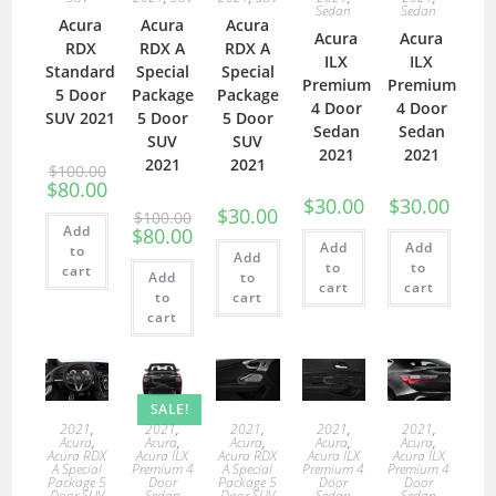
Sedan
Sedan
Acura
Acura
Acura
Acura
Acura
RDX
RDX A
RDX A
ILX
ILX
Standard
Special
Special
Premium
Premium
5 Door
Package
Package
4 Door
4 Door
SUV 2021
5 Door
5 Door
Sedan
Sedan
SUV
SUV
2021
2021
2021
2021
$
100.00
$
80.00
$
30.00
$
30.00
$
30.00
$
100.00
Add
$
80.00
Add
Add
to
Add
to
to
cart
Add
to
cart
cart
to
cart
cart
SALE!
2021
,
2021
,
2021
,
2021
,
2021
,
Acura
,
Acura
,
Acura
,
Acura
,
Acura
,
Acura RDX
Acura ILX
Acura RDX
Acura ILX
Acura ILX
A Special
Premium 4
A Special
Premium 4
Premium 4
Package 5
Door
Package 5
Door
Door
Door SUV
Sedan
Door SUV
Sedan
Sedan