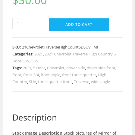
$
30.00
ADD TO CART
SKU:
21ChevroletTraverseHighCount5DSUV _MI
Categories:
2021
,
2021 Chevrolet Traverse High Country 5
Door SUV
,
SUV
Tags:
2021
,
5 Door
,
Chevrolet
,
driver side
,
driver side front
,
front
,
front 3/4
,
front angle
,
front three quarter
,
High
Country
,
SUV
,
three quarter front
,
Traverse
,
wide angle
Description
Stock Image Description:
Stock pictures of Mirror of