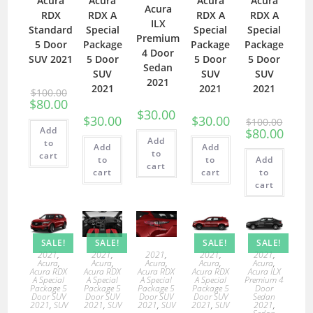
Acura
Acura
Acura
Acura
Acura
RDX
RDX A
RDX A
RDX A
ILX
Standard
Special
Special
Special
Premium
5 Door
Package
Package
Package
4 Door
SUV 2021
5 Door
5 Door
5 Door
Sedan
SUV
SUV
SUV
2021
2021
2021
2021
$
100.00
$
80.00
$
30.00
$
30.00
$
30.00
$
100.00
Add
$
80.00
Add
to
Add
Add
to
cart
to
to
Add
cart
cart
cart
to
cart
SALE!
SALE!
SALE!
SALE!
2021
,
2021
,
2021
,
2021
,
2021
,
Acura
,
Acura
,
Acura
,
Acura
,
Acura
,
Acura RDX
Acura RDX
Acura RDX
Acura RDX
Acura ILX
A Special
A Special
A Special
A Special
Premium 4
Package 5
Package 5
Package 5
Package 5
Door
Door SUV
Door SUV
Door SUV
Door SUV
Sedan
2021
,
SUV
2021
,
SUV
2021
,
SUV
2021
,
SUV
2021
,