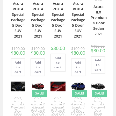
Sedan
Acura
Acura
Acura
Acura
Acura
RDX A
RDX A
RDX A
RDX A
ILX
Special
Special
Special
Special
Premium
Package
Package
Package
Package
4 Door
5 Door
5 Door
5 Door
5 Door
Sedan
SUV
SUV
SUV
SUV
2021
2021
2021
2021
2021
$
100.00
$
30.00
$
100.00
$
100.00
$
100.00
$
80.00
$
80.00
$
80.00
$
80.00
Add
Add
Add
Add
to
Add
to
to
to
cart
to
cart
cart
cart
cart
SALE!
SALE!
SALE!
2021
,
2021
,
2021
,
2021
,
2021
,
Acura
,
Acura
,
Acura
,
Acura
,
Acura
,
Acura ILX
Acura RDX
Acura RDX
Acura RDX
Acura ILX
Premium 4
A Special
A Special
Standard
Premium 4
Door
Package 5
Package 5
5 Door
Door
Sedan
Door SUV
Door SUV
SUV 2021
,
Sedan