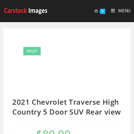
MENU
0
SALE!
2021 Chevrolet Traverse High
Country 5 Door SUV Rear view