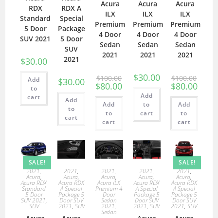
Acura
Acura
Acura
RDX
RDX A
ILX
ILX
ILX
Standard
Special
Premium
Premium
Premium
5 Door
Package
4 Door
4 Door
4 Door
SUV 2021
5 Door
Sedan
Sedan
Sedan
SUV
2021
2021
2021
2021
$
30.00
$
30.00
$
100.00
$
100.00
Add
$
30.00
$
80.00
$
80.00
to
Add
cart
Add
Add
to
Add
to
to
cart
to
cart
cart
cart
SALE!
SALE!
2021
,
2021
,
2021
,
2021
,
2021
,
Acura
,
Acura
,
Acura
,
Acura
,
Acura
,
Acura RDX
Acura RDX
Acura ILX
Acura RDX
Acura RDX
Standard
A Special
Premium 4
A Special
A Special
5 Door
Package 5
Door
Package 5
Package 5
SUV 2021
,
Door SUV
Sedan
Door SUV
Door SUV
SUV
2021
,
SUV
2021
,
2021
,
SUV
2021
,
SUV
Sedan