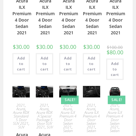
Acura
Acura
Acura
Acura
Acura
ILX
ILX
ILX
ILX
ILX
Premium
Premium
Premium
Premium
Premium
4 Door
4 Door
4 Door
4 Door
4 Door
Sedan
Sedan
Sedan
Sedan
Sedan
2021
2021
2021
2021
2021
$
30.00
$
30.00
$
30.00
$
30.00
$
100.00
$
80.00
Add
Add
Add
Add
to
to
to
to
Add
cart
cart
cart
cart
to
cart
SALE!
SALE!
2021
,
2021
,
2021
,
2021
,
2021
,
Acura
,
Acura
,
Acura
,
Acura
,
Acura
,
Acura RDX
Acura RDX
Acura ILX
Acura ILX
Acura ILX
Standard
A Special
Premium 4
Premium 4
Premium 4
5 Door
Package 5
Door
Door
Door
SUV 2021
,
Door SUV
Sedan
Sedan
Sedan
SUV
2021
,
SUV
2021
,
2021
,
2021
,
Sedan
Sedan
Sedan
Acura
Acura