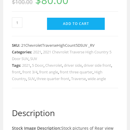
$
80.00
$
100.00
ADD TO CART
SKU:
21ChevroletTraverseHighCount5DSUV _RV
Categories:
2021
,
2021 Chevrolet Traverse High Country 5
Door SUV
,
SUV
Tags:
2021
,
5 Door
,
Chevrolet
,
driver side
,
driver side front
,
front
,
front 3/4
,
front angle
,
front three quarter
,
High
Country
,
SUV
,
three quarter front
,
Traverse
,
wide angle
Description
Stock Image Description:
Stock pictures of Rear view