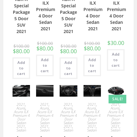
ILX
ILX
ILX
Special
Special
Premium
Premium
Premium
Package
Package
4 Door
4 Door
4 Door
5 Door
5 Door
Sedan
Sedan
Sedan
SUV
SUV
2021
2021
2021
2021
2021
$
30.00
$
100.00
$
100.00
$
100.00
$
100.00
$
80.00
$
80.00
$
80.00
$
80.00
Add
Add
Add
to
Add
Add
to
to
cart
to
to
cart
cart
cart
cart
SALE!
2021
,
2021
,
2021
,
2021
,
2021
,
Acura
,
Acura
,
Acura
,
Acura
,
Acura
,
Acura ILX
Acura ILX
Acura ILX
Acura ILX
Acura ILX
Premium 4
Premium 4
Premium 4
Premium 4
Premium 4
Door
Door
Door
Door
Door
Sedan
Sedan
Sedan
Sedan
Sedan
2021
,
2021
,
2021
,
2021
,
2021
,
Sedan
Sedan
Sedan
Sedan
Sedan