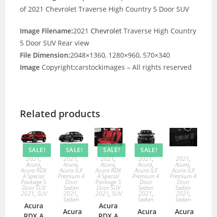
of 2021 Chevrolet Traverse High Country 5 Door SUV
Image Filename:
2021
Chevrolet
Traverse High Country
5 Door SUV Rear view
File Dimension:
2048×1360, 1280×960, 570×340
Image
Copyright
:
carstockimages – All rights reserved
Related products
SALE!
SALE!
SALE!
SALE!
2021
,
2021
,
2021
,
2021
,
2021
,
Acura
,
Acura
,
Acura
,
Acura
,
Acura
,
Acura RDX
Acura ILX
Acura RDX
Acura ILX
Acura ILX
A Special
Premium 4
A Special
Premium 4
Premium 4
Package 5
Door
Package 5
Door
Door
Door SUV
Sedan
Door SUV
Sedan
Sedan
2021
,
SUV
2021
,
2021
,
SUV
2021
,
2021
,
Sedan
Sedan
Sedan
Acura
Acura
Acura
Acura
Acura
RDX A
RDX A