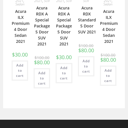
2021
,
2021
,
SUV
2021
,
SUV
SUV
2021
,
Sedan
Sedan
Acura
Acura
Acura
Acura
Acura
RDX A
RDX A
RDX
ILX
ILX
Special
Special
Standard
Premium
Premium
Package
Package
5 Door
4 Door
4 Door
5 Door
5 Door
SUV 2021
Sedan
Sedan
SUV
SUV
2021
2021
2021
2021
$
100.00
$
80.00
$
30.00
$
100.00
$
30.00
$
100.00
$
80.00
Add
$
80.00
Add
to
Add
to
Add
cart
Add
to
cart
to
to
cart
cart
cart