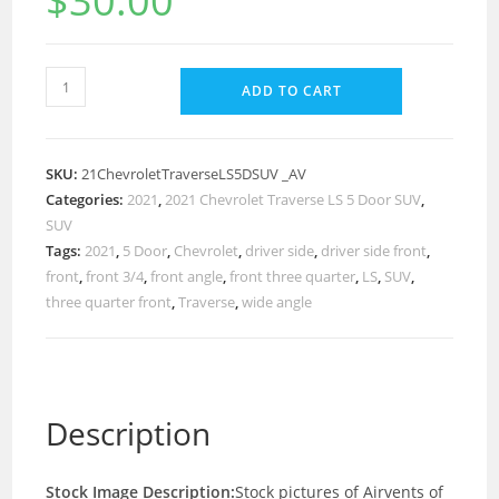
$
30.00
ADD TO CART
SKU:
21ChevroletTraverseLS5DSUV _AV
Categories:
2021
,
2021 Chevrolet Traverse LS 5 Door SUV
,
SUV
Tags:
2021
,
5 Door
,
Chevrolet
,
driver side
,
driver side front
,
front
,
front 3/4
,
front angle
,
front three quarter
,
LS
,
SUV
,
three quarter front
,
Traverse
,
wide angle
Description
Stock Image Description:
Stock pictures of Airvents of