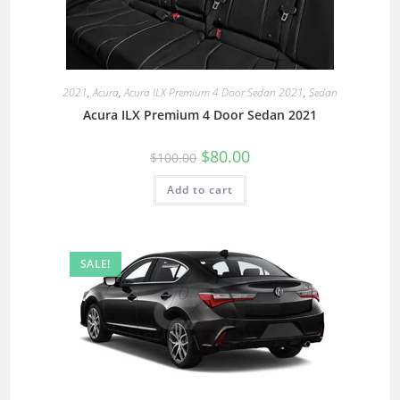
2021
,
Acura
,
Acura ILX Premium 4 Door Sedan 2021
,
Sedan
Acura ILX Premium 4 Door Sedan 2021
$
80.00
$
100.00
Add to cart
SALE!