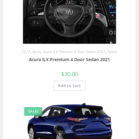
2021
,
Acura
,
Acura ILX Premium 4 Door Sedan 2021
,
Sedan
Acura ILX Premium 4 Door Sedan 2021
$
30.00
Add to cart
SALE!