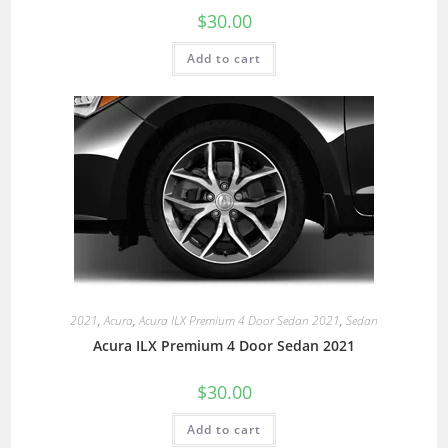
$
30.00
Add to cart
2021
,
Acura
,
Acura ILX Premium 4 Door Sedan 2021
,
Sedan
Acura ILX Premium 4 Door Sedan 2021
$
30.00
Add to cart