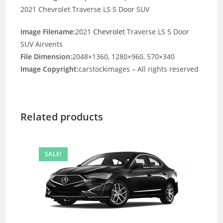
2021 Chevrolet Traverse LS 5 Door SUV
Image Filename:
2021
Chevrolet
Traverse LS 5 Door
SUV Airvents
File Dimension:
2048×1360, 1280×960, 570×340
Image Copyright:
carstockimages – All rights reserved
Related products
SALE!