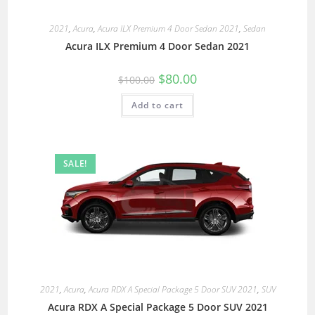
2021
,
Acura
,
Acura ILX Premium 4 Door Sedan 2021
,
Sedan
Acura ILX Premium 4 Door Sedan 2021
$
80.00
$
100.00
Add to cart
SALE!
2021
,
Acura
,
Acura RDX A Special Package 5 Door SUV 2021
,
SUV
Acura RDX A Special Package 5 Door SUV 2021