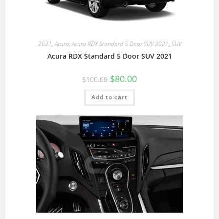
2021
,
Acura
,
Acura RDX Standard 5 Door SUV 2021
,
SUV
Acura RDX Standard 5 Door SUV 2021
$
80.00
$
100.00
Add to cart