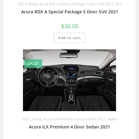
2021
,
Acura
,
Acura RDX A Special Package 5 Door SUV 2021
,
SUV
Acura RDX A Special Package 5 Door SUV 2021
$
30.00
Add to cart
SALE!
2021
,
Acura
,
Acura ILX Premium 4 Door Sedan 2021
,
Sedan
Acura ILX Premium 4 Door Sedan 2021