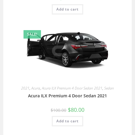
Add to cart
SALE!
2021
,
Acura
,
Acura ILX Premium 4 Door Sedan 2021
,
Sedan
Acura ILX Premium 4 Door Sedan 2021
$
80.00
$
100.00
Add to cart