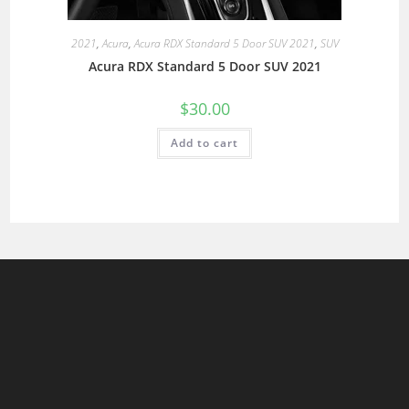
2021
,
Acura
,
Acura RDX Standard 5 Door SUV 2021
,
SUV
Acura RDX Standard 5 Door SUV 2021
$
30.00
Add to cart