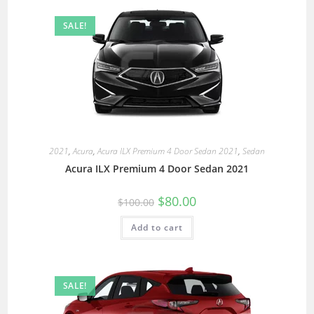
SALE!
2021
,
Acura
,
Acura ILX Premium 4 Door Sedan 2021
,
Sedan
Acura ILX Premium 4 Door Sedan 2021
$
80.00
$
100.00
Add to cart
SALE!