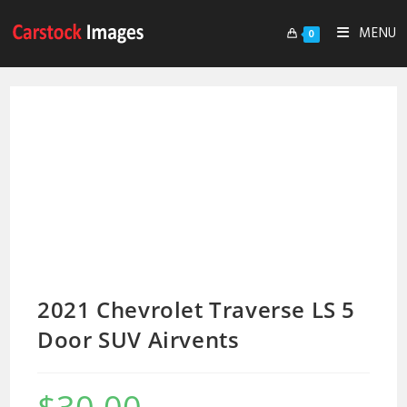
MENU
0
2021 Chevrolet Traverse LS 5
Door SUV Airvents