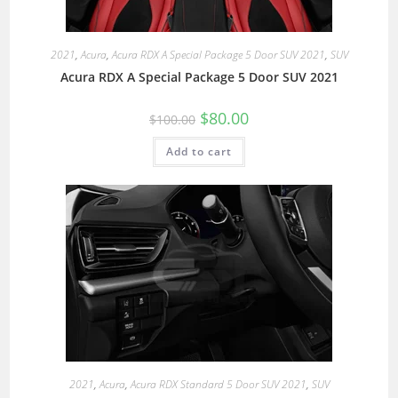
2021
,
Acura
,
Acura RDX A Special Package 5 Door SUV 2021
,
SUV
Acura RDX A Special Package 5 Door SUV 2021
$
80.00
$
100.00
Add to cart
2021
,
Acura
,
Acura RDX Standard 5 Door SUV 2021
,
SUV