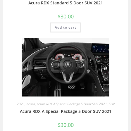
Acura RDX Standard 5 Door SUV 2021
$
30.00
Add to cart
2021
,
Acura
,
Acura RDX A Special Package 5 Door SUV 2021
,
SUV
Acura RDX A Special Package 5 Door SUV 2021
$
30.00