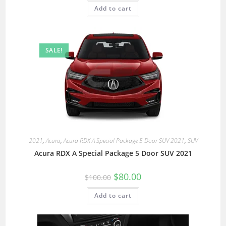
Add to cart
SALE!
2021
,
Acura
,
Acura RDX A Special Package 5 Door SUV 2021
,
SUV
Acura RDX A Special Package 5 Door SUV 2021
$
80.00
$
100.00
Add to cart