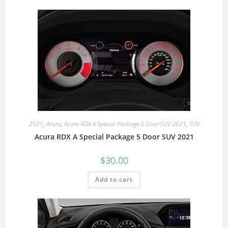
2021
,
Acura
,
Acura RDX A Special Package 5 Door SUV 2021
,
SUV
Acura RDX A Special Package 5 Door SUV 2021
$
30.00
Add to cart