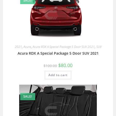
SALE!
2021
,
Acura
,
Acura RDX A Special Package 5 Door SUV 2021
,
SUV
Acura RDX A Special Package 5 Door SUV 2021
$
80.00
$
100.00
Add to cart
SALE!