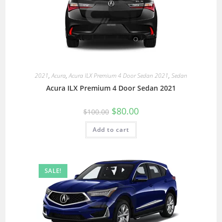
2021
,
Acura
,
Acura ILX Premium 4 Door Sedan 2021
,
Sedan
Acura ILX Premium 4 Door Sedan 2021
$
80.00
$
100.00
Add to cart
SALE!