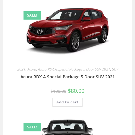
SALE!
2021
,
Acura
,
Acura RDX A Special Package 5 Door SUV 2021
,
SUV
Acura RDX A Special Package 5 Door SUV 2021
$
80.00
$
100.00
Add to cart
SALE!