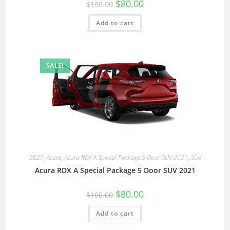
$
80.00
$
100.00
Add to cart
SALE!
2021
,
Acura
,
Acura RDX A Special Package 5 Door SUV 2021
,
SUV
Acura RDX A Special Package 5 Door SUV 2021
$
80.00
$
100.00
Add to cart