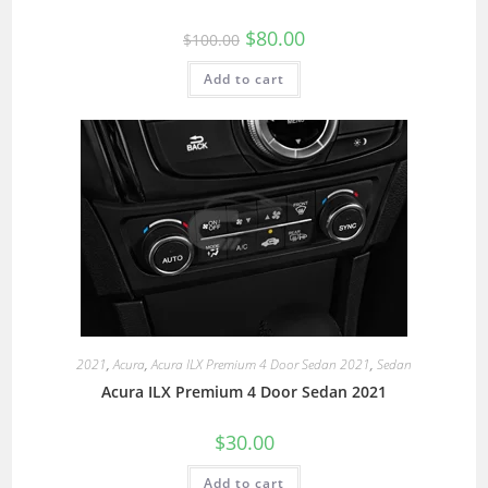
$
80.00
$
100.00
Add to cart
2021
,
Acura
,
Acura ILX Premium 4 Door Sedan 2021
,
Sedan
Acura ILX Premium 4 Door Sedan 2021
$
30.00
Add to cart