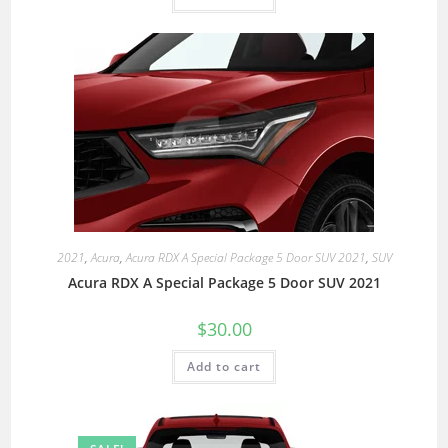
2021
,
Acura
,
Acura RDX A Special Package 5 Door SUV 2021
,
SUV
Acura RDX A Special Package 5 Door SUV 2021
$
30.00
Add to cart