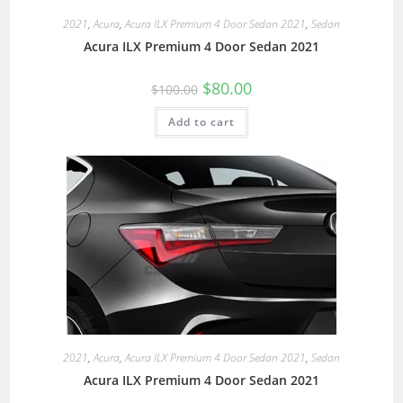
2021
,
Acura
,
Acura ILX Premium 4 Door Sedan 2021
,
Sedan
Acura ILX Premium 4 Door Sedan 2021
$
80.00
$
100.00
Add to cart
2021
,
Acura
,
Acura ILX Premium 4 Door Sedan 2021
,
Sedan
Acura ILX Premium 4 Door Sedan 2021