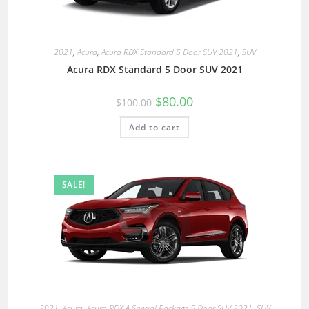
2021
,
Acura
,
Acura RDX Standard 5 Door SUV 2021
,
SUV
Acura RDX Standard 5 Door SUV 2021
$
80.00
$
100.00
Add to cart
SALE!
2021
,
Acura
,
Acura RDX A Special Package 5 Door SUV 2021
,
SUV