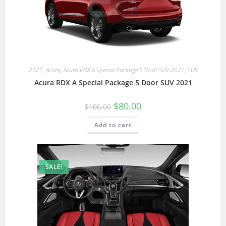
2021
,
Acura
,
Acura RDX A Special Package 5 Door SUV 2021
,
SUV
Acura RDX A Special Package 5 Door SUV 2021
$
80.00
$
100.00
Add to cart
SALE!