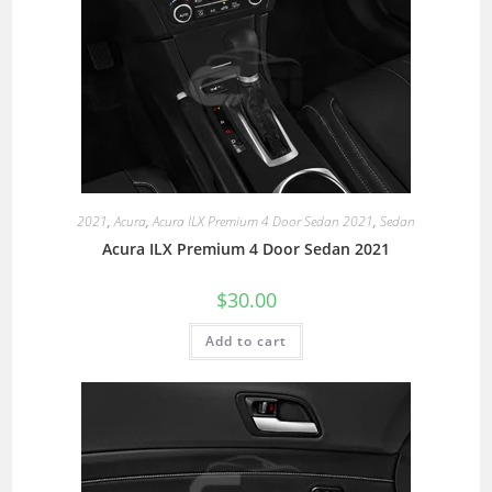
2021
,
Acura
,
Acura ILX Premium 4 Door Sedan 2021
,
Sedan
Acura ILX Premium 4 Door Sedan 2021
$
30.00
Add to cart