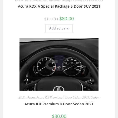
Acura RDX A Special Package 5 Door SUV 2021
$
80.00
$
100.00
Add to cart
2021
,
Acura
,
Acura ILX Premium 4 Door Sedan 2021
,
Sedan
Acura ILX Premium 4 Door Sedan 2021
$
30.00