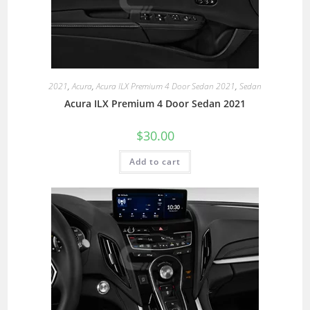
2021
,
Acura
,
Acura ILX Premium 4 Door Sedan 2021
,
Sedan
Acura ILX Premium 4 Door Sedan 2021
$
30.00
Add to cart