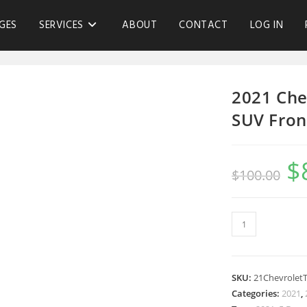
GES
SERVICES
ABOUT
CONTACT
LOG IN
2021 Che
SUV Fron
$
$
100.00
SKU:
21Chevrolet
Categories:
2021
,