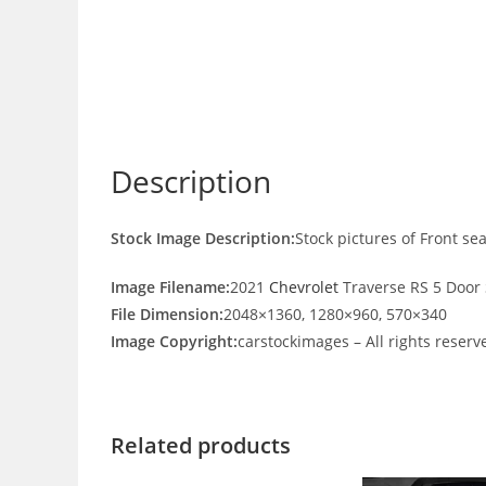
Description
Stock Image Description:
Stock pictures of Front se
Image Filename:
2021
Chevrolet
Traverse RS 5 Door 
File Dimension:
2048×1360, 1280×960, 570×340
Image Copyright:
carstockimages – All rights reserv
Related products