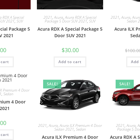
a RDX A Special
2021
,
Acura
,
Acura RDX A Special
2021
,
Acura
,
Acur
SUV 2021
,
SUV
Package 5 Door SUV 2021
,
SUV
Sedan 
cial Package 5
Acura RDX A Special Package 5
Acura ILX 
V 2021
Door SUV 2021
Sed
.00
$
30.00
$
100.0
 cart
Add to cart
Add 
SALE!
SALE!
LX Premium 4 Door
1
,
Sedan
mium 4 Door
2021
.00
2021
,
Acura
,
Acura ILX Premium 4 Door
2021
,
Acura
,
A
Sedan 2021
,
Sedan
Package 5 Do
 cart
Acura ILX Premium 4 Door
Acura RDX A S