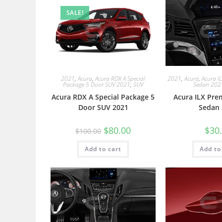
SALE!
2021
,
Acura
,
Acura RDX A Special
2021
,
Acura
,
Acura I
Package 5 Door SUV 2021
,
SUV
Sedan 202
Acura RDX A Special Package 5
Acura ILX Pre
Door SUV 2021
Sedan 
$
80.00
$
30
$
100.00
Add to cart
Add to