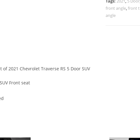
Tags:
2021
,
5 Door
front angle
,
front 
angle
at of 2021 Chevrolet Traverse RS 5 Door SUV
SUV Front seat
ed