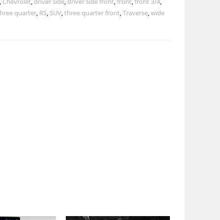
,
Chevrolet
,
driver side
,
driver side front
,
front
,
front 3/4
,
three quarter
,
RS
,
SUV
,
three quarter front
,
Traverse
,
wide