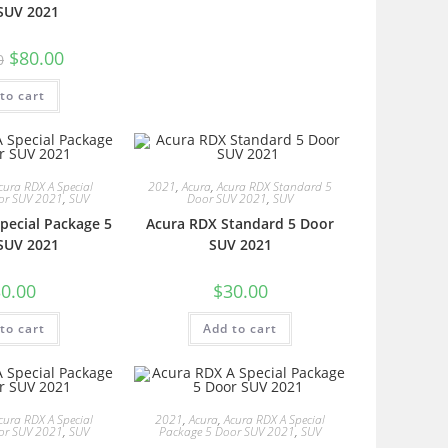
SUV 2021
$
80.00
0
to cart
cura RDX A Special
2021
,
Acura
,
Acura RDX Standard 5
or SUV 2021
,
SUV
Door SUV 2021
,
SUV
pecial Package 5
Acura RDX Standard 5 Door
SUV 2021
SUV 2021
0.00
$
30.00
to cart
Add to cart
cura RDX A Special
2021
,
Acura
,
Acura RDX A Special
or SUV 2021
,
SUV
Package 5 Door SUV 2021
,
SUV