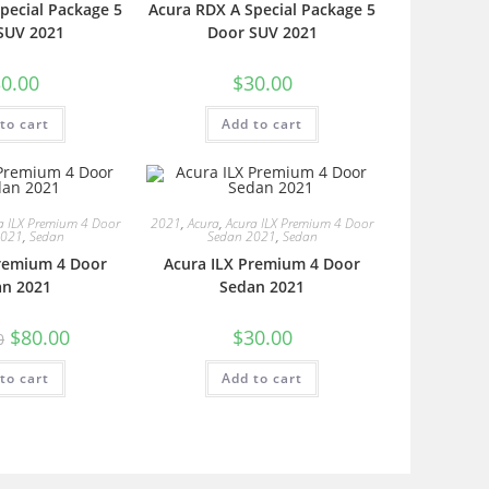
pecial Package 5
Acura RDX A Special Package 5
SUV 2021
Door SUV 2021
0.00
$
30.00
to cart
Add to cart
a ILX Premium 4 Door
2021
,
Acura
,
Acura ILX Premium 4 Door
2021
,
Sedan
Sedan 2021
,
Sedan
Premium 4 Door
Acura ILX Premium 4 Door
an 2021
Sedan 2021
$
80.00
$
30.00
0
to cart
Add to cart