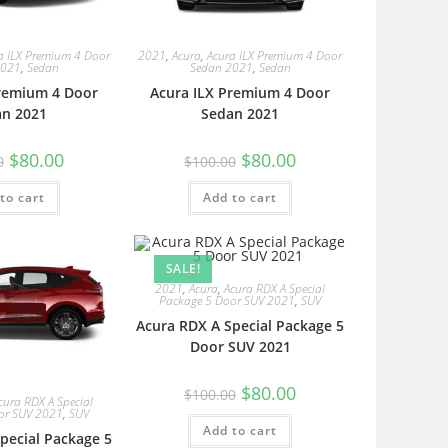
a ILX Premium 4 Door
2021
,
Acura
,
Acura ILX Premium 4 Door
2021
,
Sedan
Sedan 2021
,
Sedan
Premium 4 Door
Acura ILX Premium 4 Door
an 2021
Sedan 2021
$
80.00
$
80.00
0
$
100.00
to cart
Add to cart
SALE!
2021
,
Acura
,
Acura RDX A Special
Package 5 Door SUV 2021
,
SUV
Acura RDX A Special Package 5
Door SUV 2021
$
80.00
$
100.00
cura RDX A Special
or SUV 2021
,
SUV
Add to cart
pecial Package 5