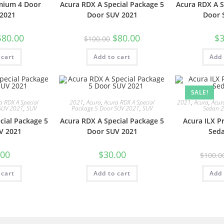
mium 4 Door
Acura RDX A Special Package 5
Acura RDX A S
2021
Door SUV 2021
Door 
$
80.00
$
80.00
$
3
$
100.00
 cart
Add to cart
Add 
SALE!
a RDX A Special
2021
,
Acura
,
Acura RDX A Special
2021
,
Acura
,
Acur
SUV 2021
,
SUV
Package 5 Door SUV 2021
,
SUV
Sedan 
cial Package 5
Acura RDX A Special Package 5
Acura ILX 
V 2021
Door SUV 2021
Sed
.00
$
30.00
$
100.0
 cart
Add to cart
Add 