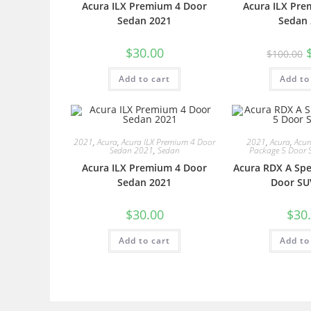
Acura ILX Premium 4 Door
Acura ILX Pre
Sedan 2021
Sedan 
$
30.00
$
100.00
Add to cart
Add to
2021
,
Acura
,
Acura ILX Premium 4 Door
2021
,
Acura
,
Acur
Sedan 2021
,
Sedan
Package 5 Door 
Acura ILX Premium 4 Door
Acura RDX A Spe
Sedan 2021
Door SU
$
30.00
$
30
Add to cart
Add to