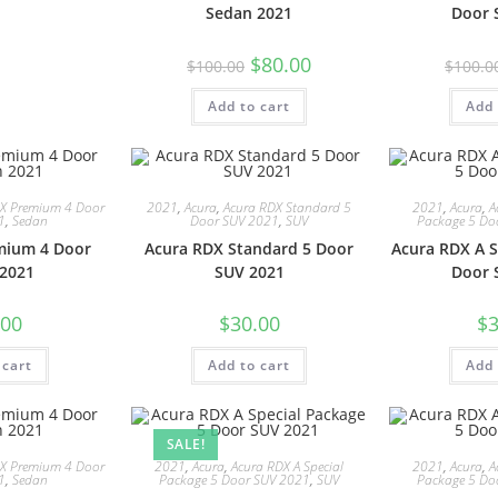
Sedan 2021
Door 
$
80.00
$
100.00
$
100.0
Add to cart
Add 
LX Premium 4 Door
2021
,
Acura
,
Acura RDX Standard 5
2021
,
Acura
,
A
1
,
Sedan
Door SUV 2021
,
SUV
Package 5 Do
mium 4 Door
Acura RDX Standard 5 Door
Acura RDX A S
2021
SUV 2021
Door 
.00
$
30.00
$
3
 cart
Add to cart
Add 
SALE!
LX Premium 4 Door
2021
,
Acura
,
Acura RDX A Special
2021
,
Acura
,
A
1
,
Sedan
Package 5 Door SUV 2021
,
SUV
Package 5 Do