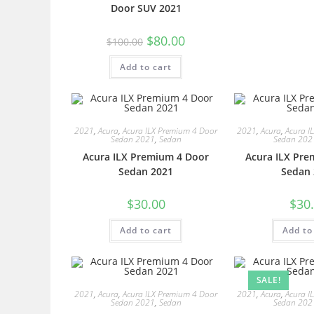
Door SUV 2021
$
80.00
$
100.00
Add to cart
2021
,
Acura
,
Acura ILX Premium 4 Door
2021
,
Acura
,
Acura I
Sedan 2021
,
Sedan
Sedan 202
Acura ILX Premium 4 Door
Acura ILX Pre
Sedan 2021
Sedan 
$
30.00
$
30
Add to cart
Add to
SALE!
2021
,
Acura
,
Acura ILX Premium 4 Door
2021
,
Acura
,
Acura I
Sedan 2021
,
Sedan
Sedan 202