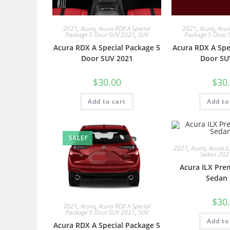
2021
,
Acura
,
Acura RDX A Special
2021
,
Acura
,
Acur
Package 5 Door SUV 2021
,
SUV
Package 5 Door 
Acura RDX A Special Package 5
Acura RDX A Spe
Door SUV 2021
Door SU
$
30.00
$
30
Add to cart
Add to
SALE!
2021
,
Acura
,
Acura I
Sedan 202
Acura ILX Pre
Sedan 
$
30
2021
,
Acura
,
Acura RDX A Special
Package 5 Door SUV 2021
,
SUV
Add to
Acura RDX A Special Package 5