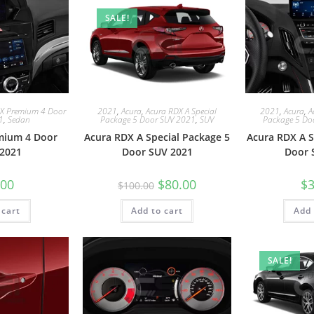
SALE!
LX Premium 4 Door
2021
,
Acura
,
Acura RDX A Special
2021
,
Acura
,
A
1
,
Sedan
Package 5 Door SUV 2021
,
SUV
Package 5 Do
mium 4 Door
Acura RDX A Special Package 5
Acura RDX A S
2021
Door SUV 2021
Door 
.00
$
80.00
$
3
$
100.00
 cart
Add to cart
Add 
SALE!