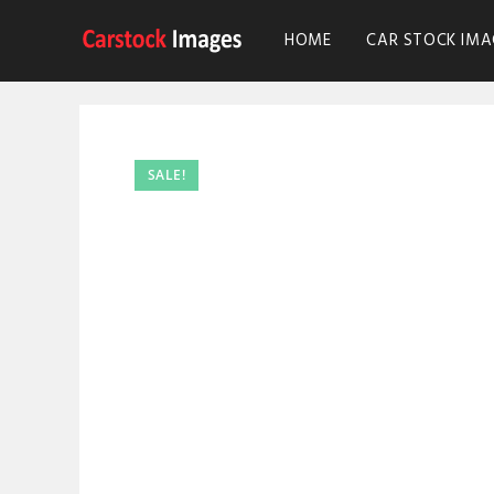
HOME
CAR STOCK IMA
SALE!