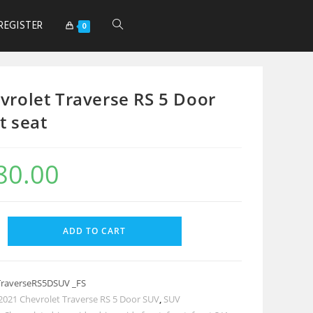
REGISTER
0
vrolet Traverse RS 5 Door
t seat
80.00
ADD TO CART
TraverseRS5DSUV _FS
2021 Chevrolet Traverse RS 5 Door SUV
,
SUV