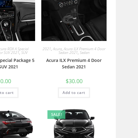
cura RDX A Special
2021
,
Acura
,
Acura ILX Premium 4 Door
or SUV 2021
,
SUV
Sedan 2021
,
Sedan
pecial Package 5
Acura ILX Premium 4 Door
SUV 2021
Sedan 2021
0.00
$
30.00
to cart
Add to cart
SALE!