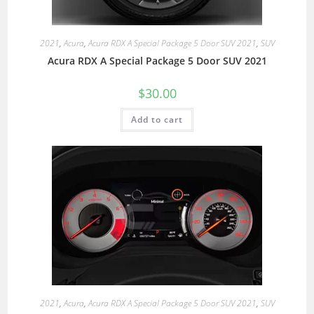
2021
,
Acura
,
Acura RDX A Special Package 5 Door SUV 2021
,
SUV
Acura RDX A Special Package 5 Door SUV 2021
$
30.00
Add to cart
2021
,
Acura
,
Acura RDX A Special Package 5 Door SUV 2021
,
SUV