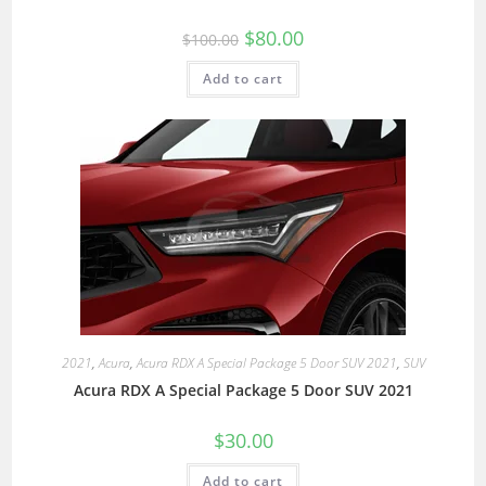
$
80.00
$
100.00
Add to cart
2021
,
Acura
,
Acura RDX A Special Package 5 Door SUV 2021
,
SUV
Acura RDX A Special Package 5 Door SUV 2021
$
30.00
Add to cart