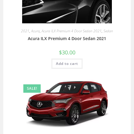
2021
,
Acura
,
Acura ILX Premium 4 Door Sedan 2021
,
Sedan
Acura ILX Premium 4 Door Sedan 2021
$
30.00
Add to cart
SALE!