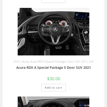
2021
,
Acura
,
Acura RDX A Special Package 5 Door SUV 2021
,
SUV
Acura RDX A Special Package 5 Door SUV 2021
$
30.00
Add to cart