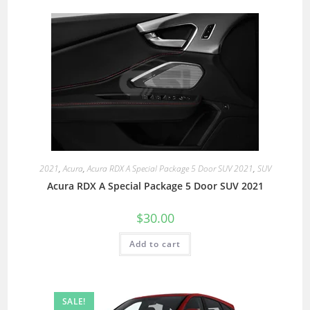
2021
,
Acura
,
Acura RDX A Special Package 5 Door SUV 2021
,
SUV
Acura RDX A Special Package 5 Door SUV 2021
$
30.00
Add to cart
SALE!