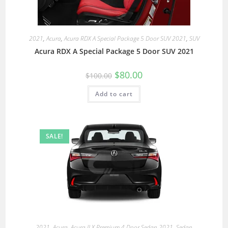
2021
,
Acura
,
Acura RDX A Special Package 5 Door SUV 2021
,
SUV
Acura RDX A Special Package 5 Door SUV 2021
$
80.00
$
100.00
Add to cart
SALE!
2021
,
Acura
,
Acura ILX Premium 4 Door Sedan 2021
,
Sedan