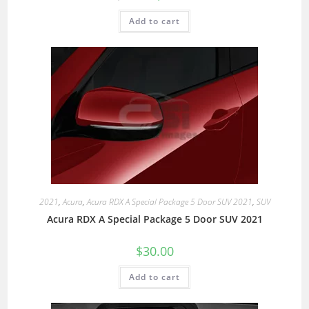
Add to cart
2021
,
Acura
,
Acura RDX A Special Package 5 Door SUV 2021
,
SUV
Acura RDX A Special Package 5 Door SUV 2021
$
30.00
Add to cart