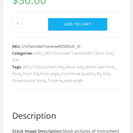
$
30.00
ADD TO CART
SKU:
21ChevroletTraverseRS5DSUV _IC
Categories:
2021
,
2021 Chevrolet Traverse RS 5 Door SUV
,
SUV
Tags:
2021
,
5 Door
,
Chevrolet
,
driver side
,
driver side front
,
front
,
front 3/4
,
front angle
,
front three quarter
,
RS
,
SUV
,
three quarter front
,
Traverse
,
wide angle
Description
Stock Image Description:
Stock pictures of Instrument