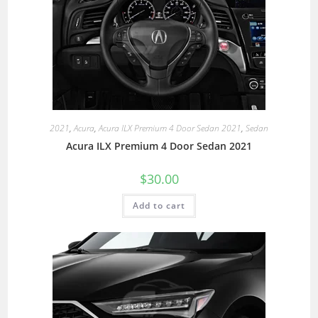
2021
,
Acura
,
Acura ILX Premium 4 Door Sedan 2021
,
Sedan
Acura ILX Premium 4 Door Sedan 2021
$
30.00
Add to cart