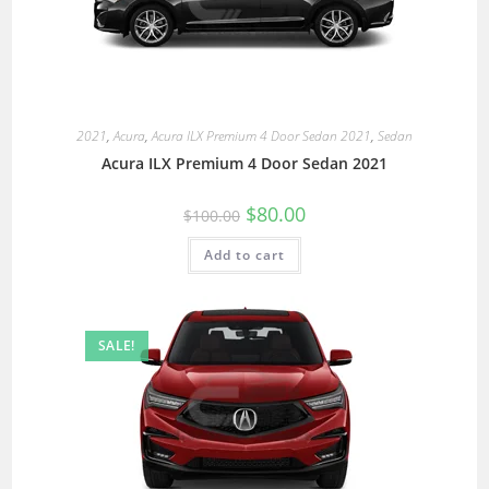
2021
,
Acura
,
Acura ILX Premium 4 Door Sedan 2021
,
Sedan
Acura ILX Premium 4 Door Sedan 2021
$
80.00
$
100.00
Add to cart
SALE!