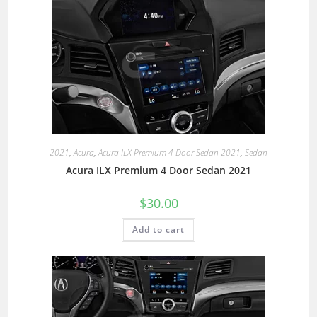
2021
,
Acura
,
Acura ILX Premium 4 Door Sedan 2021
,
Sedan
Acura ILX Premium 4 Door Sedan 2021
$
30.00
Add to cart