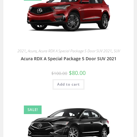
2021
,
Acura
,
Acura RDX A Special Package 5 Door SUV 2021
,
SUV
Acura RDX A Special Package 5 Door SUV 2021
$
80.00
$
100.00
Add to cart
SALE!