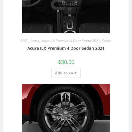
2021
,
Acura
,
Acura ILX Premium 4 Door Sedan 2021
,
Sedan
Acura ILX Premium 4 Door Sedan 2021
$
30.00
Add to cart