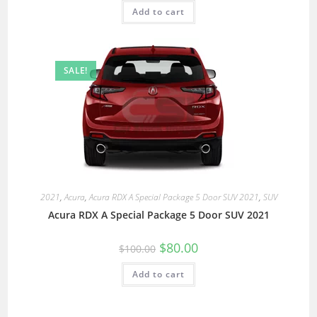
Add to cart
SALE!
2021
,
Acura
,
Acura RDX A Special Package 5 Door SUV 2021
,
SUV
Acura RDX A Special Package 5 Door SUV 2021
$
80.00
$
100.00
Add to cart