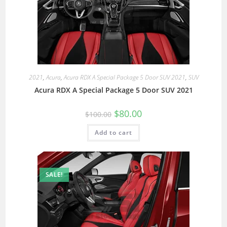
2021
,
Acura
,
Acura RDX A Special Package 5 Door SUV 2021
,
SUV
Acura RDX A Special Package 5 Door SUV 2021
$
80.00
$
100.00
Add to cart
SALE!