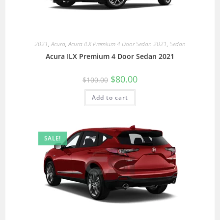
2021
,
Acura
,
Acura ILX Premium 4 Door Sedan 2021
,
Sedan
Acura ILX Premium 4 Door Sedan 2021
$
80.00
$
100.00
Add to cart
SALE!