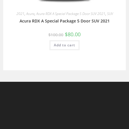
2021
,
Acura
,
Acura RDX A Special Package 5 Door SUV 2021
,
SUV
Acura RDX A Special Package 5 Door SUV 2021
$
80.00
$
100.00
Add to cart