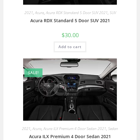
2021
,
Acura
,
Acura RDX Standard 5 Door SUV 2021
,
SUV
Acura RDX Standard 5 Door SUV 2021
$
30.00
Add to cart
SALE!
2021
,
Acura
,
Acura ILX Premium 4 Door Sedan 2021
,
Sedan
Acura ILX Premium 4 Door Sedan 2021