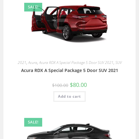
SALE!
2021
,
Acura
,
Acura RDX A Special Package 5 Door SUV 2021
,
SUV
Acura RDX A Special Package 5 Door SUV 2021
$
80.00
$
100.00
Add to cart
SALE!