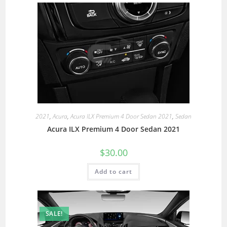
2021
,
Acura
,
Acura ILX Premium 4 Door Sedan 2021
,
Sedan
Acura ILX Premium 4 Door Sedan 2021
$
30.00
Add to cart
SALE!