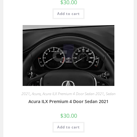
$
30.00
Add to cart
2021
,
Acura
,
Acura ILX Premium 4 Door Sedan 2021
,
Sedan
Acura ILX Premium 4 Door Sedan 2021
$
30.00
Add to cart