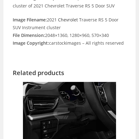
cluster of 2021 Chevrolet Traverse RS 5 Door SUV
Image Filename:
2021
Chevrolet
Traverse RS 5 Door
SUV Instrument cluster
File Dimension:
2048×1360, 1280×960, 570×340
Image Copyright:
carstockimages – All rights reserved
Related products