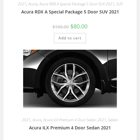
2021
,
Acura
,
Acura RDX A Special Package 5 Door SUV 2021
,
SUV
Acura RDX A Special Package 5 Door SUV 2021
$
80.00
$
100.00
Add to cart
2021
,
Acura
,
Acura ILX Premium 4 Door Sedan 2021
,
Sedan
Acura ILX Premium 4 Door Sedan 2021