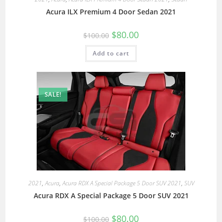
Acura ILX Premium 4 Door Sedan 2021
$
80.00
$
100.00
Add to cart
SALE!
2021
,
Acura
,
Acura RDX A Special Package 5 Door SUV 2021
,
SUV
Acura RDX A Special Package 5 Door SUV 2021
$
80.00
$
100.00