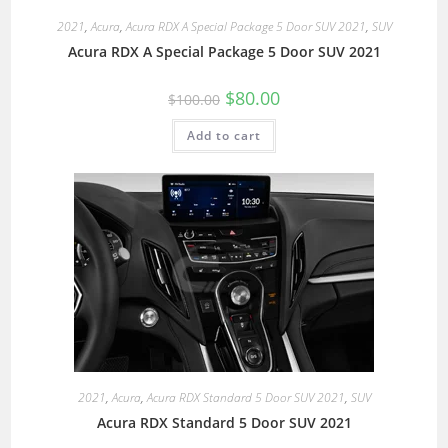
2021
,
Acura
,
Acura RDX A Special Package 5 Door SUV 2021
,
SUV
Acura RDX A Special Package 5 Door SUV 2021
$
80.00
$
100.00
Add to cart
2021
,
Acura
,
Acura RDX Standard 5 Door SUV 2021
,
SUV
Acura RDX Standard 5 Door SUV 2021