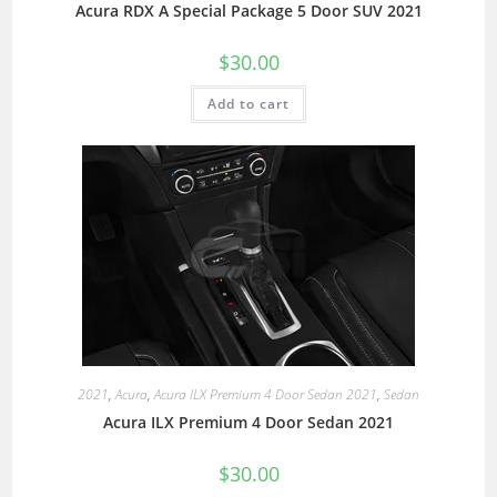
Acura RDX A Special Package 5 Door SUV 2021
$
30.00
Add to cart
2021
,
Acura
,
Acura ILX Premium 4 Door Sedan 2021
,
Sedan
Acura ILX Premium 4 Door Sedan 2021
$
30.00