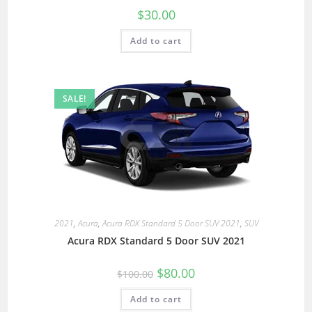
$
30.00
Add to cart
SALE!
2021
,
Acura
,
Acura RDX Standard 5 Door SUV 2021
,
SUV
Acura RDX Standard 5 Door SUV 2021
$
80.00
$
100.00
Add to cart