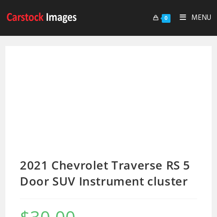
MENU
0
2021 Chevrolet Traverse RS 5
Door SUV Instrument cluster