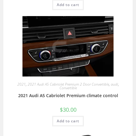
Add to cart
2021
,
2021 Audi A5 Cabriolet Premium 2 Door Convertible
,
audi
,
Convertible
2021 Audi A5 Cabriolet Premium climate control
$
30.00
Add to cart