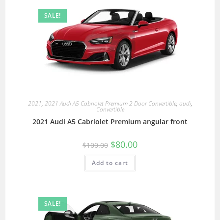
SALE!
2021
,
2021 Audi A5 Cabriolet Premium 2 Door Convertible
,
audi
,
Convertible
2021 Audi A5 Cabriolet Premium angular front
$
80.00
$
100.00
Add to cart
SALE!