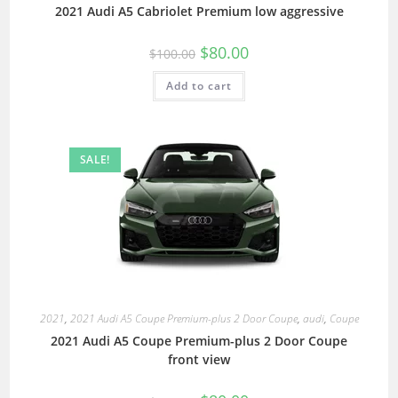
2021 Audi A5 Cabriolet Premium low aggressive
$
80.00
$
100.00
Add to cart
SALE!
2021
,
2021 Audi A5 Coupe Premium-plus 2 Door Coupe
,
audi
,
Coupe
2021 Audi A5 Coupe Premium-plus 2 Door Coupe
front view