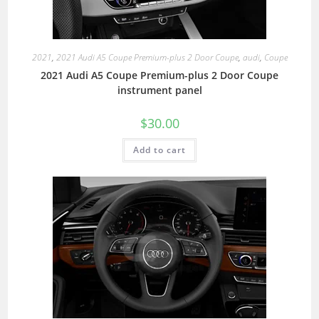
2021
,
2021 Audi A5 Coupe Premium-plus 2 Door Coupe
,
audi
,
Coupe
2021 Audi A5 Coupe Premium-plus 2 Door Coupe
instrument panel
$
30.00
Add to cart