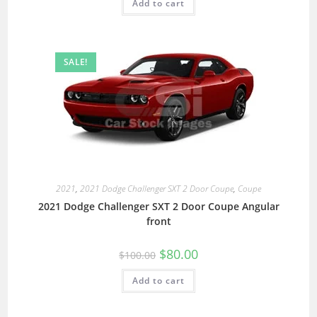
Add to cart
SALE!
2021
,
2021 Dodge Challenger SXT 2 Door Coupe
,
Coupe
2021 Dodge Challenger SXT 2 Door Coupe Angular
front
$
80.00
$
100.00
Add to cart