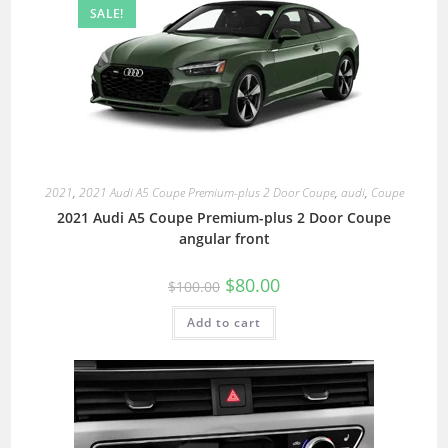
SALE!
2021
,
2021 Audi A5 Coupe Premium-plus 2 Door Coupe
,
audi
,
Coupe
2021 Audi A5 Coupe Premium-plus 2 Door Coupe
angular front
$
80.00
$
100.00
Add to cart