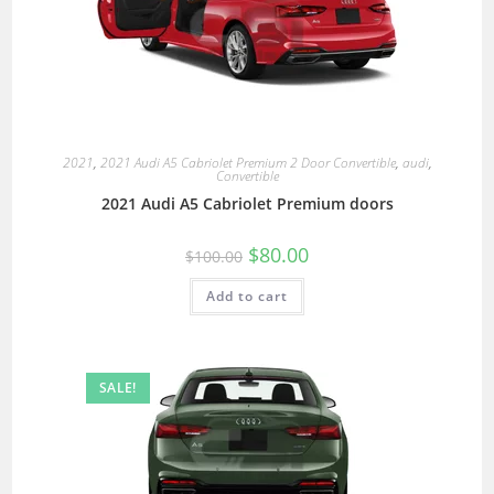
2021
,
2021 Audi A5 Cabriolet Premium 2 Door Convertible
,
audi
,
Convertible
2021 Audi A5 Cabriolet Premium doors
$
80.00
$
100.00
Add to cart
SALE!