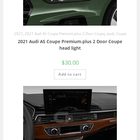
2021
,
2021 Audi A5 Coupe Premium-plus 2 Door Coupe
,
audi
,
Coupe
2021 Audi A5 Coupe Premium-plus 2 Door Coupe
head light
$
30.00
Add to cart