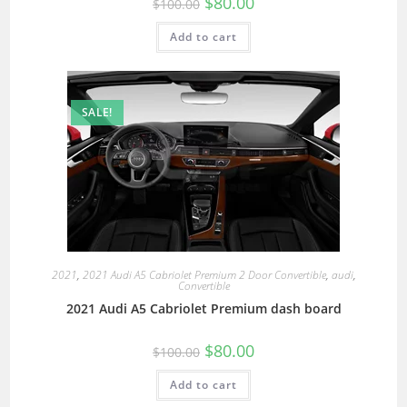
$
80.00
$
100.00
Add to cart
SALE!
2021
,
2021 Audi A5 Cabriolet Premium 2 Door Convertible
,
audi
,
Convertible
2021 Audi A5 Cabriolet Premium dash board
$
80.00
$
100.00
Add to cart