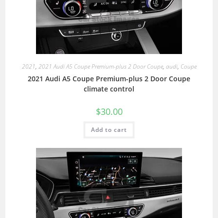
2021
,
2021 Audi A5 Coupe Premium-plus 2 Door Coupe
,
audi
,
Coupe
2021 Audi A5 Coupe Premium-plus 2 Door Coupe
climate control
$
30.00
Add to cart