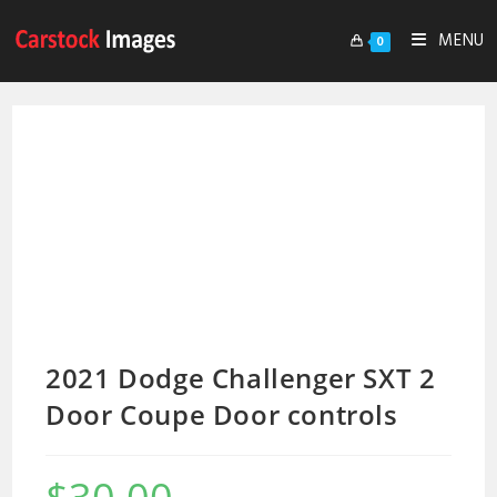
MENU
0
2021 Dodge Challenger SXT 2
Door Coupe Door controls