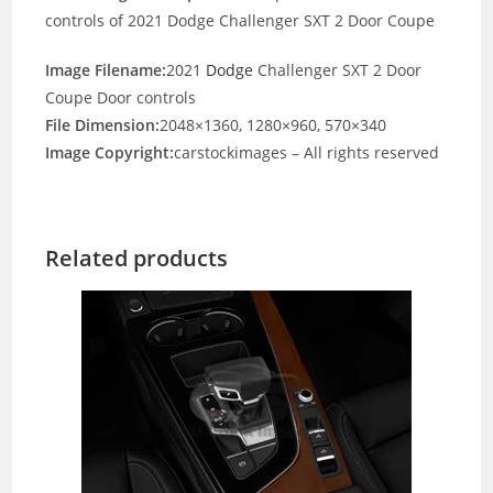
controls of 2021 Dodge Challenger SXT 2 Door Coupe
Image Filename:
2021
Dodge
Challenger SXT 2 Door
Coupe Door controls
File Dimension:
2048×1360, 1280×960, 570×340
Image Copyright:
carstockimages – All rights reserved
Related products