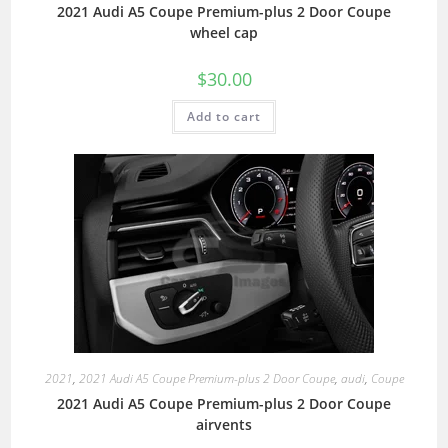
2021 Audi A5 Coupe Premium-plus 2 Door Coupe
wheel cap
$
30.00
Add to cart
2021
,
2021 Audi A5 Coupe Premium-plus 2 Door Coupe
,
audi
,
Coupe
2021 Audi A5 Coupe Premium-plus 2 Door Coupe
airvents