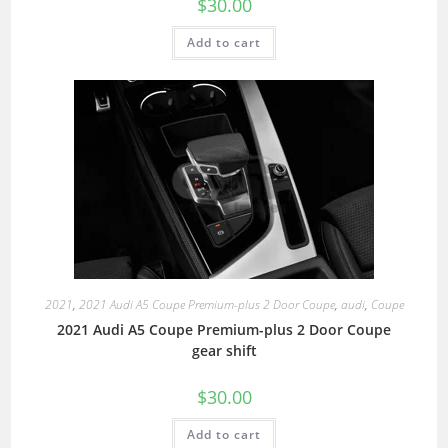
$
30.00
Add to cart
2021
,
2021 Audi A5 Coupe Premium-plus 2 Door Coupe
,
audi
,
Coupe
2021 Audi A5 Coupe Premium-plus 2 Door Coupe
gear shift
$
30.00
Add to cart