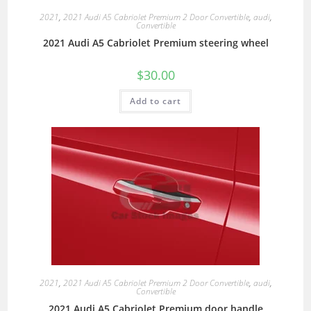
2021
,
2021 Audi A5 Cabriolet Premium 2 Door Convertible
,
audi
,
Convertible
2021 Audi A5 Cabriolet Premium steering wheel
$
30.00
Add to cart
2021
,
2021 Audi A5 Cabriolet Premium 2 Door Convertible
,
audi
,
Convertible
2021 Audi A5 Cabriolet Premium door handle