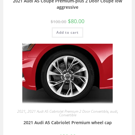
2021 Audi A5 Coupe Premium-plus 2 Door Coupe low
aggressive
$
80.00
$
100.00
Add to cart
2021
,
2021 Audi A5 Cabriolet Premium 2 Door Convertible
,
audi
,
Convertible
2021 Audi A5 Cabriolet Premium wheel cap