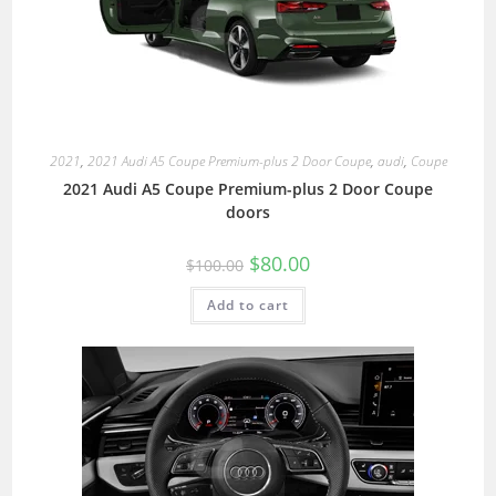
2021
,
2021 Audi A5 Coupe Premium-plus 2 Door Coupe
,
audi
,
Coupe
2021 Audi A5 Coupe Premium-plus 2 Door Coupe
doors
$
80.00
$
100.00
Add to cart