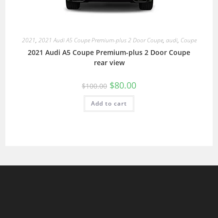
2021
,
2021 Audi A5 Coupe Premium-plus 2 Door Coupe
,
audi
,
Coupe
2021 Audi A5 Coupe Premium-plus 2 Door Coupe
rear view
$
80.00
$
100.00
Add to cart