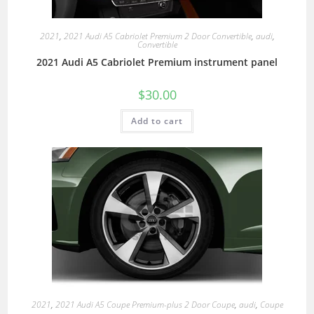
2021
,
2021 Audi A5 Cabriolet Premium 2 Door Convertible
,
audi
,
Convertible
2021 Audi A5 Cabriolet Premium instrument panel
$
30.00
Add to cart
2021
,
2021 Audi A5 Coupe Premium-plus 2 Door Coupe
,
audi
,
Coupe