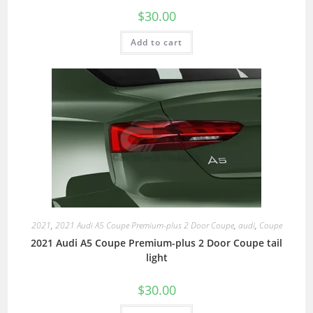
$
30.00
Add to cart
2021
,
2021 Audi A5 Coupe Premium-plus 2 Door Coupe
,
audi
,
Coupe
2021 Audi A5 Coupe Premium-plus 2 Door Coupe tail
light
$
30.00