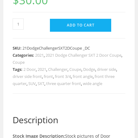
$
30.00
ADD TO CART
SKU:
21DodgeChallengerSXT2DCoupe _DC
Categories:
2021
,
2021 Dodge Challenger SXT 2 Door Coupe
,
Coupe
Tags:
2 Door
,
2021
,
Challenger
,
Coupe
,
Dodge
,
driver side
,
driver side front
,
front
,
front 3/4
,
front angle
,
front three
quarter
,
SUV
,
SXT
,
three quarter front
,
wide angle
Description
Stock Image Description:
Stock pictures of Door