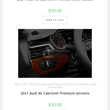
$
30.00
Add to cart
2021
,
2021 Audi A5 Cabriolet Premium 2 Door Convertible
,
audi
,
Convertible
2021 Audi A5 Cabriolet Premium airvents
$
30.00