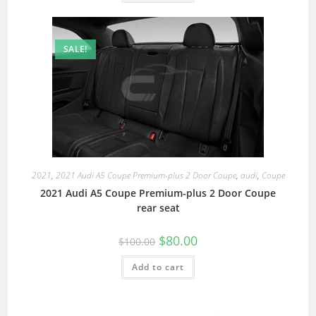
SALE!
2021
,
2021 Audi A5 Coupe Premium-plus 2 Door Coupe
,
audi
,
Coupe
2021 Audi A5 Coupe Premium-plus 2 Door Coupe
rear seat
$
80.00
$
100.00
Add to cart