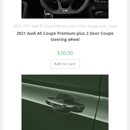
2021
,
2021 Audi A5 Coupe Premium-plus 2 Door Coupe
,
audi
,
Coupe
2021 Audi A5 Coupe Premium-plus 2 Door Coupe
steering wheel
$
30.00
Add to cart