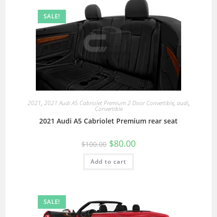
SALE!
2021
,
2021 Audi A5 Cabriolet Premium 2 Door Convertible
,
audi
,
Convertible
2021 Audi A5 Cabriolet Premium rear seat
$
80.00
$
100.00
Add to cart
SALE!