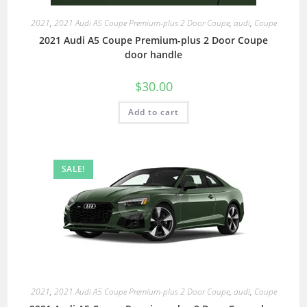
2021
,
2021 Audi A5 Coupe Premium-plus 2 Door Coupe
,
audi
,
Coupe
2021 Audi A5 Coupe Premium-plus 2 Door Coupe
door handle
$
30.00
Add to cart
SALE!
2021
,
2021 Audi A5 Coupe Premium-plus 2 Door Coupe
,
audi
,
Coupe