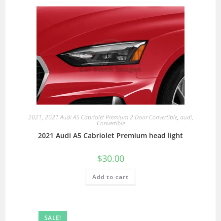
2021
,
2021 Audi A5 Cabriolet Premium 2 Door Convertible
,
audi
,
Convertible
2021 Audi A5 Cabriolet Premium head light
$
30.00
Add to cart
SALE!