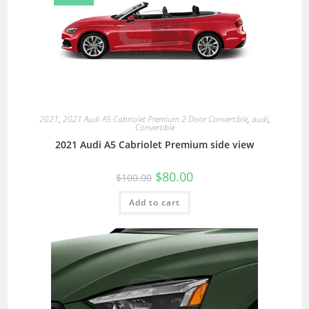
2021
,
2021 Audi A5 Cabriolet Premium 2 Door Convertible
,
audi
,
Convertible
2021 Audi A5 Cabriolet Premium side view
$
80.00
$
100.00
Add to cart