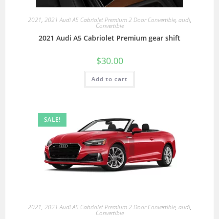
2021
,
2021 Audi A5 Cabriolet Premium 2 Door Convertible
,
audi
,
Convertible
2021 Audi A5 Cabriolet Premium gear shift
$
30.00
Add to cart
SALE!
2021
,
2021 Audi A5 Cabriolet Premium 2 Door Convertible
,
audi
,
Convertible