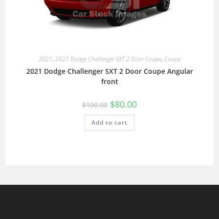
2021
,
2021 Dodge Challenger SXT 2 Door Coupe
,
Coupe
2021 Dodge Challenger SXT 2 Door Coupe Angular
front
$
80.00
$
100.00
Add to cart