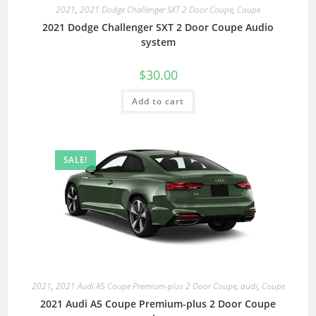
2021
,
2021 Dodge Challenger SXT 2 Door Coupe
,
Coupe
2021 Dodge Challenger SXT 2 Door Coupe Audio
system
$
30.00
Add to cart
SALE!
2021
,
2021 Audi A5 Coupe Premium-plus 2 Door Coupe
,
audi
,
Coupe
2021 Audi A5 Coupe Premium-plus 2 Door Coupe