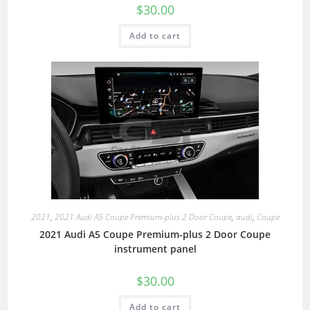
$
30.00
Add to cart
2021
,
2021 Audi A5 Coupe Premium-plus 2 Door Coupe
,
audi
,
Coupe
2021 Audi A5 Coupe Premium-plus 2 Door Coupe
instrument panel
$
30.00
Add to cart