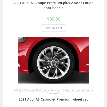
2021 Audi A5 Coupe Premium-plus 2 Door Coupe
door handle
$
30.00
Add to cart
2021
,
2021 Audi A5 Cabriolet Premium 2 Door Convertible
,
audi
,
Convertible
2021 Audi A5 Cabriolet Premium wheel cap