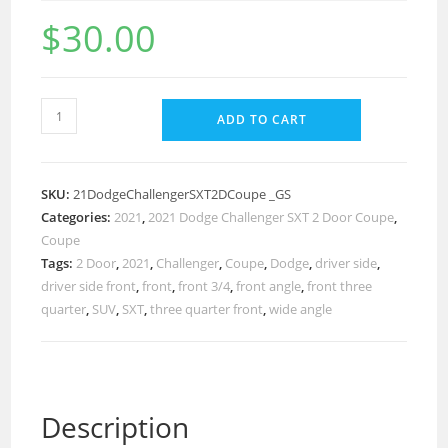
$
30.00
ADD TO CART
SKU:
21DodgeChallengerSXT2DCoupe _GS
Categories:
2021
,
2021 Dodge Challenger SXT 2 Door Coupe
,
Coupe
Tags:
2 Door
,
2021
,
Challenger
,
Coupe
,
Dodge
,
driver side
,
driver side front
,
front
,
front 3/4
,
front angle
,
front three
quarter
,
SUV
,
SXT
,
three quarter front
,
wide angle
Description