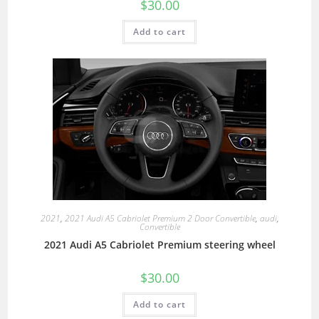
$
30.00
Add to cart
2021
,
2021 Audi A5 Cabriolet Premium 2 Door Convertible
,
audi
,
Convertible
2021 Audi A5 Cabriolet Premium steering wheel
$
30.00
Add to cart