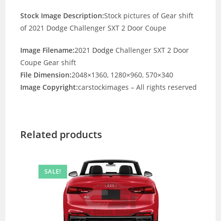
Stock Image Description:
Stock pictures of Gear shift
of 2021 Dodge Challenger SXT 2 Door Coupe
Image Filename:
2021
Dodge
Challenger SXT 2 Door
Coupe Gear shift
File Dimension:
2048×1360, 1280×960, 570×340
Image Copyright:
carstockimages – All rights reserved
Related products
SALE!