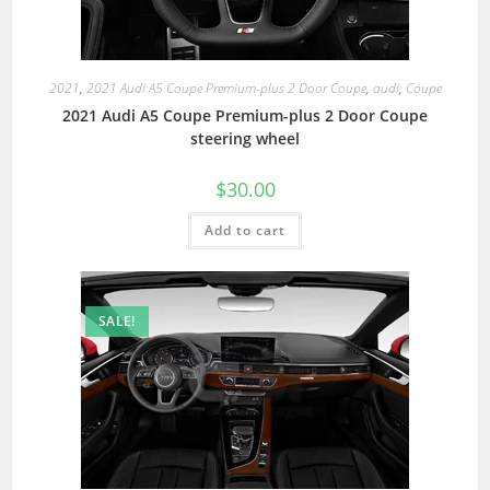
2021
,
2021 Audi A5 Coupe Premium-plus 2 Door Coupe
,
audi
,
Coupe
2021 Audi A5 Coupe Premium-plus 2 Door Coupe
steering wheel
$
30.00
Add to cart
SALE!