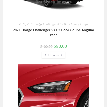
2021
,
2021 Dodge Challenger SXT 2 Door Coupe
,
Coupe
2021 Dodge Challenger SXT 2 Door Coupe Angular
rear
$
80.00
$
100.00
Add to cart