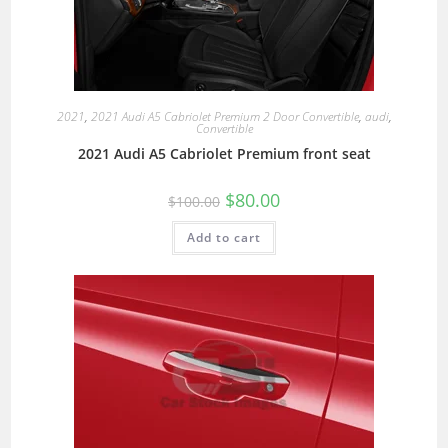
2021
,
2021 Audi A5 Cabriolet Premium 2 Door Convertible
,
audi
,
Convertible
2021 Audi A5 Cabriolet Premium front seat
$
80.00
$
100.00
Add to cart