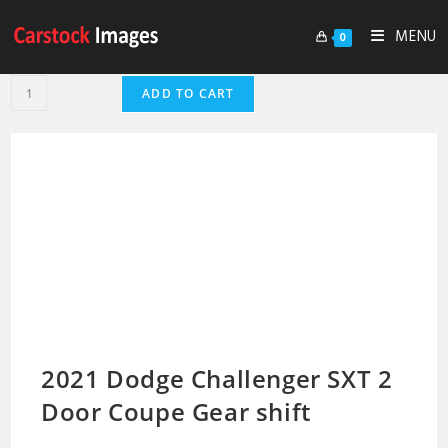
MENU
0
ADD TO CART
2021 Dodge Challenger SXT 2
Door Coupe Gear shift