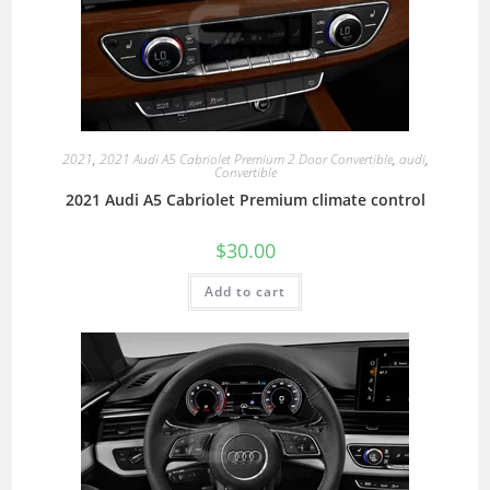
2021
,
2021 Audi A5 Cabriolet Premium 2 Door Convertible
,
audi
,
Convertible
2021 Audi A5 Cabriolet Premium climate control
$
30.00
Add to cart