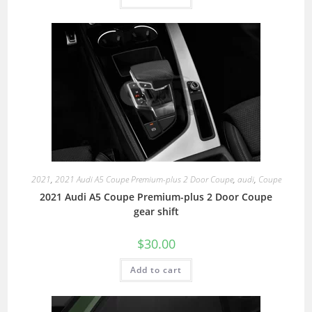
2021
,
2021 Audi A5 Coupe Premium-plus 2 Door Coupe
,
audi
,
Coupe
2021 Audi A5 Coupe Premium-plus 2 Door Coupe
gear shift
$
30.00
Add to cart