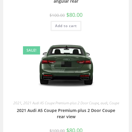
angular rear
$
80.00
$
100.00
Add to cart
SALE!
2021
,
2021 Audi A5 Coupe Premium-plus 2 Door Coupe
,
audi
,
Coupe
2021 Audi A5 Coupe Premium-plus 2 Door Coupe
rear view
$
80.00
$
100.00