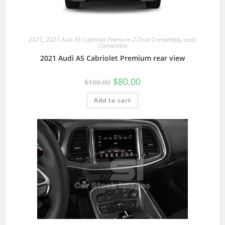
2021
,
2021 Audi A5 Cabriolet Premium 2 Door Convertible
,
audi
,
Convertible
2021 Audi A5 Cabriolet Premium rear view
$
80.00
$
100.00
Add to cart