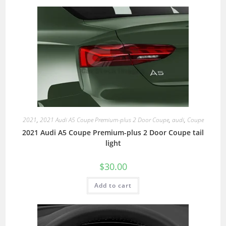
2021
,
2021 Audi A5 Coupe Premium-plus 2 Door Coupe
,
audi
,
Coupe
2021 Audi A5 Coupe Premium-plus 2 Door Coupe tail
light
$
30.00
Add to cart