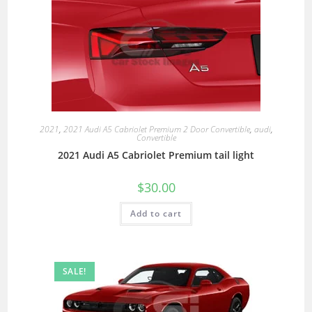
2021
,
2021 Audi A5 Cabriolet Premium 2 Door Convertible
,
audi
,
Convertible
2021 Audi A5 Cabriolet Premium tail light
$
30.00
Add to cart
SALE!