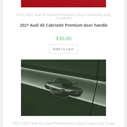
2021
,
2021 Audi A5 Cabriolet Premium 2 Door Convertible
,
audi
,
Convertible
2021 Audi A5 Cabriolet Premium door handle
$
30.00
Add to cart
2021
,
2021 Audi A5 Coupe Premium-plus 2 Door Coupe
,
audi
,
Coupe