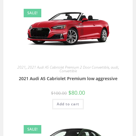
SALE!
2021
,
2021 Audi A5 Cabriolet Premium 2 Door Convertible
,
audi
,
Convertible
2021 Audi A5 Cabriolet Premium low aggressive
$
80.00
$
100.00
Add to cart
SALE!