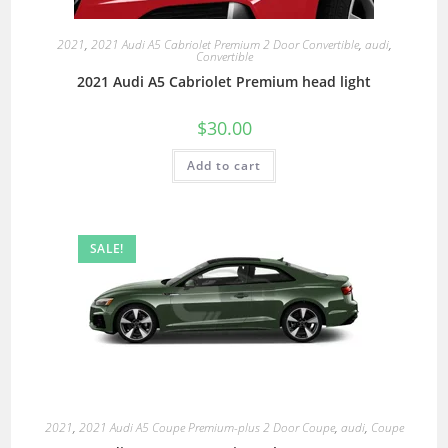
2021
,
2021 Audi A5 Cabriolet Premium 2 Door Convertible
,
audi
,
Convertible
2021 Audi A5 Cabriolet Premium head light
$
30.00
Add to cart
SALE!
2021
,
2021 Audi A5 Coupe Premium-plus 2 Door Coupe
,
audi
,
Coupe