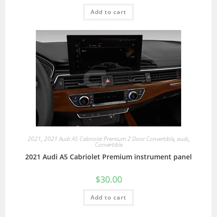
Add to cart
2021
,
2021 Audi A5 Cabriolet Premium 2 Door Convertible
,
audi
,
Convertible
2021 Audi A5 Cabriolet Premium instrument panel
$
30.00
Add to cart