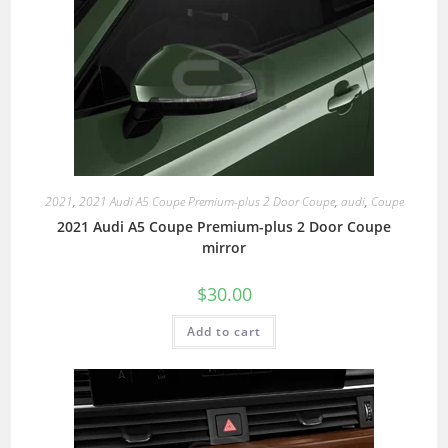
2021
,
2021 Audi A5 Coupe Premium-plus 2 Door Coupe
,
audi
,
Coupe
2021 Audi A5 Coupe Premium-plus 2 Door Coupe
mirror
$
30.00
Add to cart