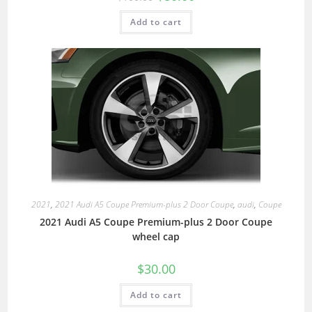
Add to cart
2021
,
2021 Audi A5 Coupe Premium-plus 2 Door Coupe
,
audi
,
Coupe
2021 Audi A5 Coupe Premium-plus 2 Door Coupe
wheel cap
$
30.00
Add to cart