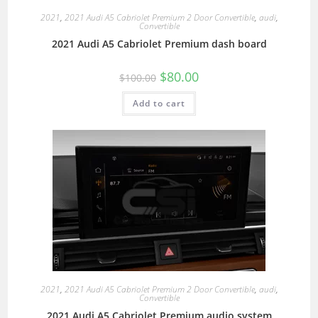
2021
,
2021 Audi A5 Cabriolet Premium 2 Door Convertible
,
audi
,
Convertible
2021 Audi A5 Cabriolet Premium dash board
$
80.00
$
100.00
Add to cart
2021
,
2021 Audi A5 Cabriolet Premium 2 Door Convertible
,
audi
,
Convertible
2021 Audi A5 Cabriolet Premium audio system