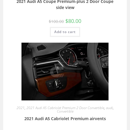
2021 Audi A5 Coupe Premium-plus 2 Door Coupe
side view
$
80.00
$
100.00
Add to cart
2021
,
2021 Audi A5 Cabriolet Premium 2 Door Convertible
,
audi
,
Convertible
2021 Audi A5 Cabriolet Premium airvents