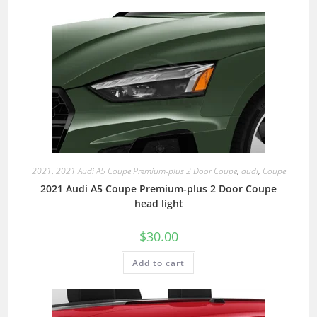
2021
,
2021 Audi A5 Coupe Premium-plus 2 Door Coupe
,
audi
,
Coupe
2021 Audi A5 Coupe Premium-plus 2 Door Coupe
head light
$
30.00
Add to cart