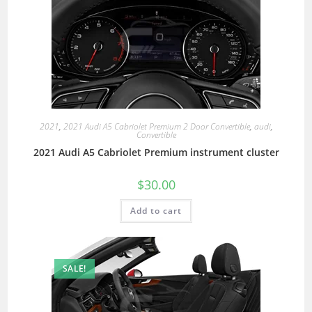
2021
,
2021 Audi A5 Cabriolet Premium 2 Door Convertible
,
audi
,
Convertible
2021 Audi A5 Cabriolet Premium instrument cluster
$
30.00
Add to cart
SALE!