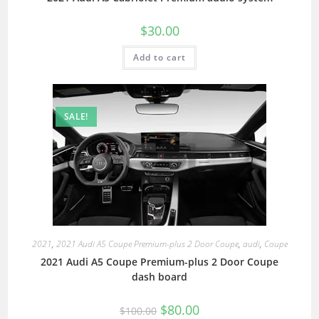
$
30.00
Add to cart
SALE!
2021
,
2021 Audi A5 Coupe Premium-plus 2 Door Coupe
,
audi
,
Coupe
2021 Audi A5 Coupe Premium-plus 2 Door Coupe
dash board
$
80.00
$
100.00