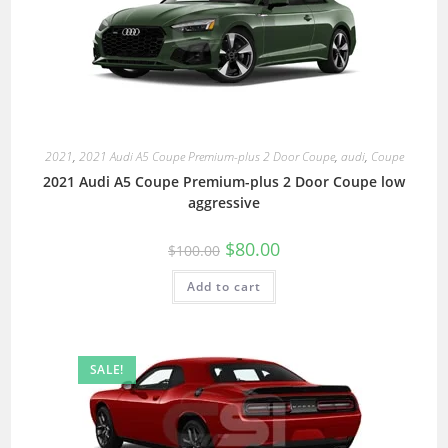
2021
,
2021 Audi A5 Coupe Premium-plus 2 Door Coupe
,
audi
,
Coupe
2021 Audi A5 Coupe Premium-plus 2 Door Coupe low
aggressive
$
80.00
$
100.00
Add to cart
SALE!