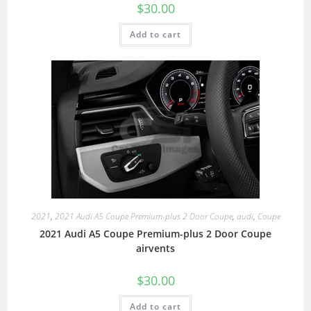
$
30.00
Add to cart
2021
,
2021 Audi A5 Coupe Premium-plus 2 Door Coupe
,
audi
,
Coupe
2021 Audi A5 Coupe Premium-plus 2 Door Coupe
airvents
$
30.00
Add to cart