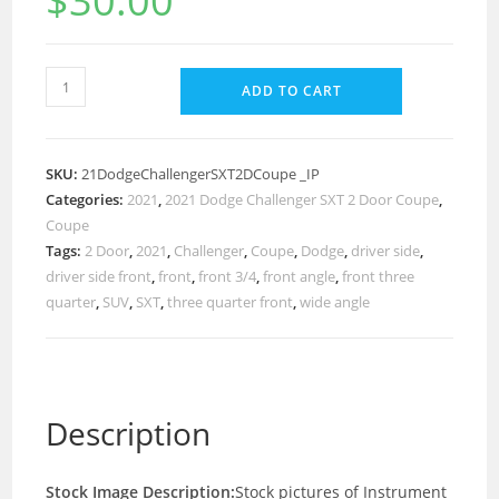
$
30.00
ADD TO CART
SKU:
21DodgeChallengerSXT2DCoupe _IP
Categories:
2021
,
2021 Dodge Challenger SXT 2 Door Coupe
,
Coupe
Tags:
2 Door
,
2021
,
Challenger
,
Coupe
,
Dodge
,
driver side
,
driver side front
,
front
,
front 3/4
,
front angle
,
front three
quarter
,
SUV
,
SXT
,
three quarter front
,
wide angle
Description
Stock Image Description:
Stock pictures of Instrument