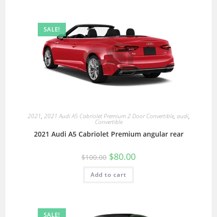
SALE!
2021
,
2021 Audi A5 Cabriolet Premium 2 Door Convertible
,
audi
,
Convertible
2021 Audi A5 Cabriolet Premium angular rear
$
80.00
$
100.00
Add to cart
SALE!