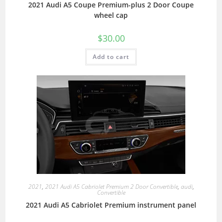
2021 Audi A5 Coupe Premium-plus 2 Door Coupe
wheel cap
$
30.00
Add to cart
2021
,
2021 Audi A5 Cabriolet Premium 2 Door Convertible
,
audi
,
Convertible
2021 Audi A5 Cabriolet Premium instrument panel