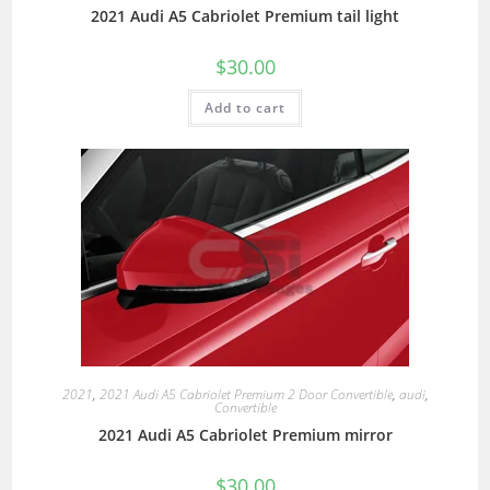
2021 Audi A5 Cabriolet Premium tail light
$
30.00
Add to cart
2021
,
2021 Audi A5 Cabriolet Premium 2 Door Convertible
,
audi
,
Convertible
2021 Audi A5 Cabriolet Premium mirror
$
30.00