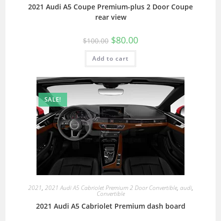
2021 Audi A5 Coupe Premium-plus 2 Door Coupe
rear view
$
80.00
$
100.00
Add to cart
SALE!
2021
,
2021 Audi A5 Cabriolet Premium 2 Door Convertible
,
audi
,
Convertible
2021 Audi A5 Cabriolet Premium dash board