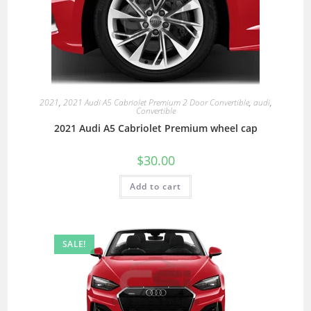
2021
,
2021 Audi A5 Cabriolet Premium 2 Door Convertible
,
audi
,
Convertible
2021 Audi A5 Cabriolet Premium wheel cap
$
30.00
Add to cart
SALE!