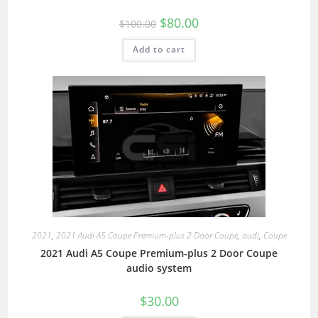
$
80.00
$
100.00
Add to cart
2021
,
2021 Audi A5 Coupe Premium-plus 2 Door Coupe
,
audi
,
Coupe
2021 Audi A5 Coupe Premium-plus 2 Door Coupe
audio system
$
30.00