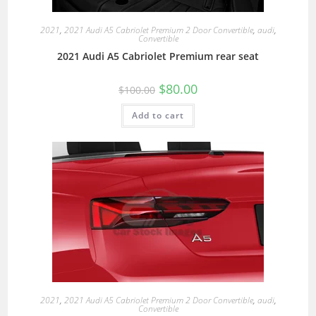
2021
,
2021 Audi A5 Cabriolet Premium 2 Door Convertible
,
audi
,
Convertible
2021 Audi A5 Cabriolet Premium rear seat
$
80.00
$
100.00
Add to cart
2021
,
2021 Audi A5 Cabriolet Premium 2 Door Convertible
,
audi
,
Convertible