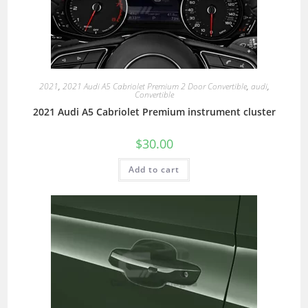
2021
,
2021 Audi A5 Cabriolet Premium 2 Door Convertible
,
audi
,
Convertible
2021 Audi A5 Cabriolet Premium instrument cluster
$
30.00
Add to cart