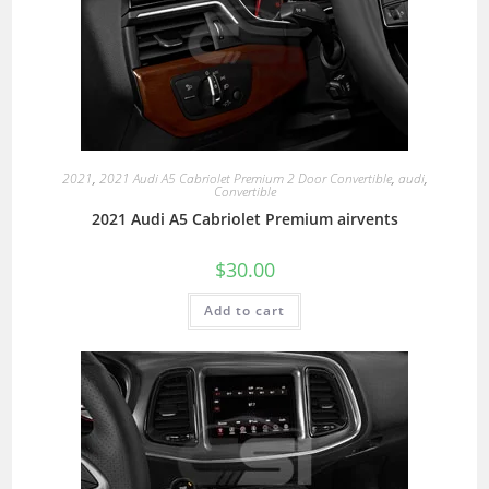
2021
,
2021 Audi A5 Cabriolet Premium 2 Door Convertible
,
audi
,
Convertible
2021 Audi A5 Cabriolet Premium airvents
$
30.00
Add to cart