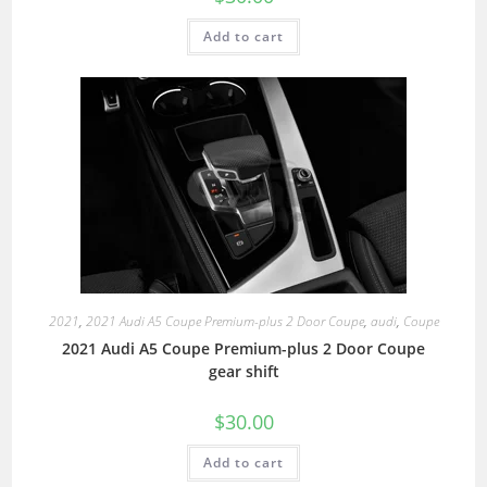
Add to cart
2021
,
2021 Audi A5 Coupe Premium-plus 2 Door Coupe
,
audi
,
Coupe
2021 Audi A5 Coupe Premium-plus 2 Door Coupe
gear shift
$
30.00
Add to cart