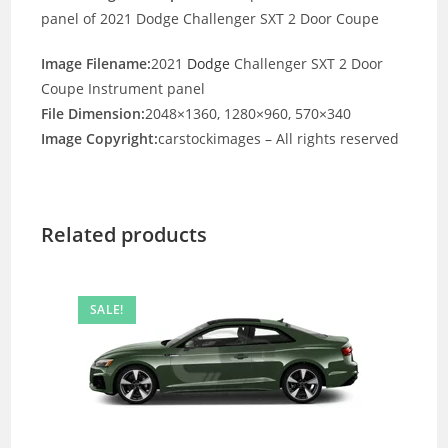
panel of 2021 Dodge Challenger SXT 2 Door Coupe
Image Filename:
2021
Dodge
Challenger SXT 2 Door
Coupe Instrument panel
File Dimension:
2048×1360, 1280×960, 570×340
Image Copyright:
carstockimages – All rights reserved
Related products
SALE!