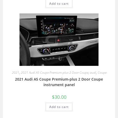
Add to cart
2021
,
2021 Audi A5 Coupe Premium-plus 2 Door Coupe
,
audi
,
Coupe
2021 Audi A5 Coupe Premium-plus 2 Door Coupe
instrument panel
$
30.00
Add to cart