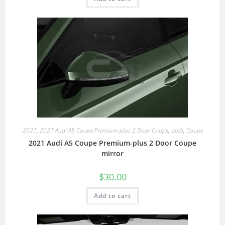
2021
,
2021 Audi A5 Coupe Premium-plus 2 Door Coupe
,
audi
,
Coupe
2021 Audi A5 Coupe Premium-plus 2 Door Coupe
mirror
$
30.00
Add to cart