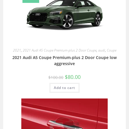
2021
,
2021 Audi A5 Coupe Premium-plus 2 Door Coupe
,
audi
,
Coupe
2021 Audi A5 Coupe Premium-plus 2 Door Coupe low
aggressive
$
80.00
$
100.00
Add to cart