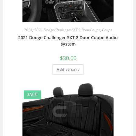
2021
,
2021 Dodge Challenger SXT 2 Door Coupe
,
Coupe
2021 Dodge Challenger SXT 2 Door Coupe Audio
system
$
30.00
Add to cart
SALE!