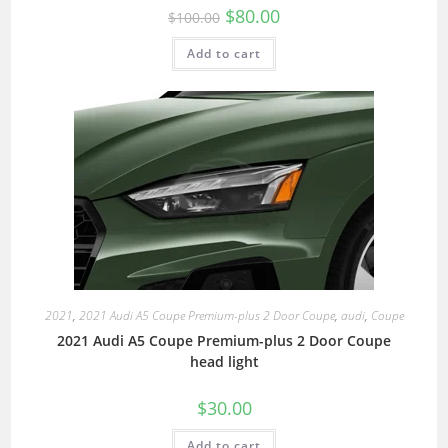
$
80.00
$
100.00
Add to cart
2021
,
2021 Audi A5 Coupe Premium-plus 2 Door Coupe
,
audi
,
Coupe
2021 Audi A5 Coupe Premium-plus 2 Door Coupe
head light
$
30.00
Add to cart