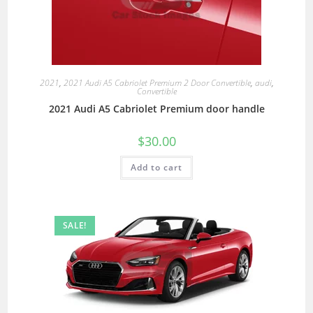
2021
,
2021 Audi A5 Cabriolet Premium 2 Door Convertible
,
audi
,
Convertible
2021 Audi A5 Cabriolet Premium door handle
$
30.00
Add to cart
SALE!