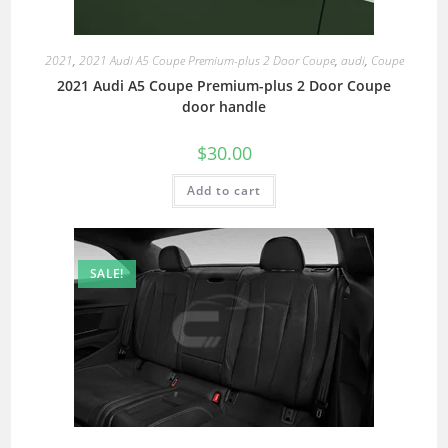
2021
,
2021 Audi A5 Coupe Premium-plus 2 Door Coupe
,
audi
,
Coupe
2021 Audi A5 Coupe Premium-plus 2 Door Coupe
door handle
$
30.00
Add to cart
SALE!