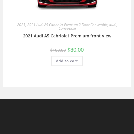
2021
,
2021 Audi A5 Cabriolet Premium 2 Door Convertible
,
audi
,
Convertible
2021 Audi A5 Cabriolet Premium front view
$
80.00
$
100.00
Add to cart