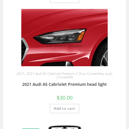
2021
,
2021 Audi A5 Cabriolet Premium 2 Door Convertible
,
audi
,
Convertible
2021 Audi A5 Cabriolet Premium head light
$
30.00
Add to cart