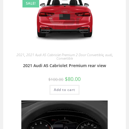
SALE!
2021
,
2021 Audi A5 Cabriolet Premium 2 Door Convertible
,
audi
,
Convertible
2021 Audi A5 Cabriolet Premium rear view
$
80.00
$
100.00
Add to cart