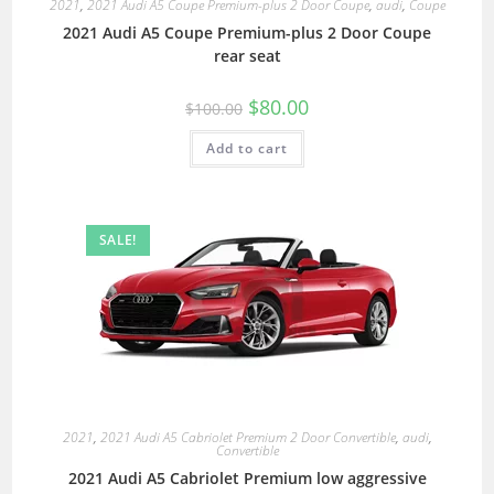
2021
,
2021 Audi A5 Coupe Premium-plus 2 Door Coupe
,
audi
,
Coupe
2021 Audi A5 Coupe Premium-plus 2 Door Coupe
rear seat
$
80.00
$
100.00
Add to cart
SALE!
2021
,
2021 Audi A5 Cabriolet Premium 2 Door Convertible
,
audi
,
Convertible
2021 Audi A5 Cabriolet Premium low aggressive