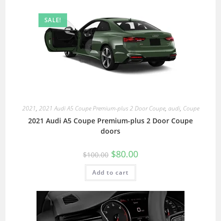
SALE!
2021
,
2021 Audi A5 Coupe Premium-plus 2 Door Coupe
,
audi
,
Coupe
2021 Audi A5 Coupe Premium-plus 2 Door Coupe
doors
$
80.00
$
100.00
Add to cart