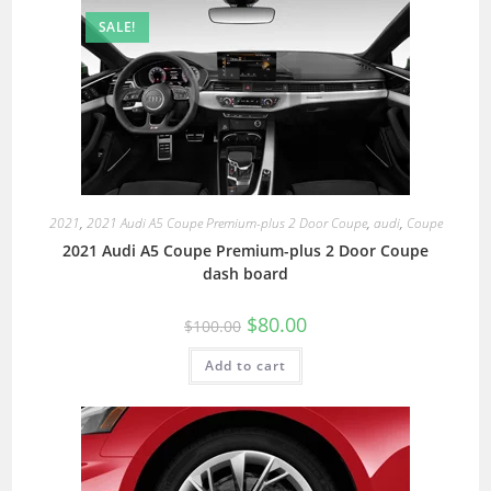
SALE!
2021
,
2021 Audi A5 Coupe Premium-plus 2 Door Coupe
,
audi
,
Coupe
2021 Audi A5 Coupe Premium-plus 2 Door Coupe
dash board
$
80.00
$
100.00
Add to cart