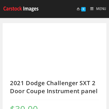
MENU
0
2021 Dodge Challenger SXT 2
Door Coupe Instrument panel