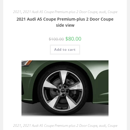
2021
,
2021 Audi A5 Coupe Premium-plus 2 Door Coupe
,
audi
,
Coupe
2021 Audi A5 Coupe Premium-plus 2 Door Coupe
side view
$
80.00
$
100.00
Add to cart
2021
,
2021 Audi A5 Coupe Premium-plus 2 Door Coupe
,
audi
,
Coupe