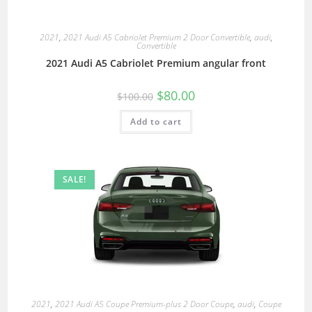
2021
,
2021 Audi A5 Cabriolet Premium 2 Door Convertible
,
audi
,
Convertible
2021 Audi A5 Cabriolet Premium angular front
$
80.00
$
100.00
Add to cart
SALE!
2021
,
2021 Audi A5 Coupe Premium-plus 2 Door Coupe
,
audi
,
Coupe