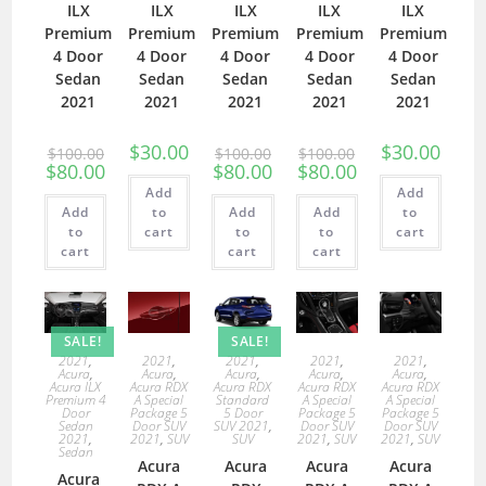
ILX
ILX
ILX
ILX
ILX
Premium
Premium
Premium
Premium
Premium
4 Door
4 Door
4 Door
4 Door
4 Door
Sedan
Sedan
Sedan
Sedan
Sedan
2021
2021
2021
2021
2021
$
30.00
$
30.00
$
100.00
$
100.00
$
100.00
$
80.00
$
80.00
$
80.00
Add
Add
Add
to
Add
Add
to
to
cart
to
to
cart
cart
cart
cart
SALE!
SALE!
2021
,
2021
,
2021
,
2021
,
2021
,
Acura
,
Acura
,
Acura
,
Acura
,
Acura
,
Acura ILX
Acura RDX
Acura RDX
Acura RDX
Acura RDX
Premium 4
A Special
Standard
A Special
A Special
Door
Package 5
5 Door
Package 5
Package 5
Sedan
Door SUV
SUV 2021
,
Door SUV
Door SUV
2021
,
2021
,
SUV
SUV
2021
,
SUV
2021
,
SUV
Sedan
Acura
Acura
Acura
Acura
Acura