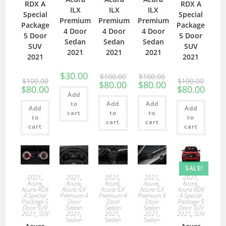
RDX A
RDX A
ILX
ILX
ILX
Special
Special
Premium
Premium
Premium
Package
Package
4 Door
4 Door
4 Door
5 Door
5 Door
Sedan
Sedan
Sedan
SUV
SUV
2021
2021
2021
2021
2021
$
30.00
$
100.00
$
100.00
$
100.00
$
100.00
$
80.00
$
80.00
$
80.00
$
80.00
Add
to
Add
Add
Add
Add
cart
to
to
to
to
cart
cart
cart
cart
SALE!
2021
,
2021
,
2021
,
2021
,
2021
,
Acura
,
Acura
,
Acura
,
Acura
,
Acura
,
Acura RDX
Acura ILX
Acura ILX
Acura ILX
Acura RDX
A Special
Premium 4
Premium 4
Premium 4
A Special
Package 5
Door
Door
Door
Package 5
Door SUV
Sedan
Sedan
Sedan
Door SUV
2021
,
SUV
2021
,
2021
,
2021
,
2021
,
SUV
Sedan
Sedan
Sedan