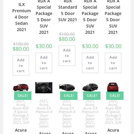
RDX A
RDX
RDX A
RDX A
ILX
Special
Standard
Special
Special
Premium
Package
5 Door
Package
Package
4 Door
5 Door
SUV 2021
5 Door
5 Door
Sedan
SUV
SUV
SUV
2021
2021
2021
2021
$
100.00
$
80.00
$
100.00
$
30.00
$
30.00
$
30.00
$
80.00
Add
to
Add
Add
Add
Add
cart
to
to
to
to
cart
cart
cart
cart
SALE!
SALE!
SALE!
SALE!
2021
,
2021
,
2021
,
2021
,
2021
,
Acura
,
Acura
,
Acura
,
Acura
,
Acura
,
Acura RDX
Acura ILX
Acura ILX
Acura ILX
Acura RDX
A Special
Premium 4
Premium 4
Premium 4
A Special
Package 5
Door
Door
Door
Package 5
Door SUV
Sedan
Sedan
Sedan
Door SUV
2021
,
SUV
2021
,
2021
,
2021
,
2021
,
SUV
Sedan
Sedan
Sedan
Acura
Acura
Acura
Acura
Acura