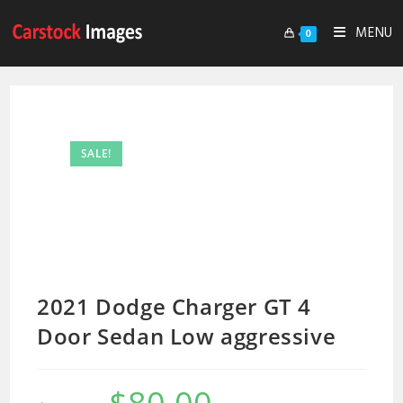
MENU
0
SALE!
2021 Dodge Charger GT 4
Door Sedan Low aggressive