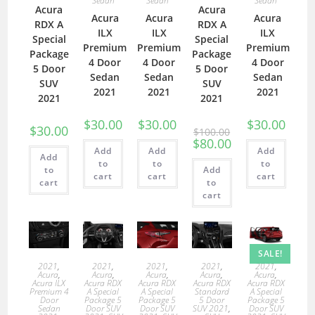
Sedan
Sedan
Sedan
Acura
Acura
Acura
Acura
Acura
RDX A
RDX A
ILX
ILX
ILX
Special
Special
Premium
Premium
Premium
Package
Package
4 Door
4 Door
4 Door
5 Door
5 Door
Sedan
Sedan
Sedan
SUV
SUV
2021
2021
2021
2021
2021
$
30.00
$
30.00
$
30.00
$
30.00
$
100.00
$
80.00
Add
Add
Add
Add
to
to
to
to
Add
cart
cart
cart
cart
to
cart
SALE!
2021
,
2021
,
2021
,
2021
,
2021
,
Acura
,
Acura
,
Acura
,
Acura
,
Acura
,
Acura ILX
Acura RDX
Acura RDX
Acura RDX
Acura RDX
Premium 4
A Special
A Special
Standard
A Special
Door
Package 5
Package 5
5 Door
Package 5
Sedan
Door SUV
Door SUV
SUV 2021
,
Door SUV