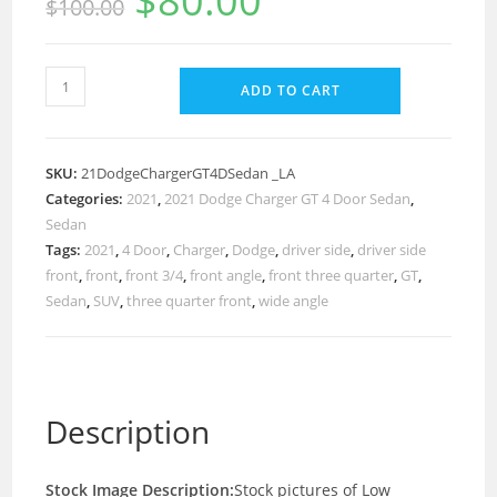
$
80.00
$
100.00
ADD TO CART
SKU:
21DodgeChargerGT4DSedan _LA
Categories:
2021
,
2021 Dodge Charger GT 4 Door Sedan
,
Sedan
Tags:
2021
,
4 Door
,
Charger
,
Dodge
,
driver side
,
driver side
front
,
front
,
front 3/4
,
front angle
,
front three quarter
,
GT
,
Sedan
,
SUV
,
three quarter front
,
wide angle
Description
Stock Image Description:
Stock pictures of Low