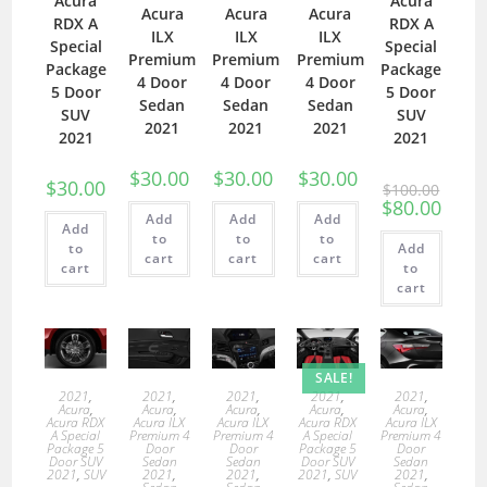
Acura
Acura
Acura
Acura
Acura
RDX A
RDX A
ILX
ILX
ILX
Special
Special
Premium
Premium
Premium
Package
Package
4 Door
4 Door
4 Door
5 Door
5 Door
Sedan
Sedan
Sedan
SUV
SUV
2021
2021
2021
2021
2021
$
30.00
$
30.00
$
30.00
$
30.00
$
100.00
$
80.00
Add
Add
Add
Add
to
to
to
to
Add
cart
cart
cart
cart
to
cart
SALE!
2021
,
2021
,
2021
,
2021
,
2021
,
Acura
,
Acura
,
Acura
,
Acura
,
Acura
,
Acura RDX
Acura ILX
Acura ILX
Acura RDX
Acura ILX
A Special
Premium 4
Premium 4
A Special
Premium 4
Package 5
Door
Door
Package 5
Door
Door SUV
Sedan
Sedan
Door SUV
Sedan
2021
,
SUV
2021
,
2021
,
2021
,
SUV
2021
,