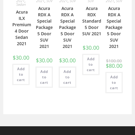
2021
,
2021
,
SUV
2021
,
SUV
SUV
2021
,
SUV
Sedan
Acura
Acura
Acura
Acura
Acura
RDX A
RDX A
RDX
RDX A
ILX
Special
Special
Standard
Special
Premium
Package
Package
5 Door
Package
4 Door
5 Door
5 Door
SUV 2021
5 Door
Sedan
SUV
SUV
SUV
2021
2021
2021
2021
$
30.00
$
30.00
Add
$
30.00
$
30.00
$
100.00
to
$
80.00
Add
cart
Add
Add
to
to
to
Add
cart
cart
cart
to
cart