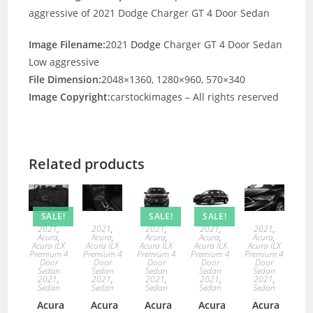
aggressive of 2021 Dodge Charger GT 4 Door Sedan
Image Filename:
2021
Dodge
Charger GT 4 Door Sedan
Low aggressive
File Dimension:
2048×1360, 1280×960, 570×340
Image Copyright:
carstockimages – All rights reserved
Related products
SALE!
SALE!
SALE!
2021
,
2021
,
2021
,
2021
,
2021
,
Acura
,
Acura
,
Acura
,
Acura
,
Acura
,
Acura ILX
Acura ILX
Acura ILX
Acura ILX
Acura ILX
Premium 4
Premium 4
Premium 4
Premium 4
Premium 4
Door
Door
Door
Door
Door
Sedan
Sedan
Sedan
Sedan
Sedan
2021
,
2021
,
2021
,
2021
,
2021
,
Sedan
Sedan
Sedan
Sedan
Sedan
Acura
Acura
Acura
Acura
Acura