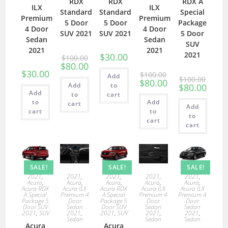
RDX
RDX
RDX A
ILX
ILX
Standard
Standard
Special
Premium
Premium
5 Door
5 Door
Package
4 Door
4 Door
SUV 2021
SUV 2021
5 Door
Sedan
Sedan
SUV
2021
2021
2021
$
30.00
$
100.00
$
80.00
$
30.00
$
100.00
Add
$
100.00
$
80.00
Add
to
$
80.00
Add
to
cart
to
Add
cart
Add
cart
to
to
cart
cart
SALE!
SALE!
SALE!
2021
,
2021
,
2021
,
2021
,
2021
,
Acura
,
Acura
,
Acura
,
Acura
,
Acura
,
Acura RDX
Acura ILX
Acura RDX
Acura ILX
Acura ILX
A Special
Premium 4
A Special
Premium 4
Premium 4
Package 5
Door
Package 5
Door
Door
Door SUV
Sedan
Door SUV
Sedan
Sedan
2021
,
SUV
2021
,
2021
,
SUV
2021
,
2021
,
Sedan
Sedan
Sedan
Acura
Acura