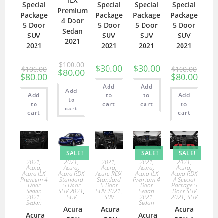
ILX
Special
Special
Special
Special
Premium
Package
Package
Package
Package
4 Door
5 Door
5 Door
5 Door
5 Door
Sedan
SUV
SUV
SUV
SUV
2021
2021
2021
2021
2021
$
100.00
$
30.00
$
30.00
$
100.00
$
100.00
$
80.00
$
80.00
$
80.00
Add
Add
Add
Add
to
to
Add
to
to
cart
cart
to
cart
cart
cart
SALE!
SALE!
SALE!
2021
,
2021
,
2021
,
2021
,
2021
,
Acura
,
Acura
,
Acura
,
Acura
,
Acura
,
Acura ILX
Acura RDX
Acura RDX
Acura ILX
Acura RDX
Premium 4
Standard
Standard
Premium 4
A Special
Door
5 Door
5 Door
Door
Package 5
Sedan
SUV 2021
,
SUV 2021
,
Sedan
Door SUV
2021
,
SUV
SUV
2021
,
2021
,
SUV
Sedan
Sedan
Acura
Acura
Acura
Acura
Acura