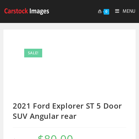
MENU
0
SALE!
2021 Ford Explorer ST 5 Door
SUV Angular rear