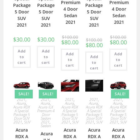
Premium
Premium
Package
Package
Package
4 Door
4 Door
5 Door
5 Door
5 Door
Sedan
Sedan
SUV
SUV
SUV
2021
2021
2021
2021
2021
$
100.00
$
100.00
$
30.00
$
30.00
$
100.00
$
80.00
$
80.00
$
80.00
Add
Add
Add
Add
to
to
Add
to
to
cart
cart
to
cart
cart
cart
SALE!
SALE!
SALE!
2021
,
2021
,
2021
,
2021
,
2021
,
Acura
,
Acura
,
Acura
,
Acura
,
Acura
,
Acura RDX
Acura ILX
Acura RDX
Acura RDX
Acura RDX
A Special
Premium 4
A Special
A Special
A Special
Package 5
Door
Package 5
Package 5
Package 5
Door SUV
Sedan
Door SUV
Door SUV
Door SUV
2021
,
SUV
2021
,
2021
,
SUV
2021
,
SUV
2021
,
SUV
Sedan
Acura
Acura
Acura
Acura
Acura
RDX A
RDX A
RDX A
RDX A