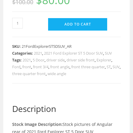
$
80.00
$
100.00
ADD TO CART
SKU:
21FordExplorerST5DSUV_AR
Categories:
2021
,
2021 Ford Explorer ST 5 Door SUV
,
SUV
Tags:
2021
,
5 Door
,
driver side
,
driver side front
,
Explorer
,
Ford
,
front
,
front 3/4
,
front angle
,
front three quarter
,
ST
,
SUV
,
three quarter front
,
wide angle
Description
Stock Image Description:
Stock pictures of Angular
rear of 2021 Ford Explorer ST 5 Door SUV