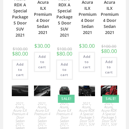
Acura
Acura
Acura
RDX A
RDX A
ILX
ILX
ILX
Special
Special
Premium
Premium
Premium
Package
Package
4 Door
4 Door
4 Door
5 Door
5 Door
Sedan
Sedan
Sedan
SUV
SUV
2021
2021
2021
2021
2021
$
30.00
$
30.00
$
100.00
$
100.00
$
100.00
$
80.00
$
80.00
$
80.00
Add
Add
to
to
Add
Add
Add
cart
cart
to
to
to
cart
cart
cart
SALE!
SALE!
2021
,
2021
,
2021
,
2021
,
2021
,
Acura
,
Acura
,
Acura
,
Acura
,
Acura
,
Acura ILX
Acura ILX
Acura ILX
Acura RDX
Acura RDX
Premium 4
Premium 4
Premium 4
A Special
A Special
Door
Door
Door
Package 5
Package 5
Sedan
Sedan
Sedan
Door SUV
Door SUV
2021
,
2021
,
2021
,
2021
,
SUV
2021
,
SUV
Sedan
Sedan
Sedan