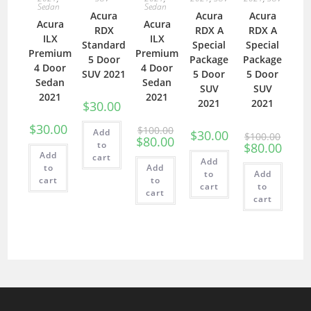
Sedan
Sedan
Acura
Acura
Acura
Acura
Acura
RDX
RDX A
RDX A
ILX
ILX
Standard
Special
Special
Premium
Premium
5 Door
Package
Package
4 Door
4 Door
SUV 2021
5 Door
5 Door
Sedan
Sedan
SUV
SUV
2021
2021
2021
2021
$
30.00
$
30.00
$
100.00
Add
$
30.00
$
100.00
$
80.00
to
$
80.00
Add
cart
Add
to
Add
to
Add
cart
to
cart
to
cart
cart