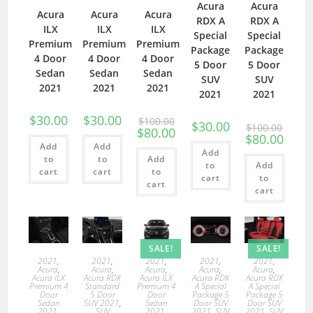
Acura
Acura
Acura
Acura
Acura
RDX A
RDX A
ILX
ILX
ILX
Special
Special
Premium
Premium
Premium
Package
Package
4 Door
4 Door
4 Door
5 Door
5 Door
Sedan
Sedan
Sedan
SUV
SUV
2021
2021
2021
2021
2021
$
30.00
$
30.00
$
100.00
$
30.00
$
100.00
$
80.00
$
80.00
Add
Add
Add
to
to
Add
to
Add
cart
cart
to
cart
to
cart
cart
SALE!
SALE!
2021
,
2021
,
2021
,
2021
,
2021
,
Acura
,
Acura
,
Acura
,
Acura
,
Acura
,
Acura ILX
Acura RDX
Acura ILX
Acura RDX
Acura RDX
Premium 4
Standard
Premium 4
A Special
A Special
Door
5 Door
Door
Package 5
Package 5
Sedan
SUV 2021
,
Sedan
Door SUV
Door SUV
2021
,
SUV
2021
,
2021
,
SUV
2021
,
SUV