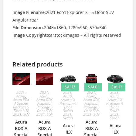
Image Filename:
2021
Ford
Explorer ST 5 Door SUV
Angular rear
File Dimension:
2048×1360, 1280×960, 570×340
Image Copyright:
carstockimages – All rights reserved
Related products
SALE!
SALE!
SALE!
2021
,
2021
,
2021
,
2021
,
2021
,
Acura
,
Acura
,
Acura
,
Acura
,
Acura
,
Acura RDX
Acura RDX
Acura ILX
Acura RDX
Acura ILX
A Special
A Special
Premium 4
A Special
Premium 4
Package 5
Package 5
Door
Package 5
Door
Door SUV
Door SUV
Sedan
Door SUV
Sedan
2021
,
SUV
2021
,
SUV
2021
,
2021
,
SUV
2021
,
Sedan
Sedan
Acura
Acura
Acura
Acura
Acura
RDX A
RDX A
RDX A
ILX
ILX
Special
Special
Special