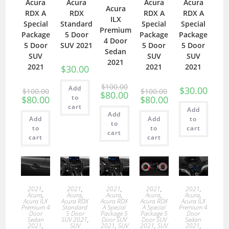
Acura
Acura
Acura
Acura
Acura
RDX A
RDX
RDX A
RDX A
ILX
Special
Standard
Special
Special
Premium
Package
5 Door
Package
Package
4 Door
5 Door
SUV 2021
5 Door
5 Door
Sedan
SUV
SUV
SUV
2021
2021
2021
2021
$
30.00
$
100.00
Add
$
30.00
$
100.00
$
100.00
$
80.00
to
$
80.00
$
80.00
cart
Add
Add
Add
Add
to
to
to
to
cart
cart
cart
cart
2021
,
2021
,
2021
,
2021
,
2021
,
Acura
,
Acura
,
Acura
,
Acura
,
Acura
,
Acura ILX
Acura RDX
Acura RDX
Acura RDX
Acura ILX
Premium 4
Standard
A Special
A Special
Premium 4
Door
5 Door
Package 5
Package 5
Door
Sedan
SUV 2021
,
Door SUV
Door SUV
Sedan
2021
,
SUV
2021
,
SUV
2021
,
SUV
2021
,