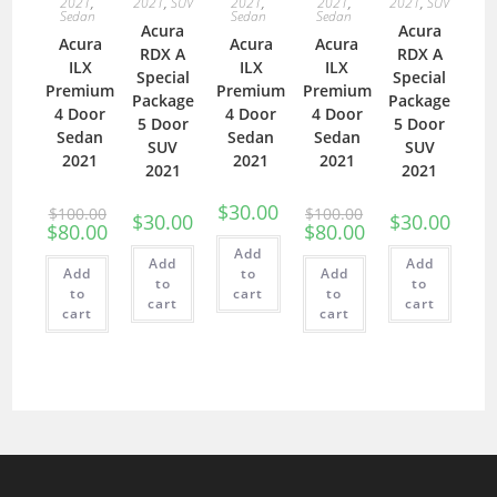
2021
,
2021
,
SUV
2021
,
2021
,
2021
,
SUV
Sedan
Sedan
Sedan
Acura
Acura
Acura
Acura
Acura
RDX A
RDX A
ILX
ILX
ILX
Special
Special
Premium
Premium
Premium
Package
Package
4 Door
4 Door
4 Door
5 Door
5 Door
Sedan
Sedan
Sedan
SUV
SUV
2021
2021
2021
2021
2021
$
30.00
$
100.00
$
100.00
$
30.00
$
30.00
$
80.00
$
80.00
Add
Add
Add
Add
to
Add
to
to
to
cart
to
cart
cart
cart
cart