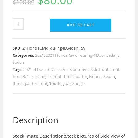
$
80.00
$
100.00
ADD TO CART
SKU:
21HondaCivicTouring4DSedan _SV
Categories:
2021
,
2021 Honda Civic Touring 4 Door Sedan
,
Sedan
Tags:
2021
,
4 Door
,
Civic
,
driver side
,
driver side front
,
front
,
front 3/4
,
front angle
,
front three quarter
,
Honda
,
Sedan
,
three quarter front
,
Touring
,
wide angle
Description
Stock Image Description:
Stock pictures of Side view of