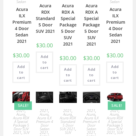
Sedan
Sedan
Acura
Acura
Acura
Acura
Acura
RDX
RDX A
RDX A
ILX
ILX
Standard
Special
Special
Premium
Premium
5 Door
Package
Package
4 Door
4 Door
SUV 2021
5 Door
5 Door
Sedan
Sedan
SUV
SUV
2021
2021
2021
2021
$
30.00
$
30.00
$
30.00
Add
$
30.00
$
30.00
to
Add
Add
cart
Add
Add
to
to
to
to
cart
cart
cart
cart
SALE!
SALE!
2021
,
2021
,
2021
,
2021
,
2021
,
Acura
,
Acura
,
Acura
,
Acura
,
Acura
,
Acura RDX
Acura ILX
Acura RDX
Acura ILX
Acura RDX
A Special
Premium 4
Standard
Premium 4
A Special
Package 5
Door
5 Door
Door
Package 5
Door SUV
Sedan
SUV 2021
,
Sedan
Door SUV
2021
,
SUV
2021
,
SUV
2021
,
2021
,
SUV