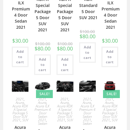
ILX
ILX
Special
Special
Standard
Premium
Premium
Package
Package
5 Door
4 Door
4 Door
5 Door
5 Door
SUV 2021
Sedan
Sedan
SUV
SUV
2021
2021
2021
2021
$
100.00
$
80.00
$
30.00
$
30.00
$
100.00
$
100.00
Add
$
80.00
$
80.00
Add
Add
to
to
to
cart
Add
Add
cart
cart
to
to
cart
cart
SALE!
SALE!
2021
,
2021
,
2021
,
2021
,
2021
,
Acura
,
Acura
,
Acura
,
Acura
,
Acura
,
Acura RDX
Acura ILX
Acura RDX
Acura ILX
Acura RDX
A Special
Premium 4
A Special
Premium 4
A Special
Package 5
Door
Package 5
Door
Package 5
Door SUV
Sedan
Door SUV
Sedan
Door SUV
2021
,
SUV
2021
,
2021
,
SUV
2021
,
2021
,
SUV
Sedan
Sedan
Acura
Acura
Acura