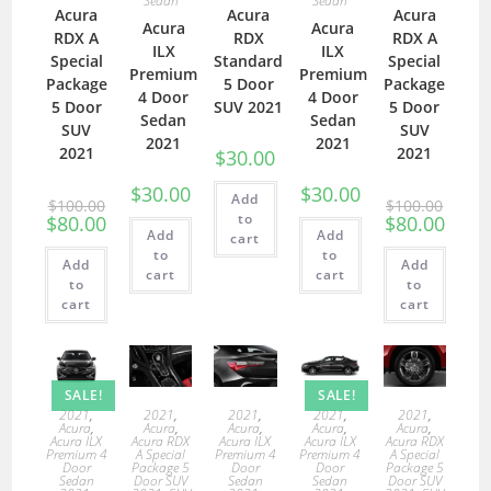
Sedan
Sedan
Acura
Acura
Acura
Acura
Acura
RDX A
RDX
RDX A
ILX
ILX
Special
Standard
Special
Premium
Premium
Package
5 Door
Package
4 Door
4 Door
5 Door
SUV 2021
5 Door
Sedan
Sedan
SUV
SUV
2021
2021
2021
2021
$
30.00
$
30.00
$
30.00
Add
$
100.00
$
100.00
to
$
80.00
$
80.00
Add
Add
cart
to
to
Add
Add
cart
cart
to
to
cart
cart
SALE!
SALE!
2021
,
2021
,
2021
,
2021
,
2021
,
Acura
,
Acura
,
Acura
,
Acura
,
Acura
,
Acura ILX
Acura RDX
Acura ILX
Acura ILX
Acura RDX
Premium 4
A Special
Premium 4
Premium 4
A Special
Door
Package 5
Door
Door
Package 5
Sedan
Door SUV
Sedan
Sedan
Door SUV