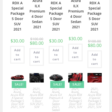
Acura
Acura
RDX A
RDX A
RDX A
ILX
ILX
Special
Special
Special
Premium
Premium
Package
Package
Package
4 Door
4 Door
5 Door
5 Door
5 Door
Sedan
Sedan
SUV
SUV
SUV
2021
2021
2021
2021
2021
$
30.00
$
100.00
$
30.00
$
30.00
$
100.00
$
80.00
$
80.00
Add
Add
Add
Add
to
to
to
Add
to
cart
cart
cart
to
cart
cart
SALE!
SALE!
SALE!
2021
,
2021
,
2021
,
2021
,
2021
,
Acura
,
Acura
,
Acura
,
Acura
,
Acura
,
Acura RDX
Acura RDX
Acura ILX
Acura RDX
Acura RDX
A Special
Standard
Premium 4
A Special
A Special
Package 5
5 Door
Door
Package 5
Package 5
Door SUV
SUV 2021
,
Sedan
Door SUV
Door SUV
2021
,
SUV
SUV
2021
,
2021
,
SUV
2021
,
SUV
Sedan