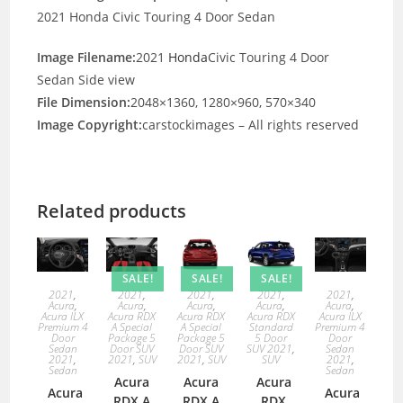
2021 Honda Civic Touring 4 Door Sedan
Image Filename:
2021
Honda
Civic Touring 4 Door
Sedan Side view
File Dimension:
2048×1360, 1280×960, 570×340
Image Copyright:
carstockimages – All rights reserved
Related products
SALE!
SALE!
SALE!
2021
,
2021
,
2021
,
2021
,
2021
,
Acura
,
Acura
,
Acura
,
Acura
,
Acura
,
Acura ILX
Acura RDX
Acura RDX
Acura RDX
Acura ILX
Premium 4
A Special
A Special
Standard
Premium 4
Door
Package 5
Package 5
5 Door
Door
Sedan
Door SUV
Door SUV
SUV 2021
,
Sedan
2021
,
2021
,
SUV
2021
,
SUV
SUV
2021
,
Sedan
Sedan
Acura
Acura
Acura
Acura
Acura
RDX A
RDX A
RDX