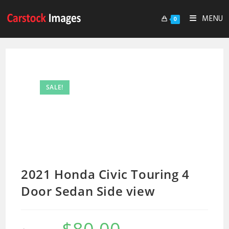
MENU
0
SALE!
2021 Honda Civic Touring 4
Door Sedan Side view