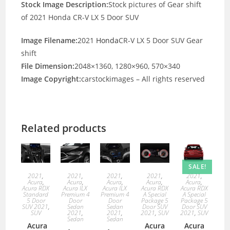
Stock Image Description:
Stock pictures of Gear shift
of 2021 Honda CR-V LX 5 Door SUV
Image Filename:
2021
Honda
CR-V LX 5 Door SUV Gear
shift
File Dimension:
2048×1360, 1280×960, 570×340
Image Copyright:
carstockimages – All rights reserved
Related products
SALE!
2021
,
2021
,
2021
,
2021
,
2021
,
Acura
,
Acura
,
Acura
,
Acura
,
Acura
,
Acura RDX
Acura ILX
Acura ILX
Acura RDX
Acura RDX
Standard
Premium 4
Premium 4
A Special
A Special
5 Door
Door
Door
Package 5
Package 5
SUV 2021
,
Sedan
Sedan
Door SUV
Door SUV
SUV
2021
,
2021
,
2021
,
SUV
2021
,
SUV
Sedan
Sedan
Acura
Acura
Acura