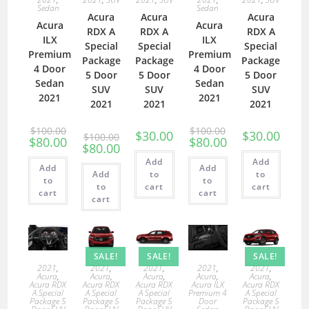
Sedan
Sedan
Acura
Acura
Acura
Acura
Acura
RDX A
RDX A
RDX A
ILX
ILX
Special
Special
Special
Premium
Premium
Package
Package
Package
4 Door
4 Door
5 Door
5 Door
5 Door
Sedan
Sedan
SUV
SUV
SUV
2021
2021
2021
2021
2021
$
100.00
$
100.00
$
30.00
$
30.00
$
100.00
$
80.00
$
80.00
$
80.00
Add
Add
Add
Add
Add
to
to
to
to
to
cart
cart
cart
cart
cart
SALE!
SALE!
SALE!
2021
,
2021
,
2021
,
2021
,
2021
,
Acura
,
Acura
,
Acura
,
Acura
,
Acura
,
Acura RDX
Acura RDX
Acura RDX
Acura ILX
Acura RDX
A Special
A Special
A Special
Premium 4
A Special
Package 5
Package 5
Package 5
Door
Package 5