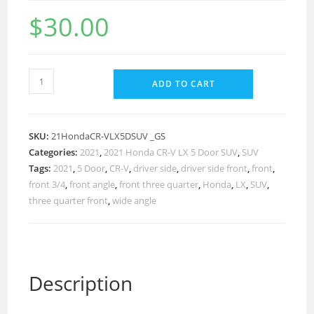
$
30.00
ADD TO CART
SKU:
21HondaCR-VLX5DSUV _GS
Categories:
2021
,
2021 Honda CR-V LX 5 Door SUV
,
SUV
Tags:
2021
,
5 Door
,
CR-V
,
driver side
,
driver side front
,
front
,
front 3/4
,
front angle
,
front three quarter
,
Honda
,
LX
,
SUV
,
three quarter front
,
wide angle
Description