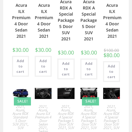
Acura
Acura
Acura
Acura
Acura
RDX A
RDX A
ILX
ILX
ILX
Special
Special
Premium
Premium
Premium
Package
Package
4 Door
4 Door
4 Door
5 Door
5 Door
Sedan
Sedan
Sedan
SUV
SUV
2021
2021
2021
2021
2021
$
30.00
$
30.00
$
100.00
$
30.00
$
30.00
$
80.00
Add
Add
Add
Add
to
to
Add
to
to
cart
cart
to
cart
cart
cart
SALE!
SALE!
2021
,
2021
,
2021
,
2021
,
2021
,
Acura
,
Acura
,
Acura
,
Acura
,
Acura
,
Acura RDX
Acura ILX
Acura RDX
Acura RDX
Acura RDX
Standard
Premium 4
A Special
A Special
A Special
5 Door
Door
Package 5
Package 5
Package 5
SUV 2021
,
Sedan
Door SUV
Door SUV
Door SUV
SUV
2021
,
2021
,
SUV
2021
,
SUV
2021
,
SUV
Sedan