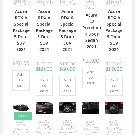
Door SUV
Door SUV
Door SUV
Sedan
Door SUV
2021
,
SUV
2021
,
SUV
2021
,
SUV
2021
,
2021
,
SUV
Sedan
Acura
Acura
Acura
Acura
Acura
RDX A
RDX A
RDX A
RDX A
ILX
Special
Special
Special
Special
Premium
Package
Package
Package
Package
4 Door
5 Door
5 Door
5 Door
5 Door
Sedan
SUV
SUV
SUV
SUV
2021
2021
2021
2021
2021
$
30.00
$
30.00
$
100.00
$
100.00
$
100.00
$
80.00
$
80.00
$
80.00
Add
Add
to
to
Add
Add
Add
cart
cart
to
to
to
cart
cart
cart
SALE!
2021
,
2021
,
2021
,
2021
,
2021
,
Acura
,
Acura
,
Acura
,
Acura
,
Acura
,
Acura ILX
Acura ILX
Acura ILX
Acura RDX
Acura RDX
Premium 4
Premium 4
Premium 4
Standard
A Special