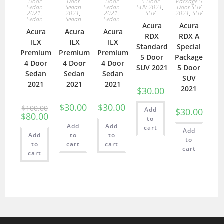
Door
Door
Door
5 Door
Package 5
Sedan
Sedan
Sedan
SUV 2021
,
Door SUV
2021
,
2021
,
2021
,
SUV
2021
,
SUV
Sedan
Sedan
Sedan
Acura
Acura
Acura
Acura
Acura
RDX
RDX A
ILX
ILX
ILX
Standard
Special
Premium
Premium
Premium
5 Door
Package
4 Door
4 Door
4 Door
SUV 2021
5 Door
Sedan
Sedan
Sedan
SUV
2021
2021
2021
2021
$
30.00
$
30.00
$
30.00
$
100.00
Add
$
30.00
$
80.00
to
Add
Add
cart
Add
Add
to
to
to
to
cart
cart
cart
cart