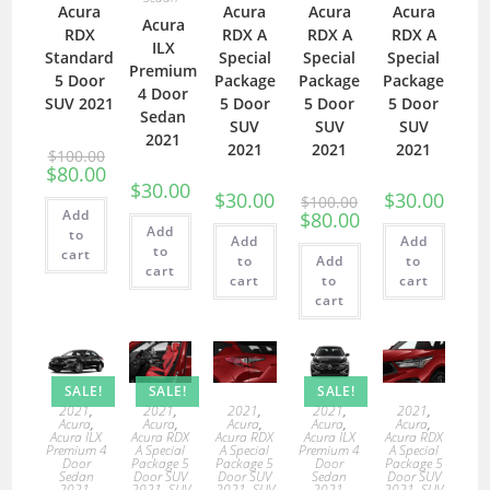
Acura
Acura
Acura
Acura
Acura
RDX
RDX A
RDX A
RDX A
ILX
Standard
Special
Special
Special
Premium
5 Door
Package
Package
Package
4 Door
SUV 2021
5 Door
5 Door
5 Door
Sedan
SUV
SUV
SUV
2021
2021
2021
2021
$
100.00
$
80.00
$
30.00
$
30.00
$
30.00
$
100.00
Add
$
80.00
Add
to
Add
Add
to
cart
to
Add
to
cart
cart
to
cart
cart
SALE!
SALE!
SALE!
2021
,
2021
,
2021
,
2021
,
2021
,
Acura
,
Acura
,
Acura
,
Acura
,
Acura
,
Acura ILX
Acura RDX
Acura RDX
Acura ILX
Acura RDX
Premium 4
A Special
A Special
Premium 4
A Special
Door
Package 5
Package 5
Door
Package 5
Sedan
Door SUV
Door SUV
Sedan
Door SUV
2021
,
2021
,
SUV
2021
,
SUV
2021
,
2021
,
SUV