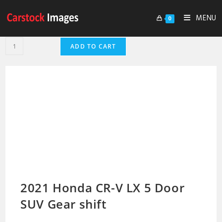
MENU
0
ADD TO CART
2021 Honda CR-V LX 5 Door
SUV Gear shift