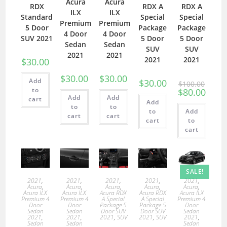
Acura
Acura
RDX
RDX A
RDX A
ILX
ILX
Standard
Special
Special
Premium
Premium
5 Door
Package
Package
4 Door
4 Door
SUV 2021
5 Door
5 Door
Sedan
Sedan
SUV
SUV
2021
2021
2021
2021
$
30.00
$
30.00
$
30.00
Add
$
30.00
$
100.00
to
$
80.00
Add
Add
cart
Add
to
to
to
Add
cart
cart
cart
to
cart
SALE!
2021
,
2021
,
2021
,
2021
,
2021
,
Acura
,
Acura
,
Acura
,
Acura
,
Acura
,
Acura ILX
Acura ILX
Acura RDX
Acura RDX
Acura ILX
Premium 4
Premium 4
A Special
A Special
Premium 4
Door
Door
Package 5
Package 5
Door
Sedan
Sedan
Door SUV
Door SUV
Sedan
2021
,
2021
,
2021
,
SUV
2021
,
SUV
2021
,
Sedan
Sedan
Sedan