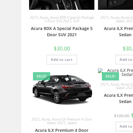
2021
,
Acura
,
Acura RDX A Special Package
2021
,
Acura
,
Acura I
5 Door SUV 2021
,
SUV
Sedan 202
Acura RDX A Special Package 5
Acura ILX Pre
Door SUV 2021
Sedan 
$
30.00
$
30
Add to cart
Add to
SALE!
SALE!
2021
,
Acura
,
Acura I
Sedan 202
Acura ILX Pre
Sedan 
$
100.00
2021
,
Acura
,
Acura ILX Premium 4 Door
Sedan 2021
,
Sedan
Add to
Acura ILX Premium 4 Door