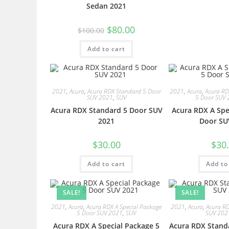
Sedan 2021
$
80.00
$
100.00
Add to cart
2021
,
Acura
,
Acura RDX Standard 5 Door
2021
,
Acura
,
Acura RD
SUV 2021
,
SUV
5 Door SUV 
Acura RDX Standard 5 Door SUV
Acura RDX A Spe
2021
Door SU
$
30.00
$
30
Add to cart
Add to
SALE!
SALE!
2021
,
Acura
,
Acura RDX A Special Package
2021
,
Acura
,
Acura R
5 Door SUV 2021
,
SUV
SUV 202
Acura RDX A Special Package 5
Acura RDX Stand