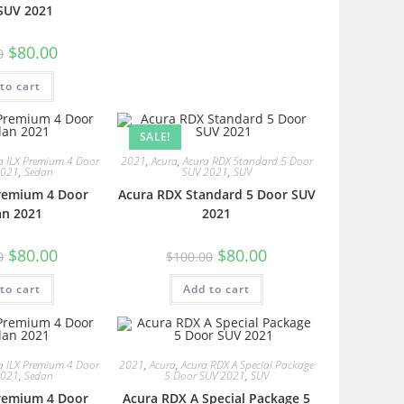
SUV 2021
$
80.00
0
to cart
SALE!
a ILX Premium 4 Door
2021
,
Acura
,
Acura RDX Standard 5 Door
2021
,
Sedan
SUV 2021
,
SUV
Premium 4 Door
Acura RDX Standard 5 Door SUV
an 2021
2021
$
80.00
$
80.00
0
$
100.00
to cart
Add to cart
a ILX Premium 4 Door
2021
,
Acura
,
Acura RDX A Special Package
2021
,
Sedan
5 Door SUV 2021
,
SUV
Premium 4 Door
Acura RDX A Special Package 5