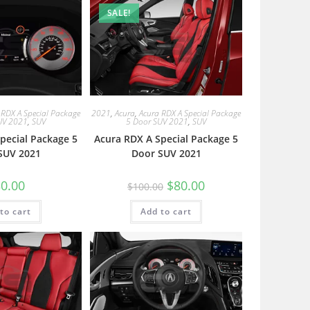
SALE!
 RDX A Special Package
2021
,
Acura
,
Acura RDX A Special Package
UV 2021
,
SUV
5 Door SUV 2021
,
SUV
pecial Package 5
Acura RDX A Special Package 5
SUV 2021
Door SUV 2021
0.00
$
80.00
$
100.00
to cart
Add to cart