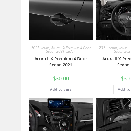
2021
,
Acura
,
Acura ILX Premium 4 Door
2021
,
Acura
,
Acura I
Sedan 2021
,
Sedan
Sedan 202
Acura ILX Premium 4 Door
Acura ILX Pre
Sedan 2021
Sedan 
$
30.00
$
30
Add to cart
Add to