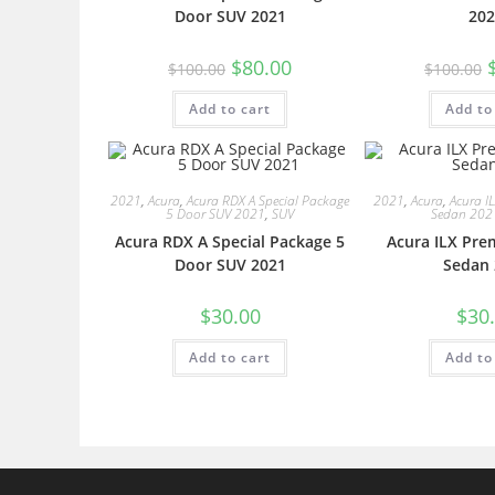
Door SUV 2021
202
$
80.00
$
100.00
$
100.00
Add to cart
Add to
2021
,
Acura
,
Acura RDX A Special Package
2021
,
Acura
,
Acura I
5 Door SUV 2021
,
SUV
Sedan 202
Acura RDX A Special Package 5
Acura ILX Pre
Door SUV 2021
Sedan 
$
30.00
$
30
Add to cart
Add to