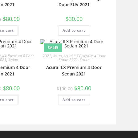
an 2021
Door SUV 2021
$
80.00
$
30.00
0
to cart
Add to cart
SALE!
a ILX Premium 4 Door
2021
,
Acura
,
Acura ILX Premium 4 Door
2021
,
Sedan
Sedan 2021
,
Sedan
Premium 4 Door
Acura ILX Premium 4 Door
an 2021
Sedan 2021
$
80.00
$
80.00
0
$
100.00
to cart
Add to cart