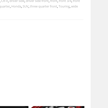
,
CR-V
,
driver side
,
driver side front
,
front
,
front 3/4
,
front
quarter
,
Honda
,
SUV
,
three quarter front
,
Touring
,
wide