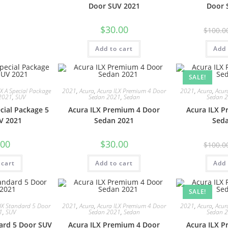
Door SUV 2021
Door 
$
30.00
$
100.0
Add to cart
Add 
SALE!
X A Special Package
2021
,
Acura
,
Acura ILX Premium 4 Door
2021
,
Acura
,
Acur
2021
,
SUV
Sedan 2021
,
Sedan
Sedan 
cial Package 5
Acura ILX Premium 4 Door
Acura ILX 
V 2021
Sedan 2021
Sed
.00
$
30.00
$
100.0
 cart
Add to cart
Add 
SALE!
DX Standard 5 Door
2021
,
Acura
,
Acura ILX Premium 4 Door
2021
,
Acura
,
Acur
1
,
SUV
Sedan 2021
,
Sedan
Sedan 
ard 5 Door SUV
Acura ILX Premium 4 Door
Acura ILX 