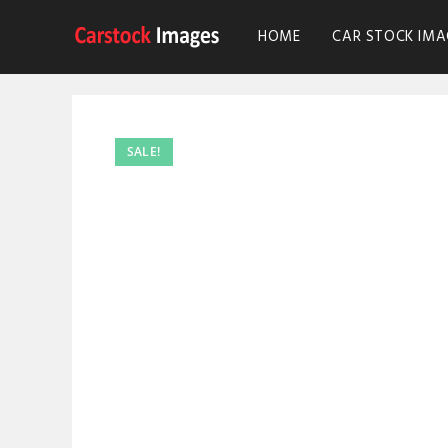
HOME
CAR STOCK IMA
SALE!