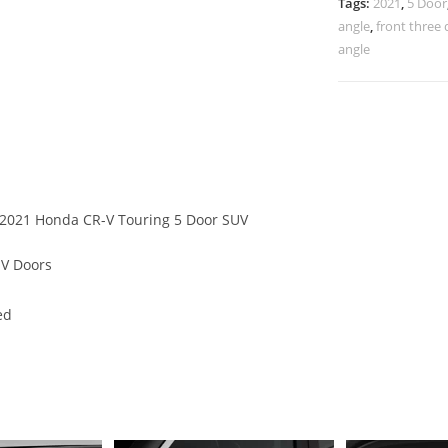
Tags:
2021
,
5 Door
angle
,
front three 
angle
f 2021 Honda CR-V Touring 5 Door SUV
UV Doors
ed