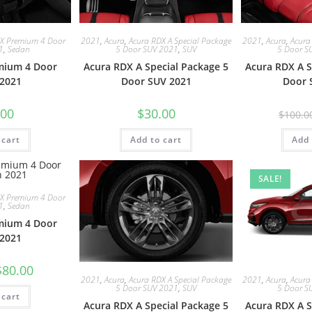
LX Premium 4 Door
2021
,
Acura
,
Acura RDX A Special Package
2021
,
Acura
,
Acura
1
,
Sedan
5 Door SUV 2021
,
SUV
5 Door S
mium 4 Door
Acura RDX A Special Package 5
Acura RDX A S
2021
Door SUV 2021
Door 
.00
$
30.00
$
100.0
 cart
Add to cart
Add 
SALE!
LX Premium 4 Door
1
,
Sedan
mium 4 Door
2021
$
80.00
2021
,
Acura
,
Acura RDX A Special Package
2021
,
Acura
,
Acura
5 Door SUV 2021
,
SUV
5 Door S
 cart
Acura RDX A Special Package 5
Acura RDX A S