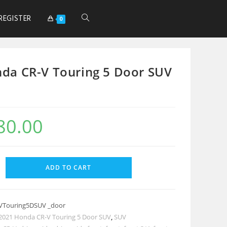
REGISTER
0
da CR-V Touring 5 Door SUV
80.00
ADD TO CART
VTouring5DSUV _door
2021 Honda CR-V Touring 5 Door SUV
,
SUV