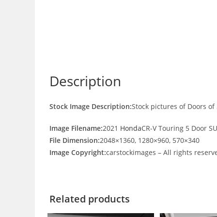
Description
Stock Image Description:
Stock pictures of Doors o
Image Filename:
2021
Honda
CR-V Touring 5 Door S
File Dimension:
2048×1360, 1280×960, 570×340
Image Copyright:
carstockimages – All rights reserv
Related products