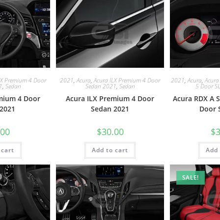
LX Premium 4 Door
2021
,
Acura
,
Acura ILX Premium 4 Door
2021
,
Acura
,
Acura
1
,
Sedan
Sedan 2021
,
Sedan
5 Door S
mium 4 Door
Acura ILX Premium 4 Door
Acura RDX A S
2021
Sedan 2021
Door 
.00
$
30.00
$
3
 cart
Add to cart
Add 
SALE!