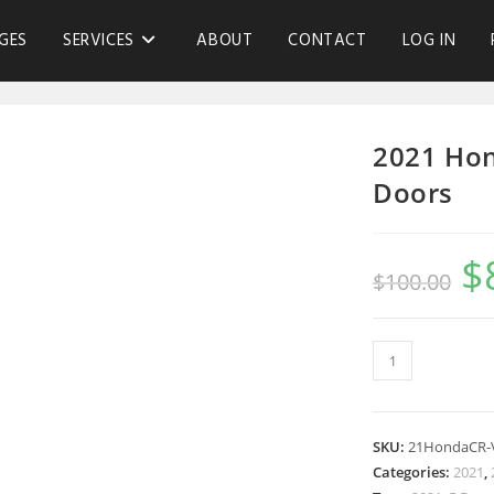
GES
SERVICES
ABOUT
CONTACT
LOG IN
2021 Hon
Doors
$
$
100.00
SKU:
21HondaCR-
Categories:
2021
,