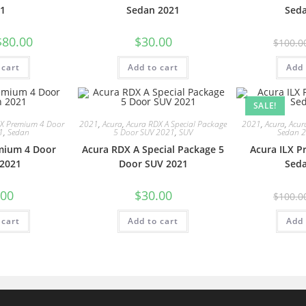
1
Sedan 2021
Sed
$
80.00
$
30.00
$
100.0
 cart
Add to cart
Add 
SALE!
LX Premium 4 Door
2021
,
Acura
,
Acura RDX A Special Package
2021
,
Acura
,
Acur
1
,
Sedan
5 Door SUV 2021
,
SUV
Sedan 
mium 4 Door
Acura RDX A Special Package 5
Acura ILX 
2021
Door SUV 2021
Sed
.00
$
30.00
$
100.0
 cart
Add to cart
Add 