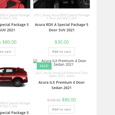
 RDX A Special Package
2021
,
Acura
,
Acura RDX A Special Package
UV 2021
,
SUV
5 Door SUV 2021
,
SUV
pecial Package 5
Acura RDX A Special Package 5
SUV 2021
Door SUV 2021
$
80.00
$
30.00
0
to cart
Add to cart
SALE!
2021
,
Acura
,
Acura ILX Premium 4 Door
Sedan 2021
,
Sedan
Acura ILX Premium 4 Door
Sedan 2021
$
80.00
$
100.00
 RDX A Special Package
UV 2021
,
SUV
Add to cart
pecial Package 5